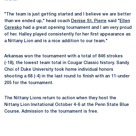
"The team is just getting started and I believe we are better
than we ended up," head coach
Denise St. Pierre
said "
Ellen
Ceresko
had a great opening tournament and I am very proud
of her. Halley played consistently for her first appearance as
a Nittany Lion and is a nice addition to our team."
Arkansas won the tournament with a total of 846 strokes
(-18), the lowest team total in Cougar Classic history. Sandy
Choi of Duke University took home individual honors
shooting a 68 (-4) in the last round to finish with an 11-under
205 for the tournament.
The Nittany Lions return to action when they host the
Nittany Lion Invitational October 4-6 at the Penn State Blue
Course. Admission to the tournament is free.