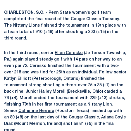
CHARLESTON, S.C. -
Penn State women's golf team
completed the final round of the Cougar Classic Tuesday.
The Nittany Lions finished the tournament in 19th place with
a team total of 910 (+46) after shooting a 303 (+15) in the
third round.
In the third round, senior
Ellen Ceresko
(Jefferson Township,
Pa.) again played steady golf with 14 pars on her way to an
even par 72. Ceresko finished the tournament with a two-
over 218 and was tied for 26th as an individual. Fellow senior
Katlyn Ellliott (Peterborough, Ontario) finished the
tournament strong shooting a three-over 75 a 35 (-1) on the
back nine. Junior
Halley Morell
(Brecksville, Ohio) carded a
76 (+4). Morell ended the tournament with 229 (+13) strokes,
finishing 79th in her first tournament as a Nittany Lion.
Senior
Catherine Herrera
(Houston, Texas) finished up with
an 80 (+8) on the last day of the Cougar Classic, Ariana Coyle
Diaz (Mount Merrion, Ireland) shot an 81 (+9) in the final
round.