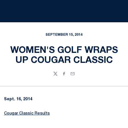
SEPTEMBER 15, 2014
WOMEN'S GOLF WRAPS
UP COUGAR CLASSIC
Twitter
Facebook
Email
Sept. 16, 2014
Cougar Classic Results