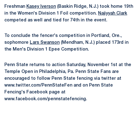
Freshman
Kasey Iverson
(Baskin Ridge, N.J.) took home 19th
in the Women's Division 1 Foil competition.
Najiyyah Clark
competed as well and tied for 74th in the event.
To conclude the fencer's competition in Portland, Ore.,
sophomore
Lars Swanson
(Mendham, N.J.) placed 173rd in
the Men's Division 1 Epee Competition.
Penn State returns to action Saturday, November 1st at the
Temple Open in Philadelphia, Pa. Penn State Fans are
encouraged to follow Penn State fencing via twitter at
www.twitter.com/PennStateFen and on Penn State
Fencing's Facebook page at
www.facebook.com/pennstatefencing.
Opens in a new window
Opens in a new