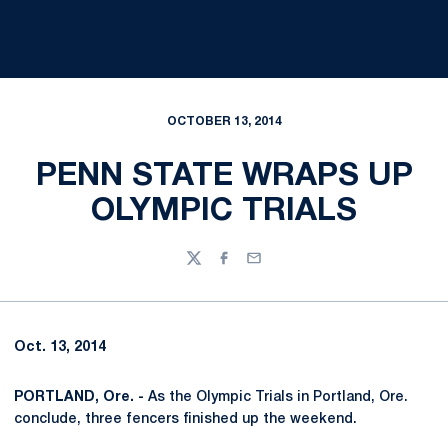
OCTOBER 13, 2014
PENN STATE WRAPS UP
OLYMPIC TRIALS
Twitter
Facebook
Email
Oct. 13, 2014
PORTLAND, Ore. -
As the Olympic Trials in Portland, Ore.
conclude, three fencers finished up the weekend.