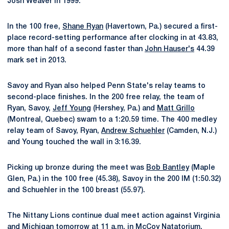
Josh Weaver in 1999.
In the 100 free,
Shane Ryan
(Havertown, Pa.) secured a first-
place record-setting performance after clocking in at 43.83,
more than half of a second faster than
John Hauser's
44.39
mark set in 2013.
Savoy and Ryan also helped Penn State's relay teams to
second-place finishes. In the 200 free relay, the team of
Ryan, Savoy,
Jeff Young
(Hershey, Pa.) and
Matt Grillo
(Montreal, Quebec) swam to a 1:20.59 time. The 400 medley
relay team of Savoy, Ryan,
Andrew Schuehler
(Camden, N.J.)
and Young touched the wall in 3:16.39.
Picking up bronze during the meet was
Bob Bantley
(Maple
Glen, Pa.) in the 100 free (45.38), Savoy in the 200 IM (1:50.32)
and Schuehler in the 100 breast (55.97).
The Nittany Lions continue dual meet action against Virginia
and Michigan tomorrow at 11 a.m. in McCoy Natatorium.