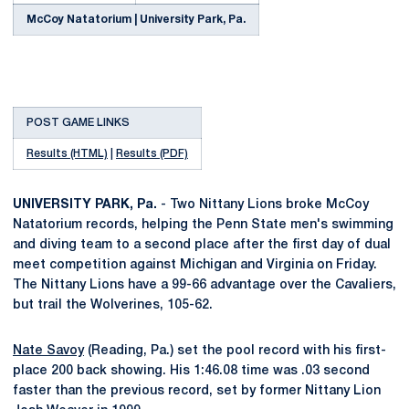
McCoy Natatorium | University Park, Pa.
POST GAME LINKS
Results (HTML)
|
Results (PDF)
UNIVERSITY PARK, Pa.
- Two Nittany Lions broke McCoy
Natatorium records, helping the Penn State men's swimming
and diving team to a second place after the first day of dual
meet competition against Michigan and Virginia on Friday.
The Nittany Lions have a 99-66 advantage over the Cavaliers,
but trail the Wolverines, 105-62.
Nate Savoy
(Reading, Pa.) set the pool record with his first-
place 200 back showing. His 1:46.08 time was .03 second
faster than the previous record, set by former Nittany Lion