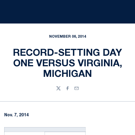
NOVEMBER 06, 2014
RECORD-SETTING DAY
ONE VERSUS VIRGINIA,
MICHIGAN
Twitter
Facebook
Email
Nov. 7, 2014