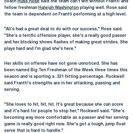
coach
Russ Rose
said the team can't win without Frantti and
fellow freshman
Haleigh Washington
playing well. Rose said
the team is dependent on Frantti performing at a high level.
"Ali's had a great deal to do with our success," Rose said.
"She's a terrific offensive player, she's a really good passer
and her blocking shows flashes of making great strides. She
plays hard and I'm glad she's here."
Her skills on offense have not gone unnoticed. She has
been named Big Ten Freshman of the Week three times this
season and is sporting a .321 hitting percentage. Rockwell
said Frantti's strengths are in her attacking, passing and
serving.
"She loves to hit, hit, hit. It's great because she can score
and it's hard for people to stop her," Rockwell said. "She's
becoming way more comfortable as a passer and her serving
game is really good right now. She's got a tough, jump float
serve that is hard to handle."