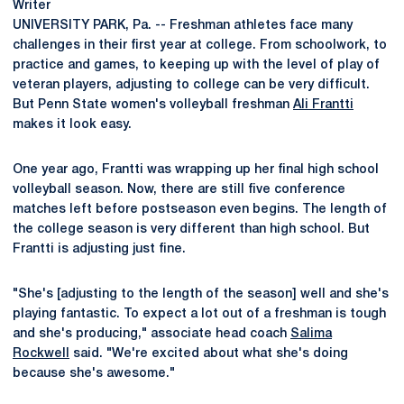
Writer
UNIVERSITY PARK, Pa. -- Freshman athletes face many
challenges in their first year at college. From schoolwork, to
practice and games, to keeping up with the level of play of
veteran players, adjusting to college can be very difficult.
But Penn State women's volleyball freshman
Ali Frantti
makes it look easy.
One year ago, Frantti was wrapping up her final high school
volleyball season. Now, there are still five conference
matches left before postseason even begins. The length of
the college season is very different than high school. But
Frantti is adjusting just fine.
"She's [adjusting to the length of the season] well and she's
playing fantastic. To expect a lot out of a freshman is tough
and she's producing," associate head coach
Salima
Rockwell
said. "We're excited about what she's doing
because she's awesome."