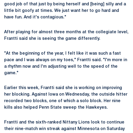
good job of that just by being herself and [being] silly and a
little bit goofy at times. We just want her to go hard and
have fun. And it's contagious."
After playing for almost three months at the collegiate level,
Frantti said she is seeing the game differently.
"At the beginning of the year, I felt like it was such a fast
pace and I was always on my toes," Frantti said. "I'm more in
a rhythm now and I'm adjusting well to the speed of the
game."
Earlier this week, Frantti said she is working on improving
her blocking. Against Iowa on Wednesday, the outside hitter
recorded two blocks, one of which a solo block. Her nine
kills also helped Penn State sweep the Hawkeyes.
Frantti and the sixth-ranked Nittany Lions look to continue
their nine-match win streak against Minnesota on Saturday