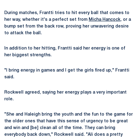
During matches, Frantti tries to hit every ball that comes to
her way, whether it's a perfect set from
Micha Hancock
, or a
bump set from the back row, proving her unwavering desire
to attack the ball.
In addition to her hitting, Frantti said her energy is one of
her biggest strengths.
"I bring energy in games and I get the girls fired up," Frantti
said.
Rockwell agreed, saying her energy plays a very important
role.
"She and Haleigh bring the youth and the fun to the game for
the older ones that have this sense of urgency to be great
and win and [be] clean all of the time. They can bring
everybody back down," Rockwell said. "Ali does a pretty