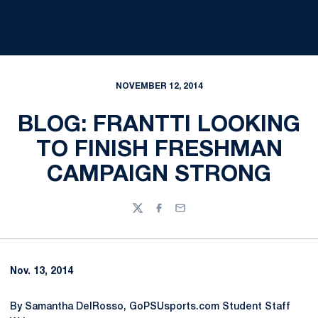
NOVEMBER 12, 2014
BLOG: FRANTTI LOOKING
TO FINISH FRESHMAN
CAMPAIGN STRONG
Twitter
Facebook
Email
Nov. 13, 2014
By Samantha DelRosso, GoPSUsports.com Student Staff