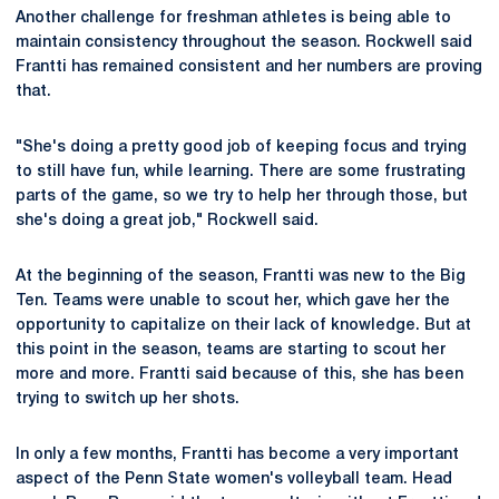
Another challenge for freshman athletes is being able to
maintain consistency throughout the season. Rockwell said
Frantti has remained consistent and her numbers are proving
that.
"She's doing a pretty good job of keeping focus and trying
to still have fun, while learning. There are some frustrating
parts of the game, so we try to help her through those, but
she's doing a great job," Rockwell said.
At the beginning of the season, Frantti was new to the Big
Ten. Teams were unable to scout her, which gave her the
opportunity to capitalize on their lack of knowledge. But at
this point in the season, teams are starting to scout her
more and more. Frantti said because of this, she has been
trying to switch up her shots.
In only a few months, Frantti has become a very important
aspect of the Penn State women's volleyball team. Head