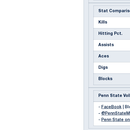
Stat Comparis
Kills
Hitting Pct.
Assists
Aces
Digs
Blocks
Penn State Vol
-
FaceBook
| Bl
-
@PennState
-
Penn State o