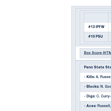
#13 IPFW
#10 PSU
Box Score (HT
Penn State Sta
-
Kills:
A. Russell
-
Blocks:
N. Goo
-
Digs:
C. Curry-
-
Aces:
Russell,