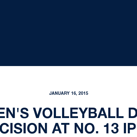
JANUARY 16, 2015
EN'S VOLLEYBALL 
CISION AT NO. 13 I