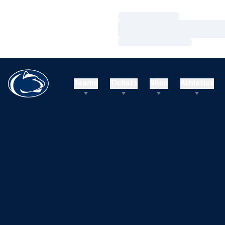
Loading…
Loading…
Loading…
Teams
Tickets
Shop
Athletics