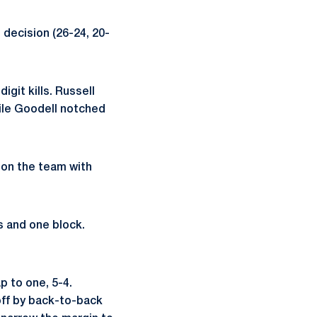
 decision (26-24, 20-
igit kills. Russell
hile Goodell notched
d on the team with
s and one block.
p to one, 5-4.
off by back-to-back