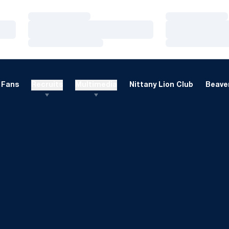
Loading…
Loading…
Loading…
Loading…
Loading…
Loading…
Fans
Recruits
Multimedia
Nittany Lion Club
Beaver