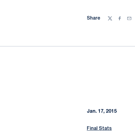
Share
Twitter
Facebo
Ema
Jan. 17, 2015
Final Stats