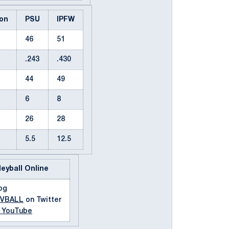
on
PSU
IPFW
46
51
.243
.430
44
49
6
8
26
28
5.5
12.5
leyball Online
og
MVBALL
on Twitter
n YouTube