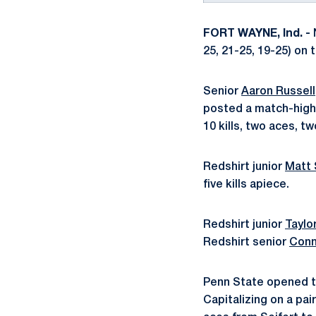
FORT WAYNE, Ind. -
N
25, 21-25, 19-25) on 
Senior
Aaron Russell
posted a match-high 
10 kills, two aces, t
Redshirt junior
Matt 
five kills apiece.
Redshirt junior
Tayl
Redshirt senior
Conn
Penn State opened th
Capitalizing on a pa