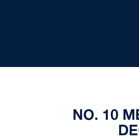
NO. 10 M
DE