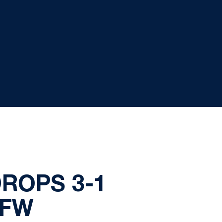
DROPS 3-1
PFW