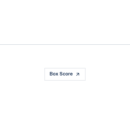
ok
il
Box Score