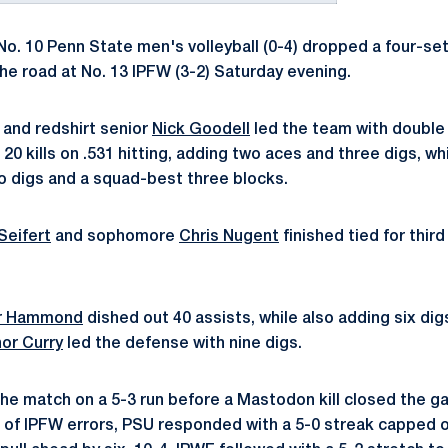
o. 10 Penn State men's volleyball (0-4) dropped a four-set
the road at No. 13 IPFW (3-2) Saturday evening.
and redshirt senior
Nick Goodell
led the team with double d
20 kills on .531 hitting, adding two aces and three digs, w
wo digs and a squad-best three blocks.
Seifert
and sophomore
Chris Nugent
finished tied for thir
or Hammond
dished out 40 assists, while also adding six dig
or Curry
led the defense with nine digs.
e match on a 5-3 run before a Mastodon kill closed the ga
ir of IPFW errors, PSU responded with a 5-0 streak capped 