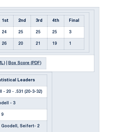
1st
2nd
3rd
4th
Final
24
25
25
25
3
26
20
21
19
1
ML)
|
Box Score (PDF)
tistical Leaders
 - 20 - .531 (20-3-32)
dell - 3
 9
 Goodell, Seifert- 2