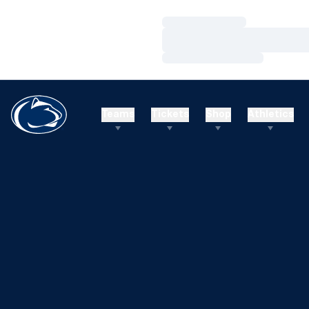
Loading…
Loading…
Loading…
Teams
Tickets
Shop
Athletics