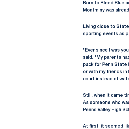
Born to Bleed Blue 
Montminy was alread
Living close to Stat
sporting events as p
"Ever since I was yo
said. "My parents ha
pack for Penn State 
or with my friends in
court instead of wat
Still, when it came t
As someone who was t
Penns Valley High Sc
At first, it seemed l