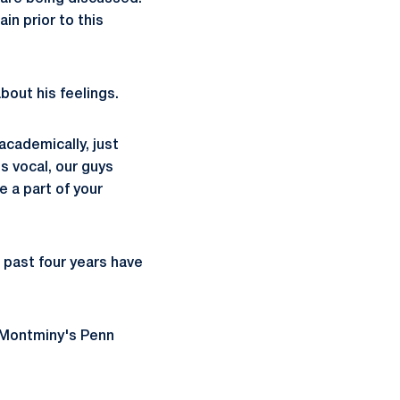
n prior to this
bout his feelings.
academically, just
's vocal, our guys
e a part of your
e past four years have
 Montminy's Penn