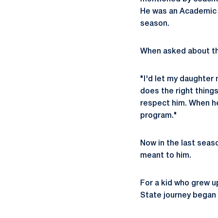
He was an Academic A
season.
When asked about the
"I'd let my daughter 
does the right things
respect him. When he 
program."
Now in the last seaso
meant to him.
For a kid who grew 
State journey began l