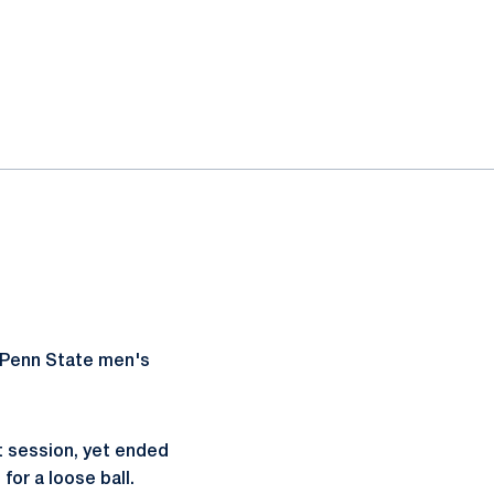
r Penn State men's
t session, yet ended
for a loose ball.