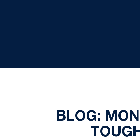
BLOG: MON
TOUGH