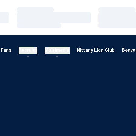
Loading…
Loading…
Loading…
Loading…
Loading…
Loading…
Fans
Recruits
Multimedia
Nittany Lion Club
Beaver