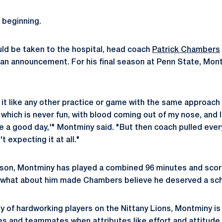
 beginning.
ld be taken to the hospital, head coach
Patrick Chambers
an announcement. For his final season at Penn State, Mon
to it like any other practice or game with the same approac
 which is never fun, with blood coming out of my nose, and I 
be a good day,'" Montminy said. "But then coach pulled every
t expecting it at all."
ason, Montminy has played a combined 96 minutes and scor
So what about him made Chambers believe he deserved a sc
y of hardworking players on the Nittany Lions, Montminy is u
 and teammates when attributes like effort and attitude 