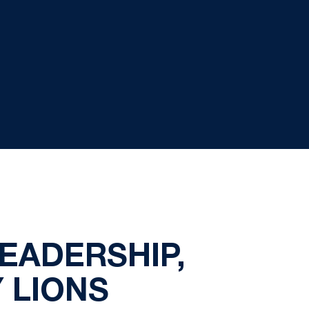
EADERSHIP,
 LIONS