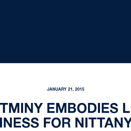
JANUARY 21, 2015
TMINY EMBODIES L
NESS FOR NITTANY