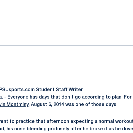
ok
il
oPSUsports.com Student Staff Writer
 - Everyone has days that don't go according to plan. Fo
vin Montminy
, August 6, 2014 was one of those days.
ent to practice that afternoon expecting a normal workou
ad, his nose bleeding profusely after he broke it as he dove 