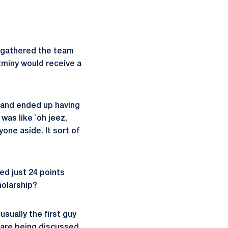
gathered the team
tminy would receive a
h and ended up having
was like `oh jeez,
one aside. It sort of
ed just 24 points
holarship?
sually the first guy
are being discussed.