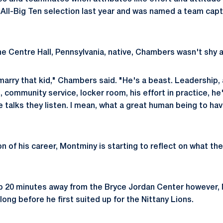
ll-Big Ten selection last year and was named a team captai
 Centre Hall, Pennsylvania, native, Chambers wasn't shy a
marry that kid," Chambers said. "He's a beast. Leadership, 
, community service, locker room, his effort in practice, he
talks they listen. I mean, what a great human being to hav
n of his career, Montminy is starting to reflect on what th
up 20 minutes away from the Bryce Jordan Center however,
ong before he first suited up for the Nittany Lions.