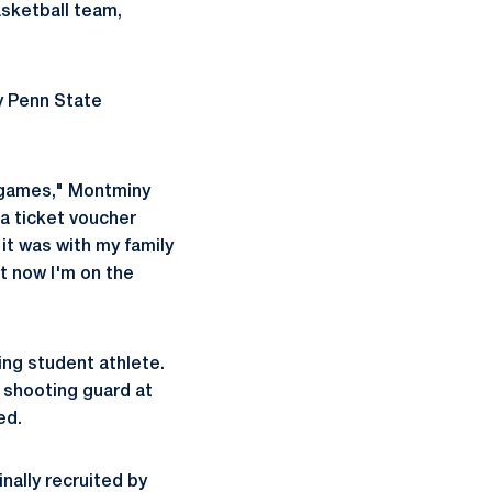
sketball team,
ny Penn State
g games," Montminy
a ticket voucher
it was with my family
at now I'm on the
ing student athlete.
 shooting guard at
ed.
inally recruited by