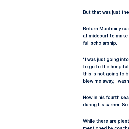
But that was just the
Before Montminy cou
at midcourt to make 
full scholarship.
"I was just going in
to go to the hospital
this is not going to 
blew me away, I wasn'
Now in his fourth se
during his career. 
While there are plent
mentioned by coaches