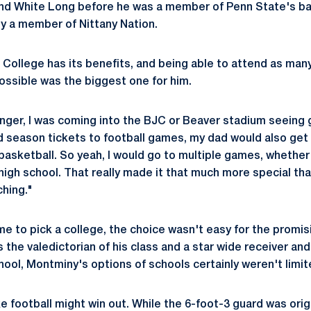
and White Long before he was a member of Penn State's ba
y a member of Nittany Nation.
e College has its benefits, and being able to attend as ma
ossible was the biggest one for him.
unger, I was coming into the BJC or Beaver stadium seein
d season tickets to football games, my dad would also get 
basketball. So yeah, I would go to multiple games, whether 
 high school. That really made it that much more special th
ching."
ime to pick a college, the choice wasn't easy for the promis
he valedictorian of his class and a star wide receiver and
hool, Montminy's options of schools certainly weren't limit
ike football might win out. While the 6-foot-3 guard was orig