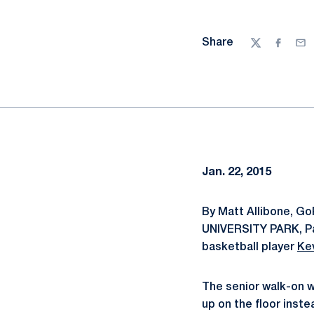
Share
Twitter
Facebo
Ema
Jan. 22, 2015
By Matt Allibone, G
UNIVERSITY PARK, Pa.
basketball player
Ke
The senior walk-on w
up on the floor inste