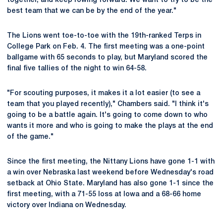
together, and keep rowing forward. We want to try to be the
best team that we can be by the end of the year."
The Lions went toe-to-toe with the 19th-ranked Terps in
College Park on Feb. 4. The first meeting was a one-point
ballgame with 65 seconds to play, but Maryland scored the
final five tallies of the night to win 64-58.
"For scouting purposes, it makes it a lot easier (to see a
team that you played recently)," Chambers said. "I think it's
going to be a battle again. It's going to come down to who
wants it more and who is going to make the plays at the end
of the game."
Since the first meeting, the Nittany Lions have gone 1-1 with
a win over Nebraska last weekend before Wednesday's road
setback at Ohio State. Maryland has also gone 1-1 since the
first meeting, with a 71-55 loss at Iowa and a 68-66 home
victory over Indiana on Wednesday.