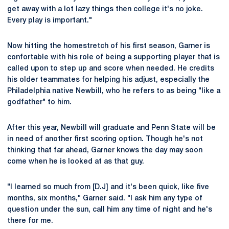
get away with a lot lazy things then college it's no joke.
Every play is important."
Now hitting the homestretch of his first season, Garner is
confortable with his role of being a supporting player that is
called upon to step up and score when needed. He credits
his older teammates for helping his adjust, especially the
Philadelphia native Newbill, who he refers to as being "like a
godfather" to him.
After this year, Newbill will graduate and Penn State will be
in need of another first scoring option. Though he's not
thinking that far ahead, Garner knows the day may soon
come when he is looked at as that guy.
"I learned so much from [D.J] and it's been quick, like five
months, six months," Garner said. "I ask him any type of
question under the sun, call him any time of night and he's
there for me.