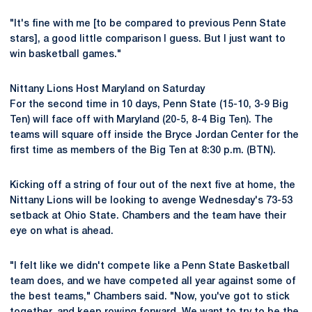
"It's fine with me [to be compared to previous Penn State
stars], a good little comparison I guess. But I just want to
win basketball games."
Nittany Lions Host Maryland on Saturday
For the second time in 10 days, Penn State (15-10, 3-9 Big
Ten) will face off with Maryland (20-5, 8-4 Big Ten). The
teams will square off inside the Bryce Jordan Center for the
first time as members of the Big Ten at 8:30 p.m. (BTN).
Kicking off a string of four out of the next five at home, the
Nittany Lions will be looking to avenge Wednesday's 73-53
setback at Ohio State. Chambers and the team have their
eye on what is ahead.
"I felt like we didn't compete like a Penn State Basketball
team does, and we have competed all year against some of
the best teams," Chambers said. "Now, you've got to stick