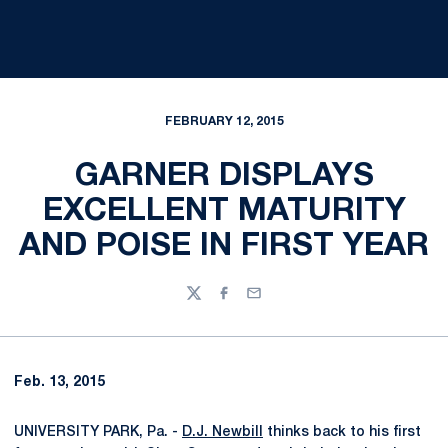
FEBRUARY 12, 2015
GARNER DISPLAYS
EXCELLENT MATURITY
AND POISE IN FIRST YEAR
Twitter
Facebook
Email
Feb. 13, 2015
UNIVERSITY PARK, Pa. -
D.J. Newbill
thinks back to his first