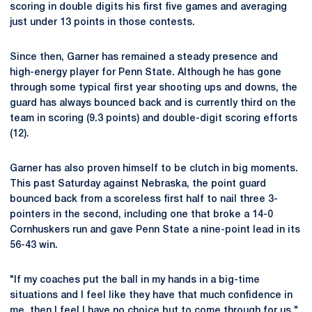
scoring in double digits his first five games and averaging
just under 13 points in those contests.
Since then, Garner has remained a steady presence and
high-energy player for Penn State. Although he has gone
through some typical first year shooting ups and downs, the
guard has always bounced back and is currently third on the
team in scoring (9.3 points) and double-digit scoring efforts
(12).
Garner has also proven himself to be clutch in big moments.
This past Saturday against Nebraska, the point guard
bounced back from a scoreless first half to nail three 3-
pointers in the second, including one that broke a 14-0
Cornhuskers run and gave Penn State a nine-point lead in its
56-43 win.
"If my coaches put the ball in my hands in a big-time
situations and I feel like they have that much confidence in
me, then I feel I have no choice but to come through for us,"