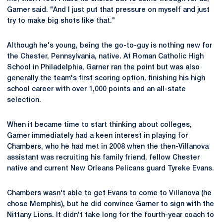
Garner said. "And I just put that pressure on myself and just
try to make big shots like that."
Although he's young, being the go-to-guy is nothing new for
the Chester, Pennsylvania, native. At Roman Catholic High
School in Philadelphia, Garner ran the point but was also
generally the team's first scoring option, finishing his high
school career with over 1,000 points and an all-state
selection.
When it became time to start thinking about colleges,
Garner immediately had a keen interest in playing for
Chambers, who he had met in 2008 when the then-Villanova
assistant was recruiting his family friend, fellow Chester
native and current New Orleans Pelicans guard Tyreke Evans.
Chambers wasn't able to get Evans to come to Villanova (he
chose Memphis), but he did convince Garner to sign with the
Nittany Lions. It didn't take long for the fourth-year coach to