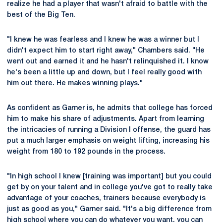
realize he had a player that wasn't afraid to battle with the
best of the Big Ten.
"I knew he was fearless and I knew he was a winner but I
didn't expect him to start right away," Chambers said. "He
went out and earned it and he hasn't relinquished it. I know
he's been a little up and down, but I feel really good with
him out there. He makes winning plays."
As confident as Garner is, he admits that college has forced
him to make his share of adjustments. Apart from learning
the intricacies of running a Division I offense, the guard has
put a much larger emphasis on weight lifting, increasing his
weight from 180 to 192 pounds in the process.
"In high school I knew [training was important] but you could
get by on your talent and in college you've got to really take
advantage of your coaches, trainers because everybody is
just as good as you," Garner said. "It's a big difference from
high school where you can do whatever you want, you can