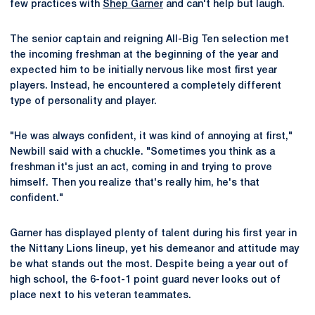
few practices with
Shep Garner
and can't help but laugh.
The senior captain and reigning All-Big Ten selection met
the incoming freshman at the beginning of the year and
expected him to be initially nervous like most first year
players. Instead, he encountered a completely different
type of personality and player.
"He was always confident, it was kind of annoying at first,"
Newbill said with a chuckle. "Sometimes you think as a
freshman it's just an act, coming in and trying to prove
himself. Then you realize that's really him, he's that
confident."
Garner has displayed plenty of talent during his first year in
the Nittany Lions lineup, yet his demeanor and attitude may
be what stands out the most. Despite being a year out of
high school, the 6-foot-1 point guard never looks out of
place next to his veteran teammates.