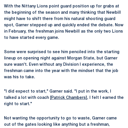
With the Nittany Lions point guard position up for grabs at
the beginning of the season and many thinking that Newbill
might have to shift there from his natural shooting guard
spot, Garner stepped up and quickly ended the debate. Now
in February, the freshman joins Newbill as the only two Lions
to have started every game.
Some were surprised to see him penciled into the starting
lineup on opening night against Morgan State, but Garner
sure wasn't. Even without any Division I experience, the
freshman came into the year with the mindset that the job
was his to take.
"I did expect to start," Garner said. "I put in the work, I
talked a lot with coach [
Patrick Chambers
], I felt I earned the
right to start."
Not wanting the opportunity to go to waste, Garner came
out of the gates looking like anything but a freshman,