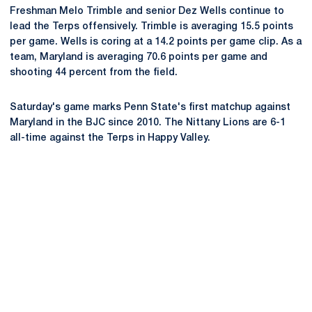
Freshman Melo Trimble and senior Dez Wells continue to
lead the Terps offensively. Trimble is averaging 15.5 points
per game. Wells is coring at a 14.2 points per game clip. As a
team, Maryland is averaging 70.6 points per game and
shooting 44 percent from the field.
Saturday's game marks Penn State's first matchup against
Maryland in the BJC since 2010. The Nittany Lions are 6-1
all-time against the Terps in Happy Valley.
Opens in a new window
Opens in a new
Opens in a new window
Opens in a new
Opens in a new window
Opens in a new
Opens in a new window