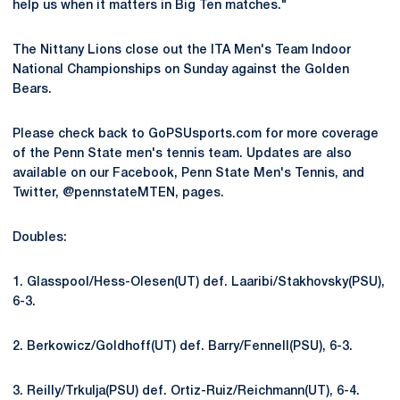
help us when it matters in Big Ten matches."
The Nittany Lions close out the ITA Men's Team Indoor
National Championships on Sunday against the Golden
Bears.
Please check back to GoPSUsports.com for more coverage
of the Penn State men's tennis team. Updates are also
available on our Facebook, Penn State Men's Tennis, and
Twitter, @pennstateMTEN, pages.
Doubles:
1. Glasspool/Hess-Olesen(UT) def. Laaribi/Stakhovsky(PSU),
6-3.
2. Berkowicz/Goldhoff(UT) def. Barry/Fennell(PSU), 6-3.
3. Reilly/Trkulja(PSU) def. Ortiz-Ruiz/Reichmann(UT), 6-4.