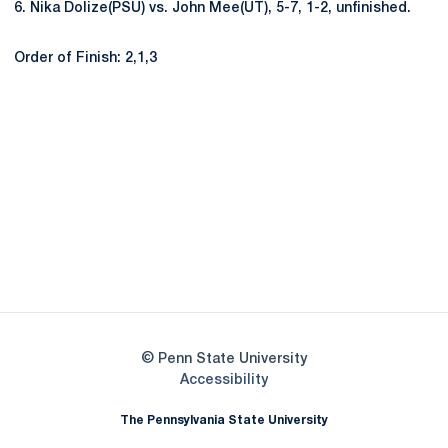
6. Nika Dolize(PSU) vs. John Mee(UT), 5-7, 1-2, unfinished.
Order of Finish: 2,1,3
Opens in a new window
Opens in a new
Opens in a new window
Opens in a new
Opens in a new window
Opens in a new
Opens in a new window
© Penn State University
Opens in a new window
Accessibility
The Pennsylvania State University