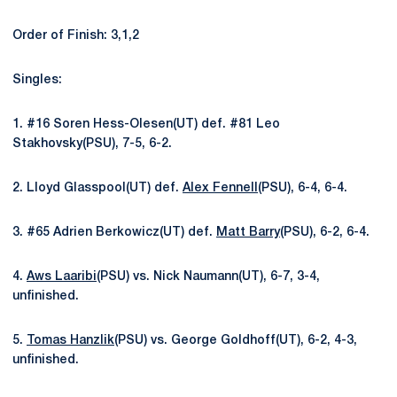
Order of Finish: 3,1,2
Singles:
1. #16 Soren Hess-Olesen(UT) def. #81 Leo
Stakhovsky(PSU), 7-5, 6-2.
2. Lloyd Glasspool(UT) def.
Alex Fennell
(PSU), 6-4, 6-4.
3. #65 Adrien Berkowicz(UT) def.
Matt Barry
(PSU), 6-2, 6-4.
4.
Aws Laaribi
(PSU) vs. Nick Naumann(UT), 6-7, 3-4,
unfinished.
5.
Tomas Hanzlik
(PSU) vs. George Goldhoff(UT), 6-2, 4-3,
unfinished.