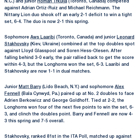
N.C.) and junior
Roman Trkulja
(Toronto, Canada) competed
against Adrian Ortiz-Ruiz and Michael Reichmann. The
Nittany Lion duo shook off an early 2-1 deficit to win a tight
set, 6-4. The duo is now 2-1 this spring.
Sophomore
Aws Laaribi
(Toronto, Canada) and junior
Leonard
Stakhovsky
(Kiev, Ukraine) combined at the top doubles spot
against Lloyd Glasspool and Soren Hess-Olesen. After
falling behind 3-0 early, the pair rallied back to get the score
within 4-3, but the Longhorns won the set, 6-3. Laaribi and
Stakhovsky are now 1-1 in dual matches.
Junior
Matt Barry
(Lido Beach, N.Y.) and sophomore
Alex
Fennell
(Bala Cynwyd, Pa.) paired up at No. 2 doubles to face
Adrien Berkowicz and George Goldhoff. Tied at 2-2, the
Longhorns won four of the next five points to win the set, 6-
3, and clinch the doubles point. Barry and Fennell are now 4-
3 this spring and 7-5 overall.
Stakhovsky, ranked 81st in the ITA Poll, matched up against