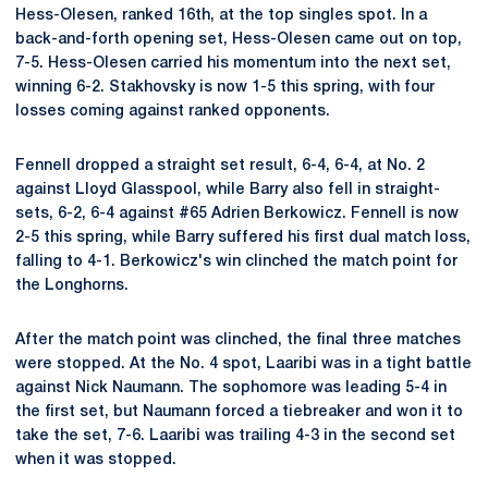
Hess-Olesen, ranked 16th, at the top singles spot. In a
back-and-forth opening set, Hess-Olesen came out on top,
7-5. Hess-Olesen carried his momentum into the next set,
winning 6-2. Stakhovsky is now 1-5 this spring, with four
losses coming against ranked opponents.
Fennell dropped a straight set result, 6-4, 6-4, at No. 2
against Lloyd Glasspool, while Barry also fell in straight-
sets, 6-2, 6-4 against #65 Adrien Berkowicz. Fennell is now
2-5 this spring, while Barry suffered his first dual match loss,
falling to 4-1. Berkowicz's win clinched the match point for
the Longhorns.
After the match point was clinched, the final three matches
were stopped. At the No. 4 spot, Laaribi was in a tight battle
against Nick Naumann. The sophomore was leading 5-4 in
the first set, but Naumann forced a tiebreaker and won it to
take the set, 7-6. Laaribi was trailing 4-3 in the second set
when it was stopped.