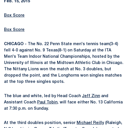
Feb. 15, 2015
Box Score
Box Score
CHICAGO -
The No. 22 Penn State men's tennis team(3-4)
fell 4-0 against No. 9 Texas(8-1) on Saturday at the ITA
Men's Team Indoor National Championships, hosted by the
University of Illinois at the Midtown Athletic Club in Chicago.
The Nittany Lions won the match at No. 3 doubles, but
dropped the point, and the Longhorns won singles matches
at the top three singles spots.
The blue and white, led by Head Coach
Jeff Zinn
and
Assistant Coach
Paul Tobin
, will face either No. 13 California
at 7:30 p.m. on Sunday.
At the third doubles position, senior
Michael Reilly
(Raleigh,