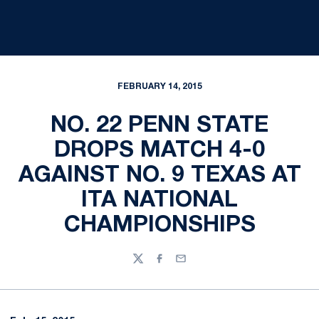
FEBRUARY 14, 2015
NO. 22 PENN STATE
DROPS MATCH 4-0
AGAINST NO. 9 TEXAS AT
ITA NATIONAL
CHAMPIONSHIPS
Twitter
Facebook
Email