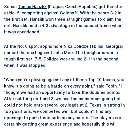
Senior
Tomas Hanzlik
(Prague, Czech Republic) got the start
at No. 5, competing against Goldhoff. With the score 3-2 in
the first set, Hanzlik won three straight games to claim the
set. Hanzlik held a 4-3 advantage in the second frame when
it was abandoned.
At the No. 6 spot, sophomore
Nika Dolidze
(Tbilisi, Georgia)
earned the start against John Mee. The Longhorns won a
tough first set, 7-5. Dolidze was trailing 2-1 in the second
when it was stopped.
"When you're playing against any of these Top 10 teams, you
know it's going to be a battle on every point," said Tobin. "I
thought we had an opportunity to take the doubles points.
After splitting on 1 and 3, we had the momentum going but
could not hold onto several key leads at 2. Texas is strong in
top positions, we competed well but couldn't find any
openings to push three sets on any courts. The players are
certainly getting great experience and hopefully this will