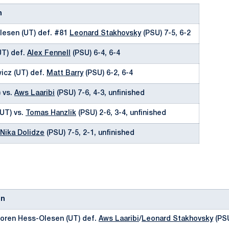
n
lesen (UT) def. #81
Leonard Stakhovsky
(PSU) 7-5, 6-2
UT) def.
Alex Fennell
(PSU) 6-4, 6-4
icz (UT) def.
Matt Barry
(PSU) 6-2, 6-4
 vs.
Aws Laaribi
(PSU) 7-6, 4-3, unfinished
UT) vs.
Tomas Hanzlik
(PSU) 2-6, 3-4, unfinished
Nika Dolidze
(PSU) 7-5, 2-1, unfinished
on
Soren Hess-Olesen (UT) def.
Aws Laaribi
/
Leonard Stakhovsky
(PSU