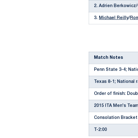
2. Adrien Berkowicz
3.
Michael Reilly
/
Rom
Match Notes
Penn State 3-4; Nati
Texas 8-1; National 
Order of finish: Doubl
2015 ITA Men's Team
Consolation Bracket
T-2:00