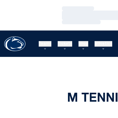
Loading…
Loading…
Loading…
Teams
Tickets
Shop
Athletics
M TENNI