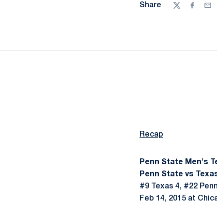
Share
Twitter
Facebo
Ema
Recap
Penn State Men's T
Penn State vs Texas
#9 Texas 4, #22 Penn
Feb 14, 2015 at Chica