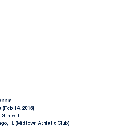
ok
il
ennis
 (Feb 14, 2015)
 State 0
go, Ill. (Midtown Athletic Club)