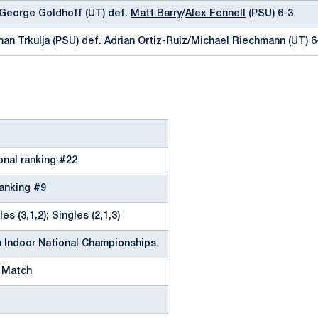
/George Goldhoff (UT) def.
Matt Barry
/
Alex Fennell
(PSU) 6-3
an Trkulja
(PSU) def. Adrian Ortiz-Ruiz/Michael Riechmann (UT) 6
onal ranking #22
ranking #9
es (3,1,2); Singles (2,1,3)
 Indoor National Championships
 Match