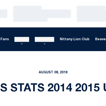
Loading…
Loading…
Loading…
Loading…
Loading…
Loading…
Fans
Recruits
Multimedia
Nittany Lion Club
Beaver
AUGUST 08, 2018
S STATS 2014 2015