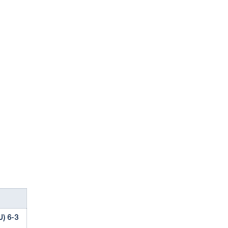
) 6-3