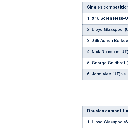
Singles competitio
1. #16 Soren Hess-O
2. Lloyd Glasspool (
3. #65 Adrien Berkow
4. Nick Naumann (UT)
5. George Goldhoff (
6. John Mee (UT) vs.
Doubles competiti
1. Lloyd Glasspool/