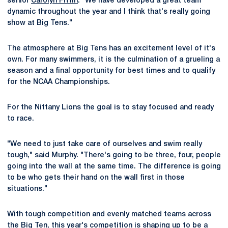
senior
Carolyn Fittin
. "We have developed a great team
dynamic throughout the year and I think that's really going
show at Big Tens."
The atmosphere at Big Tens has an excitement level of it's
own. For many swimmers, it is the culmination of a grueling a
season and a final opportunity for best times and to qualify
for the NCAA Championships.
For the Nittany Lions the goal is to stay focused and ready
to race.
"We need to just take care of ourselves and swim really
tough," said Murphy. "There's going to be three, four, people
going into the wall at the same time. The difference is going
to be who gets their hand on the wall first in those
situations."
With tough competition and evenly matched teams across
the Big Ten, this year's competition is shaping up to be a