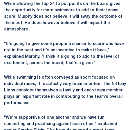
While allowing the top 24 to put points on the board gives
the opportunity for more swimmers to add to their teams
score, Murphy does not believe it will sway the outcome of
the meet. He does however believe it will impact the
atmosphere.
"It's going to give some people a chance to score who have
not in the past and it's an incentive to make it back,"
explained Murphy. "I think it's going to add to the level of
excitement, across the board, that's a given."
While swimming is often conveyed as sport focused on
individual races, it is actually very team oriented. The Nittany
Lions consider themselves a family and each team member
plays an important role in contributing to the team's overall
performance.
"We're supportive of one another and we have fun
competing and practicing against each other," explained