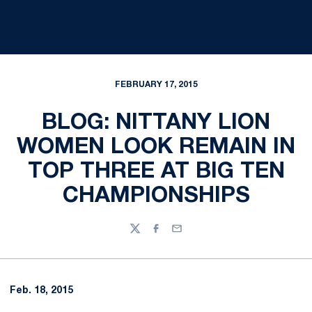
FEBRUARY 17, 2015
BLOG: NITTANY LION
WOMEN LOOK REMAIN IN
TOP THREE AT BIG TEN
CHAMPIONSHIPS
Twitter
Facebook
Email
Feb. 18, 2015