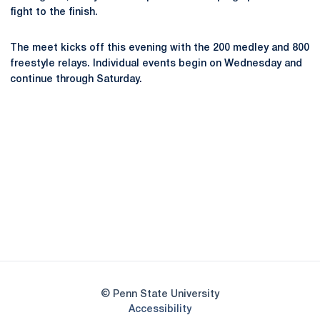
fight to the finish.
The meet kicks off this evening with the 200 medley and 800
freestyle relays. Individual events begin on Wednesday and
continue through Saturday.
Opens in a new window
Opens in a new
Opens in a new window
Opens in a new
Opens in a new window
Opens in a new
Opens in a new window
© Penn State University
Opens in a new window
Accessibility