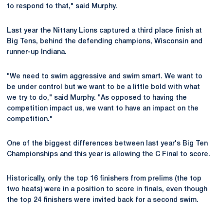
to respond to that," said Murphy.
Last year the Nittany Lions captured a third place finish at
Big Tens, behind the defending champions, Wisconsin and
runner-up Indiana.
"We need to swim aggressive and swim smart. We want to
be under control but we want to be a little bold with what
we try to do," said Murphy. "As opposed to having the
competition impact us, we want to have an impact on the
competition."
One of the biggest differences between last year's Big Ten
Championships and this year is allowing the C Final to score.
Historically, only the top 16 finishers from prelims (the top
two heats) were in a position to score in finals, even though
the top 24 finishers were invited back for a second swim.