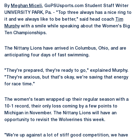
By
Meghan Miceli
, GoPSUsports.com Student Staff Writer
UNIVERSITY PARK, Pa. - "Top three always has a nice ring to
it and we always like to be better," said head coach
Tim
Murphy
with a smile while speaking about the Women's Big
Ten Championships.
The Nittany Lions have arrived in Columbus, Ohio, and are
anticipating four days of fast swimming.
"They're prepared, they're ready to go," explained Murphy.
"They're anxious, but that's okay, we're saving that energy
for race time."
The women's team wrapped up their regular season with a
10-1 record, their only loss coming by a few points to
Michigan in November. The Nittany Lions will have an
opportunity to revisit the Wolverines this week.
"We're up against a lot of stiff good competition, we have