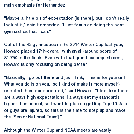
main emphasis for Hernandez.
"Maybe a little bit of expectation [is there], but I don't really
look at it," said Hernandez. "I just focus on doing the best
gymnastics that I can."
Out of the 42 gymnastics in the 2014 Winter Cup last year,
Howard placed 17th-overall with an all-around score of
81.750 in the finals. Even with that grand accomplishment,
Howard is only focusing on being better.
"Basically, I go out there and just think, `This is for yourself.
What you do is on you,' so I kind of make it more myself-
oriented than team-oriented," said Howard. "I feel like there
are always high expectations. I always set my standards
higher than normal, so I want to plan on getting Top-10. A lot
of guys are injured, so this is the time to step up and make
the [Senior National Team]."
Although the Winter Cup and NCAA meets are vastly