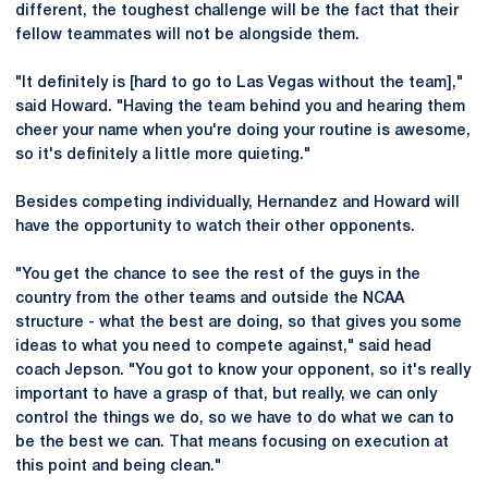
different, the toughest challenge will be the fact that their
fellow teammates will not be alongside them.
"It definitely is [hard to go to Las Vegas without the team],"
said Howard. "Having the team behind you and hearing them
cheer your name when you're doing your routine is awesome,
so it's definitely a little more quieting."
Besides competing individually, Hernandez and Howard will
have the opportunity to watch their other opponents.
"You get the chance to see the rest of the guys in the
country from the other teams and outside the NCAA
structure - what the best are doing, so that gives you some
ideas to what you need to compete against," said head
coach Jepson. "You got to know your opponent, so it's really
important to have a grasp of that, but really, we can only
control the things we do, so we have to do what we can to
be the best we can. That means focusing on execution at
this point and being clean."