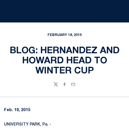
FEBRUARY 18, 2015
BLOG: HERNANDEZ AND
HOWARD HEAD TO
WINTER CUP
Twitter
Facebook
Email
Feb. 19, 2015
UNIVERSITY PARK, Pa. -