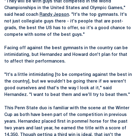
"They will be with guys that competed in the World
Championships in the United States and Olympic Games,"
said head coach
Randy Jepson
. "It's the top gymnasts. It's
not just collegiate guys there - it's people that are post-
grads, the best the US has to offer, so it's a good chance to
compete with some of the best guys."
Facing off against the best gymnasts in the country can be
intimidating, but Hernandez and Howard don't plan for that
to affect their performances.
"It's a little intimidating [to be competing against the best in
the country], but we wouldn't be going there if we weren't
good ourselves and that's the way I look at it," said
Hernandez. "I want to beat them and we'll try to beat them."
This Penn State duo is familiar with the scene at the Winter
Cup as both have been part of the competition in previous
years. Hernandez placed first in pommel horse for the past
two years and last year, he earned the title with a score of
14.350. Though getting a third win is ideal, that isn't the