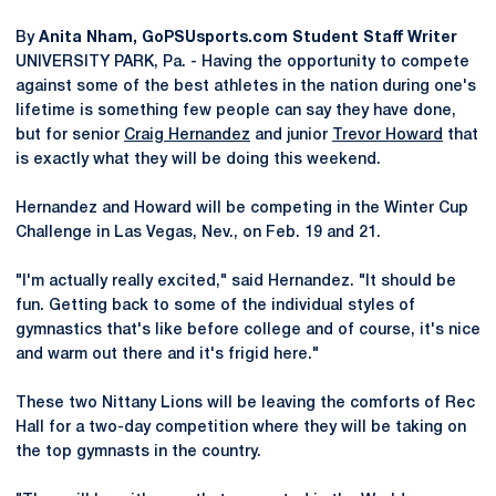
By
Anita Nham, GoPSUsports.com Student Staff Writer
UNIVERSITY PARK, Pa. - Having the opportunity to compete
against some of the best athletes in the nation during one's
lifetime is something few people can say they have done,
but for senior
Craig Hernandez
and junior
Trevor Howard
that
is exactly what they will be doing this weekend.
Hernandez and Howard will be competing in the Winter Cup
Challenge in Las Vegas, Nev., on Feb. 19 and 21.
"I'm actually really excited," said Hernandez. "It should be
fun. Getting back to some of the individual styles of
gymnastics that's like before college and of course, it's nice
and warm out there and it's frigid here."
These two Nittany Lions will be leaving the comforts of Rec
Hall for a two-day competition where they will be taking on
the top gymnasts in the country.