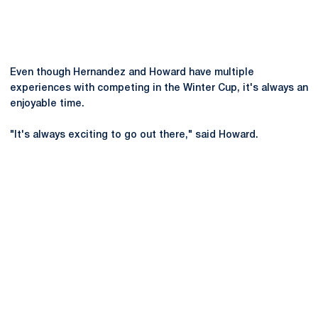
Even though Hernandez and Howard have multiple
experiences with competing in the Winter Cup, it's always an
enjoyable time.
"It's always exciting to go out there," said Howard.
Opens in a new window
Opens in a new
Opens in a new window
Opens in a new
Opens in a new window
Opens in a new