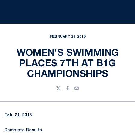
FEBRUARY 21, 2015
WOMEN'S SWIMMING
PLACES 7TH AT B1G
CHAMPIONSHIPS
Twitter
Facebook
Email
Feb. 21, 2015
Complete Results