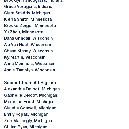
Brooklynn Snodgrass, Indiana
Grace Vertigans, Indiana
Clara Smiddy. Michigan
Kierra Smith, Minnesota
Brooke Zeiger, Minnesota
Yu Zhou, Minnesota
Dana Grindall, Wisconsin
Aja Van Hout, Wisconsin
Chase Kinney, Wisconsin
Ivy Martin, Wisconsin
Anna Meinholz, Wisconsin
Annie Tamblyn, Wisconsin
Second Team All-Big Ten
Alexandria Deloof, Michigan
Gabrielle Deloof, Michigan
Madeline Frost, Michigan
Claudia Goswell, Michigan
Emily Kopas, Michigan
Zoe Mattingly, Michigan
Gillian Ryan, Michigan