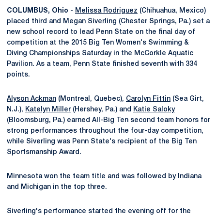
COLUMBUS, Ohio -
Melissa Rodriguez
(Chihuahua, Mexico)
placed third and
Megan Siverling
(Chester Springs, Pa.) set a
new school record to lead Penn State on the final day of
competition at the 2015 Big Ten Women's Swimming &
Diving Championships Saturday in the McCorkle Aquatic
Pavilion. As a team, Penn State finished seventh with 334
points.
Alyson Ackman
(Montreal, Quebec),
Carolyn Fittin
(Sea Girt,
N.J.),
Katelyn Miller
(Hershey, Pa.) and
Katie Saloky
(Bloomsburg, Pa.) earned All-Big Ten second team honors for
strong performances throughout the four-day competition,
while Siverling was Penn State's recipient of the Big Ten
Sportsmanship Award.
Minnesota won the team title and was followed by Indiana
and Michigan in the top three.
Siverling's performance started the evening off for the