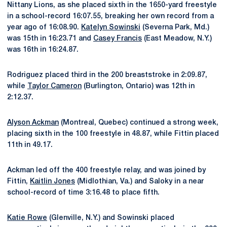
Nittany Lions, as she placed sixth in the 1650-yard freestyle
in a school-record 16:07.55, breaking her own record from a
year ago of 16:08.90.
Katelyn Sowinski
(Severna Park, Md.)
was 15th in 16:23.71 and
Casey Francis
(East Meadow, N.Y.)
was 16th in 16:24.87.
Rodriguez placed third in the 200 breaststroke in 2:09.87,
while
Taylor Cameron
(Burlington, Ontario) was 12th in
2:12.37.
Alyson Ackman
(Montreal, Quebec) continued a strong week,
placing sixth in the 100 freestyle in 48.87, while Fittin placed
11th in 49.17.
Ackman led off the 400 freestyle relay, and was joined by
Fittin,
Kaitlin Jones
(Midlothian, Va.) and Saloky in a near
school-record of time 3:16.48 to place fifth.
Katie Rowe
(Glenville, N.Y.) and Sowinski placed