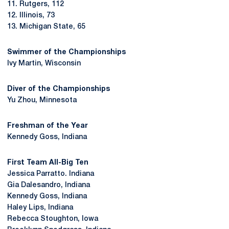
11. Rutgers, 112
12. Illinois, 73
13. Michigan State, 65
Swimmer of the Championships
Ivy Martin, Wisconsin
Diver of the Championships
Yu Zhou, Minnesota
Freshman of the Year
Kennedy Goss, Indiana
First Team All-Big
Ten
Jessica Parratto. Indiana
Gia Dalesandro, Indiana
Kennedy Goss, Indiana
Haley Lips, Indiana
Rebecca Stoughton, Iowa