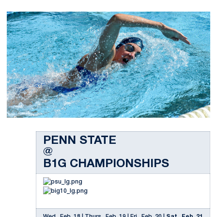
PENN STATE
@
B1G CHAMPIONSHIPS
Wed., Feb. 18 | Thurs., Feb. 19 | Fri., Feb. 20 |
Sat., Feb. 21