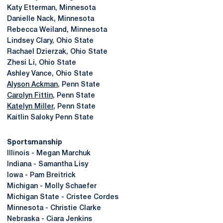
Katy Etterman, Minnesota
Danielle Nack, Minnesota
Rebecca Weiland, Minnesota
Lindsey Clary, Ohio State
Rachael Dzierzak, Ohio State
Zhesi Li, Ohio State
Ashley Vance, Ohio State
Alyson Ackman
, Penn State
Carolyn Fittin
, Penn State
Katelyn Miller
, Penn State
Kaitlin Saloky Penn State
Sportsmanship
Illinois - Megan Marchuk
Indiana - Samantha Lisy
Iowa - Pam Breitrick
Michigan - Molly Schaefer
Michigan State - Cristee Cordes
Minnesota - Christie Clarke
Nebraska - Ciara Jenkins