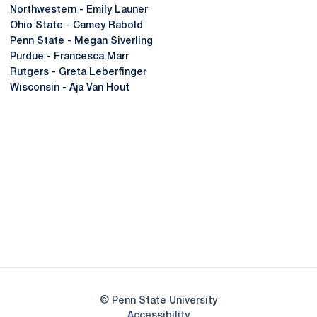
Northwestern - Emily Launer
Ohio State - Camey Rabold
Penn State -
Megan Siverling
Purdue - Francesca Marr
Rutgers - Greta Leberfinger
Wisconsin - Aja Van Hout
Opens in a new window
Opens in a new
Opens in a new window
Opens in a new
Opens in a new window
Opens in a new
Opens in a new window
© Penn State University
Opens in a new window
Accessibility