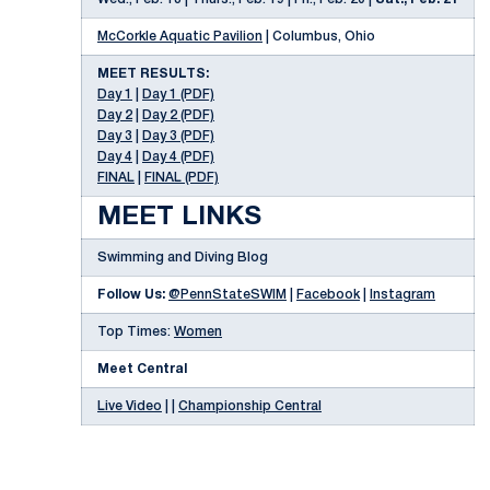
McCorkle Aquatic Pavilion
| Columbus, Ohio
MEET RESULTS:
Day 1
|
Day 1 (PDF)
Day 2
|
Day 2 (PDF)
Day 3
|
Day 3 (PDF)
Day 4
|
Day 4 (PDF)
FINAL
|
FINAL (PDF)
MEET LINKS
Swimming and Diving Blog
Follow Us:
@PennStateSWIM
|
Facebook
|
Instagram
Top Times:
Women
Meet Central
Live Video
| |
Championship Central