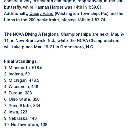
consecutively in seventh and eighth, respectively, in the 200
butterfly, while
Hannah Harper
was 14th in 1:59.61.
Additionally,
Casey Fazio
(Washington Township, Pa.) led the
Lions in the 200 backstroke, placing 18th in 1:57.74.
The NCAA Diving A Regional Championships are next, Mar. 9-
11, in New Brunswick, N.J., while the NCAA Championships
will take place Mar. 19-21 in Greensboro, N.C.
Final Standings
1. Minnesota, 618.5
2. Indiana, 591
3. Michigan, 478.5
4. Wisconsin, 448
5. Purdue, 388
6. Ohio State, 350
7. Penn State, 334
8. Iowa, 223
9. Nebraska, 143
10. Northwestern, 138