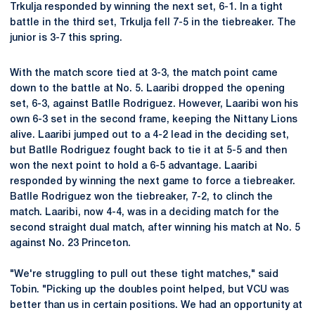
Trkulja responded by winning the next set, 6-1. In a tight
battle in the third set, Trkulja fell 7-5 in the tiebreaker. The
junior is 3-7 this spring.
With the match score tied at 3-3, the match point came
down to the battle at No. 5. Laaribi dropped the opening
set, 6-3, against Batlle Rodriguez. However, Laaribi won his
own 6-3 set in the second frame, keeping the Nittany Lions
alive. Laaribi jumped out to a 4-2 lead in the deciding set,
but Batlle Rodriguez fought back to tie it at 5-5 and then
won the next point to hold a 6-5 advantage. Laaribi
responded by winning the next game to force a tiebreaker.
Batlle Rodriguez won the tiebreaker, 7-2, to clinch the
match. Laaribi, now 4-4, was in a deciding match for the
second straight dual match, after winning his match at No. 5
against No. 23 Princeton.
"We're struggling to pull out these tight matches," said
Tobin. "Picking up the doubles point helped, but VCU was
better than us in certain positions. We had an opportunity at