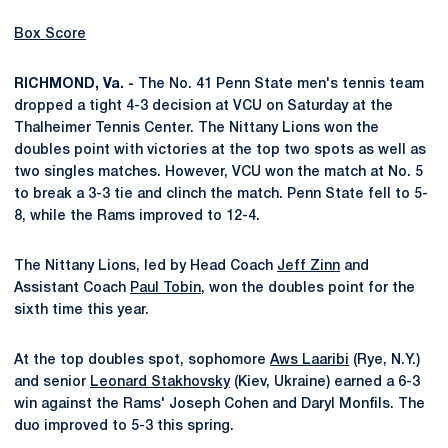
Box Score
RICHMOND, Va. -
The No. 41 Penn State men's tennis team
dropped a tight 4-3 decision at VCU on Saturday at the
Thalheimer Tennis Center. The Nittany Lions won the
doubles point with victories at the top two spots as well as
two singles matches. However, VCU won the match at No. 5
to break a 3-3 tie and clinch the match. Penn State fell to 5-
8, while the Rams improved to 12-4.
The Nittany Lions, led by Head Coach
Jeff Zinn
and
Assistant Coach
Paul Tobin
, won the doubles point for the
sixth time this year.
At the top doubles spot, sophomore
Aws Laaribi
(Rye, N.Y.)
and senior
Leonard Stakhovsky
(Kiev, Ukraine) earned a 6-3
win against the Rams' Joseph Cohen and Daryl Monfils. The
duo improved to 5-3 this spring.