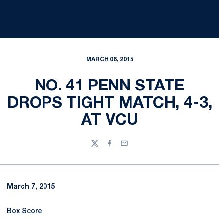
MARCH 06, 2015
NO. 41 PENN STATE
DROPS TIGHT MATCH, 4-3,
AT VCU
Twitter
Facebook
Email
March 7, 2015
Box Score