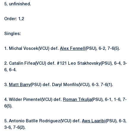
5, unfinished.
Order: 1,2
Singles:
1. Michal Voscek(VCU) def.
Alex Fennell
(PSU), 6-2, 7-6(5).
2. Catalin Fifea(VCU) def. #121 Leo Stakhovsky(PSU), 6-4, 3-
6, 6-4.
3.
Matt Barry
(PSU) def. Daryl Monfils(VCU), 6-3. 7-6(1).
4. Wilder Pimentel(VCU) def.
Roman Trkulja
(PSU), 6-1, 1-6, 7-
6(5).
5. Antonio Batlle Rodriguez(VCU) def.
Aws Laaribi
(PSU), 6-3,
3-6, 7-6(2).