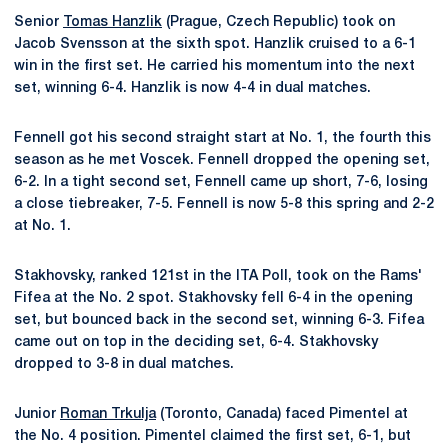
Senior
Tomas Hanzlik
(Prague, Czech Republic) took on
Jacob Svensson at the sixth spot. Hanzlik cruised to a 6-1
win in the first set. He carried his momentum into the next
set, winning 6-4. Hanzlik is now 4-4 in dual matches.
Fennell got his second straight start at No. 1, the fourth this
season as he met Voscek. Fennell dropped the opening set,
6-2. In a tight second set, Fennell came up short, 7-6, losing
a close tiebreaker, 7-5. Fennell is now 5-8 this spring and 2-2
at No. 1.
Stakhovsky, ranked 121st in the ITA Poll, took on the Rams'
Fifea at the No. 2 spot. Stakhovsky fell 6-4 in the opening
set, but bounced back in the second set, winning 6-3. Fifea
came out on top in the deciding set, 6-4. Stakhovsky
dropped to 3-8 in dual matches.
Junior
Roman Trkulja
(Toronto, Canada) faced Pimentel at
the No. 4 position. Pimentel claimed the first set, 6-1, but