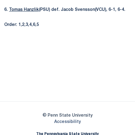
6.
Tomas Hanzlik
(PSU) def. Jacob Svensson(VCU), 6-1, 6-4.
Order: 1,2,3,4,6,5
Opens in a new window
Opens in a new
Opens in a new window
Opens in a new
Opens in a new window
Opens in a new
Opens in a new window
© Penn State University
Opens in a new window
Accessibility
The Pennsylvania State University