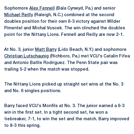
Sophomore
Alex Fennell
(Bala Cynwyd, Pa.) and senior
Michael Reilly
(Raleigh, N.C.) combined at the second
doubles position for their own 6-3 victory against Wilder
Pimentel and Michal Voscek. The win clinched the doubles
point for the Nittany Lions. Fennell and Reilly are now 2-1.
At No. 3, junior
Matt Barry
(Lido Beach, N.Y.) and sophomore
Christian Lutschaunig
(Richboro, Pa.) met VCU's Catalin Fifea
and Antonio Batlle Rodriguez. The Penn State pair was
trailing 5-2 when the match was stopped.
The Nittany Lions picked up straight set wins at the No. 3
and No. 6 singles positions.
Barry faced VCU's Monfils at No. 3. The junior earned a 6-3
win in the first set. In a tight second set, he won a
tiebreaker, 7-1, to win the set and the match. Barry improved
to 8-3 this spring.