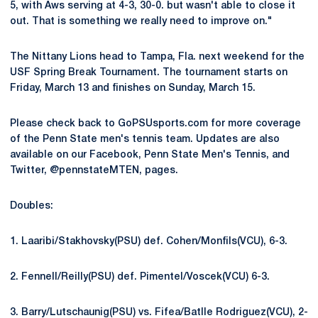
5, with Aws serving at 4-3, 30-0. but wasn't able to close it
out. That is something we really need to improve on."
The Nittany Lions head to Tampa, Fla. next weekend for the
USF Spring Break Tournament. The tournament starts on
Friday, March 13 and finishes on Sunday, March 15.
Please check back to GoPSUsports.com for more coverage
of the Penn State men's tennis team. Updates are also
available on our Facebook, Penn State Men's Tennis, and
Twitter, @pennstateMTEN, pages.
Doubles:
1. Laaribi/Stakhovsky(PSU) def. Cohen/Monfils(VCU), 6-3.
2. Fennell/Reilly(PSU) def. Pimentel/Voscek(VCU) 6-3.
3. Barry/Lutschaunig(PSU) vs. Fifea/Batlle Rodriguez(VCU), 2-