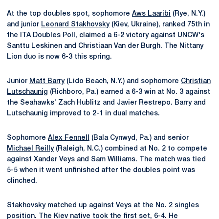
At the top doubles spot, sophomore
Aws Laaribi
(Rye, N.Y.)
and junior
Leonard Stakhovsky
(Kiev, Ukraine), ranked 75th in
the ITA Doubles Poll, claimed a 6-2 victory against UNCW's
Santtu Leskinen and Christiaan Van der Burgh. The Nittany
Lion duo is now 6-3 this spring.
Junior
Matt Barry
(Lido Beach, N.Y.) and sophomore
Christian
Lutschaunig
(Richboro, Pa.) earned a 6-3 win at No. 3 against
the Seahawks' Zach Hublitz and Javier Restrepo. Barry and
Lutschaunig improved to 2-1 in dual matches.
Sophomore
Alex Fennell
(Bala Cynwyd, Pa.) and senior
Michael Reilly
(Raleigh, N.C.) combined at No. 2 to compete
against Xander Veys and Sam Williams. The match was tied
5-5 when it went unfinished after the doubles point was
clinched.
Stakhovsky matched up against Veys at the No. 2 singles
position. The Kiev native took the first set, 6-4. He