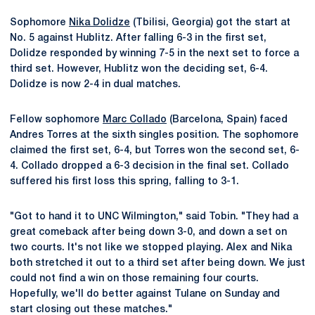
Sophomore
Nika Dolidze
(Tbilisi, Georgia) got the start at
No. 5 against Hublitz. After falling 6-3 in the first set,
Dolidze responded by winning 7-5 in the next set to force a
third set. However, Hublitz won the deciding set, 6-4.
Dolidze is now 2-4 in dual matches.
Fellow sophomore
Marc Collado
(Barcelona, Spain) faced
Andres Torres at the sixth singles position. The sophomore
claimed the first set, 6-4, but Torres won the second set, 6-
4. Collado dropped a 6-3 decision in the final set. Collado
suffered his first loss this spring, falling to 3-1.
"Got to hand it to UNC Wilmington," said Tobin. "They had a
great comeback after being down 3-0, and down a set on
two courts. It's not like we stopped playing. Alex and Nika
both stretched it out to a third set after being down. We just
could not find a win on those remaining four courts.
Hopefully, we'll do better against Tulane on Sunday and
start closing out these matches."