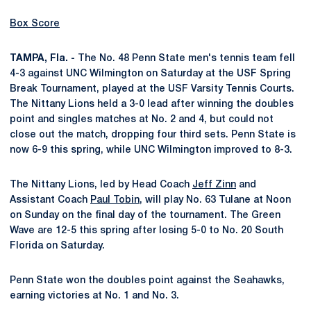
Box Score
TAMPA, Fla. -
The No. 48 Penn State men's tennis team fell
4-3 against UNC Wilmington on Saturday at the USF Spring
Break Tournament, played at the USF Varsity Tennis Courts.
The Nittany Lions held a 3-0 lead after winning the doubles
point and singles matches at No. 2 and 4, but could not
close out the match, dropping four third sets. Penn State is
now 6-9 this spring, while UNC Wilmington improved to 8-3.
The Nittany Lions, led by Head Coach
Jeff Zinn
and
Assistant Coach
Paul Tobin
, will play No. 63 Tulane at Noon
on Sunday on the final day of the tournament. The Green
Wave are 12-5 this spring after losing 5-0 to No. 20 South
Florida on Saturday.
Penn State won the doubles point against the Seahawks,
earning victories at No. 1 and No. 3.