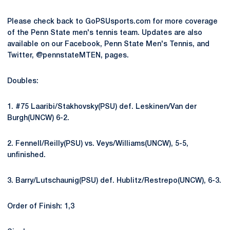
Please check back to GoPSUsports.com for more coverage
of the Penn State men's tennis team. Updates are also
available on our Facebook, Penn State Men's Tennis, and
Twitter, @pennstateMTEN, pages.
Doubles:
1. #75 Laaribi/Stakhovsky(PSU) def. Leskinen/Van der
Burgh(UNCW) 6-2.
2. Fennell/Reilly(PSU) vs. Veys/Williams(UNCW), 5-5,
unfinished.
3. Barry/Lutschaunig(PSU) def. Hublitz/Restrepo(UNCW), 6-3.
Order of Finish: 1,3