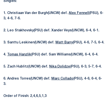
Singles:
1. Christiaan Van der Burgh(UNCW) def.
Alex Fennell
(PSU), 6-
3, 4-6, 7-6.
2. Leo Stakhovsky(PSU) def. Xander Veys(UNCW), 6-4, 6-1.
3. Santtu Leskinen(UNCW) def.
Matt Barry
(PSU), 4-6, 7-5, 6-4.
4.
Tomas Hanzlik
(PSU) def. Sam Williams(UNCW), 6-4, 6-4.
5. Zach Hublitz(UNCW) def.
Nika Dolidze
(PSU), 6-3, 5-7, 6-4.
6. Andres Torres(UNCW) def.
Marc Collado
(PSU), 4-6, 6-4, 6-
3.
Order of Finish: 2,4,6,5,1,3