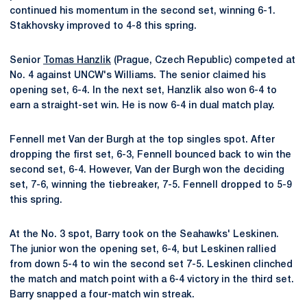
continued his momentum in the second set, winning 6-1.
Stakhovsky improved to 4-8 this spring.
Senior
Tomas Hanzlik
(Prague, Czech Republic) competed at
No. 4 against UNCW's Williams. The senior claimed his
opening set, 6-4. In the next set, Hanzlik also won 6-4 to
earn a straight-set win. He is now 6-4 in dual match play.
Fennell met Van der Burgh at the top singles spot. After
dropping the first set, 6-3, Fennell bounced back to win the
second set, 6-4. However, Van der Burgh won the deciding
set, 7-6, winning the tiebreaker, 7-5. Fennell dropped to 5-9
this spring.
At the No. 3 spot, Barry took on the Seahawks' Leskinen.
The junior won the opening set, 6-4, but Leskinen rallied
from down 5-4 to win the second set 7-5. Leskinen clinched
the match and match point with a 6-4 victory in the third set.
Barry snapped a four-match win streak.