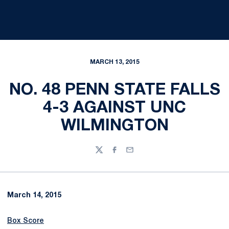
MARCH 13, 2015
NO. 48 PENN STATE FALLS
4-3 AGAINST UNC
WILMINGTON
Twitter
Facebook
Email
March 14, 2015
Box Score