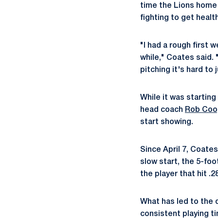
time the Lions home 
fighting to get healt
"I had a rough first 
while," Coates said. 
pitching it's hard to
While it was starting
head coach
Rob Coo
start showing.
Since April 7, Coates
slow start, the 5-fo
the player that hit .
What has led to the 
consistent playing t