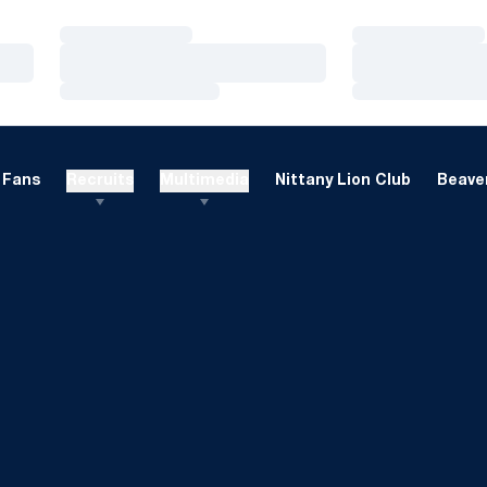
Loading…
Loading…
Loading…
Loading…
Loading…
Loading…
Fans
Recruits
Multimedia
Nittany Lion Club
Beaver