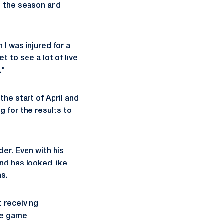
n the season and
 I was injured for a
t to see a lot of live
."
the start of April and
ng for the results to
der. Even with his
nd has looked like
ns.
 receiving
ne game.