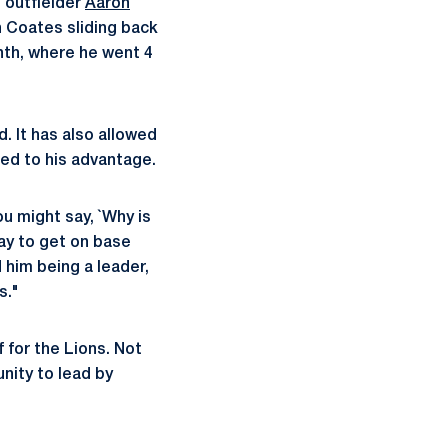
 outfielder
Aaron
th Coates sliding back
nth, where he went 4
. It has also allowed
eed to his advantage.
ou might say, `Why is
way to get on base
 him being a leader,
s."
 for the Lions. Not
unity to lead by