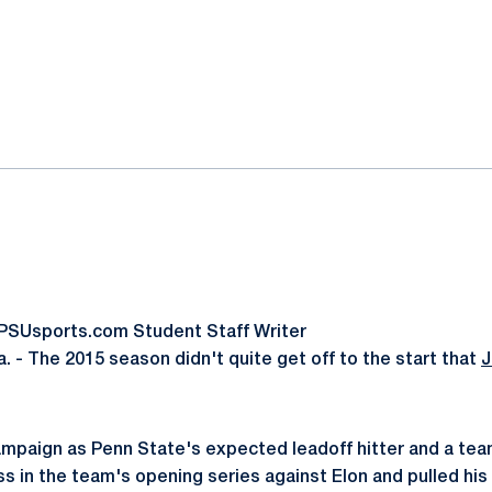
ok
il
oPSUsports.com Student Staff Writer
 - The 2015 season didn't quite get off to the start that
J
ampaign as Penn State's expected leadoff hitter and a team
ss in the team's opening series against Elon and pulled his