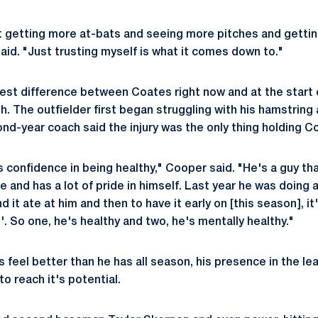
t getting more at-bats and seeing more pitches and getti
aid. "Just trusting myself is what it comes down to."
est difference between Coates right now and at the start 
h. The outfielder first began struggling with his hamstring 
nd-year coach said the injury was the only thing holding C
 confidence in being healthy," Cooper said. "He's a guy tha
e and has a lot of pride in himself. Last year he was doing 
 it ate at him and then to have it early on [this season], it's
'. So one, he's healthy and two, he's mentally healthy."
 feel better than he has all season, his presence in the le
to reach it's potential.