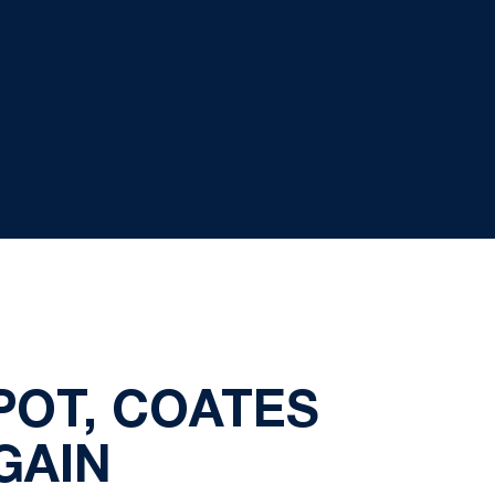
POT, COATES
GAIN