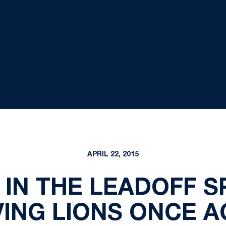
APRIL 22, 2015
 IN THE LEADOFF S
VING LIONS ONCE A