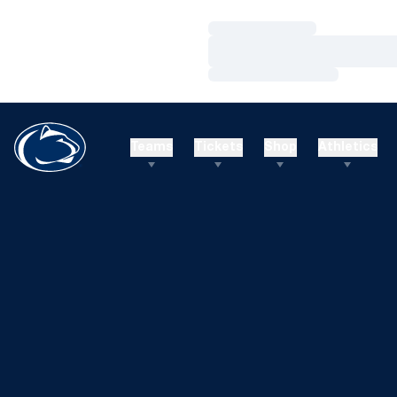
Loading…
Loading…
Loading…
Teams
Tickets
Shop
Athletics