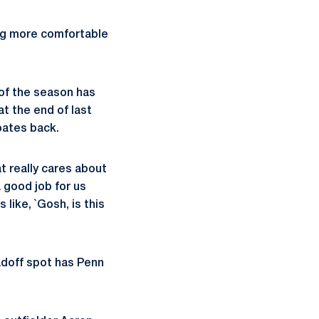
ng more comfortable
of the season has
at the end of last
oates back.
t really cares about
a good job for us
 like, `Gosh, is this
adoff spot has Penn