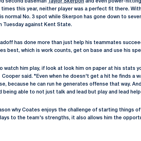
sed second baseman
Taylor Skerpon
and even power-hitting
 times this year, neither player was a perfect fit there. Wi
 his normal No. 3 spot while Skerpon has gone down to seve
on Tuesday against Kent State.
eadoff has done more than just help his teammates succeed
es best, which is work counts, get on base and use his sp
o watch him play, if look at look him on paper at his stats y
'" Cooper said. "Even when he doesn't get a hit he finds a 
se, because he can run he generates offense that way. And
d being able to not just talk and lead but play and lead help
ason why Coates enjoys the challenge of starting things off
plays to the team's strengths, it also allows him the opport