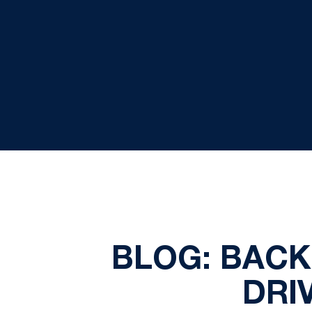
BLOG: BACK
DRI