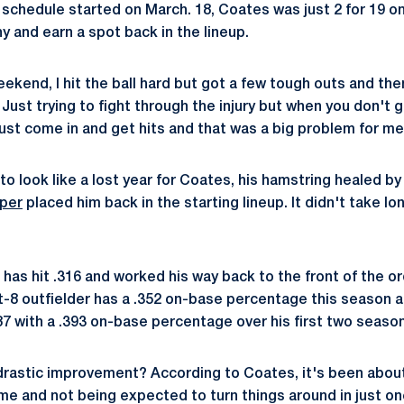
schedule started on March. 18, Coates was just 2 for 19 o
hy and earn a spot back in the lineup.
weekend, I hit the ball hard but got a few tough outs and then
"Just trying to fight through the injury but when you don't ge
 just come in and get hits and that was a big problem for me
 to look like a lost year for Coates, his hamstring healed by 
per
placed him back in the starting lineup. It didn't take lo
 has hit .316 and worked his way back to the front of the or
ot-8 outfielder has a .352 on-base percentage this season a
287 with a .393 on-base percentage over his first two seaso
drastic improvement? According to Coates, it's been about
ime and not being expected to turn things around in just o