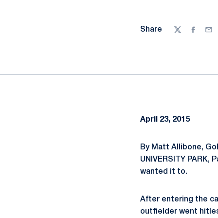
Share
Twitter
Facebo
Ema
April 23, 2015
By Matt Allibone, G
UNIVERSITY PARK, Pa.
wanted it to.
After entering the c
outfielder went hitle