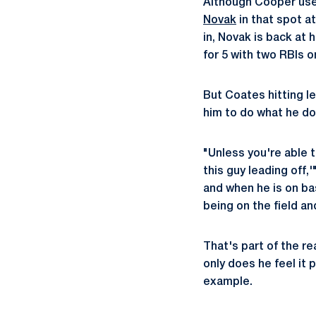
Although Cooper u
Novak
in that spot at
in, Novak is back at
for 5 with two RBIs 
But Coates hitting l
him to do what he do
"Unless you're able t
this guy leading off,
and when he is on ba
being on the field an
That's part of the re
only does he feel it 
example.