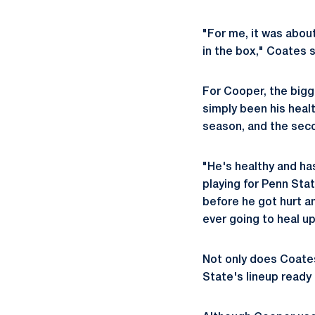
"For me, it was abou
in the box," Coates s
For Cooper, the bigg
simply been his healt
season, and the seco
"He's healthy and has
playing for Penn Stat
before he got hurt and
ever going to heal up
Not only does Coates
State's lineup ready 