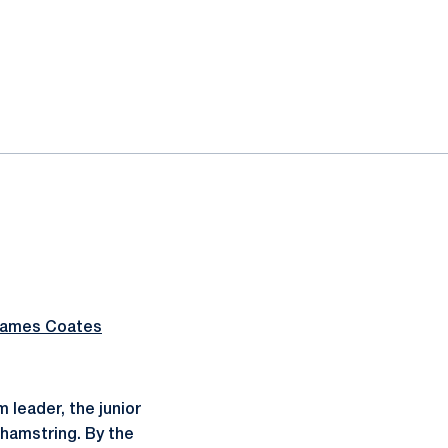
ames Coates
 leader, the junior
 hamstring. By the