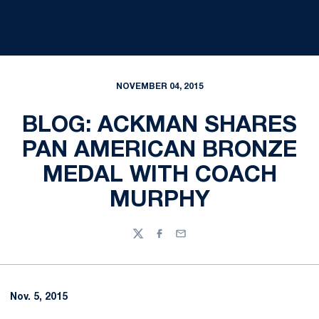
NOVEMBER 04, 2015
BLOG: ACKMAN SHARES
PAN AMERICAN BRONZE
MEDAL WITH COACH
MURPHY
Twitter
Facebook
Email
Nov. 5, 2015