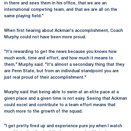
in there and sees them in his office, that we are an
international competing team, and that we are all on the
same playing field."
When first hearing about Ackman's accomplishment, Coach
Murphy could not have been more proud.
"It's rewarding to get the news because you knows how
much work, time and effort, and how much it means to
them," Murphy said. "It's almost a secondary thing that they
are Penn State, but from an individual standpoint you are
just real proud of their accomplishment."
Murphy said that being able to swim at an elite pace at a
given place and a given time is not easy. Seeing that Ackman
could excel and contribute to a team effort means that
much more to the growth of the squad.
"I get pretty fired up and experience pure joy when I watch