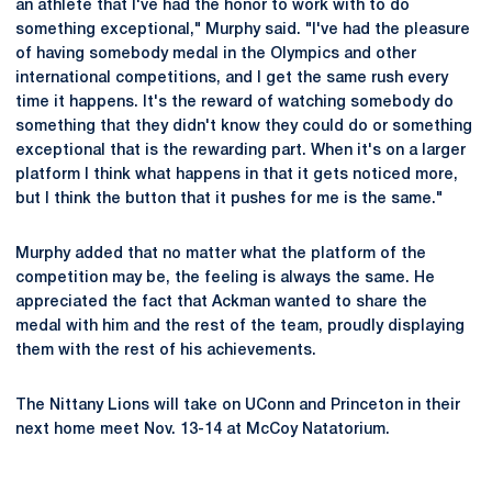
an athlete that I've had the honor to work with to do
something exceptional," Murphy said. "I've had the pleasure
of having somebody medal in the Olympics and other
international competitions, and I get the same rush every
time it happens. It's the reward of watching somebody do
something that they didn't know they could do or something
exceptional that is the rewarding part. When it's on a larger
platform I think what happens in that it gets noticed more,
but I think the button that it pushes for me is the same."
Murphy added that no matter what the platform of the
competition may be, the feeling is always the same. He
appreciated the fact that Ackman wanted to share the
medal with him and the rest of the team, proudly displaying
them with the rest of his achievements.
The Nittany Lions will take on UConn and Princeton in their
next home meet Nov. 13-14 at McCoy Natatorium.