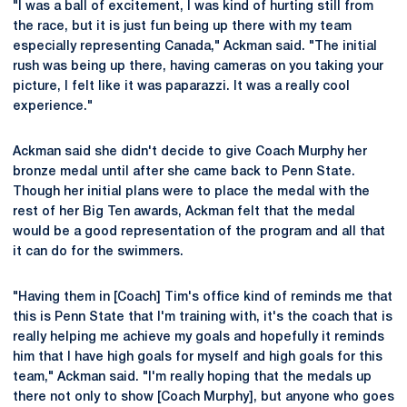
"I was a ball of excitement, I was kind of hurting still from
the race, but it is just fun being up there with my team
especially representing Canada," Ackman said. "The initial
rush was being up there, having cameras on you taking your
picture, I felt like it was paparazzi. It was a really cool
experience."
Ackman said she didn't decide to give Coach Murphy her
bronze medal until after she came back to Penn State.
Though her initial plans were to place the medal with the
rest of her Big Ten awards, Ackman felt that the medal
would be a good representation of the program and all that
it can do for the swimmers.
"Having them in [Coach] Tim's office kind of reminds me that
this is Penn State that I'm training with, it's the coach that is
really helping me achieve my goals and hopefully it reminds
him that I have high goals for myself and high goals for this
team," Ackman said. "I'm really hoping that the medals up
there not only to show [Coach Murphy], but anyone who goes