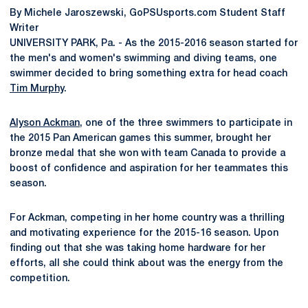
By Michele Jaroszewski, GoPSUsports.com Student Staff
Writer
UNIVERSITY PARK, Pa. - As the 2015-2016 season started for
the men's and women's swimming and diving teams, one
swimmer decided to bring something extra for head coach
Tim Murphy
.
Alyson Ackman
, one of the three swimmers to participate in
the 2015 Pan American games this summer, brought her
bronze medal that she won with team Canada to provide a
boost of confidence and aspiration for her teammates this
season.
For Ackman, competing in her home country was a thrilling
and motivating experience for the 2015-16 season. Upon
finding out that she was taking home hardware for her
efforts, all she could think about was the energy from the
competition.