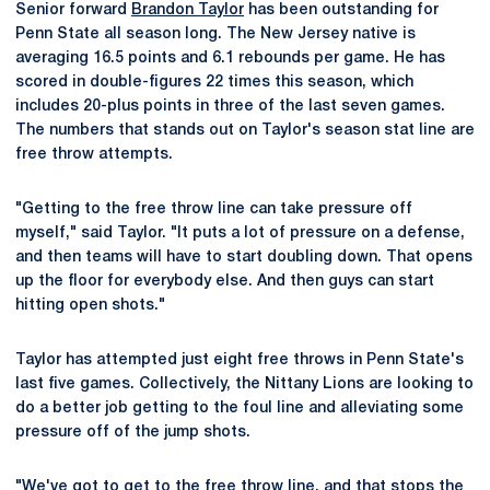
Senior forward
Brandon Taylor
has been outstanding for
Penn State all season long. The New Jersey native is
averaging 16.5 points and 6.1 rebounds per game. He has
scored in double-figures 22 times this season, which
includes 20-plus points in three of the last seven games.
The numbers that stands out on Taylor's season stat line are
free throw attempts.
"Getting to the free throw line can take pressure off
myself," said Taylor. "It puts a lot of pressure on a defense,
and then teams will have to start doubling down. That opens
up the floor for everybody else. And then guys can start
hitting open shots."
Taylor has attempted just eight free throws in Penn State's
last five games. Collectively, the Nittany Lions are looking to
do a better job getting to the foul line and alleviating some
pressure off of the jump shots.
"We've got to get to the free throw line, and that stops the