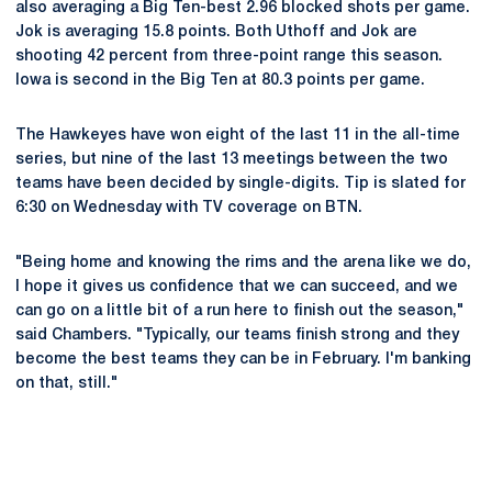
also averaging a Big Ten-best 2.96 blocked shots per game.
Jok is averaging 15.8 points. Both Uthoff and Jok are
shooting 42 percent from three-point range this season.
Iowa is second in the Big Ten at 80.3 points per game.
The Hawkeyes have won eight of the last 11 in the all-time
series, but nine of the last 13 meetings between the two
teams have been decided by single-digits. Tip is slated for
6:30 on Wednesday with TV coverage on BTN.
"Being home and knowing the rims and the arena like we do,
I hope it gives us confidence that we can succeed, and we
can go on a little bit of a run here to finish out the season,"
said Chambers. "Typically, our teams finish strong and they
become the best teams they can be in February. I'm banking
on that, still."