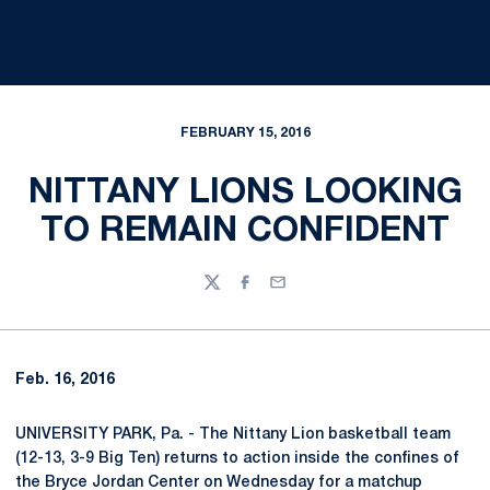
FEBRUARY 15, 2016
NITTANY LIONS LOOKING
TO REMAIN CONFIDENT
Twitter
Facebook
Email
Feb. 16, 2016
UNIVERSITY PARK, Pa. - The Nittany Lion basketball team
(12-13, 3-9 Big Ten) returns to action inside the confines of
the Bryce Jordan Center on Wednesday for a matchup