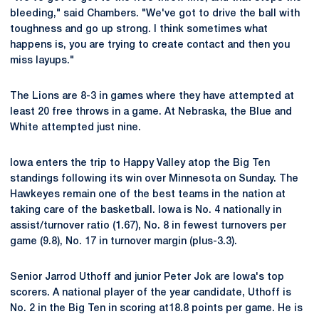
bleeding," said Chambers. "We've got to drive the ball with
toughness and go up strong. I think sometimes what
happens is, you are trying to create contact and then you
miss layups."
The Lions are 8-3 in games where they have attempted at
least 20 free throws in a game. At Nebraska, the Blue and
White attempted just nine.
Iowa enters the trip to Happy Valley atop the Big Ten
standings following its win over Minnesota on Sunday. The
Hawkeyes remain one of the best teams in the nation at
taking care of the basketball. Iowa is No. 4 nationally in
assist/turnover ratio (1.67), No. 8 in fewest turnovers per
game (9.8), No. 17 in turnover margin (plus-3.3).
Senior Jarrod Uthoff and junior Peter Jok are Iowa's top
scorers. A national player of the year candidate, Uthoff is
No. 2 in the Big Ten in scoring at18.8 points per game. He is