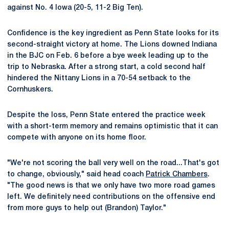
against No. 4 Iowa (20-5, 11-2 Big Ten).
Confidence is the key ingredient as Penn State looks for its
second-straight victory at home. The Lions downed Indiana
in the BJC on Feb. 6 before a bye week leading up to the
trip to Nebraska. After a strong start, a cold second half
hindered the Nittany Lions in a 70-54 setback to the
Cornhuskers.
Despite the loss, Penn State entered the practice week
with a short-term memory and remains optimistic that it can
compete with anyone on its home floor.
"We're not scoring the ball very well on the road...That's got
to change, obviously," said head coach
Patrick Chambers
.
"The good news is that we only have two more road games
left. We definitely need contributions on the offensive end
from more guys to help out (Brandon) Taylor."