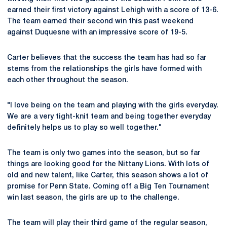
earned their first victory against Lehigh with a score of 13-6.
The team earned their second win this past weekend
against Duquesne with an impressive score of 19-5.
Carter believes that the success the team has had so far
stems from the relationships the girls have formed with
each other throughout the season.
"I love being on the team and playing with the girls everyday.
We are a very tight-knit team and being together everyday
definitely helps us to play so well together."
The team is only two games into the season, but so far
things are looking good for the Nittany Lions. With lots of
old and new talent, like Carter, this season shows a lot of
promise for Penn State. Coming off a Big Ten Tournament
win last season, the girls are up to the challenge.
The team will play their third game of the regular season,