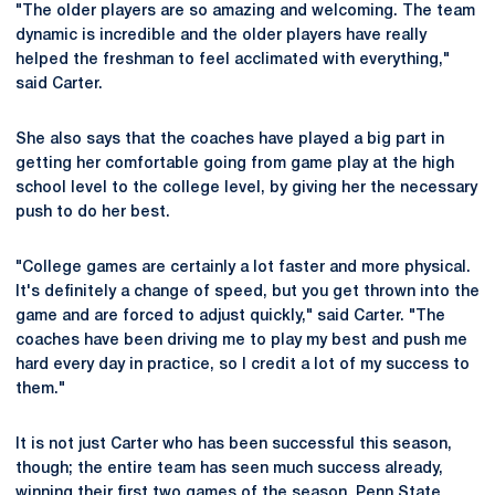
"The older players are so amazing and welcoming. The team
dynamic is incredible and the older players have really
helped the freshman to feel acclimated with everything,"
said Carter.
She also says that the coaches have played a big part in
getting her comfortable going from game play at the high
school level to the college level, by giving her the necessary
push to do her best.
"College games are certainly a lot faster and more physical.
It's definitely a change of speed, but you get thrown into the
game and are forced to adjust quickly," said Carter. "The
coaches have been driving me to play my best and push me
hard every day in practice, so I credit a lot of my success to
them."
It is not just Carter who has been successful this season,
though; the entire team has seen much success already,
winning their first two games of the season. Penn State