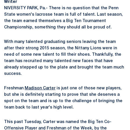
Writer
NIVERSITY PARK, Pa.- There is no question that the Penn
State women's lacrosse team is full of talent. Last season,
the team earned themselves a Big Ten Tournament
Championship, something they should all be proud of.
With many talented graduating seniors leaving the team
after their strong 2015 season, the Nittany Lions were in
need of some new talent to fill their shoes. Thankfully, the
team has recruited many talented new faces that have
already stepped up to the plate and brought the team much
success.
Freshman
Madison Carter
is just one of those new players,
but she is definitely starting to prove that she deserves a
spot on the team and is up to the challenge of bringing the
team back to last year's high level.
This past Tuesday, Carter was named the Big Ten Co-
Offensive Player and Freshman of the Week, by the