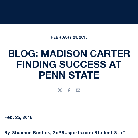
FEBRUARY 24, 2016
BLOG: MADISON CARTER
FINDING SUCCESS AT
PENN STATE
Twitter
Facebook
Email
Feb. 25, 2016
By; Shannon Rostick, GoPSUsports.com Student Staff