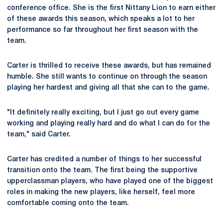
conference office. She is the first Nittany Lion to earn either
of these awards this season, which speaks a lot to her
performance so far throughout her first season with the
team.
Carter is thrilled to receive these awards, but has remained
humble. She still wants to continue on through the season
playing her hardest and giving all that she can to the game.
"It definitely really exciting, but I just go out every game
working and playing really hard and do what I can do for the
team," said Carter.
Carter has credited a number of things to her successful
transition onto the team. The first being the supportive
upperclassman players, who have played one of the biggest
roles in making the new players, like herself, feel more
comfortable coming onto the team.