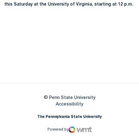
this Saturday at the University of Virginia, starting at 12 p.m.
Opens in a new window
Opens in a new
Opens in a new window
Opens in a new
Opens in a new window
Opens in a new
Opens in a new window
© Penn State University
Opens in a new window
Accessibility
The Pennsylvania State University
Powered by
WMT Digital
Opens in a new window