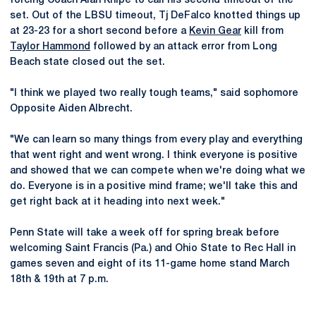
forcing Coach Alan Knipe to call his second timeout of the
set. Out of the LBSU timeout, Tj DeFalco knotted things up
at 23-23 for a short second before a
Kevin Gear
kill from
Taylor Hammond
followed by an attack error from Long
Beach state closed out the set.
"I think we played two really tough teams," said sophomore
Opposite Aiden Albrecht.
"We can learn so many things from every play and everything
that went right and went wrong. I think everyone is positive
and showed that we can compete when we're doing what we
do. Everyone is in a positive mind frame; we'll take this and
get right back at it heading into next week."
Penn State will take a week off for spring break before
welcoming Saint Francis (Pa.) and Ohio State to Rec Hall in
games seven and eight of its 11-game home stand March
18th & 19th at 7 p.m.