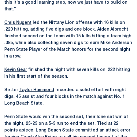
this it's a good learning step, now we just have to build on
that."
Chris Nugent
led the Nittany Lion offense with 16 kills on
.220 hitting, adding five digs and one block. Aiden Albrecht
finished second on the team with 15 kills hitting a team high
.385, while also collecting seven digs to earn Mike Anderson
Penn State Player of the Match honors for the second night
in a row.
Kevin Gear
finished the night with seven kills on .222 hitting
in his first start of the season.
Setter
Taylor Hammond
recorded a solid effort with eight
digs, 45 assist and four blocks in the match against No. 1
Long Beach State.
Penn State would win the second set, their lone set win of
the night, 25-23 on a 5-3 run to end the set. Tied at 22
points apiece, Long Beach State committed an attack error