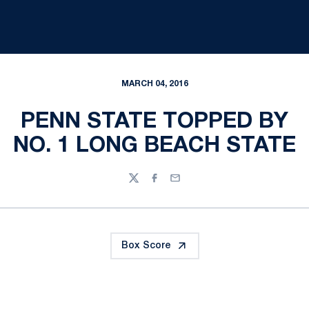
MARCH 04, 2016
PENN STATE TOPPED BY
NO. 1 LONG BEACH STATE
Twitter
Facebook
Email
Box Score