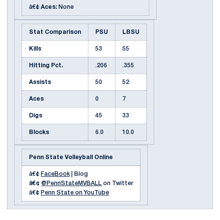
â€¢
Aces:
None
Stat Comparison
PSU
LBSU
Kills
53
55
Hitting Pct.
.206
.355
Assists
50
52
Aces
0
7
Digs
45
33
Blocks
6.0
10.0
Penn State Volleyball Online
â€¢
FaceBook
| Blog
â€¢
@PennStateMVBALL
on Twitter
â€¢
Penn State on YouTube