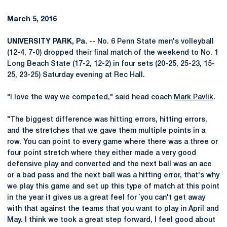
March 5, 2016
UNIVERSITY PARK, Pa.
-- No. 6 Penn State men's volleyball
(12-4, 7-0) dropped their final match of the weekend to No. 1
Long Beach State (17-2, 12-2) in four sets (20-25, 25-23, 15-
25, 23-25) Saturday evening at Rec Hall.
"I love the way we competed," said head coach
Mark Pavlik
.
"The biggest difference was hitting errors, hitting errors,
and the stretches that we gave them multiple points in a
row. You can point to every game where there was a three or
four point stretch where they either made a very good
defensive play and converted and the next ball was an ace
or a bad pass and the next ball was a hitting error, that's why
we play this game and set up this type of match at this point
in the year it gives us a great feel for `you can't get away
with that against the teams that you want to play in April and
May. I think we took a great step forward, I feel good about