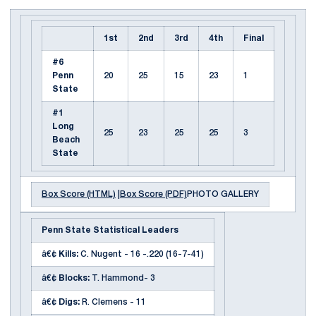
1st
2nd
3rd
4th
Final
#6
Penn
20
25
15
23
1
State
#1
Long
25
23
25
25
3
Beach
State
Box Score (HTML)
|
Box Score (PDF)
PHOTO GALLERY
Penn State Statistical Leaders
â€¢
Kills:
C. Nugent - 16 -.220 (16-7-41)
â€¢
Blocks:
T. Hammond- 3
â€¢
Digs:
R. Clemens - 11