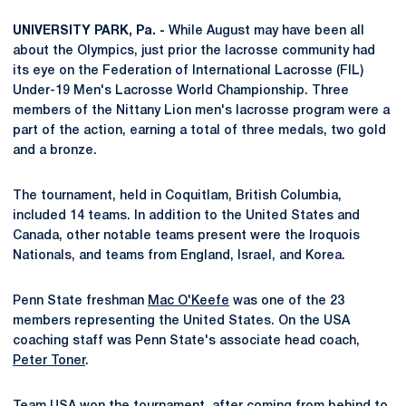
UNIVERSITY PARK, Pa. -
While August may have been all
about the Olympics, just prior the lacrosse community had
its eye on the Federation of International Lacrosse (FIL)
Under-19 Men's Lacrosse World Championship. Three
members of the Nittany Lion men's lacrosse program were a
part of the action, earning a total of three medals, two gold
and a bronze.
The tournament, held in Coquitlam, British Columbia,
included 14 teams. In addition to the United States and
Canada, other notable teams present were the Iroquois
Nationals, and teams from England, Israel, and Korea.
Penn State freshman
Mac O'Keefe
was one of the 23
members representing the United States. On the USA
coaching staff was Penn State's associate head coach,
Peter Toner
.