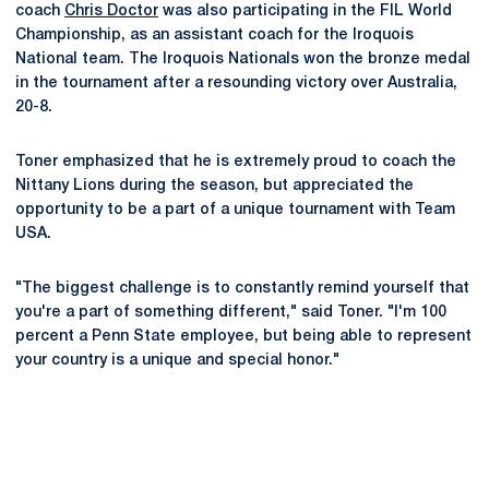
coach
Chris Doctor
was also participating in the FIL World
Championship, as an assistant coach for the Iroquois
National team. The Iroquois Nationals won the bronze medal
in the tournament after a resounding victory over Australia,
20-8.
Toner emphasized that he is extremely proud to coach the
Nittany Lions during the season, but appreciated the
opportunity to be a part of a unique tournament with Team
USA.
"The biggest challenge is to constantly remind yourself that
you're a part of something different," said Toner. "I'm 100
percent a Penn State employee, but being able to represent
your country is a unique and special honor."
Opens in a new window
Opens in a new