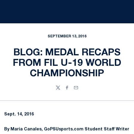
SEPTEMBER 13, 2016
BLOG: MEDAL RECAPS
FROM FIL U-19 WORLD
CHAMPIONSHIP
Twitter
Facebook
Email
Sept. 14, 2016
By Maria Canales, GoPSUsports.com Student Staff Writer