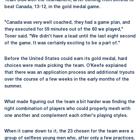
Team USA won the tournament, after coming from behind to
beat Canada, 13-12, in the gold medal game.
"Canada was very well coached, they had a game plan, and
they executed for 59 minutes out of the 60 we played,"
Toner said. "We didn't have a lead until the last eight second
of the game. It was certainly exciting to be a part of."
Before the United States could earn its gold medal, hard
choices were made picking the team. O'Keefe explained
that there was an application process and additional tryouts
over the course of a few weeks in the early months of the
summer.
What made figuring out the team a bit harder was finding the
right combination of players who could properly mesh with
one another and complement each other's playing styles.
When it came down to it, the 23 chosen for the team were a
group of selfless young men who, after only a few practices,