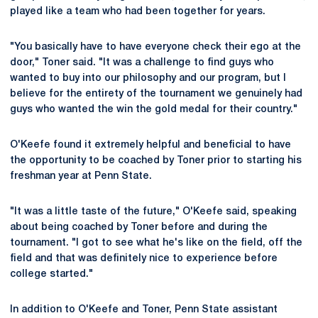
played like a team who had been together for years.
"You basically have to have everyone check their ego at the
door," Toner said. "It was a challenge to find guys who
wanted to buy into our philosophy and our program, but I
believe for the entirety of the tournament we genuinely had
guys who wanted the win the gold medal for their country."
O'Keefe found it extremely helpful and beneficial to have
the opportunity to be coached by Toner prior to starting his
freshman year at Penn State.
"It was a little taste of the future," O'Keefe said, speaking
about being coached by Toner before and during the
tournament. "I got to see what he's like on the field, off the
field and that was definitely nice to experience before
college started."
In addition to O'Keefe and Toner, Penn State assistant