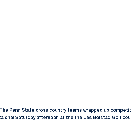
ok
il
The Penn State cross country teams wrapped up competiti
itaional Saturday afternoon at the the Les Bolstad Golf cou