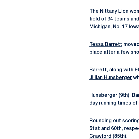
The Nittany Lion wom
field of 34 teams an
Michigan, No. 17 Iow
Tessa Barrett
moved h
place after a few sho
Barrett, along with
E
Jillian Hunsberger
wh
Hunsberger (9th), Ba
day running times of 
Rounding out scorin
51st and 60th, respe
Crawford
(85th).