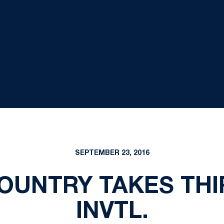
SEPTEMBER 23, 2016
OUNTRY TAKES THI
INVTL.