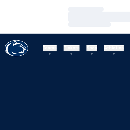
Loading…
Loading…
Loading…
Teams
Tickets
Shop
Athletics