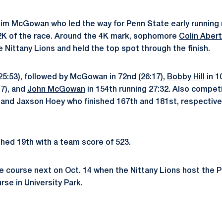
Tim McGowan who led the way for Penn State early running r
t 2K of the race. Around the 4K mark, sophomore
Colin Abert
e Nittany Lions and held the top spot through the finish.
(25:53), followed by McGowan in 72nd (26:17),
Bobby Hill
in 1
17), and
John McGowan
in 154th running 27:32. Also compet
nd Jaxson Hoey who finished 167th and 181st, respectivel
hed 19th with a team score of 523.
the course next on Oct. 14 when the Nittany Lions host the
se in University Park.