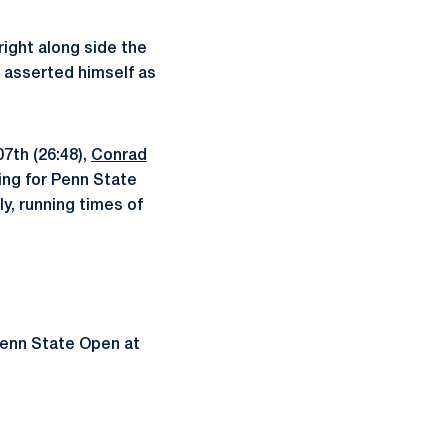
ight along side the
asserted himself as
07th (26:48),
Conrad
ing for Penn State
y, running times of
 Penn State Open at