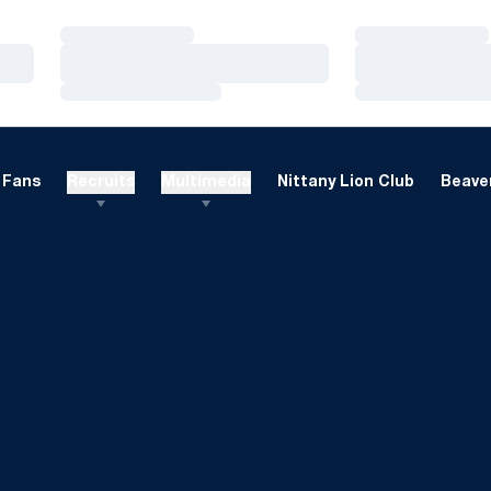
Loading…
Loading…
Loading…
Loading…
Loading…
Loading…
Fans
Recruits
Multimedia
Nittany Lion Club
Beaver