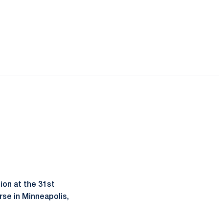
on at the 31st
rse in Minneapolis,