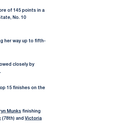
re of 145 points in a
tate, No. 10
g her way up to fifth-
lowed closely by
.
op 15 finishes on the
ryn Munks
finishing
c
(78th) and
Victoria