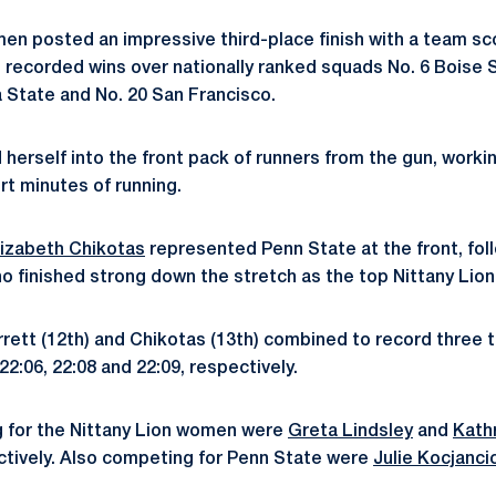
en posted an impressive third-place finish with a team sco
d recorded wins over nationally ranked squads No. 6 Boise S
a State and No. 20 San Francisco.
erself into the front pack of runners from the gun, workin
rt minutes of running.
lizabeth Chikotas
represented Penn State at the front, fol
o finished strong down the stretch as the top Nittany Lion
rrett (12th) and Chikotas (13th) combined to record three t
22:06, 22:08 and 22:09, respectively.
g for the Nittany Lion women were
Greta Lindsley
and
Kath
ctively. Also competing for Penn State were
Julie Kocjanci