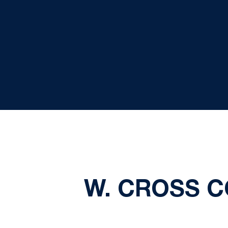
W. CROSS C