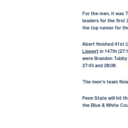
For the men, it was 
leaders for the firs
the top runner for th
Abert finished 41st 
Lippert
in 147th (27:
were Brandon Tubby a
27:43 and 28:08.
The men's team finis
Penn State will hit 
the Blue & White Cour