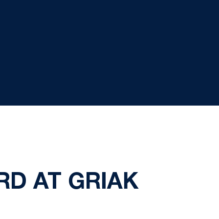
RD AT GRIAK