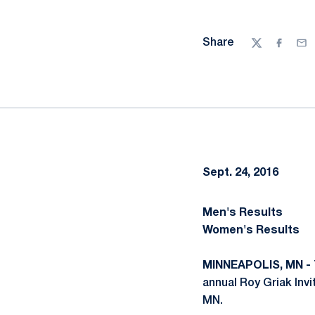
Share
Twitter
Facebo
Ema
Sept. 24, 2016
Men's Results
Women's Results
MINNEAPOLIS, MN -
annual Roy Griak Inv
MN.