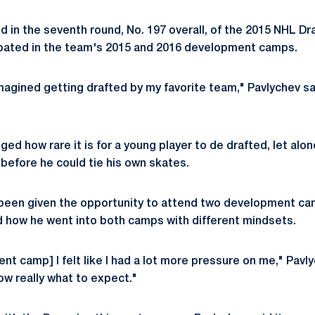
 in the seventh round, No. 197 overall, of the 2015 NHL Dr
ipated in the team's 2015 and 2016 development camps.
magined getting drafted by my favorite team," Pavlychev said
ed how rare it is for a young player to de drafted, let alo
before he could tie his own skates.
 been given the opportunity to attend two development ca
d how he went into both camps with different mindsets.
nt camp] I felt like I had a lot more pressure on me," Pavly
ow really what to expect."