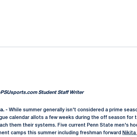
ok
il
oPSUsports.com Student Staff Writer
. -
While summer generally isn't considered a prime seaso
ue calendar allots a few weeks during the off season for
ach them their systems. Five current Penn State men's ho
ment camps this summer including freshman forward
Nikita