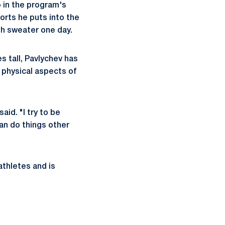
 in the program's
orts he puts into the
gh sweater one day.
s tall, Pavlychev has
 physical aspects of
aid. "I try to be
an do things other
athletes and is