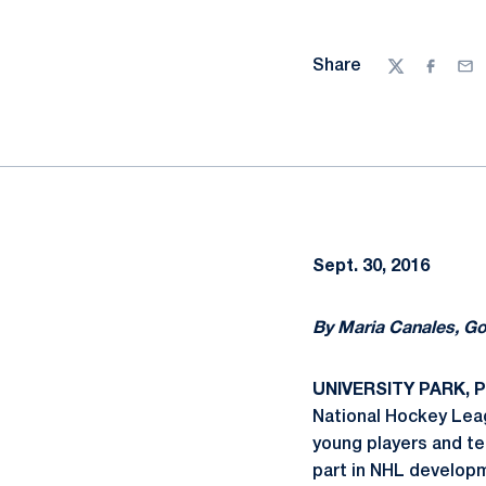
Share
Twitter
Facebo
Ema
Sept. 30, 2016
By Maria Canales, G
UNIVERSITY PARK, Pa
National Hockey Leag
young players and te
part in NHL develop