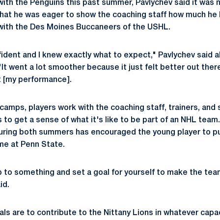
ith the Penguins this past summer, Pavlychev said it was 
 that he was eager to show the coaching staff how much he
with the Des Moines Buccaneers of the USHL.
nfident and I knew exactly what to expect," Pavlychev said 
t went a lot smoother because it just felt better out there
t [my performance].
amps, players work with the coaching staff, trainers, and
 to get a sense of what it's like to be part of an NHL tea
uring both summers has encouraged the young player to pus
time at Penn State.
p to something and set a goal for yourself to make the tea
id.
ls are to contribute to the Nittany Lions in whatever capac