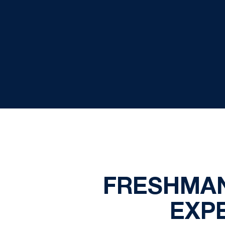
FRESHMAN
EXP