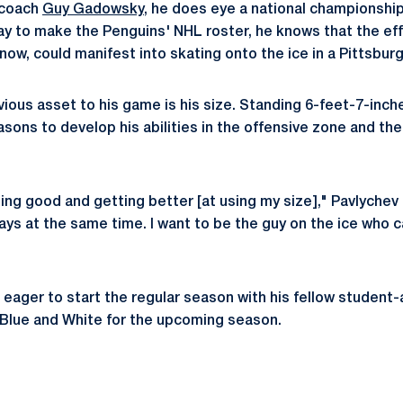
 coach
Guy Gadowsky
, he does eye a national championship
ay to make the Penguins' NHL roster, he knows that the eff
ow, could manifest into skating onto the ice in a Pittsbur
ious asset to his game is his size. Standing 6-feet-7-inche
sons to develop his abilities in the offensive zone and the
ing good and getting better [at using my size]," Pavlychev s
ays at the same time. I want to be the guy on the ice who c
 eager to start the regular season with his fellow student-
 Blue and White for the upcoming season.