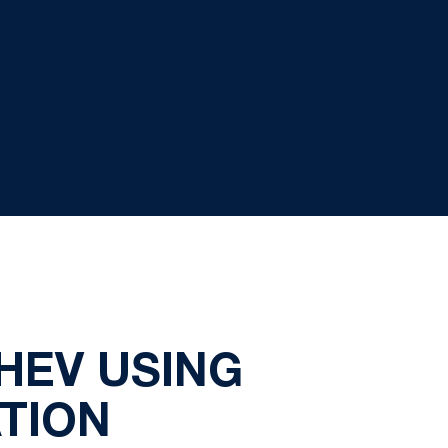
HEV USING
TION