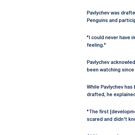
Pavlychev was drafted
Penguins and partic
"I could never have i
feeling."
Pavlychev acknowledg
been watching since 
While Pavlychev has
drafted, he explaine
"The first [developme
scared and didn't kn