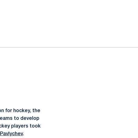
n for hockey, the
 teams to develop
ckey players took
 Pavlychev
.