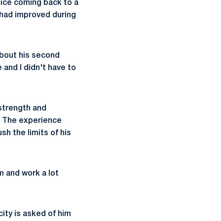
nice coming back to a
 had improved during
about his second
 and I didn't have to
 strength and
m. The experience
h the limits of his
m and work a lot
ity is asked of him