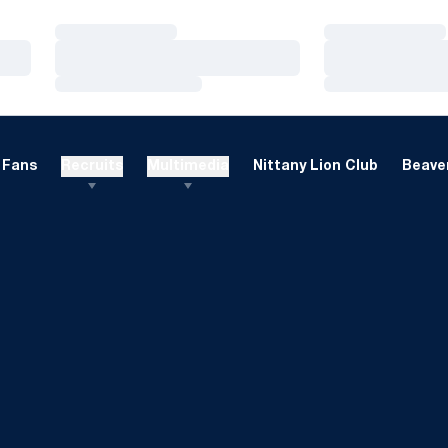
Loading…
Loading…
Loading…
Loading…
Loading…
Loading…
Fans
Recruits
Multimedia
Nittany Lion Club
Beaver