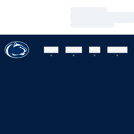
Loading…
Loading…
Loading…
Teams
Tickets
Shop
Athletics