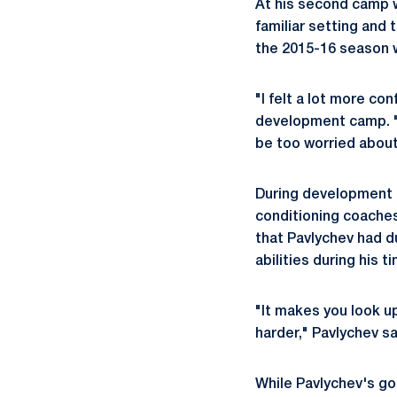
At his second camp w
familiar setting and
the 2015-16 season 
"I felt a lot more co
development camp. "I
be too worried abou
During development c
conditioning coaches
that Pavlychev had d
abilities during his 
"It makes you look u
harder," Pavlychev sa
While Pavlychev's goa