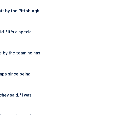
aft by the Pittsburgh
. "It's a special
ne by the team he has
mps since being
chev said. "I was