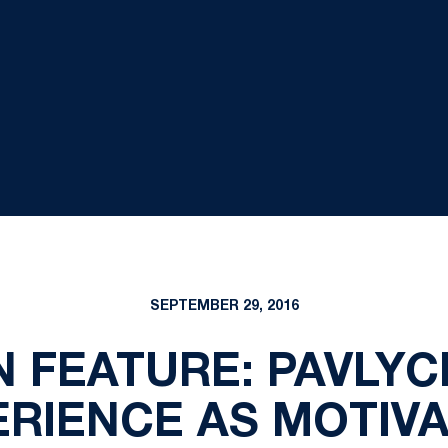
SEPTEMBER 29, 2016
 FEATURE: PAVLYC
ERIENCE AS MOTIVA