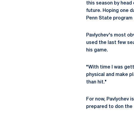
this season by head
future. Hoping one d
Penn State program n
Pavlychev's most obv
used the last few sea
his game.
"With time I was gett
physical and make pl
than hit."
For now, Pavlychev is
prepared to don the