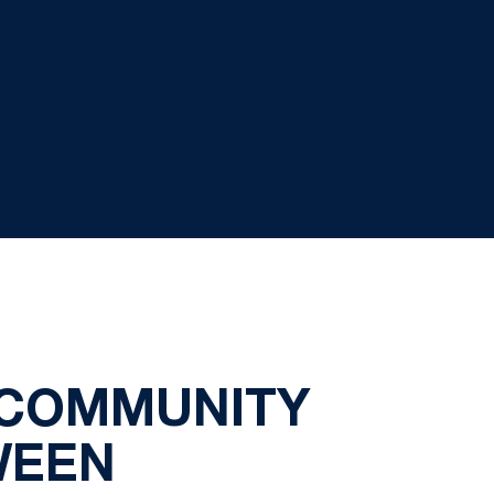
 COMMUNITY
WEEN