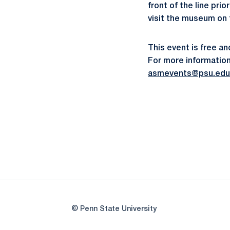
front of the line pr
visit the museum on
This event is free a
For more information 
asmevents@psu.edu
© Penn State University