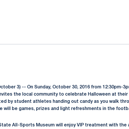
ok
il
ctober 3) -- On Sunday, October 30, 2016 from 12:30pm-3
vites the local community to celebrate Halloween at their 
ted by student athletes handing out candy as you walk thro
will be games, prizes and light refreshments in the footba
tate All-Sports Museum will enjoy VIP treatment with the a