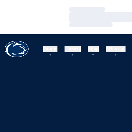
Loading…
Loading…
Loading…
Teams
Tickets
Shop
Athletics