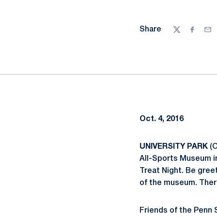
Share
Twitter
Facebo
Ema
Oct. 4, 2016
UNIVERSITY PARK
(O
All-Sports Museum in
Treat Night. Be gree
of the museum. There 
Friends of the Penn S