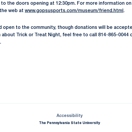
ior to the doors opening at 12:30pm. For more information o
 the web at
www.gopsusports.com/museum/friend.html
.
nd open to the community, though donations will be accept
about Trick or Treat Night, feel free to call 814-865-0044 o
.
Opens in a new window
Opens in a new window
Opens in a new window
Opens in a new window
Opens in a new window
Opens in a new wind
Opens in a new 
Opens in a new window
Accessibility
The Pennsylvania State University