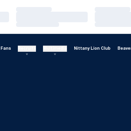
Loading…
Loading…
Loading…
Loading…
Loading…
Loading…
Fans
Recruits
Multimedia
Nittany Lion Club
Beaver