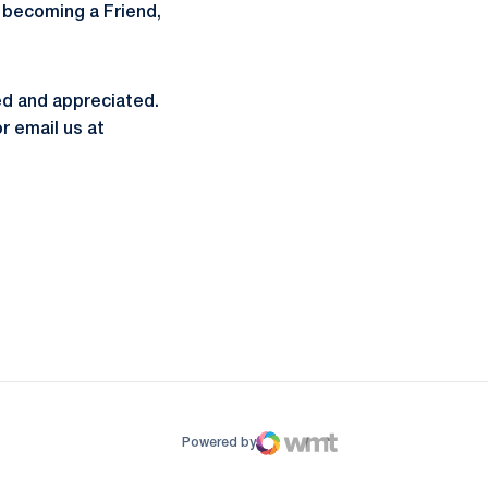
n becoming a Friend,
ed and appreciated.
r email us at
ow
window
Powered by
WMT Digital
Opens in a new window