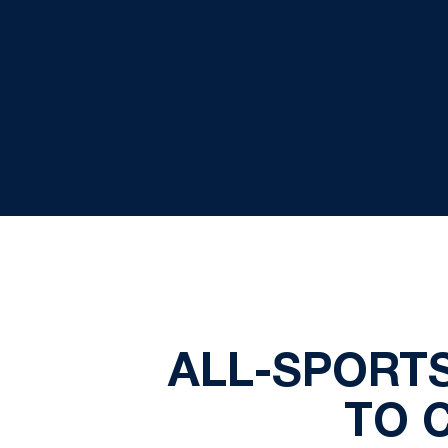
ALL-SPORT
TO 