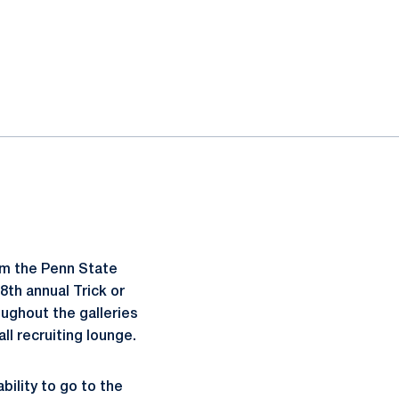
pm the Penn State
8th annual Trick or
ughout the galleries
ll recruiting lounge.
bility to go to the