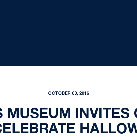
OCTOBER 03, 2016
S MUSEUM INVITES
CELEBRATE HALLO