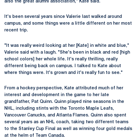
also the great alumni association," Kate said.
It's been several years since Valerie last walked around
campus, and some things were a little different on her most
recent trip.
"It was really weird looking at her [Kate] in white and blue,"
Valerie said with a laugh. "She's been in black and red [high
school colors] her whole life. It's really thrilling, really
different being back on campus. I talked to Kate about
where things were. It's grown and it's really fun to see."
From a hockey perspective, Kate attributed much of her
interest and development in the game to her late
grandfather, Pat Quinn. Quinn played nine seasons in the
NHL, including stints with the Toronto Maple Leafs,
Vancouver Canucks, and Atlanta Flames. Quinn also spent
several years as an NHL coach, taking two different teams
to the Stanley Cup Final as well as winning four gold medals
at the helm of Team Canada.