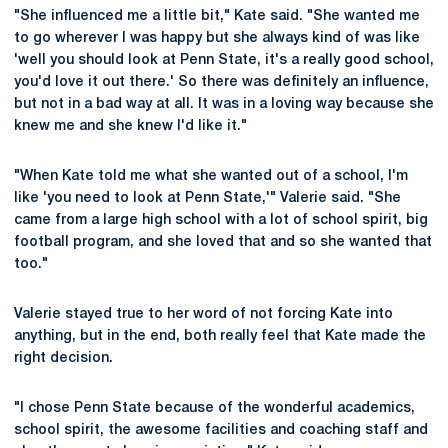
"She influenced me a little bit," Kate said. "She wanted me
to go wherever I was happy but she always kind of was like
'well you should look at Penn State, it's a really good school,
you'd love it out there.' So there was definitely an influence,
but not in a bad way at all. It was in a loving way because she
knew me and she knew I'd like it."
"When Kate told me what she wanted out of a school, I'm
like 'you need to look at Penn State,'" Valerie said. "She
came from a large high school with a lot of school spirit, big
football program, and she loved that and so she wanted that
too."
Valerie stayed true to her word of not forcing Kate into
anything, but in the end, both really feel that Kate made the
right decision.
"I chose Penn State because of the wonderful academics,
school spirit, the awesome facilities and coaching staff and