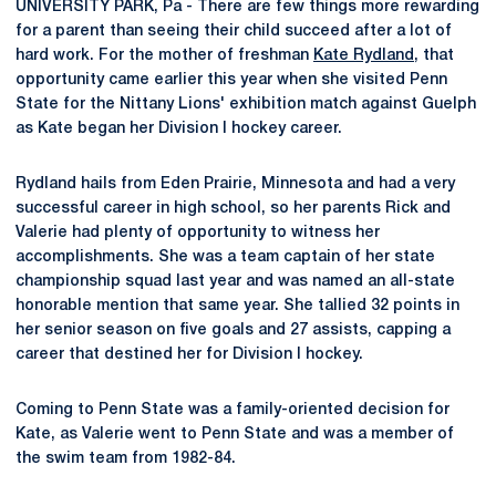
UNIVERSITY PARK, Pa - There are few things more rewarding
for a parent than seeing their child succeed after a lot of
hard work. For the mother of freshman
Kate Rydland
, that
opportunity came earlier this year when she visited Penn
State for the Nittany Lions' exhibition match against Guelph
as Kate began her Division I hockey career.
Rydland hails from Eden Prairie, Minnesota and had a very
successful career in high school, so her parents Rick and
Valerie had plenty of opportunity to witness her
accomplishments. She was a team captain of her state
championship squad last year and was named an all-state
honorable mention that same year. She tallied 32 points in
her senior season on five goals and 27 assists, capping a
career that destined her for Division I hockey.
Coming to Penn State was a family-oriented decision for
Kate, as Valerie went to Penn State and was a member of
the swim team from 1982-84.