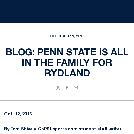
OCTOBER 11, 2016
BLOG: PENN STATE IS ALL
IN THE FAMILY FOR
RYDLAND
Twitter
Facebook
Email
Oct. 12, 2016
By Tom Shively, GoPSUsports.com student staff writer