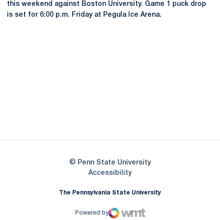
this weekend against Boston University. Game 1 puck drop
is set for 6:00 p.m. Friday at Pegula Ice Arena.
Opens in a new window
Opens in a new
Opens in a new window
Opens in a new
Opens in a new window
Opens in a new
Opens in a new window
© Penn State University
Opens in a new window
Accessibility
The Pennsylvania State University
Powered by
WMT Digital
Opens in a new window