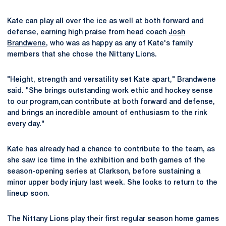
Kate can play all over the ice as well at both forward and
defense, earning high praise from head coach
Josh
Brandwene
, who was as happy as any of Kate's family
members that she chose the Nittany Lions.
"Height, strength and versatility set Kate apart," Brandwene
said. "She brings outstanding work ethic and hockey sense
to our program,can contribute at both forward and defense,
and brings an incredible amount of enthusiasm to the rink
every day."
Kate has already had a chance to contribute to the team, as
she saw ice time in the exhibition and both games of the
season-opening series at Clarkson, before sustaining a
minor upper body injury last week. She looks to return to the
lineup soon.
The Nittany Lions play their first regular season home games