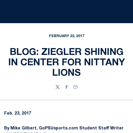
FEBRUARY 22, 2017
BLOG: ZIEGLER SHINING
IN CENTER FOR NITTANY
LIONS
Twitter
Facebook
Email
Feb. 23, 2017
By Mike Gilbert, GoPSUsports.com Student Staff Writer