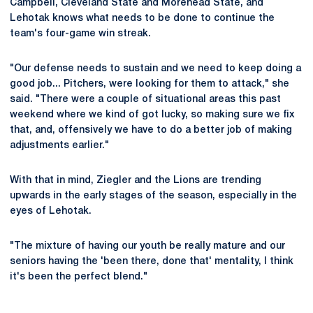
Campbell, Cleveland State and Morehead State, and
Lehotak knows what needs to be done to continue the
team's four-game win streak.
"Our defense needs to sustain and we need to keep doing a
good job... Pitchers, were looking for them to attack," she
said. "There were a couple of situational areas this past
weekend where we kind of got lucky, so making sure we fix
that, and, offensively we have to do a better job of making
adjustments earlier."
With that in mind, Ziegler and the Lions are trending
upwards in the early stages of the season, especially in the
eyes of Lehotak.
"The mixture of having our youth be really mature and our
seniors having the 'been there, done that' mentality, I think
it's been the perfect blend."