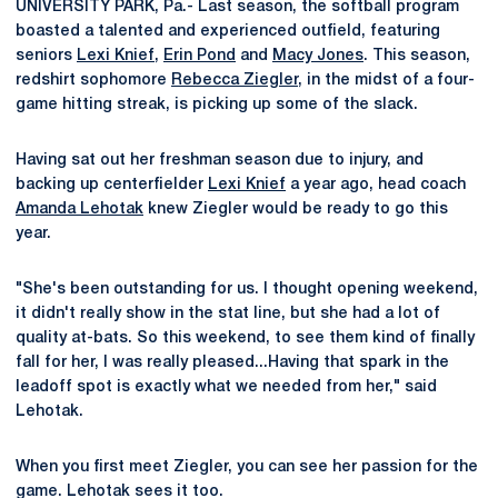
UNIVERSITY PARK, Pa.- Last season, the softball program
boasted a talented and experienced outfield, featuring
seniors
Lexi Knief
,
Erin Pond
and
Macy Jones
. This season,
redshirt sophomore
Rebecca Ziegler
, in the midst of a four-
game hitting streak, is picking up some of the slack.
Having sat out her freshman season due to injury, and
backing up centerfielder
Lexi Knief
a year ago, head coach
Amanda Lehotak
knew Ziegler would be ready to go this
year.
"She's been outstanding for us. I thought opening weekend,
it didn't really show in the stat line, but she had a lot of
quality at-bats. So this weekend, to see them kind of finally
fall for her, I was really pleased...Having that spark in the
leadoff spot is exactly what we needed from her," said
Lehotak.
When you first meet Ziegler, you can see her passion for the
game. Lehotak sees it too.