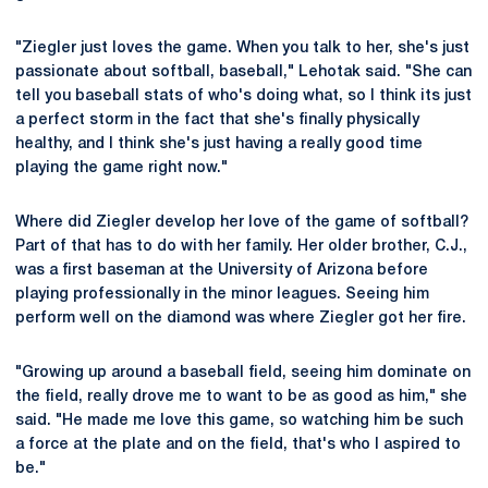
"Ziegler just loves the game. When you talk to her, she's just
passionate about softball, baseball," Lehotak said. "She can
tell you baseball stats of who's doing what, so I think its just
a perfect storm in the fact that she's finally physically
healthy, and I think she's just having a really good time
playing the game right now."
Where did Ziegler develop her love of the game of softball?
Part of that has to do with her family. Her older brother, C.J.,
was a first baseman at the University of Arizona before
playing professionally in the minor leagues. Seeing him
perform well on the diamond was where Ziegler got her fire.
"Growing up around a baseball field, seeing him dominate on
the field, really drove me to want to be as good as him," she
said. "He made me love this game, so watching him be such
a force at the plate and on the field, that's who I aspired to
be."