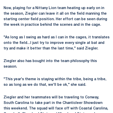
Now, playing for a Nittany Lion team heating up early on in
the season, Ziegler can leave it all on the field manning the
starting center field position. Her effort can be seen during
the week in practice behind the scenes and in the cage.
"As long as I swing as hard as I can in the cages, it translates
onto the field...I just try to improve every single at bat and
try and make it better than the last time," said Ziegler.
Ziegler also has bought into the team philosophy this
season.
"This year's theme is staying within the tribe, being a tribe,
so as long as we do that, we'll be ok," she said.
Ziegler and her teammates will be traveling to Conway,
South Carolina to take part in the Chanticleer Showdown
this weekend. The squad will face off with Coastal Carolina,