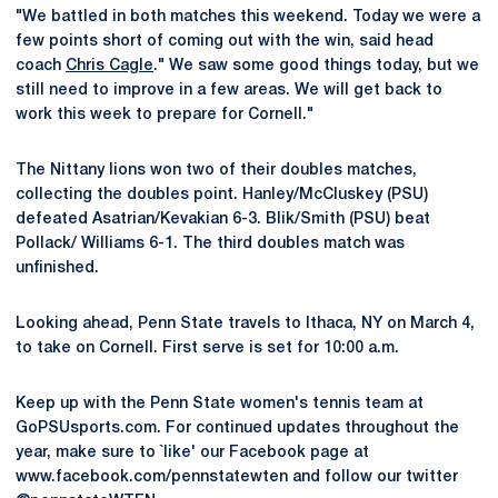
"We battled in both matches this weekend. Today we were a
few points short of coming out with the win, said head
coach
Chris Cagle
." We saw some good things today, but we
still need to improve in a few areas. We will get back to
work this week to prepare for Cornell."
The Nittany lions won two of their doubles matches,
collecting the doubles point. Hanley/McCluskey (PSU)
defeated Asatrian/Kevakian 6-3. Blik/Smith (PSU) beat
Pollack/ Williams 6-1. The third doubles match was
unfinished.
Looking ahead, Penn State travels to Ithaca, NY on March 4,
to take on Cornell. First serve is set for 10:00 a.m.
Keep up with the Penn State women's tennis team at
GoPSUsports.com. For continued updates throughout the
year, make sure to `like' our Facebook page at
www.facebook.com/pennstatewten and follow our twitter