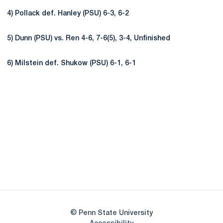
4) Pollack def. Hanley (PSU) 6-3, 6-2
5) Dunn (PSU) vs. Ren 4-6, 7-6(5), 3-4, Unfinished
6) Milstein def. Shukow (PSU) 6-1, 6-1
Opens in a new window
Opens in a new
Opens in a new window
Opens in a new
Opens in a new window
Opens in a new
Opens in a new window
© Penn State University