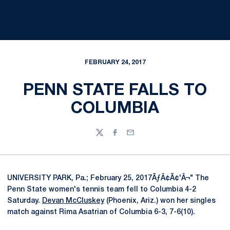
FEBRUARY 24, 2017
PENN STATE FALLS TO
COLUMBIA
Twitter
Facebook
Email
UNIVERSITY PARK, Pa.; February 25, 2017ÃƒÂ¢Ã¢'Â¬" The
Penn State women's tennis team fell to Columbia 4-2
Saturday.
Devan McCluskey
(Phoenix, Ariz.) won her singles
match against Rima Asatrian of Columbia 6-3, 7-6(10).