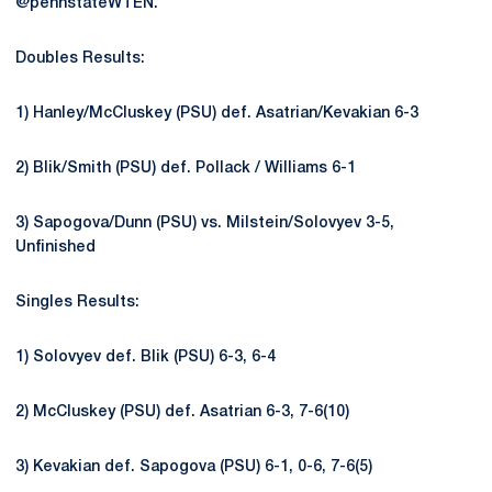
@pennstateWTEN.
Doubles Results:
1) Hanley/McCluskey (PSU) def. Asatrian/Kevakian 6-3
2) Blik/Smith (PSU) def. Pollack / Williams 6-1
3) Sapogova/Dunn (PSU) vs. Milstein/Solovyev 3-5,
Unfinished
Singles Results:
1) Solovyev def. Blik (PSU) 6-3, 6-4
2) McCluskey (PSU) def. Asatrian 6-3, 7-6(10)
3) Kevakian def. Sapogova (PSU) 6-1, 0-6, 7-6(5)