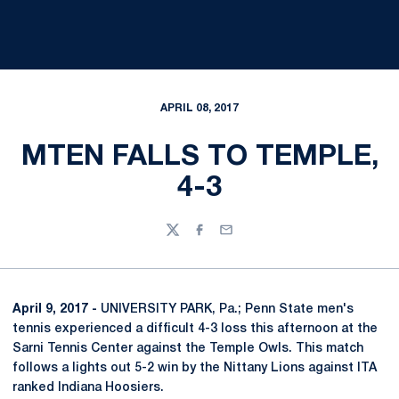
APRIL 08, 2017
MTEN FALLS TO TEMPLE,
4-3
Twitter
Facebook
Email
April 9, 2017 -
UNIVERSITY PARK, Pa.; Penn State men's
tennis experienced a difficult 4-3 loss this afternoon at the
Sarni Tennis Center against the Temple Owls. This match
follows a lights out 5-2 win by the Nittany Lions against ITA
ranked Indiana Hoosiers.