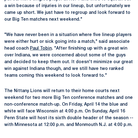
a win because of injuries in our lineup, but unfortunately we
came up short. We just have to regroup and look forward to
our Big Ten matches next weekend."
"We have never been in a situation where five lineup players
were either hurt or sick going into a match," said associate
head coach
Paul Tobin
. "After finishing up with a great win
over Indiana, we were concerned about some of the guys
and decided to keep them out. It doesn't minimize our great
win against Indiana though, and we still have two ranked
teams coming this weekend to look forward to."
The Nittany Lions will return to their home courts next
weekend for two more Big Ten conference matches and one
non-conference match-up. On Friday, April 14 the blue and
white will face Wisconsin at 4:00 p.m. On Sunday, April 16
Penn State will host its sixth double header of the season --
with Minnesota at 12:00 p.m. and Monmouth N.J. at 4:00 p.m.