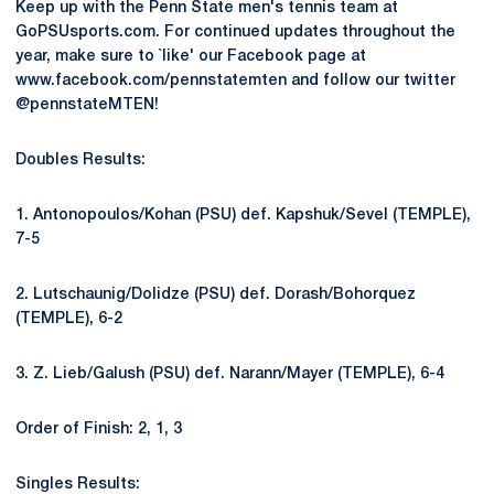
Keep up with the Penn State men's tennis team at
GoPSUsports.com. For continued updates throughout the
year, make sure to `like' our Facebook page at
www.facebook.com/pennstatemten and follow our twitter
@pennstateMTEN!
Doubles Results:
1. Antonopoulos/Kohan (PSU) def. Kapshuk/Sevel (TEMPLE),
7-5
2. Lutschaunig/Dolidze (PSU) def. Dorash/Bohorquez
(TEMPLE), 6-2
3. Z. Lieb/Galush (PSU) def. Narann/Mayer (TEMPLE), 6-4
Order of Finish: 2, 1, 3
Singles Results: