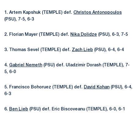
1. Artem Kapshuk (TEMPLE) def.
Christos Antonopoulos
(PSU), 7-5, 6-3
2. Florian Mayer (TEMPLE) def.
Nika Dolidze
(PSU), 6-3, 7-5
3. Thomas Sevel (TEMPLE) def.
Zach Lieb
(PSU), 6-4, 6-4
4.
Gabriel Nemeth
(PSU) def. Uladzimir Dorash (TEMPLE), 7-
5, 6-0
5. Francisco Bohoruez (TEMPLE) def.
David Kohan
(PSU), 6-4,
6-3
6.
Ben Lieb
(PSU) def. Eric Biscoveanu (TEMPLE), 6-0, 6-1