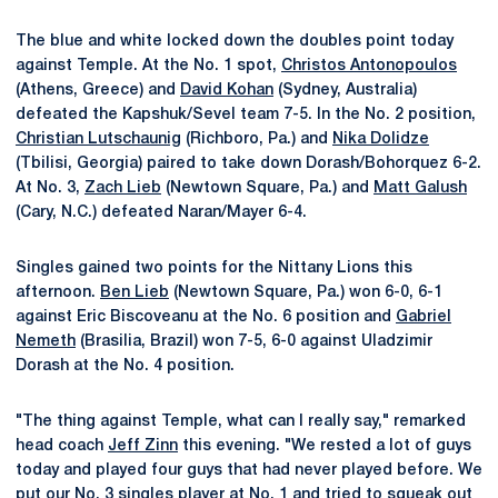
The blue and white locked down the doubles point today
against Temple. At the No. 1 spot,
Christos Antonopoulos
(Athens, Greece) and
David Kohan
(Sydney, Australia)
defeated the Kapshuk/Sevel team 7-5. In the No. 2 position,
Christian Lutschaunig
(Richboro, Pa.) and
Nika Dolidze
(Tbilisi, Georgia) paired to take down Dorash/Bohorquez 6-2.
At No. 3,
Zach Lieb
(Newtown Square, Pa.) and
Matt Galush
(Cary, N.C.) defeated Naran/Mayer 6-4.
Singles gained two points for the Nittany Lions this
afternoon.
Ben Lieb
(Newtown Square, Pa.) won 6-0, 6-1
against Eric Biscoveanu at the No. 6 position and
Gabriel
Nemeth
(Brasilia, Brazil) won 7-5, 6-0 against Uladzimir
Dorash at the No. 4 position.
"The thing against Temple, what can I really say," remarked
head coach
Jeff Zinn
this evening. "We rested a lot of guys
today and played four guys that had never played before. We
put our No. 3 singles player at No. 1 and tried to squeak out