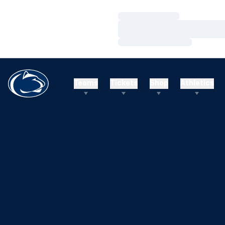
Loading…
Loading…
Loading…
Teams
Tickets
Shop
Athletics