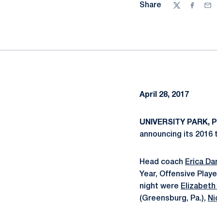
Share
Twitter
Facebo
Ema
April 28, 2017
UNIVERSITY PARK, Pa
announcing its 2016 
Head coach
Erica D
Year, Offensive Play
night were
Elizabeth 
(Greensburg, Pa.),
Ni