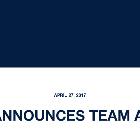
APRIL 27, 2017
ANNOUNCES TEAM 