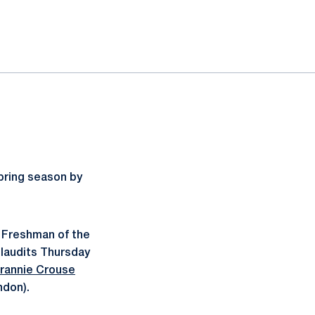
pring season by
 Freshman of the
plaudits Thursday
rannie Crouse
ndon).