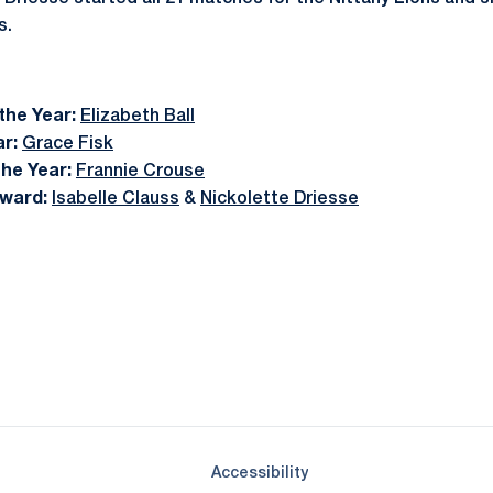
s.
the Year:
Elizabeth Ball
r:
Grace Fisk
the Year:
Frannie Crouse
ward:
Isabelle Clauss
&
Nickolette Driesse
Opens in a new window
Opens in a new window
Opens in a new window
Opens in a new window
Opens in a new window
Opens in a new wind
Opens in a new 
Opens in a new window
Accessibility