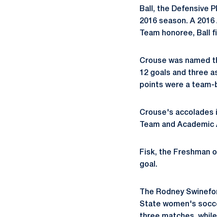
Ball, the Defensive P
2016 season. A 2016
Team honoree, Ball fi
Crouse was named the
12 goals and three as
points were a team-b
Crouse's accolades i
Team and Academic A
Fisk, the Freshman o
goal.
The Rodney Swinefor
State women's soccer
three matches, while 