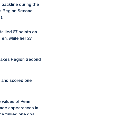
n backline during the
es Region Second
t.
allied 27 points on
Ten, while her 27
 Lakes Region Second
e and scored one
 values of Penn
made appearances in
he tallied one goal