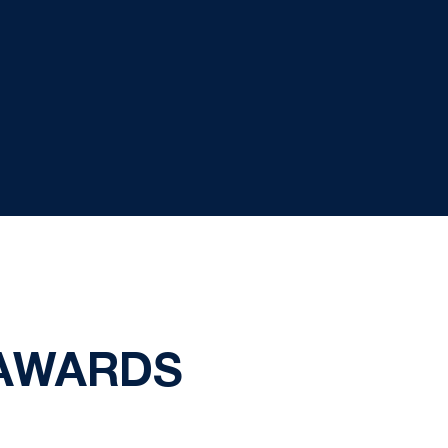
AWARDS