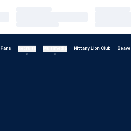
Loading…
Loading…
Loading…
Loading…
Loading…
Loading…
Fans
Recruits
Multimedia
Nittany Lion Club
Beaver