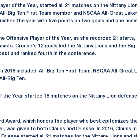
layer of the Year, started all 21 matches on the Nittany Lio
 All-Big Ten First Team member and NSCAA All-Great Lak
nished the year with five points on two goals and one assis
 Offensive Player of the Year, as she recorded 21 starts, t
sists. Crouse's 12 goals led the Nittany Lions and the Big 
est and ranked fourth in the conference.
n 2016 included: All-Big Ten First Team, NSCAA All-Great
ll-Big Ten.
f the Year, started 18 matches on the Nittany Lion defens
d Award, which honors the player who best epitomizes the
, was given to both Clauss and Driesse. In 2016, Clauss 
Driesse started all 21 matches for the Nittany Lions and s