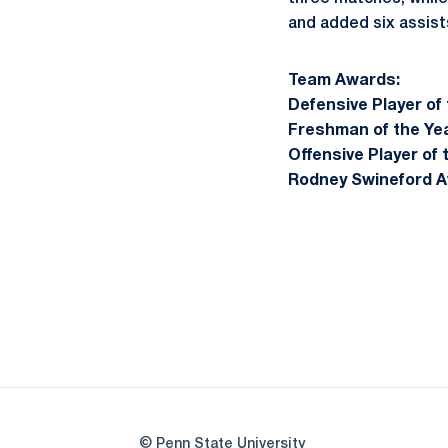
and added six assist
Team Awards:
Defensive Player of 
Freshman of the Yea
Offensive Player of 
Rodney Swineford A
© Penn State University