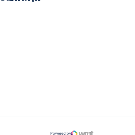
ow
window
Powered by