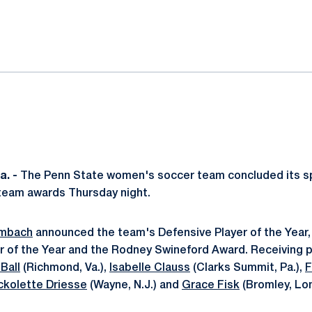
ok
il
. -
The Penn State women's soccer team concluded its s
team awards Thursday night.
ambach
announced the team's Defensive Player of the Year,
er of the Year and the Rodney Swineford Award. Receiving 
Ball
(Richmond, Va.),
Isabelle Clauss
(Clarks Summit, Pa.),
F
ckolette Driesse
(Wayne, N.J.) and
Grace Fisk
(Bromley, Lo