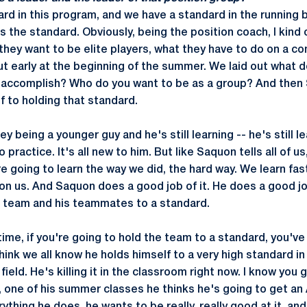
rd in this program, and we have a standard in the running 
 the standard. Obviously, being the position coach, I kind 
 they want to be elite players, what they have to do on a co
t early at the beginning of the summer. We laid out what 
 accomplish? Who do you want to be as a group? And then
f to holding that standard.
ey being a younger guy and he's still learning -- he's still l
practice. It's all new to him. But like Saquon tells all of u
e going to learn the way we did, the hard way. We learn faste
e on us. And Saquon does a good job of it. He does a good j
he team and his teammates to a standard.
e time, if you're going to hold the team to a standard, you've
think we all know he holds himself to a very high standard i
e field. He's killing it in the classroom right now. I know you
 one of his summer classes he thinks he's going to get an A