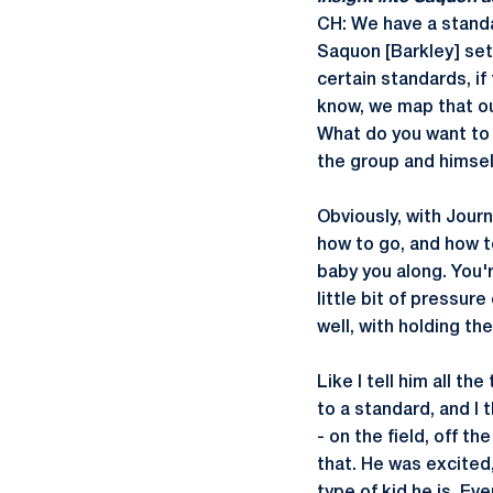
CH: We have a standa
Saquon [Barkley] sets
certain standards, if
know, we map that ou
What do you want to
the group and himsel
Obviously, with Journ
how to go, and how to 
baby you along. You'r
little bit of pressur
well, with holding t
Like I tell him all th
to a standard, and I 
- on the field, off th
that. He was excited,