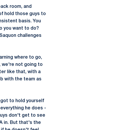
back room, and
of hold those guys to
nsistent basis. You
do you want to do?
 Saquon challenges
earning where to go,
s, we're not going to
r like that, with a
ob with the team as
 got to hold yourself
n everything he does -
 guys don't get to see
 in. But that's the