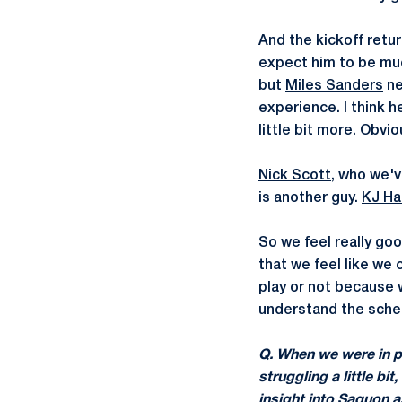
And the kickoff retur
expect him to be mu
but
Miles Sanders
ne
experience. I think 
little bit more. Obvio
Nick Scott
, who we'v
is another guy.
KJ Ha
So we feel really go
that we feel like we
play or not because 
understand the scheme
Q. When we were in pr
struggling a little b
insight into Saquon a