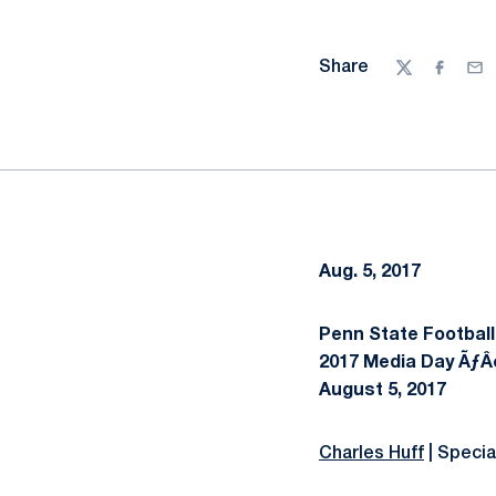
Share
Twitter
Facebo
Ema
Aug. 5, 2017
Penn State Football
2017 Media Day ÃƒÂ
August 5, 2017
Charles Huff
| Speci