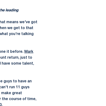
the leading
that means we've got
when we get to that
 what you're talking
one it before.
Mark
unt return, just to
d have some talent,
se guys to have an
can't run 11 guys
o make great
 the course of time,
0.