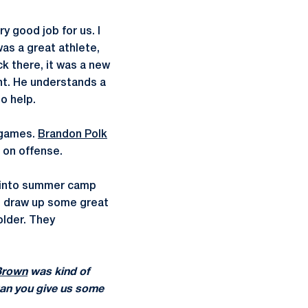
y good job for us. I
as a great athlete,
k there, it was a new
ent. He understands a
to help.
n games.
Brandon Polk
 on offense.
g into summer camp
to draw up some great
older. They
Brown
was kind of
 Can you give us some