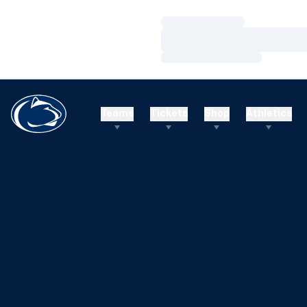
Loading…
Loading…
Loading…
Teams
Tickets
Shop
Athletics