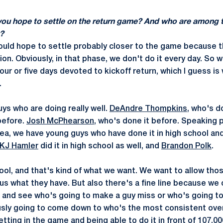
you hope to settle on the return game? And who are among 
?
ould hope to settle probably closer to the game because 
on. Obviously, in that phase, we don't do it every day. So 
four or five days devoted to kickoff return, which I guess is
.
ys who are doing really well.
DeAndre Thompkins
, who's d
before.
Josh McPhearson
, who's done it before. Speaking p
idea, we have young guys who have done it in high school an
KJ Hamler
did it in high school as well, and
Brandon Polk
.
ol, and that's kind of what we want. We want to allow tho
us what they have. But also there's a fine line because we 
 and see who's going to make a guy miss or who's going t
ously going to come down to who's the most consistent over
tting in the game and being able to do it in front of 107,00