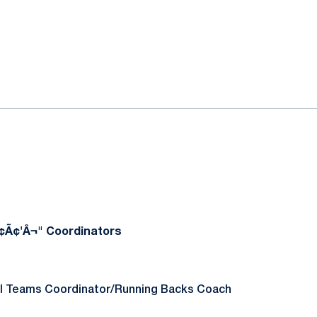
ok
il
¢Ã¢'Â¬" Coordinators
al Teams Coordinator/Running Backs Coach