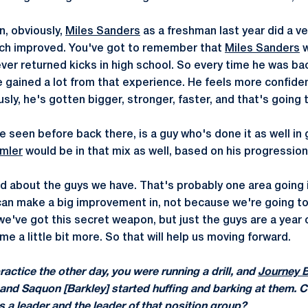
n, obviously,
Miles Sanders
as a freshman last year did a ver
ch improved. You've got to remember that
Miles Sanders
w
ver returned kicks in high school. So every time he was bac
he gained a lot from that experience. He feels more confid
usly, he's gotten bigger, stronger, faster, and that's going 
e seen before back there, is a guy who's done it as well i
mler
would be in that mix as well, based on his progression
od about the guys we have. That's probably one area goin
 can make a big improvement in, not because we're going 
we've got this secret weapon, but just the guys are a year 
 a little bit more. So that will help us moving forward.
actice the other day, you were running a drill, and
Journey 
it, and Saquon [Barkley] started huffing and barking at them.
s a leader and the leader of that position group?