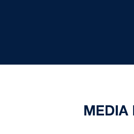
MEDIA 