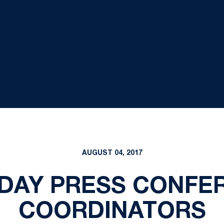
AUGUST 04, 2017
DAY PRESS CONFE
COORDINATORS