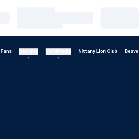
Loading…
Loading…
Loading…
Loading…
Loading…
Loading…
Fans
Recruits
Multimedia
Nittany Lion Club
Beaver