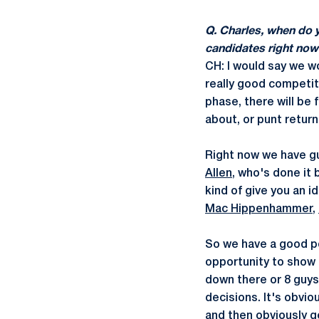
Q. Charles, when do 
candidates right now
CH: I would say we w
really good competiti
phase, there will be 
about, or punt return
Right now we have gu
Allen
, who's done it 
kind of give you an 
Mac Hippenhammer
,
So we have a good po
opportunity to show 
down there or 8 guys
decisions. It's obvi
and then obviously ge