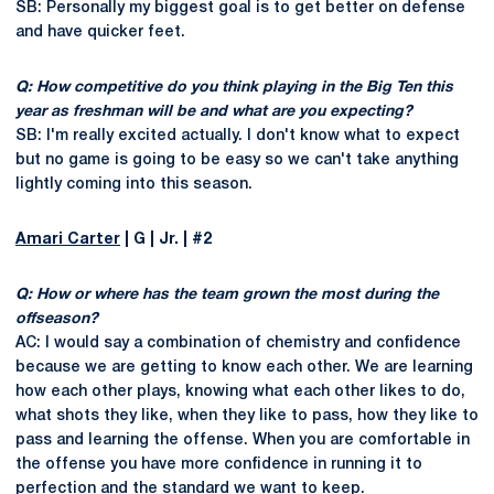
SB: Personally my biggest goal is to get better on defense
and have quicker feet.
Q: How competitive do you think playing in the Big Ten this
year as freshman will be and what are you expecting?
SB: I'm really excited actually. I don't know what to expect
but no game is going to be easy so we can't take anything
lightly coming into this season.
Amari Carter
| G | Jr. | #2
Q: How or where has the team grown the most during the
offseason?
AC: I would say a combination of chemistry and confidence
because we are getting to know each other. We are learning
how each other plays, knowing what each other likes to do,
what shots they like, when they like to pass, how they like to
pass and learning the offense. When you are comfortable in
the offense you have more confidence in running it to
perfection and the standard we want to keep.