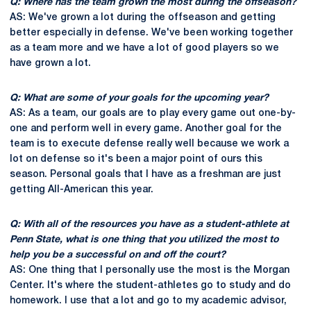
Q: Where has the team grown the most during the offseason?
AS: We've grown a lot during the offseason and getting
better especially in defense. We've been working together
as a team more and we have a lot of good players so we
have grown a lot.
Q: What are some of your goals for the upcoming year?
AS: As a team, our goals are to play every game out one-by-
one and perform well in every game. Another goal for the
team is to execute defense really well because we work a
lot on defense so it's been a major point of ours this
season. Personal goals that I have as a freshman are just
getting All-American this year.
Q: With all of the resources you have as a student-athlete at
Penn State, what is one thing that you utilized the most to
help you be a successful on and off the court?
AS: One thing that I personally use the most is the Morgan
Center. It's where the student-athletes go to study and do
homework. I use that a lot and go to my academic advisor,