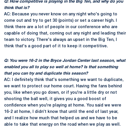
Q: How competitive is playing in the Big Ten, and why do you
think that is?
AC: Because you never know on any night who's going to
come out and try to get 30 (points) or set a career high. I
think there are a lot of people in our conference who are
capable of doing that, coming out any night and leading their
team to victory. There's always an upset in the Big Ten, I
think that's a good part of it to keep it competitive.
Q: You were 16-2 in the Bryce Jordan Center last season, what
enabled you all to play so well at home? Is that something
that you can try and duplicate this season?
AC: I definitely think that's something we want to duplicate,
we want to protect our home court. Having the fans behind
you, like when you go down, or if you're a little dry or not
shooting the ball well, it gives you a good boost of
confidence when you're playing at home. You said we were
16-2 at home, I didn't know that until the end of last year,
and I realize how much that helped us and we have to be
able to take that energy on the road when we play as well.