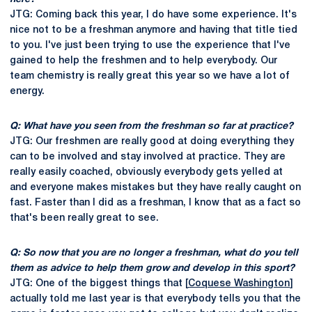
JTG: Coming back this year, I do have some experience. It's
nice not to be a freshman anymore and having that title tied
to you. I've just been trying to use the experience that I've
gained to help the freshmen and to help everybody. Our
team chemistry is really great this year so we have a lot of
energy.
Q: What have you seen from the freshman so far at practice?
JTG: Our freshmen are really good at doing everything they
can to be involved and stay involved at practice. They are
really easily coached, obviously everybody gets yelled at
and everyone makes mistakes but they have really caught on
fast. Faster than I did as a freshman, I know that as a fact so
that's been really great to see.
Q: So now that you are no longer a freshman, what do you tell
them as advice to help them grow and develop in this sport?
JTG: One of the biggest things that [
Coquese Washington
]
actually told me last year is that everybody tells you that the