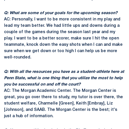
Q: What are some of your goals for the upcoming season?
AC: Personally, I want to be more consistent in my play and
lead my team better. We had little ups and downs during a
couple of the games during the season last year and my
play. I want to be a better scorer, make sure I hit the open
teammate, knock down the easy shots when I can and make
sure when we get down or too high I can help us be more
well-rounded.
Q: With all the resources you have as a student-athlete here at
Penn State, what is one thing that you utilize the most to help
you be successful on and off the court?
AC: The Morgan Academic Center. The Morgan Center is
great, you go over there to study, my tutor is over there, the
student welfare, Charmelle [Green], Keith [Embray], Liz
[Johnson], and SAAB. The Morgan Center is the best; it's
just a hub of information.