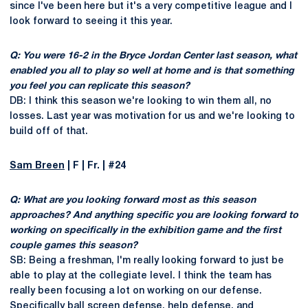
since I've been here but it's a very competitive league and I
look forward to seeing it this year.
Q: You were 16-2 in the Bryce Jordan Center last season, what
enabled you all to play so well at home and is that something
you feel you can replicate this season?
DB: I think this season we're looking to win them all, no
losses. Last year was motivation for us and we're looking to
build off of that.
Sam Breen
| F | Fr. | #24
Q: What are you looking forward most as this season
approaches? And anything specific you are looking forward to
working on specifically in the exhibition game and the first
couple games this season?
SB: Being a freshman, I'm really looking forward to just be
able to play at the collegiate level. I think the team has
really been focusing a lot on working on our defense.
Specifically ball screen defense, help defense, and