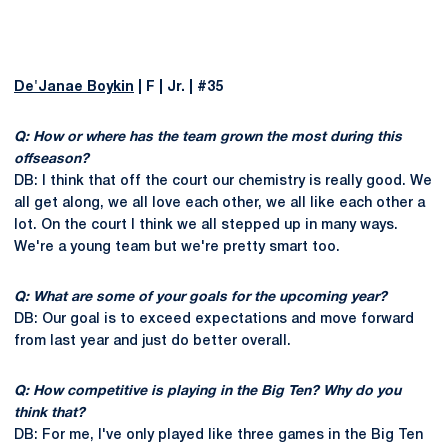
De'Janae Boykin
| F | Jr. | #35
Q: How or where has the team grown the most during this
offseason?
DB: I think that off the court our chemistry is really good. We
all get along, we all love each other, we all like each other a
lot. On the court I think we all stepped up in many ways.
We're a young team but we're pretty smart too.
Q: What are some of your goals for the upcoming year?
DB: Our goal is to exceed expectations and move forward
from last year and just do better overall.
Q: How competitive is playing in the Big Ten? Why do you
think that?
DB: For me, I've only played like three games in the Big Ten