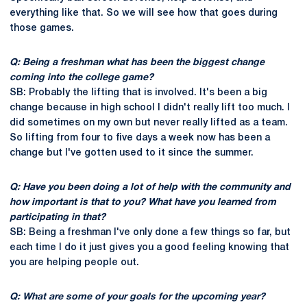
everything like that. So we will see how that goes during
those games.
Q: Being a freshman what has been the biggest change
coming into the college game?
SB: Probably the lifting that is involved. It's been a big
change because in high school I didn't really lift too much. I
did sometimes on my own but never really lifted as a team.
So lifting from four to five days a week now has been a
change but I've gotten used to it since the summer.
Q: Have you been doing a lot of help with the community and
how important is that to you? What have you learned from
participating in that?
SB: Being a freshman I've only done a few things so far, but
each time I do it just gives you a good feeling knowing that
you are helping people out.
Q: What are some of your goals for the upcoming year?