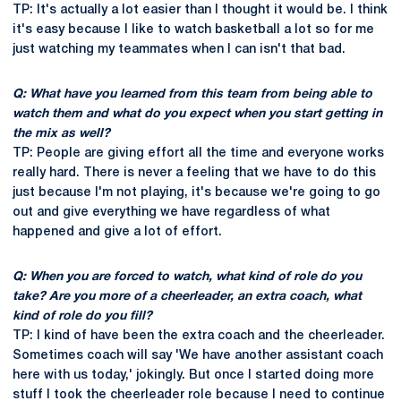
TP: It's actually a lot easier than I thought it would be. I think
it's easy because I like to watch basketball a lot so for me
just watching my teammates when I can isn't that bad.
Q: What have you learned from this team from being able to
watch them and what do you expect when you start getting in
the mix as well?
TP: People are giving effort all the time and everyone works
really hard. There is never a feeling that we have to do this
just because I'm not playing, it's because we're going to go
out and give everything we have regardless of what
happened and give a lot of effort.
Q: When you are forced to watch, what kind of role do you
take? Are you more of a cheerleader, an extra coach, what
kind of role do you fill?
TP: I kind of have been the extra coach and the cheerleader.
Sometimes coach will say 'We have another assistant coach
here with us today,' jokingly. But once I started doing more
stuff I took the cheerleader role because I need to continue