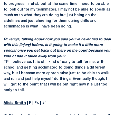
to progress in rehab but at the same time I need to be able
to look out for my teammates. I may not be able to speak as
much as to what they are doing but just being on the
sidelines and just cheering for them during drills and
scrimmages is what I have been doing.
Q: Teniya, talking about how you said you've never had to deal
with this (injury) before, is it going to make it a little more
special once you get back out there on the court because you
kind of had it taken away from you?
TP: I believe so. It is still kind of early to tell for me, with
school and getting acclimated to doing things a different
way, but I became more appreciative just to be able to walk
and run and just help myself do things. Eventually though, I
will get to the point that I will be but right now it's just too
early to tell.
Alisia Smith
| F | Fr. | #1