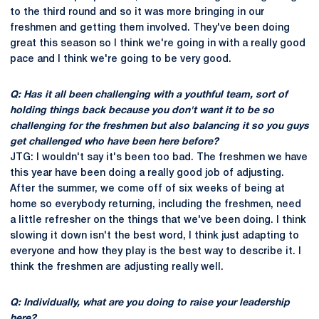
to the third round and so it was more bringing in our
freshmen and getting them involved. They've been doing
great this season so I think we're going in with a really good
pace and I think we're going to be very good.
Q: Has it all been challenging with a youthful team, sort of
holding things back because you don't want it to be so
challenging for the freshmen but also balancing it so you guys
get challenged who have been here before?
JTG: I wouldn't say it's been too bad. The freshmen we have
this year have been doing a really good job of adjusting.
After the summer, we come off of six weeks of being at
home so everybody returning, including the freshmen, need
a little refresher on the things that we've been doing. I think
slowing it down isn't the best word, I think just adapting to
everyone and how they play is the best way to describe it. I
think the freshmen are adjusting really well.
Q: Individually, what are you doing to raise your leadership
here?