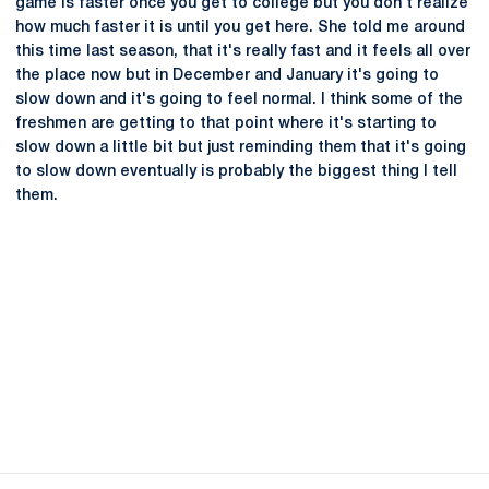
game is faster once you get to college but you don't realize
how much faster it is until you get here. She told me around
this time last season, that it's really fast and it feels all over
the place now but in December and January it's going to
slow down and it's going to feel normal. I think some of the
freshmen are getting to that point where it's starting to
slow down a little bit but just reminding them that it's going
to slow down eventually is probably the biggest thing I tell
them.
Opens in a new window
Opens in a new
Opens in a new window
Opens in a new
Opens in a new window
Opens in a new
Opens in a new window