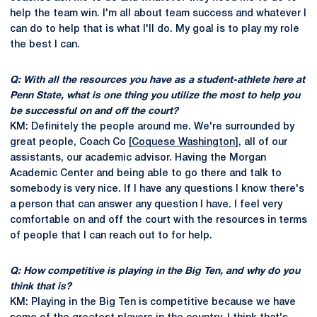
help the team win. I'm all about team success and whatever I
can do to help that is what I'll do. My goal is to play my role
the best I can.
Q: With all the resources you have as a student-athlete here at
Penn State, what is one thing you utilize the most to help you
be successful on and off the court?
KM: Definitely the people around me. We're surrounded by
great people, Coach Co [
Coquese Washington
], all of our
assistants, our academic advisor. Having the Morgan
Academic Center and being able to go there and talk to
somebody is very nice. If I have any questions I know there's
a person that can answer any question I have. I feel very
comfortable on and off the court with the resources in terms
of people that I can reach out to for help.
Q: How competitive is playing in the Big Ten, and why do you
think that is?
KM: Playing in the Big Ten is competitive because we have