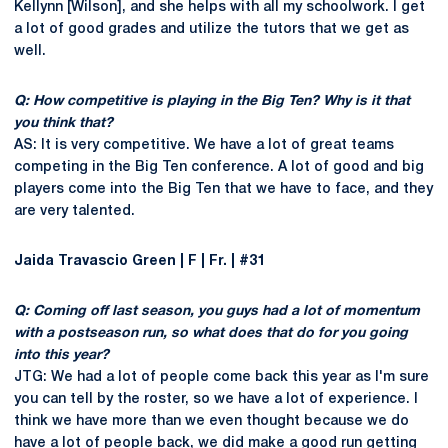
Kellynn [Wilson], and she helps with all my schoolwork. I get
a lot of good grades and utilize the tutors that we get as
well.
Q: How competitive is playing in the Big Ten? Why is it that
you think that?
AS: It is very competitive. We have a lot of great teams
competing in the Big Ten conference. A lot of good and big
players come into the Big Ten that we have to face, and they
are very talented.
Jaida Travascio Green | F | Fr. | #31
Q: Coming off last season, you guys had a lot of momentum
with a postseason run, so what does that do for you going
into this year?
JTG: We had a lot of people come back this year as I'm sure
you can tell by the roster, so we have a lot of experience. I
think we have more than we even thought because we do
have a lot of people back, we did make a good run getting