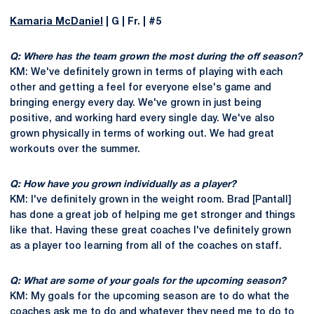
Kamaria McDaniel
| G | Fr. | #5
Q: Where has the team grown the most during the off season?
KM: We've definitely grown in terms of playing with each
other and getting a feel for everyone else's game and
bringing energy every day. We've grown in just being
positive, and working hard every single day. We've also
grown physically in terms of working out. We had great
workouts over the summer.
Q: How have you grown individually as a player?
KM: I've definitely grown in the weight room. Brad [Pantall]
has done a great job of helping me get stronger and things
like that. Having these great coaches I've definitely grown
as a player too learning from all of the coaches on staff.
Q: What are some of your goals for the upcoming season?
KM: My goals for the upcoming season are to do what the
coaches ask me to do and whatever they need me to do to