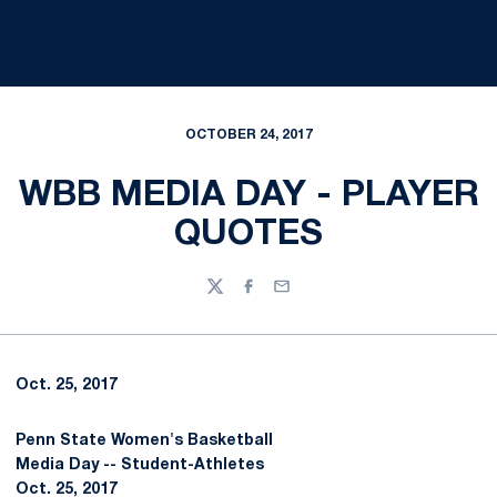
OCTOBER 24, 2017
WBB MEDIA DAY - PLAYER
QUOTES
Twitter
Facebook
Email
Oct. 25, 2017
Penn State Women's Basketball
Media Day -- Student-Athletes
Oct. 25, 2017