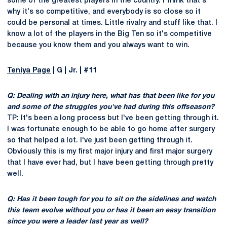
some of the greatest players in the country. I think that's
why it's so competitive, and everybody is so close so it
could be personal at times. Little rivalry and stuff like that. I
know a lot of the players in the Big Ten so it's competitive
because you know them and you always want to win.
Teniya Page
| G | Jr. | #11
Q: Dealing with an injury here, what has that been like for you
and some of the struggles you've had during this offseason?
TP: It's been a long process but I've been getting through it.
I was fortunate enough to be able to go home after surgery
so that helped a lot. I've just been getting through it.
Obviously this is my first major injury and first major surgery
that I have ever had, but I have been getting through pretty
well.
Q: Has it been tough for you to sit on the sidelines and watch
this team evolve without you or has it been an easy transition
since you were a leader last year as well?