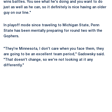
wins battles. You see what he's doing and you want to do
just as well as he can, so it definitely is nice having an older
guy on our line."
In playoff mode since traveling to Michigan State, Penn
State has been mentally preparing for round two with the
Gophers.
"They're Minnesota, I don't care when you face them, they
are going to be an excellent team period," Gadowsky said.
"That doesn't change, so we're not looking at it any
differently."
Opens in a new window
Opens in a new
Opens in a new window
Opens in a new
Opens in a new window
Opens in a new