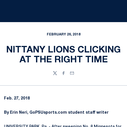
FEBRUARY 26, 2018
NITTANY LIONS CLICKING
AT THE RIGHT TIME
Twitter
Facebook
Email
Feb. 27, 2018
By Erin Neri, GoPSUsports.com student staff writer
UNIVERSITY PARK, Pa. - After sweeping No. 8 Minnesota for