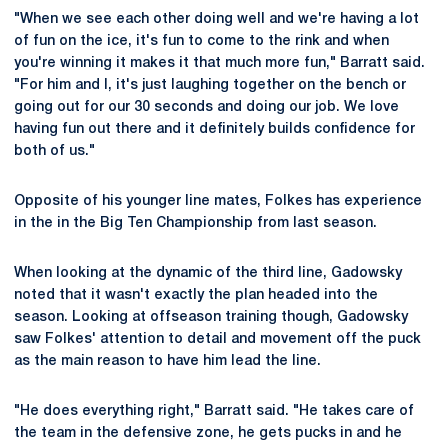
"When we see each other doing well and we're having a lot
of fun on the ice, it's fun to come to the rink and when
you're winning it makes it that much more fun," Barratt said.
"For him and I, it's just laughing together on the bench or
going out for our 30 seconds and doing our job. We love
having fun out there and it definitely builds confidence for
both of us."
Opposite of his younger line mates, Folkes has experience
in the in the Big Ten Championship from last season.
When looking at the dynamic of the third line, Gadowsky
noted that it wasn't exactly the plan headed into the
season. Looking at offseason training though, Gadowsky
saw Folkes' attention to detail and movement off the puck
as the main reason to have him lead the line.
"He does everything right," Barratt said. "He takes care of
the team in the defensive zone, he gets pucks in and he