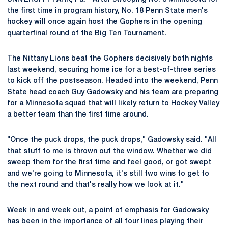
the first time in program history, No. 18 Penn State men's
hockey will once again host the Gophers in the opening
quarterfinal round of the Big Ten Tournament.
The Nittany Lions beat the Gophers decisively both nights
last weekend, securing home ice for a best-of-three series
to kick off the postseason. Headed into the weekend, Penn
State head coach
Guy Gadowsky
and his team are preparing
for a Minnesota squad that will likely return to Hockey Valley
a better team than the first time around.
"Once the puck drops, the puck drops," Gadowsky said. "All
that stuff to me is thrown out the window. Whether we did
sweep them for the first time and feel good, or got swept
and we're going to Minnesota, it's still two wins to get to
the next round and that's really how we look at it."
Week in and week out, a point of emphasis for Gadowsky
has been in the importance of all four lines playing their