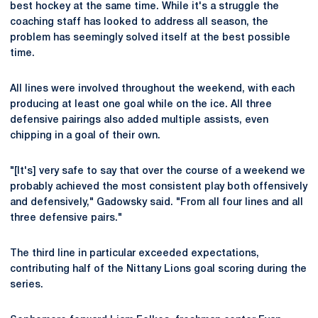
best hockey at the same time. While it's a struggle the
coaching staff has looked to address all season, the
problem has seemingly solved itself at the best possible
time.
All lines were involved throughout the weekend, with each
producing at least one goal while on the ice. All three
defensive pairings also added multiple assists, even
chipping in a goal of their own.
"[It's] very safe to say that over the course of a weekend we
probably achieved the most consistent play both offensively
and defensively," Gadowsky said. "From all four lines and all
three defensive pairs."
The third line in particular exceeded expectations,
contributing half of the Nittany Lions goal scoring during the
series.