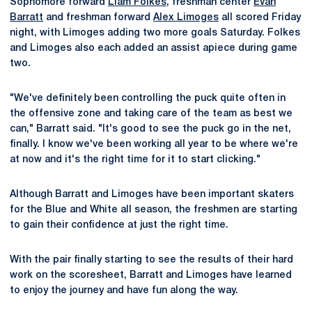
Sophomore forward
Liam Folkes
, freshman center
Evan
Barratt
and freshman forward
Alex Limoges
all scored Friday
night, with Limoges adding two more goals Saturday. Folkes
and Limoges also each added an assist apiece during game
two.
"We've definitely been controlling the puck quite often in
the offensive zone and taking care of the team as best we
can," Barratt said. "It's good to see the puck go in the net,
finally. I know we've been working all year to be where we're
at now and it's the right time for it to start clicking."
Although Barratt and Limoges have been important skaters
for the Blue and White all season, the freshmen are starting
to gain their confidence at just the right time.
With the pair finally starting to see the results of their hard
work on the scoresheet, Barratt and Limoges have learned
to enjoy the journey and have fun along the way.