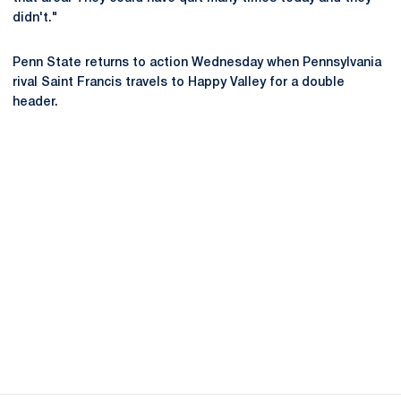
didn't."
Penn State returns to action Wednesday when Pennsylvania
rival Saint Francis travels to Happy Valley for a double
header.
Opens in a new window
Opens in a new
Opens in a new window
Opens in a new
Opens in a new window
Opens in a new
Opens in a new window