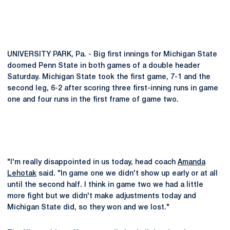
UNIVERSITY PARK, Pa. - Big first innings for Michigan State
doomed Penn State in both games of a double header
Saturday. Michigan State took the first game, 7-1 and the
second leg, 6-2 after scoring three first-inning runs in game
one and four runs in the first frame of game two.
"I'm really disappointed in us today, head coach
Amanda
Lehotak
said. "In game one we didn't show up early or at all
until the second half. I think in game two we had a little
more fight but we didn't make adjustments today and
Michigan State did, so they won and we lost."