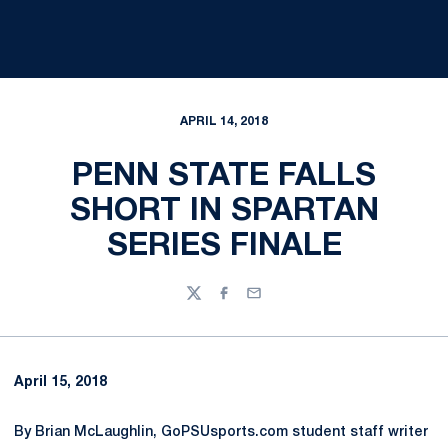
APRIL 14, 2018
PENN STATE FALLS
SHORT IN SPARTAN
SERIES FINALE
Twitter
Facebook
Email
April 15, 2018
By Brian McLaughlin, GoPSUsports.com student staff writer