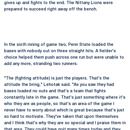
gives up and fights to the end. The Nittany Lions were
prepared to succeed right away off the bench.
In the sixth inning of game two, Penn State loaded the
bases with nobody out on three straight hits. A fielder's
choice helped them push across one run but were unable to
add any more, stranding two runners.
"The (fighting attitude) is just the players. That's the
attitude the bring," Lehotak said. "As you saw they had
bases loaded no outs and that's a team that fights
constantly late in the game. That's just something where it's
who they are as people, so that's an area of the game I
never have to worry about which is great because that's just
so hard to motivate. They've taken that upon themselves
and I think that's why they are so special and I praise them in
that area. They could have quit many times today and they