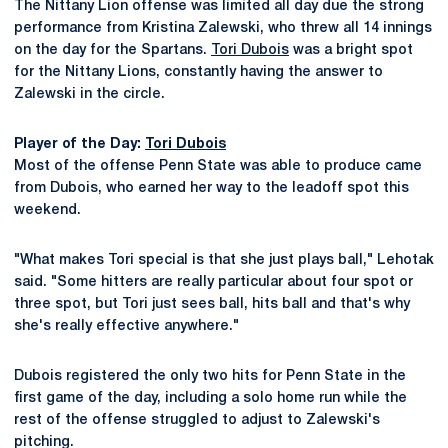
The Nittany Lion offense was limited all day due the strong
performance from Kristina Zalewski, who threw all 14 innings
on the day for the Spartans.
Tori Dubois
was a bright spot
for the Nittany Lions, constantly having the answer to
Zalewski in the circle.
Player of the Day:
Tori Dubois
Most of the offense Penn State was able to produce came
from Dubois, who earned her way to the leadoff spot this
weekend.
"What makes Tori special is that she just plays ball," Lehotak
said. "Some hitters are really particular about four spot or
three spot, but Tori just sees ball, hits ball and that's why
she's really effective anywhere."
Dubois registered the only two hits for Penn State in the
first game of the day, including a solo home run while the
rest of the offense struggled to adjust to Zalewski's
pitching.