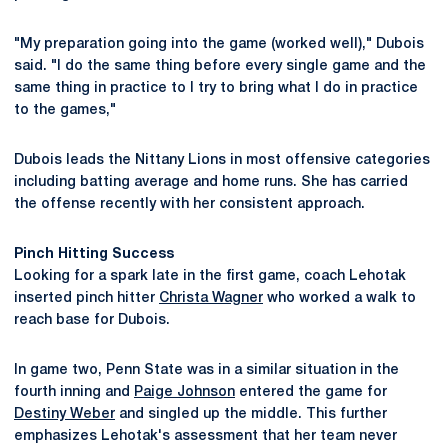
"My preparation going into the game (worked well)," Dubois
said. "I do the same thing before every single game and the
same thing in practice to I try to bring what I do in practice
to the games,"
Dubois leads the Nittany Lions in most offensive categories
including batting average and home runs. She has carried
the offense recently with her consistent approach.
Pinch Hitting Success
Looking for a spark late in the first game, coach Lehotak
inserted pinch hitter
Christa Wagner
who worked a walk to
reach base for Dubois.
In game two, Penn State was in a similar situation in the
fourth inning and
Paige Johnson
entered the game for
Destiny Weber
and singled up the middle. This further
emphasizes Lehotak's assessment that her team never