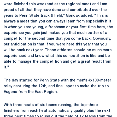
were finished this weekend at the regional meet and I am
proud of all that they have done and contributed over the
years to Penn State track & field," Gondak added. "This is
always a meet that you can always learn from especially if it
is when you are young, a freshman or your first time here, the
experience you gain just makes you that much better of a
competitor the second time that you come back. Obviously,
our anticipation is that if you were here this year that you
will be back next year. Those athletes should be much more
experienced and know what this competition is like and be
able to manage the competition and get a great result from
it."
The day started for Penn State with the men's 4x100-meter
relay capturing the 12th, and final, spot to make the trip to
Eugene from the East Region.
With three heats of six teams running, the top-three
finishers from each heat automatically qualify plus the next
three best times to round out the field of 12 teams from the