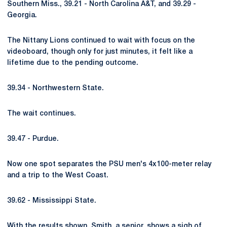
Southern Miss., 39.21 - North Carolina A&T, and 39.29 -
Georgia.
The Nittany Lions continued to wait with focus on the
videoboard, though only for just minutes, it felt like a
lifetime due to the pending outcome.
39.34 - Northwestern State.
The wait continues.
39.47 - Purdue.
Now one spot separates the PSU men's 4x100-meter relay
and a trip to the West Coast.
39.62 - Mississippi State.
With the results shown, Smith, a senior, shows a sigh of