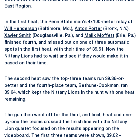
East Region.
In the first heat, the Penn State men's 4x100-meter relay of
Will Henderson
(Baltimore, Md.),
Anton Porter
(Bronx, N.Y.),
Xavier Smith
(Douglassville, Pa.), and
Malik Moffett
(Erie, Pa.)
finished fourth, and missed out on one of three automatic
spots in the first heat, with their time of 39.61. Now the
Nittany Lions had to wait and see if they would make it in
based on their time.
The second heat saw the top-three teams run 39.36-or-
better and the fourth-place team, Bethune-Cookman, ran
39.64, which kept the Nittany Lions in the hunt with one heat
remaining.
The gun then went off for the third, and final, heat and one-
by-one the teams crossed the finish line with the Nittany
Lion quartet focused on the results appearing on the
videoboard. The first three teams were shown, 39.02 -