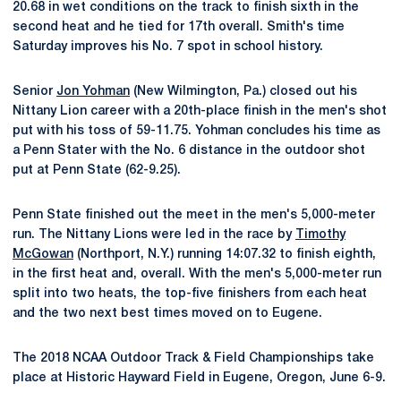
20.68 in wet conditions on the track to finish sixth in the
second heat and he tied for 17th overall. Smith's time
Saturday improves his No. 7 spot in school history.
Senior
Jon Yohman
(New Wilmington, Pa.) closed out his
Nittany Lion career with a 20th-place finish in the men's shot
put with his toss of 59-11.75. Yohman concludes his time as
a Penn Stater with the No. 6 distance in the outdoor shot
put at Penn State (62-9.25).
Penn State finished out the meet in the men's 5,000-meter
run. The Nittany Lions were led in the race by
Timothy
McGowan
(Northport, N.Y.) running 14:07.32 to finish eighth,
in the first heat and, overall. With the men's 5,000-meter run
split into two heats, the top-five finishers from each heat
and the two next best times moved on to Eugene.
The 2018 NCAA Outdoor Track & Field Championships take
place at Historic Hayward Field in Eugene, Oregon, June 6-9.