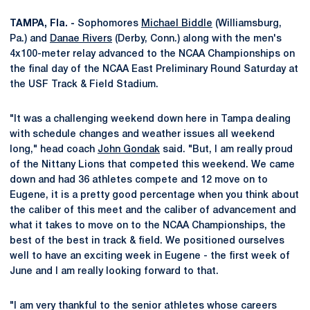
TAMPA, Fla. -
Sophomores
Michael Biddle
(Williamsburg,
Pa.) and
Danae Rivers
(Derby, Conn.) along with the men's
4x100-meter relay advanced to the NCAA Championships on
the final day of the NCAA East Preliminary Round Saturday at
the USF Track & Field Stadium.
"It was a challenging weekend down here in Tampa dealing
with schedule changes and weather issues all weekend
long," head coach
John Gondak
said. "But, I am really proud
of the Nittany Lions that competed this weekend. We came
down and had 36 athletes compete and 12 move on to
Eugene, it is a pretty good percentage when you think about
the caliber of this meet and the caliber of advancement and
what it takes to move on to the NCAA Championships, the
best of the best in track & field. We positioned ourselves
well to have an exciting week in Eugene - the first week of
June and I am really looking forward to that.
"I am very thankful to the senior athletes whose careers