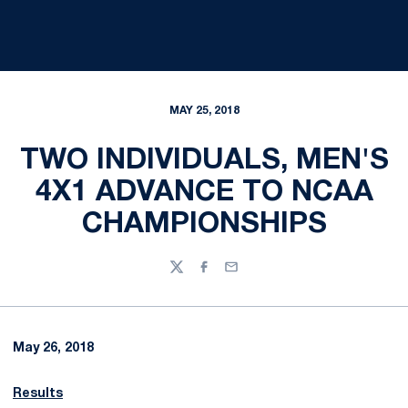
MAY 25, 2018
TWO INDIVIDUALS, MEN'S
4X1 ADVANCE TO NCAA
CHAMPIONSHIPS
Twitter
Facebook
Email
May 26, 2018
Results