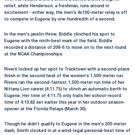
relief, while Henderson, a freshman, runs around in
excitement - either way, the men's 4x100-meter relay is off
to compete in Eugene by one-hundredth of a second.
In the men's javelin throw, Biddle clinched his spot to
Eugene with the ninth-best mark of the field. Biddle
recorded a distance of 208-6 to move on to the next round
at the NCAA Championships.
Rivers locked up her spot to Tracktown with a second-place
finish in the second heat of the women's 1,500-meter run.
Rivers ran the second-fastest 1,500-meter run time of her
Nittany Lion career (4:11.75) to clinch an automatic berth to
Eugene. Her time of 4:11.75 only trails her school-record
time of 4:10.82 set earlier this year in her outdoor season-
opener at the Florida Relays (March 30).
Though he didn't qualify to Eugene in the men's 200-meter
dash, Smith clocked in at a wind-legal personal-best time of