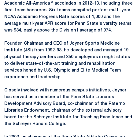
Academic All-America ® accolades in 2012-13, including three
first-team honorees. Six teams compiled perfect multi-year
NCAA Academic Progress Rate scores of 1,000 and the
average multi-year APR score for Penn State's varsity teams
was 984, easily above the Division I average of 974.
Founder, Chairman and CEO of Joyner Sports Medicine
Institute (JSI) from 1992-98, he developed and managed 19
physical therapy centers and 350 employees in eight states
to deliver state-of-the-art training and rehabilitation
services honed by U.S. Olympic and Elite Medical Team
experience and leadership.
Closely involved with numerous campus initiatives, Joyner
has served as a member of the Penn State Libraries
Development Advisory Board, co-chairman of the Paterno
Libraries Endowment, chairman of the external advisory
board for the Schreyer Institute for Teaching Excellence and
the Schreyer Honors College.