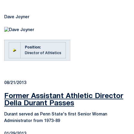
Dave Joyner
Position:
Director of Athletics
08/21/2013
Former Assistant Athletic Director
Della Durant Passes
Durant served as Penn State's first Senior Woman
Administrator from 1973-89
01/29/2013