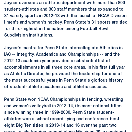
Joyner oversees an athletic department with more than 800
student-athletes and 300 staff members that expanded to
31 varsity sports in 2012-13 with the launch of NCAA Division
I men's and women's hockey. Penn State's 31 sports are tied
for third-highest in the nation among Football Bowl
Subdivision institutions.
Joyner's mantra for Penn State Intercollegiate Athletics is
IAC -- Integrity, Academics and Championships -- and the
2012-13 academic year provided a substantial list of
accomplishments in all three core areas. In his first full year
as Athletic Director, he provided the leadership for one of
the most successful years in Penn State's glorious history
of student-athlete academic and athletic success.
Penn State won NCAA Championships in fencing, wrestling
and women's volleyball in 2013-14, its most national titles
since winning three in 1999-2000. Penn State student-
athletes won a school record-tying and conference-best
eight Big Ten titles in 2013-14 and 16 over the past two