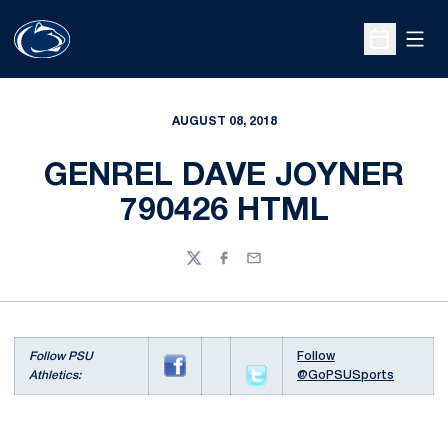
Open
Open Sche
AUGUST 08, 2018
GENREL DAVE JOYNER
790426 HTML
Twitter
Facebook
Email
Follow PSU
Follow
Athletics:
@GoPSUSports