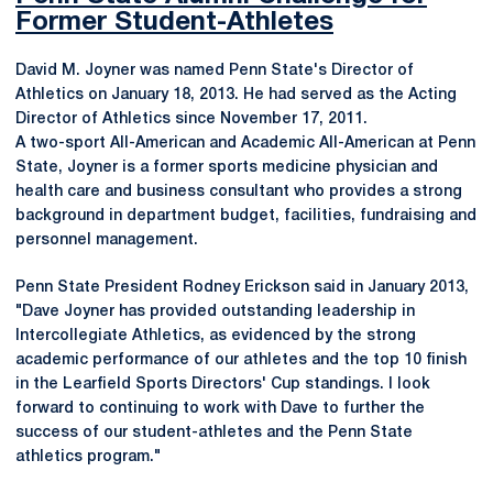
Former Student-Athletes
David M. Joyner was named Penn State's Director of
Athletics on January 18, 2013. He had served as the Acting
Director of Athletics since November 17, 2011.
A two-sport All-American and Academic All-American at Penn
State, Joyner is a former sports medicine physician and
health care and business consultant who provides a strong
background in department budget, facilities, fundraising and
personnel management.
Penn State President Rodney Erickson said in January 2013,
"Dave Joyner has provided outstanding leadership in
Intercollegiate Athletics, as evidenced by the strong
academic performance of our athletes and the top 10 finish
in the Learfield Sports Directors' Cup standings. I look
forward to continuing to work with Dave to further the
success of our student-athletes and the Penn State
athletics program."