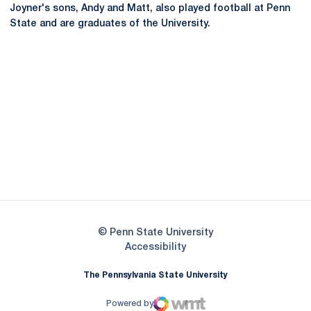
Joyner's sons, Andy and Matt, also played football at Penn
State and are graduates of the University.
Opens in a new window
Opens in a new
Opens in a new window
Opens in a new
Opens in a new window
Opens in a new
Opens in a new window
© Penn State University
Opens in a new window
Accessibility
The Pennsylvania State University
Powered by
WMT Digital
Opens in a new window