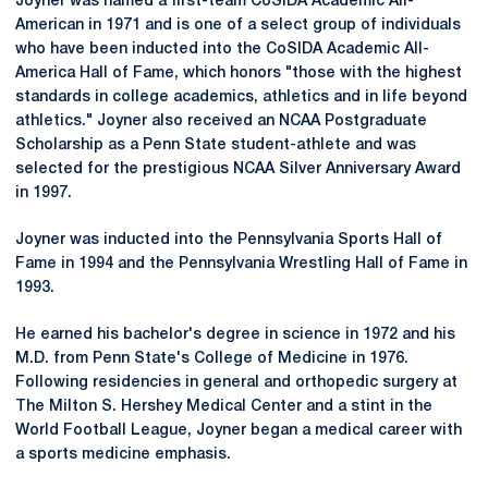
Joyner was named a first-team CoSIDA Academic All-
American in 1971 and is one of a select group of individuals
who have been inducted into the CoSIDA Academic All-
America Hall of Fame, which honors "those with the highest
standards in college academics, athletics and in life beyond
athletics." Joyner also received an NCAA Postgraduate
Scholarship as a Penn State student-athlete and was
selected for the prestigious NCAA Silver Anniversary Award
in 1997.
Joyner was inducted into the Pennsylvania Sports Hall of
Fame in 1994 and the Pennsylvania Wrestling Hall of Fame in
1993.
He earned his bachelor's degree in science in 1972 and his
M.D. from Penn State's College of Medicine in 1976.
Following residencies in general and orthopedic surgery at
The Milton S. Hershey Medical Center and a stint in the
World Football League, Joyner began a medical career with
a sports medicine emphasis.