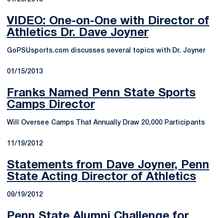
VIDEO: One-on-One with Director of
Athletics Dr. Dave Joyner
GoPSUsports.com discusses several topics with Dr. Joyner
01/15/2013
Franks Named Penn State Sports
Camps Director
Will Oversee Camps That Annually Draw 20,000 Participants
11/19/2012
Statements from Dave Joyner, Penn
State Acting Director of Athletics
09/19/2012
Penn State Alumni Challenge for