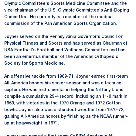
Olympic Committee's Sports Medicine Committee and the
vice-chairman of the U.S. Olympic Committee's Anti-Doping
Committee. He currently is a member of the medical
commission of the Pan American Sports Organization.
Joyner served on the Pennsylvania Governor's Council on
Physical Fitness and Sports and has served as Chairman of
USA Football's Football and Wellness Committee and has
been an emeritus member of the American Orthopedic
Society for Sports Medicine.
An offensive tackle from 1969-71, Joyner earned first-team
All-America honors his senior season and was a team co-
captain. He was instrumental in helping the Nittany Lions
compile a cumulative 29-4 record, including an 11-0 mark in
1969, with victories in the 1970 Orange and 1972 Cotton
bowls. Joyner also was a standout wrestler from 1970-72,
gaining All-America honors by finishing as the NCAA runner-
up at heavyweight in 1971.