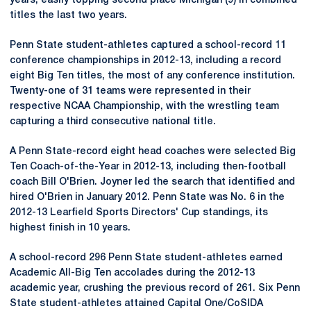
years, easily topping second place Michigan (9) in combined
titles the last two years.
Penn State student-athletes captured a school-record 11
conference championships in 2012-13, including a record
eight Big Ten titles, the most of any conference institution.
Twenty-one of 31 teams were represented in their
respective NCAA Championship, with the wrestling team
capturing a third consecutive national title.
A Penn State-record eight head coaches were selected Big
Ten Coach-of-the-Year in 2012-13, including then-football
coach Bill O'Brien. Joyner led the search that identified and
hired O'Brien in January 2012. Penn State was No. 6 in the
2012-13 Learfield Sports Directors' Cup standings, its
highest finish in 10 years.
A school-record 296 Penn State student-athletes earned
Academic All-Big Ten accolades during the 2012-13
academic year, crushing the previous record of 261. Six Penn
State student-athletes attained Capital One/CoSIDA