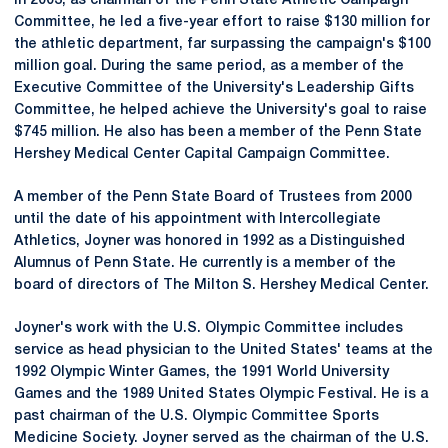
In 2003, as chairman of the Penn State Athletic Campaign
Committee, he led a five-year effort to raise $130 million for
the athletic department, far surpassing the campaign's $100
million goal. During the same period, as a member of the
Executive Committee of the University's Leadership Gifts
Committee, he helped achieve the University's goal to raise
$745 million. He also has been a member of the Penn State
Hershey Medical Center Capital Campaign Committee.
A member of the Penn State Board of Trustees from 2000
until the date of his appointment with Intercollegiate
Athletics, Joyner was honored in 1992 as a Distinguished
Alumnus of Penn State. He currently is a member of the
board of directors of The Milton S. Hershey Medical Center.
Joyner's work with the U.S. Olympic Committee includes
service as head physician to the United States' teams at the
1992 Olympic Winter Games, the 1991 World University
Games and the 1989 United States Olympic Festival. He is a
past chairman of the U.S. Olympic Committee Sports
Medicine Society. Joyner served as the chairman of the U.S.