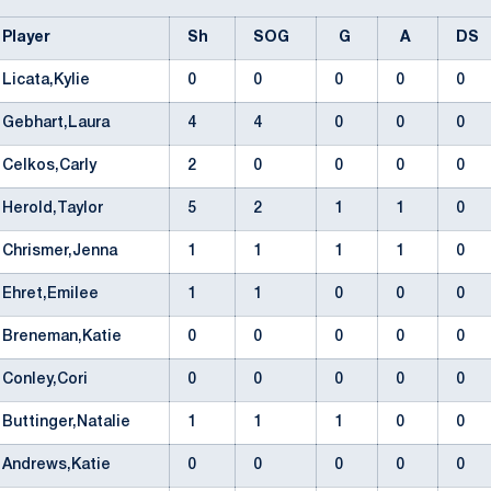
Player
Sh
SOG
G
A
DS
Licata,Kylie
0
0
0
0
0
Gebhart,Laura
4
4
0
0
0
Celkos,Carly
2
0
0
0
0
Herold,Taylor
5
2
1
1
0
Chrismer,Jenna
1
1
1
1
0
Ehret,Emilee
1
1
0
0
0
Breneman,Katie
0
0
0
0
0
Conley,Cori
0
0
0
0
0
Buttinger,Natalie
1
1
1
0
0
Andrews,Katie
0
0
0
0
0