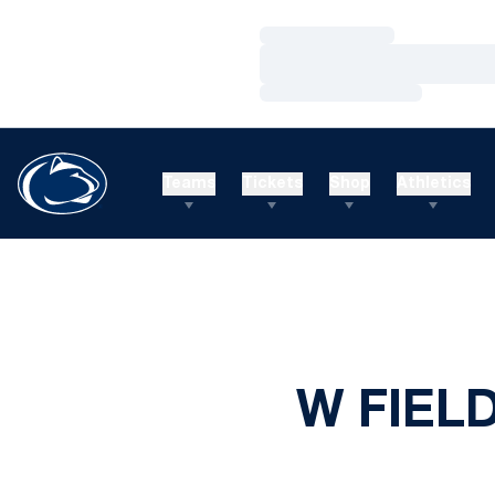
Loading…
Loading…
Loading…
Teams
Tickets
Shop
Athletics
W FIEL