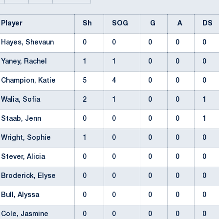
Player
Sh
SOG
G
A
DS
Hayes, Shevaun
0
0
0
0
0
Yaney, Rachel
1
1
0
0
0
Champion, Katie
5
4
0
0
0
Walia, Sofia
2
1
0
0
1
Staab, Jenn
0
0
0
0
1
Wright, Sophie
1
0
0
0
0
Stever, Alicia
0
0
0
0
0
Broderick, Elyse
0
0
0
0
0
Bull, Alyssa
0
0
0
0
0
Cole, Jasmine
0
0
0
0
0