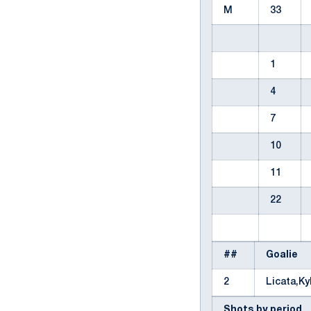
M
33
1
4
7
10
11
22
##
Goalie
2
Licata,K
Shots by period