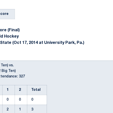
Score
re (Final)
ld Hockey
tate (Oct 17, 2014 at University Park, Pa.)
 Ten) vs.
2 Big Ten)
ttendance: 327
1
2
Total
0
0
0
2
1
3