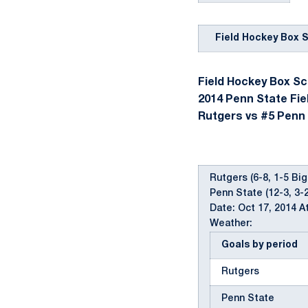
Field Hockey Box 
Field Hockey Box Sco
2014 Penn State Fie
Rutgers vs #5 Penn S
Rutgers (6-8, 1-5 Big
Penn State (12-3, 3-
Date: Oct 17, 2014 A
Weather:
Goals by period
Rutgers
Penn State