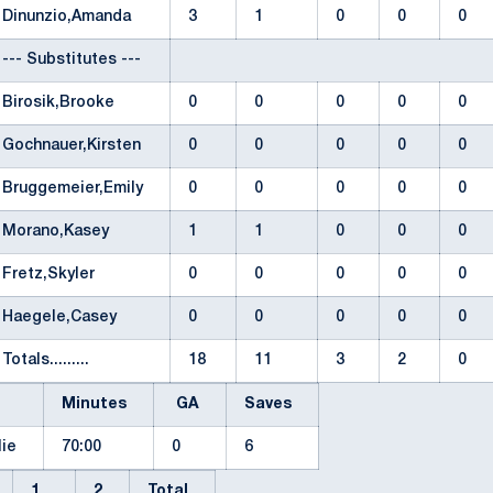
Dinunzio,Amanda
3
1
0
0
0
--- Substitutes ---
Birosik,Brooke
0
0
0
0
0
Gochnauer,Kirsten
0
0
0
0
0
Bruggemeier,Emily
0
0
0
0
0
Morano,Kasey
1
1
0
0
0
Fretz,Skyler
0
0
0
0
0
Haegele,Casey
0
0
0
0
0
Totals.........
18
11
3
2
0
Minutes
GA
Saves
ylie
70:00
0
6
1
2
Total