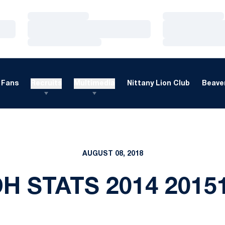
Loading…
Loading…
Loading…
Loading…
Loading…
Loading…
Fans
Recruits
Multimedia
Nittany Lion Club
Beaver
AUGUST 08, 2018
DH STATS 2014 2015