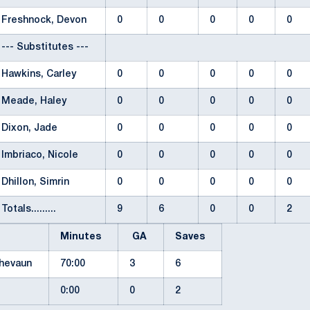
Freshnock, Devon
0
0
0
0
0
--- Substitutes ---
Hawkins, Carley
0
0
0
0
0
Meade, Haley
0
0
0
0
0
Dixon, Jade
0
0
0
0
0
Imbriaco, Nicole
0
0
0
0
0
Dhillon, Simrin
0
0
0
0
0
Totals.........
9
6
0
0
2
Minutes
GA
Saves
Shevaun
70:00
3
6
0:00
0
2