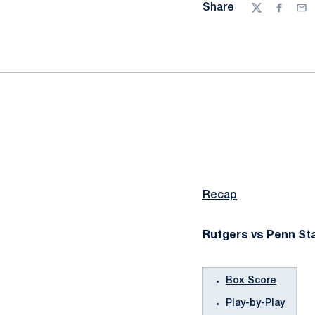
Share
Twitter
Facebo
Ema
Recap
Rutgers vs Penn Sta
Box Score
Play-by-Play