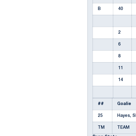
B
40
2
6
8
11
14
##
Goalie
25
Hayes, 
TM
TEAM