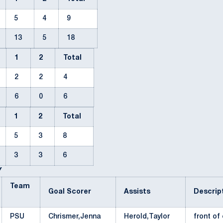
5
4
9
13
5
18
1
2
Total
2
2
4
6
0
6
1
2
Total
5
3
8
3
3
6
Y
Team
Goal Scorer
Assists
Descri
PSU
Chrismer,Jenna
Herold,Taylor
front o