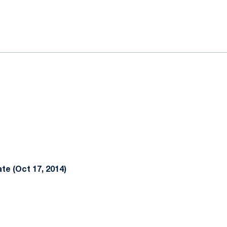
ok
il
te (Oct 17, 2014)