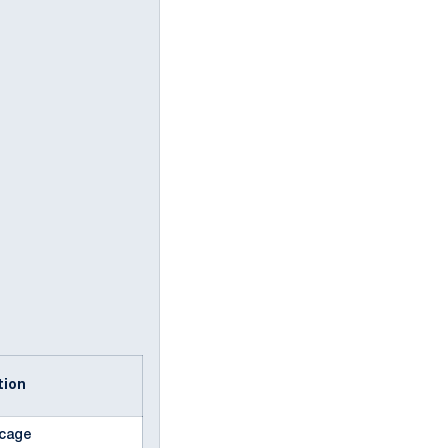
ption
f cage