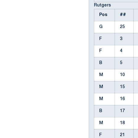
Rutgers
Pos
##
G
25
F
3
F
4
B
5
M
10
M
15
M
16
B
17
M
18
F
21