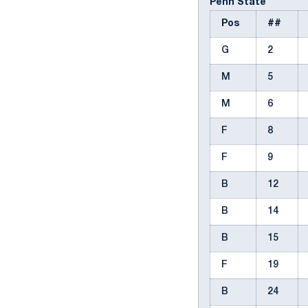
Penn State
Pos
##
G
2
M
5
M
6
F
8
F
9
B
12
B
14
B
15
F
19
B
24