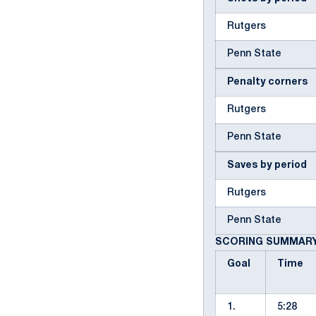
Rutgers
Penn State
Penalty corners
Rutgers
Penn State
Saves by period
Rutgers
Penn State
SCORING SUMMAR
Goal
Time
1.
5:28