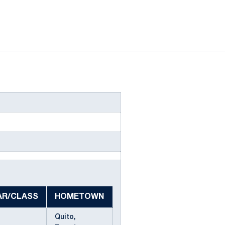
AR/CLASS
HOMETOWN
Quito,