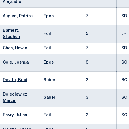
Alejandro
August, Patrick
Epee
7
SR
Barnett,
Foil
5
JR
Stephen
Chan, Howie
Foil
7
SR
Cole, Joshua
Epee
3
SO
Devito, Brad
Saber
3
SO
Dolegiewicz,
Saber
3
SO
Marcel
Fevry, Julian
Foil
3
SO