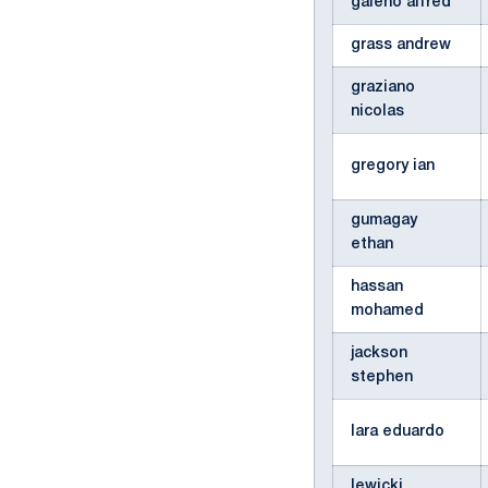
galeno alfred
grass andrew
graziano
nicolas
gregory ian
gumagay
ethan
hassan
mohamed
jackson
stephen
lara eduardo
lewicki