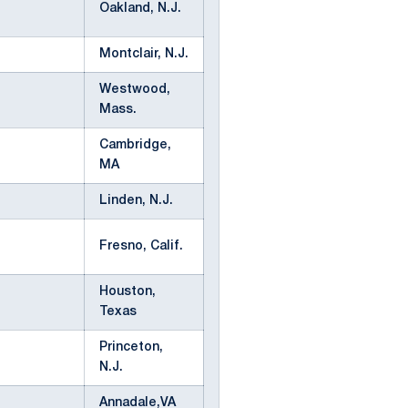
Oakland, N.J.
Montclair, N.J.
Westwood,
Mass.
Cambridge,
MA
Linden, N.J.
Fresno, Calif.
Houston,
Texas
Princeton,
N.J.
Annadale,VA