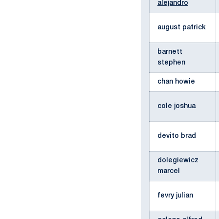
alejandro
august patrick
barnett
stephen
chan howie
cole joshua
devito brad
dolegiewicz
marcel
fevry julian