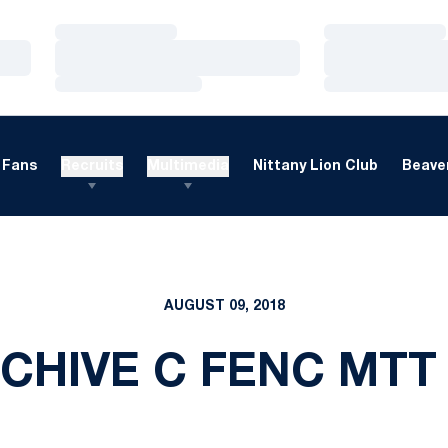
Loading…
Loading…
Loading…
Loading…
Loading…
Loading…
Fans
Recruits
Multimedia
Nittany Lion Club
Beaver
AUGUST 09, 2018
CHIVE C FENC MTT