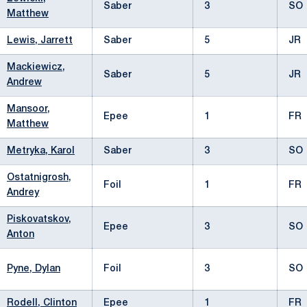
Saber
3
SO
Matthew
Lewis, Jarrett
Saber
5
JR
Mackiewicz,
Saber
5
JR
Andrew
Mansoor,
Epee
1
FR
Matthew
Metryka, Karol
Saber
3
SO
Ostatnigrosh,
Foil
1
FR
Andrey
Piskovatskov,
Epee
3
SO
Anton
Pyne, Dylan
Foil
3
SO
Rodell, Clinton
Epee
1
FR