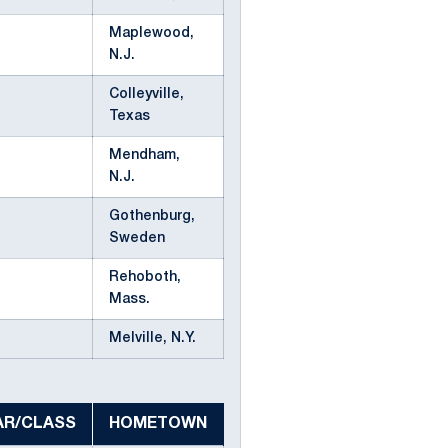
Maplewood,
N.J.
Colleyville,
Texas
Mendham,
N.J.
Gothenburg,
Sweden
Rehoboth,
Mass.
Melville, N.Y.
AR/CLASS
HOMETOWN