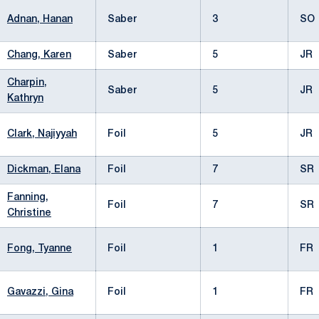
Adnan, Hanan
Saber
3
SO
Chang, Karen
Saber
5
JR
Charpin,
Saber
5
JR
Kathryn
Clark, Najiyyah
Foil
5
JR
Dickman, Elana
Foil
7
SR
Fanning,
Foil
7
SR
Christine
Fong, Tyanne
Foil
1
FR
Gavazzi, Gina
Foil
1
FR