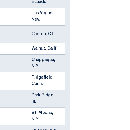
Ecuador
Las Vegas,
Nev.
Clinton, CT
Walnut, Calif.
Chappaqua,
N.Y.
Ridgefield,
Conn.
Park Ridge,
Ill.
St. Albans,
N.Y.