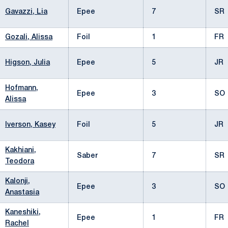
Gavazzi, Lia
Epee
7
SR
Gozali, Alissa
Foil
1
FR
Higson, Julia
Epee
5
JR
Hofmann,
Epee
3
SO
Alissa
Iverson, Kasey
Foil
5
JR
Kakhiani,
Saber
7
SR
Teodora
Kalonji,
Epee
3
SO
Anastasia
Kaneshiki,
Epee
1
FR
Rachel