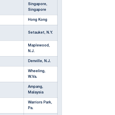
Singapore,
Singapore
Hong Kong
Setauket, N.Y.
Maplewood,
N.J.
Denville, N.J.
Wheeling,
W.Va.
Ampang,
Malaysia
Warriors Park,
Pa.