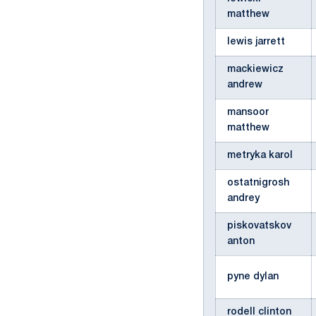
matthew
lewis jarrett
mackiewicz
andrew
mansoor
matthew
metryka karol
ostatnigrosh
andrey
piskovatskov
anton
pyne dylan
rodell clinton