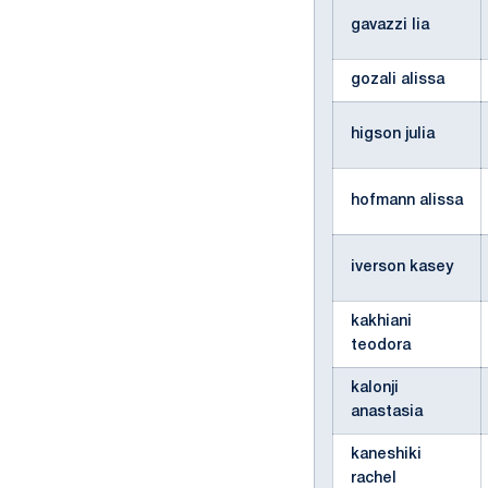
gavazzi lia
gozali alissa
higson julia
hofmann alissa
iverson kasey
kakhiani
teodora
kalonji
anastasia
kaneshiki
rachel