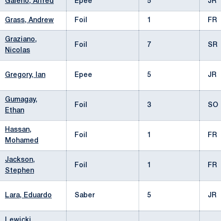
Galeno, Alfred
Epee
5
JR
Grass, Andrew
Foil
1
FR
Graziano,
Foil
7
SR
Nicolas
Gregory, Ian
Epee
5
JR
Gumagay,
Foil
3
SO
Ethan
Hassan,
Foil
1
FR
Mohamed
Jackson,
Foil
1
FR
Stephen
Lara, Eduardo
Saber
5
JR
Lewicki,