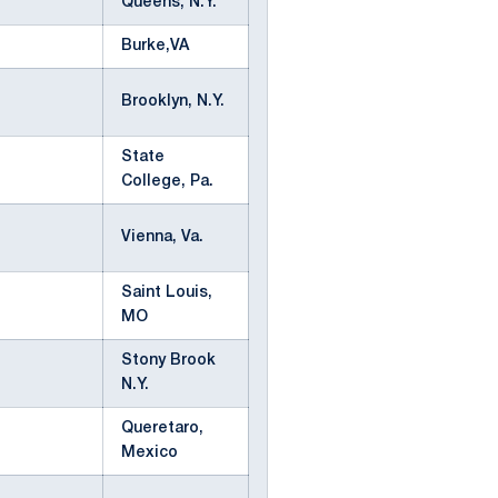
Queens, N.Y.
Burke,VA
Brooklyn, N.Y.
State
College, Pa.
Vienna, Va.
Saint Louis,
MO
Stony Brook
N.Y.
Queretaro,
Mexico