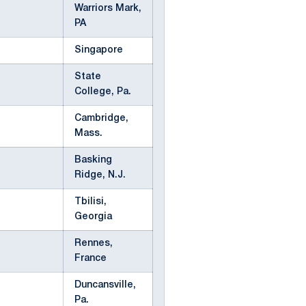
Warriors Mark,
PA
Singapore
State
College, Pa.
Cambridge,
Mass.
Basking
Ridge, N.J.
Tbilisi,
Georgia
Rennes,
France
Duncansville,
Pa.