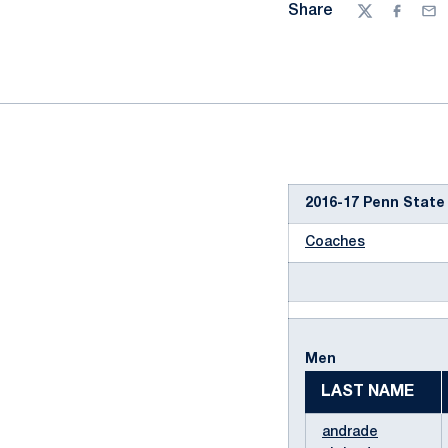
Share
Twitter
Facebo
Ema
2016-17 Penn State
Coaches
Men
LAST NAME
andrade