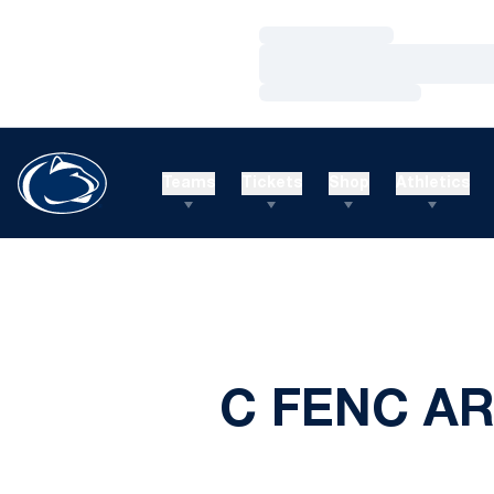
Loading…
Loading…
Loading…
Teams
Tickets
Shop
Athletics
C FENC AR