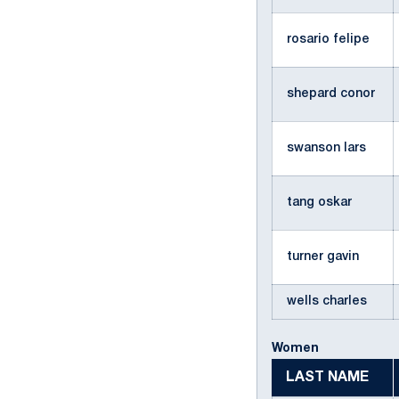
rosario felipe
shepard conor
swanson lars
tang oskar
turner gavin
wells charles
Women
LAST NAME