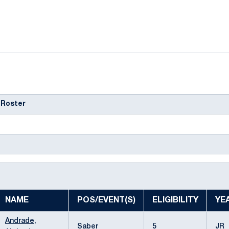
ok
il
 Roster
NAME
POS/EVENT(S)
ELIGIBILITY
YE
Andrade,
Saber
5
JR