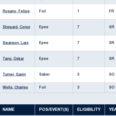
Rosario, Felipe
Foil
1
FR
Shepard, Conor
Epee
7
SR
Swanson, Lars
Epee
7
SR
Tang, Oskar
Epee
7
SR
Turner, Gavin
Saber
3
SO
Wells, Charles
Foil
3
SO
NAME
POS/EVENT(S)
ELIGIBILITY
YE