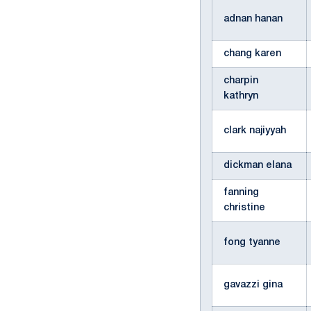
adnan hanan
chang karen
charpin
kathryn
clark najiyyah
dickman elana
fanning
christine
fong tyanne
gavazzi gina