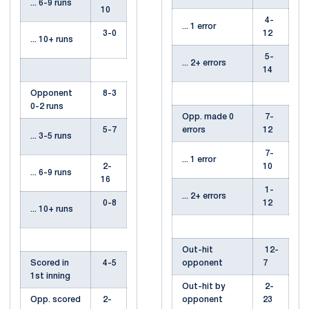
... 6-9 runs
10
4-
... 1 error
3-0
12
... 10+ runs
5-
... 2+ errors
14
Opponent
8-3
0-2 runs
Opp. made 0
7-
5-7
errors
12
... 3-5 runs
7-
... 1 error
2-
10
... 6-9 runs
16
1-
... 2+ errors
0-8
12
... 10+ runs
Out-hit
12-
Scored in
4-5
opponent
7
1st inning
Out-hit by
2-
Opp. scored
2-
opponent
23