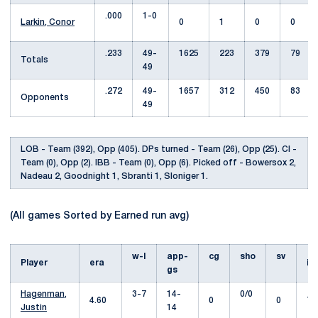
.000
1-0
Larkin, Conor
0
1
0
0
.233
49-
1625
223
379
79
Totals
49
.272
49-
1657
312
450
83
Opponents
49
LOB - Team (392), Opp (405). DPs turned - Team (26), Opp (25). CI -
Team (0), Opp (2). IBB - Team (0), Opp (6). Picked off - Bowersox 2,
Nadeau 2, Goodnight 1, Sbranti 1, Sloniger 1.
(All games Sorted by Earned run avg)
w-l
app-
cg
sho
sv
Player
era
i
gs
Hagenman,
3-7
14-
0/0
4.60
0
0
78
Justin
14