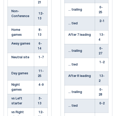
21
0-
... trailing
Non-
25
12-
Conference
13
2-1
... tied
Home
8-
games
13
After 7 leading
13-
4
Away games
6-
14
0-
... trailing
27
Neutral site
1-7
1-2
... tied
11-
Day games
25
After 8 leading
13-
2
Night
4-9
games
0-
... trailing
28
vs Left
3-
starter
13
0-2
... tied
vs Right
12-