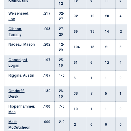
Kremer, Kris
49
6
11
5
12
Weisenseel,
.217
32-
92
10
20
4
Joe
27
Gibson,
.203
27-
69
13
14
2
Tommy
20
Nadeau, Mason
.202
42-
104
15
21
3
29
Goodnight,
.197
25-
61
6
12
4
Logan
16
Riggins, Austin
.167
4-0
6
1
1
0
Orndorff,
.132
26-
38
7
5
1
Derek
10
Hippenhammer,
.100
7-3
10
1
1
0
Mac
Matt
.000
2-0
2
0
0
0
McCutcheon