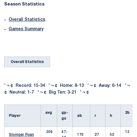
Season Statistics
Overall Statistics
Games Summary
Overall Statistics
' ¬ ¢ Record: 15-34 ' ¬ ¢ Home: 8-13 ' ¬ ¢ Away: 6-14 ' ¬
¢ Neutral: 1-7 ' ¬ ¢ Big Ten: 3-21 ' ¬ ¢
avg
gp-
2b
Player
ab
r
h
gs
.306
47-
13
Sloniger, Ryan
170
27
52