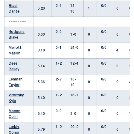
Biasi,
3-6
14-
0/0
5.20
1
0
62
Dante
13
----------
Hodgens,
0-0
0/0
0.00
1-0
0
0
0.
Blake
Mellott,
0-1
24-0
0/0
3.18
0
4
34
Mason
Dees,
1-2
12-4
0/0
5.14
0
0
28
Bailey
Lehman,
2-7
13-
0/0
5.36
0
0
47
Taylor
10
Virbitsky,
1-2
15-1
0/0
5.40
0
0
21
Kyle
Macon,
0-0
0/0
5.40
3-0
0
0
1.
Colin
Larkin,
1-2
20-2
0/0
5.79
0
0
37
Conor