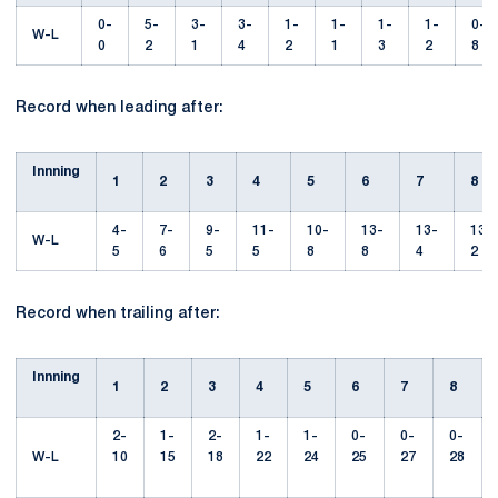
0-
5-
3-
3-
1-
1-
1-
1-
0-
W-L
0
2
1
4
2
1
3
2
8
Record when leading after:
Innning
1
2
3
4
5
6
7
8
4-
7-
9-
11-
10-
13-
13-
13-
W-L
5
6
5
5
8
8
4
2
Record when trailing after:
Innning
1
2
3
4
5
6
7
8
2-
1-
2-
1-
1-
0-
0-
0-
W-L
10
15
18
22
24
25
27
28