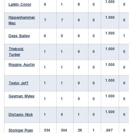
1.000
Larkin, Conor
9
1
8
0
0
Hippenhammer,
1.000
7
7
0
0
0
Mac
1.000
Dees, Bailey
6
0
6
0
1
Triebold,
1.000
1
1
0
0
0
Tucker
Riggins, Austin
1.000
1
1
0
0
0
1.000
Taylor, Jeff
1
1
0
0
0
Gayman, Myles
1.000
1
1
0
0
0
1.000
Distasio, Nick
1
0
1
0
0
Sloniger, Ryan
334
304
29
1
.997
0