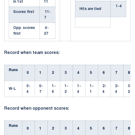
in 1st
11
1-4
Hits are tied
Scores first
11-
7
Opp. scores
4-
first
27
Record when team scores:
Runs
0
1
2
3
4
5
6
7
8
0-
0-
1-
1-
1-
1-
2-
2-
3-
W-L
4
7
6
2
4
1
4
4
2
Record when opponent scores:
Runs
0
1
2
3
4
5
6
7
8