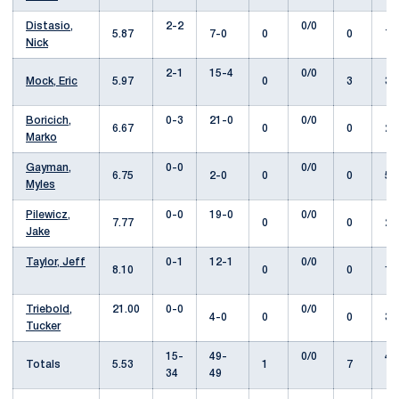
Distasio,
2-2
0/0
5.87
7-0
0
0
7.
Nick
2-1
15-4
0/0
Mock, Eric
5.97
0
3
31
Boricich,
0-3
21-0
0/0
6.67
0
0
28
Marko
Gayman,
0-0
0/0
6.75
2-0
0
0
5.
Myles
Pilewicz,
0-0
19-0
0/0
7.77
0
0
22
Jake
Taylor, Jeff
0-1
12-1
0/0
8.10
0
0
13
Triebold,
21.00
0-0
0/0
4-0
0
0
3.
Tucker
15-
49-
0/0
42
Totals
5.53
1
7
34
49