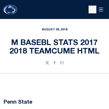
Open
Open Sche
AUGUST 09, 2018
M BASEBL STATS 2017
2018 TEAMCUME HTML
Twitter
Facebook
Email
Penn State