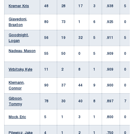
Kremer, Kris
48
28
17
3
.938
5
Giavedoni,
80
73
1
6
.925
0
Braxton
Goodnight,
56
19
32
5
.911
5
Logan
Nadeau, Mason
55
50
0
5
.909
0
Virbitsky, Kyle
11
2
8
1
.909
0
Klemann,
90
37
44
9
.900
0
Connor
Gibson,
78
30
40
8
.897
7
Tommy
Mock, Eric
5
1
3
1
.800
0
Pilewicz, Jake
4
1
2
1
.750
0