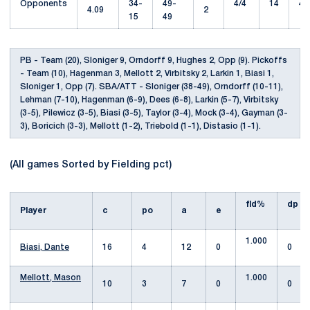
Opponents
34-
49-
4/4
14
43
4.09
2
15
49
PB - Team (20), Sloniger 9, Orndorff 9, Hughes 2, Opp (9). Pickoffs
- Team (10), Hagenman 3, Mellott 2, Virbitsky 2, Larkin 1, Biasi 1,
Sloniger 1, Opp (7). SBA/ATT - Sloniger (38-49), Orndorff (10-11),
Lehman (7-10), Hagenman (6-9), Dees (6-8), Larkin (5-7), Virbitsky
(3-5), Pilewicz (3-5), Biasi (3-5), Taylor (3-4), Mock (3-4), Gayman (3-
3), Boricich (3-3), Mellott (1-2), Triebold (1-1), Distasio (1-1).
(All games Sorted by Fielding pct)
fld%
dp
Player
c
po
a
e
1.000
Biasi, Dante
16
4
12
0
0
Mellott, Mason
1.000
10
3
7
0
0