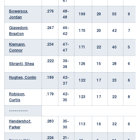
47
Bowersox,
.276
48-
199
29
55
9
Jordan
48
Giavedoni,
.247
46-
170
20
42
7
Braxton
42
Klemann,
.234
47-
171
22
40
5
Connor
47
.222
39-
Sbranti, Shea
126
15
28
6
38
Hughes, Conlin
.189
42-
122
17
23
6
37
Robison,
.179
42-
123
17
22
8
Curtis
35
----------
Hendershot,
.283
35-
113
16
32
6
Parker
30
.224
21-