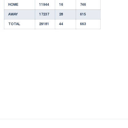
HOME
11944
16
746
AWAY
17237
28
615
TOTAL
29181
44
663
Opens in a new window
Opens in a new
Opens in a new window
Opens in a new
Opens in a new window
Opens in a new
Opens in a new window