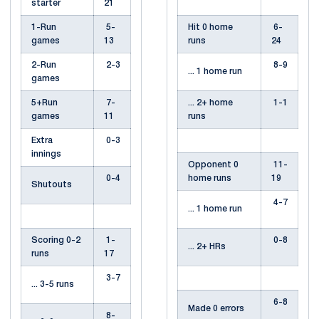
starter
21
1-Run
5-
Hit 0 home
6-
games
13
runs
24
2-Run
2-3
8-9
... 1 home run
games
5+Run
7-
... 2+ home
1-1
games
11
runs
Extra
0-3
innings
Opponent 0
11-
0-4
home runs
19
Shutouts
4-7
... 1 home run
Scoring 0-2
1-
0-8
... 2+ HRs
runs
17
3-7
... 3-5 runs
6-8
Made 0 errors
8-