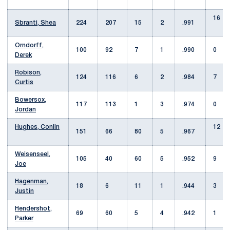
16
Sbranti, Shea
224
207
15
2
.991
Orndorff,
100
92
7
1
.990
0
Derek
Robison,
124
116
6
2
.984
7
Curtis
Bowersox,
117
113
1
3
.974
0
Jordan
Hughes, Conlin
12
151
66
80
5
.967
Weisenseel,
105
40
60
5
.952
9
Joe
Hagenman,
18
6
11
1
.944
3
Justin
Hendershot,
69
60
5
4
.942
1
Parker