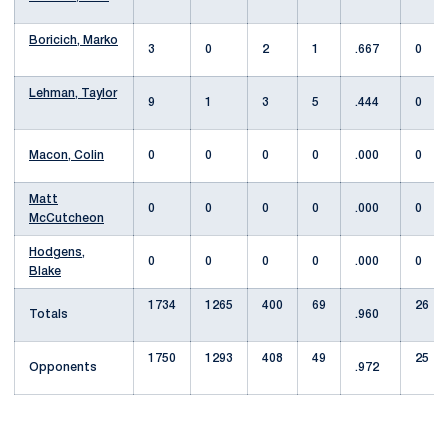
Boricich, Marko
3
0
2
1
.667
0
Lehman, Taylor
9
1
3
5
.444
0
Macon, Colin
0
0
0
0
.000
0
Matt
0
0
0
0
.000
0
McCutcheon
Hodgens,
0
0
0
0
.000
0
Blake
1734
1265
400
69
26
Totals
.960
1750
1293
408
49
25
Opponents
.972