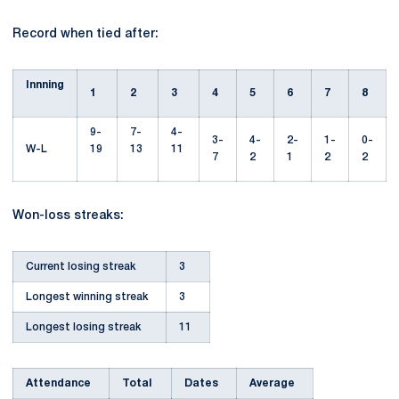
Record when tied after:
Innning
1
2
3
4
5
6
7
8
9-
7-
4-
3-
4-
2-
1-
0-
W-L
19
13
11
7
2
1
2
2
Won-loss streaks:
Current losing streak
3
Longest winning streak
3
Longest losing streak
11
Attendance
Total
Dates
Average