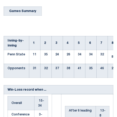
Games Summary
Inning-by-
1
2
3
4
5
6
7
8
inning
Penn State
11
35
24
26
34
34
32
8
Opponents
31
32
37
38
41
35
46
29
Win-Loss record when ...
15-
Overall
34
After 6 leading
13-
Conference
3-
8