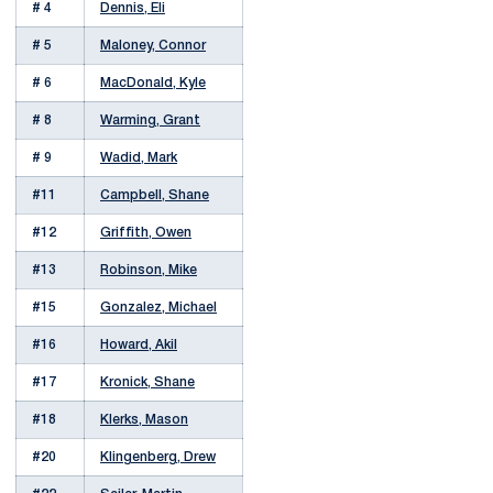
# 4
Dennis, Eli
# 5
Maloney, Connor
# 6
MacDonald, Kyle
# 8
Warming, Grant
# 9
Wadid, Mark
#11
Campbell, Shane
#12
Griffith, Owen
#13
Robinson, Mike
#15
Gonzalez, Michael
#16
Howard, Akil
#17
Kronick, Shane
#18
Klerks, Mason
#20
Klingenberg, Drew