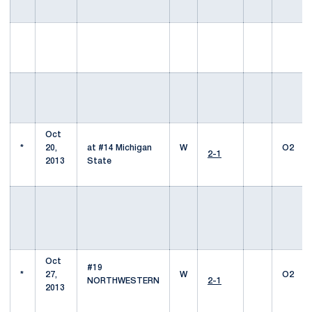
Oct
*
20,
at #14 Michigan
W
O2
2-1
2013
State
Oct
#19
*
27,
W
O2
NORTHWESTERN
2-1
2013