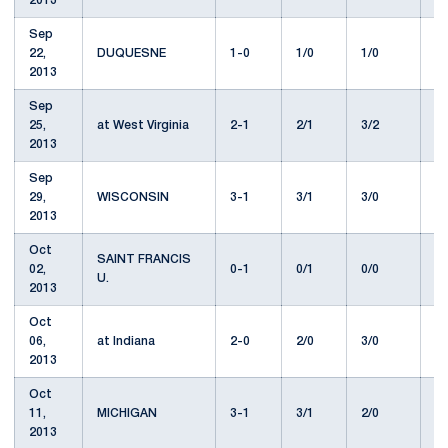
2013
Sep
22,
DUQUESNE
1-0
1/0
1/0
1
2013
Sep
25,
at West Virginia
2-1
2/1
3/2
8
2013
Sep
29,
WISCONSIN
3-1
3/1
3/0
1
2013
Oct
SAINT FRANCIS
02,
0-1
0/1
0/0
1
U.
2013
Oct
06,
at Indiana
2-0
2/0
3/0
7
2013
Oct
11,
MICHIGAN
3-1
3/1
2/0
9
2013