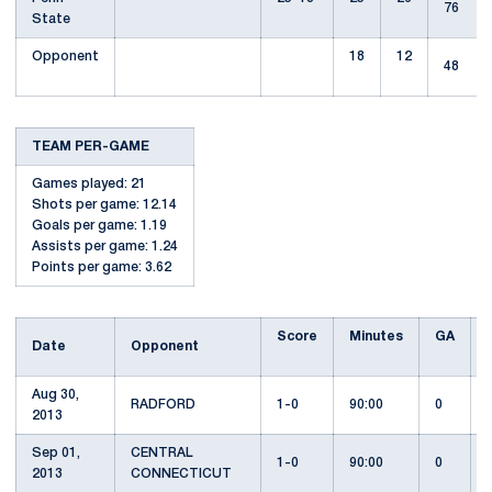
76
State
Opponent
18
12
48
TEAM PER-GAME
Games played: 21
Shots per game: 12.14
Goals per game: 1.19
Assists per game: 1.24
Points per game: 3.62
Score
Minutes
GA
Date
Opponent
Aug 30,
RADFORD
1-0
90:00
0
2013
Sep 01,
CENTRAL
1-0
90:00
0
2013
CONNECTICUT