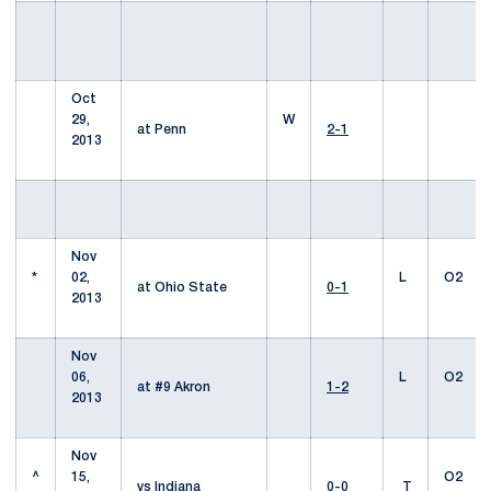
Oct
29,
W
at Penn
2-1
2013
Nov
*
02,
L
O2
at Ohio State
0-1
2013
Nov
06,
L
O2
at #9 Akron
1-2
2013
Nov
^
15,
O2
vs Indiana
0-0
T