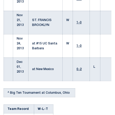
2013
Nov
21,
ST. FRANCIS
W
1-0
2013
BROOKLYN
Nov
24,
at #15 UC Santa
W
1-0
2013
Barbara
Dec
01,
L
at New Mexico
0-2
2013
^ Big Ten Tournament at Columbus, Ohio
Team Record
W-L-T