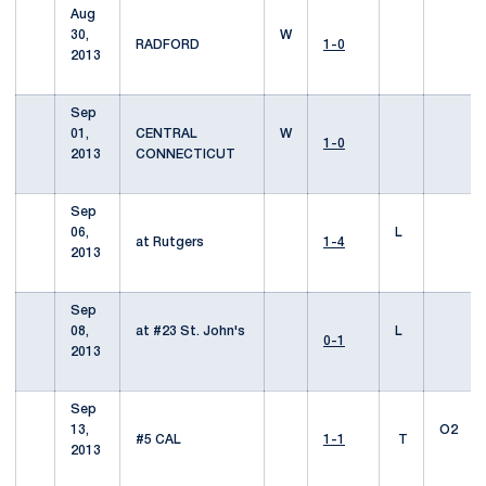
Aug
30,
W
RADFORD
1-0
2013
Sep
01,
CENTRAL
W
1-0
2013
CONNECTICUT
Sep
06,
L
at Rutgers
1-4
2013
Sep
08,
at #23 St. John's
L
0-1
2013
Sep
13,
O2
#5 CAL
1-1
T
2013