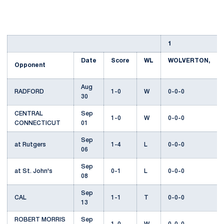
1
Date
Score
WL
WOLVERTON,
Opponent
Aug
RADFORD
1-0
W
0-0-0
30
CENTRAL
Sep
1-0
W
0-0-0
CONNECTICUT
01
Sep
at Rutgers
1-4
L
0-0-0
06
Sep
at St. John's
0-1
L
0-0-0
08
Sep
CAL
1-1
T
0-0-0
13
ROBERT MORRIS
Sep