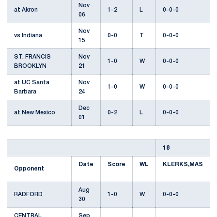
Nov
at Akron
1-2
L
0-0-0
06
Nov
vs Indiana
0-0
T
0-0-0
15
ST. FRANCIS
Nov
1-0
W
0-0-0
BROOKLYN
21
at UC Santa
Nov
1-0
W
0-0-0
Barbara
24
Dec
at New Mexico
0-2
L
0-0-0
01
18
Date
Score
WL
KLERKS,MAS
Opponent
Aug
RADFORD
1-0
W
0-0-0
30
CENTRAL
Sep