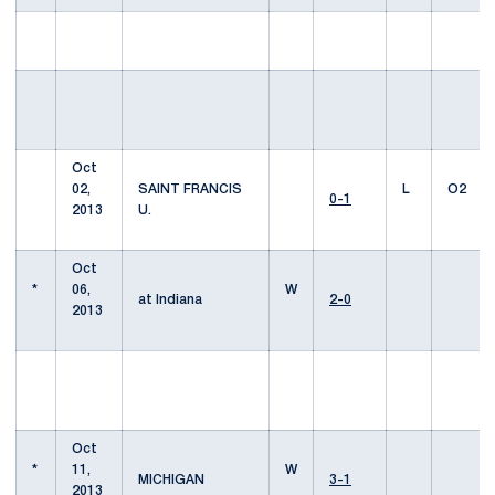
Oct
02,
SAINT FRANCIS
L
O2
0-1
2013
U.
Oct
*
06,
W
at Indiana
2-0
2013
Oct
*
11,
W
MICHIGAN
3-1
2013