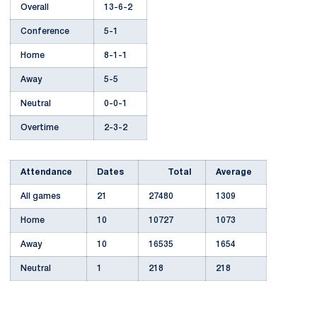
Overall
13-6-2
Conference
5-1
Home
8-1-1
Away
5-5
Neutral
0-0-1
Overtime
2-3-2
Attendance
Dates
Total
Average
All games
21
27480
1309
Home
10
10727
1073
Away
10
16535
1654
Neutral
1
218
218