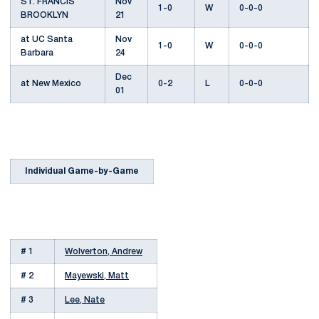
ST. FRANCIS
Nov
1-0
W
0-0-0
BROOKLYN
21
at UC Santa
Nov
1-0
W
0-0-0
Barbara
24
Dec
at New Mexico
0-2
L
0-0-0
01
Individual Game-by-Game
# 1
Wolverton, Andrew
# 2
Mayewski, Matt
# 3
Lee, Nate