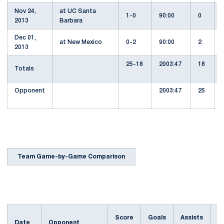
Nov 24,
at UC Santa
1-0
90:00
0
2013
Barbara
Dec 01,
at New Mexico
0-2
90:00
2
2013
25-18
2003:47
18
Totals
Opponent
2003:47
25
Team Game-by-Game Comparison
Score
Goals
Assists
Date
Opponent
S