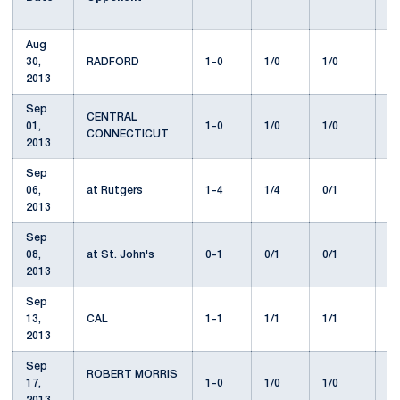
Aug
30,
RADFORD
1-0
1/0
1/0
9
2013
Sep
CENTRAL
01,
1-0
1/0
1/0
2
CONNECTICUT
2013
Sep
06,
at Rutgers
1-4
1/4
0/1
1
2013
Sep
08,
at St. John's
0-1
0/1
0/1
7
2013
Sep
13,
CAL
1-1
1/1
1/1
1
2013
Sep
ROBERT MORRIS
17,
1-0
1/0
1/0
1