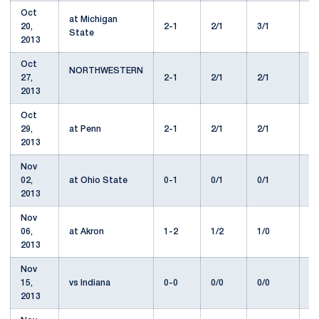
Oct
at Michigan
20,
2-1
2/1
3/1
1
State
2013
Oct
NORTHWESTERN
27,
2-1
2/1
2/1
1
2013
Oct
29,
at Penn
2-1
2/1
2/1
1
2013
Nov
02,
at Ohio State
0-1
0/1
0/1
2
2013
Nov
06,
at Akron
1-2
1/2
1/0
1
2013
Nov
15,
vs Indiana
0-0
0/0
0/0
1
2013