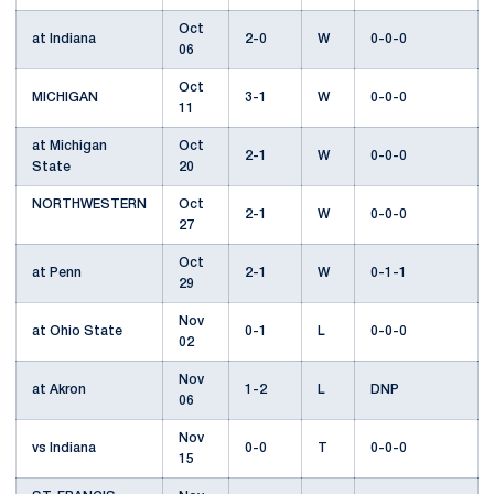
Oct
at Indiana
2-0
W
0-0-0
06
Oct
MICHIGAN
3-1
W
0-0-0
11
at Michigan
Oct
2-1
W
0-0-0
State
20
NORTHWESTERN
Oct
2-1
W
0-0-0
27
Oct
at Penn
2-1
W
0-1-1
29
Nov
at Ohio State
0-1
L
0-0-0
02
Nov
at Akron
1-2
L
DNP
06
Nov
vs Indiana
0-0
T
0-0-0
15