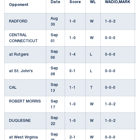
Date
Score
WL
WADID,MARK
Opponent
Aug
RADFORD
1-0
W
1-0-2
30
CENTRAL
Sep
1-0
W
0-0-0
CONNECTICUT
01
Sep
at Rutgers
1-4
L
0-0-0
06
Sep
at St. John's
0-1
L
0-0-0
08
Sep
CAL
1-1
T
0-0-0
13
ROBERT MORRIS
Sep
1-0
W
1-0-2
17
Sep
DUQUESNE
1-0
W
1-0-2
22
Sep
at West Virginia
2-1
W
0-0-0