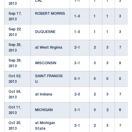
CAL
1-1
1
1
3
2013
Sep 17,
ROBERT MORRIS
1-0
1
1
3
2013
Sep 22,
DUQUESNE
1-0
1
1
3
2013
Sep 25,
at West Virginia
2-1
2
3
7
2013
Sep 29,
WISCONSIN
3-1
3
3
9
2013
Oct 02,
SAINT FRANCIS
0-1
0
0
0
2013
U.
Oct 06,
at Indiana
2-0
2
3
7
2013
Oct 11,
MICHIGAN
3-1
3
2
8
2013
Oct 20,
at Michigan
2-1
2
3
7
2013
State