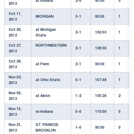
at Indiana
2-0
90:00
0
2013
Oct 11,
MICHIGAN
3-1
90:00
1
2013
Oct 20,
at Michigan
2-1
100:53
1
2013
State
Oct 27,
NORTHWESTERN
2-1
108:30
1
2013
Oct 29,
at Penn
2-1
90:00
1
2013
Nov 02,
at Ohio State
0-1
107:48
1
2013
Nov 06,
at Akron
1-2
105:24
2
2013
Nov 15,
vs Indiana
0-0
110:00
0
2013
Nov 21,
ST. FRANCIS
1-0
90:00
0
2013
BROOKLYN