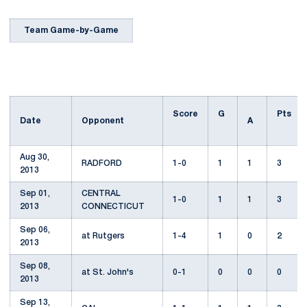
Team Game-by-Game
Score
G
Pts
Date
Opponent
A
Aug 30,
RADFORD
1-0
1
1
3
2013
Sep 01,
CENTRAL
1-0
1
1
3
2013
CONNECTICUT
Sep 06,
at Rutgers
1-4
1
0
2
2013
Sep 08,
at St. John's
0-1
0
0
0
2013
Sep 13,