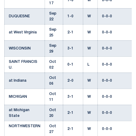
1-0
W
0-0-0
17
Sep
DUQUESNE
1-0
W
0-0-0
22
Sep
at West Virginia
2-1
W
0-0-0
25
Sep
WISCONSIN
3-1
W
0-0-0
29
SAINT FRANCIS
Oct
0-1
L
0-0-0
U.
02
Oct
at Indiana
2-0
W
0-0-0
06
Oct
MICHIGAN
3-1
W
0-0-0
11
at Michigan
Oct
2-1
W
0-0-0
State
20
NORTHWESTERN
Oct
2-1
W
0-0-0
27