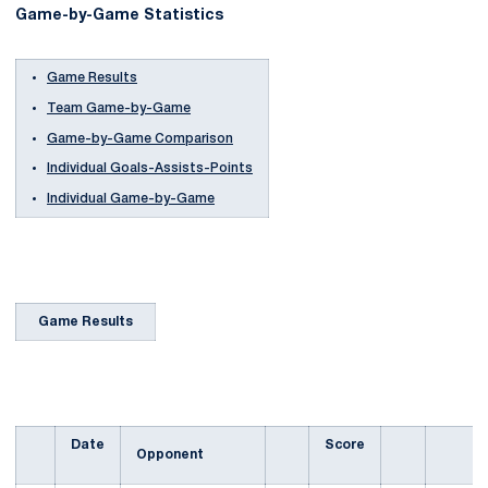
Game-by-Game Statistics
Game Results
Team Game-by-Game
Game-by-Game Comparison
Individual Goals-Assists-Points
Individual Game-by-Game
Game Results
Date
Score
Opponent