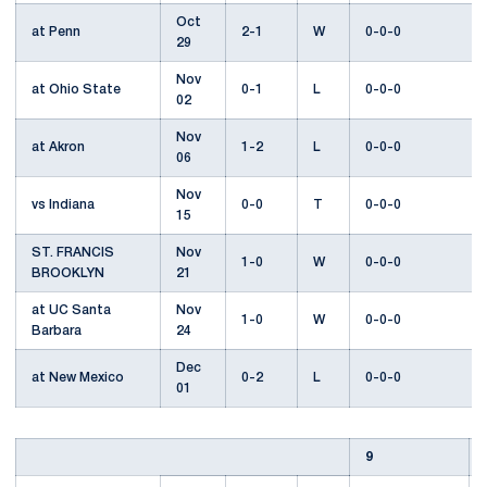
Oct
at Penn
2-1
W
0-0-0
29
Nov
at Ohio State
0-1
L
0-0-0
02
Nov
at Akron
1-2
L
0-0-0
06
Nov
vs Indiana
0-0
T
0-0-0
15
ST. FRANCIS
Nov
1-0
W
0-0-0
BROOKLYN
21
at UC Santa
Nov
1-0
W
0-0-0
Barbara
24
Dec
at New Mexico
0-2
L
0-0-0
01
9