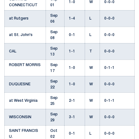
1-0
W
0-0-0
CONNECTICUT
01
Sep
at Rutgers
1-4
L
0-0-0
06
Sep
at St. John's
0-1
L
0-0-0
08
Sep
CAL
1-1
T
0-0-0
13
ROBERT MORRIS
Sep
1-0
W
0-1-1
17
Sep
DUQUESNE
1-0
W
0-0-0
22
Sep
at West Virginia
2-1
W
0-1-1
25
Sep
WISCONSIN
3-1
W
0-0-0
29
SAINT FRANCIS
Oct
0-1
L
0-0-0
U.
02