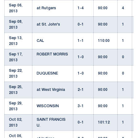
Sep 06,
at Rutgers
1-4
90:00
4
2013
Sep 08,
at St. John's
0-1
90:00
1
2013
Sep 13,
CAL
1-1
110:00
1
2013
Sep 17,
ROBERT MORRIS
1-0
90:00
0
2013
Sep 22,
DUQUESNE
1-0
90:00
0
2013
Sep 25,
at West Virginia
2-1
90:00
1
2013
Sep 29,
WISCONSIN
3-1
90:00
1
2013
Oct 02,
SAINT FRANCIS
0-1
101:12
1
2013
U.
Oct 06,