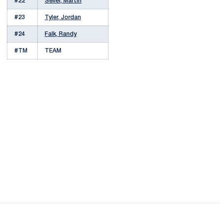
#22
Seiler, Martin
#23
Tyler, Jordan
#24
Falk, Randy
#TM
TEAM
Opens in a new window
Opens in a new
Opens in a new window
Opens in a new
Opens in a new window
Opens in a new
Opens in a new window