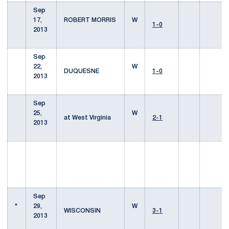
Sep
17,
ROBERT MORRIS
W
1-0
2013
Sep
22,
W
DUQUESNE
1-0
2013
Sep
25,
W
at West Virginia
2-1
2013
Sep
*
29,
W
WISCONSIN
3-1
2013