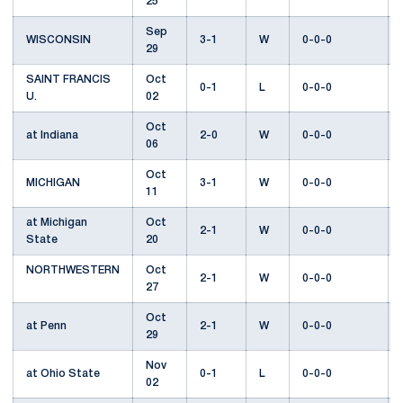
25
Sep
WISCONSIN
3-1
W
0-0-0
29
SAINT FRANCIS
Oct
0-1
L
0-0-0
U.
02
Oct
at Indiana
2-0
W
0-0-0
06
Oct
MICHIGAN
3-1
W
0-0-0
11
at Michigan
Oct
2-1
W
0-0-0
State
20
NORTHWESTERN
Oct
2-1
W
0-0-0
27
Oct
at Penn
2-1
W
0-0-0
29
Nov
at Ohio State
0-1
L
0-0-0
02