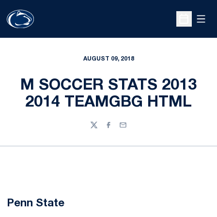
Open
Open Sche
AUGUST 09, 2018
M SOCCER STATS 2013
2014 TEAMGBG HTML
Twitter
Facebook
Email
Penn State