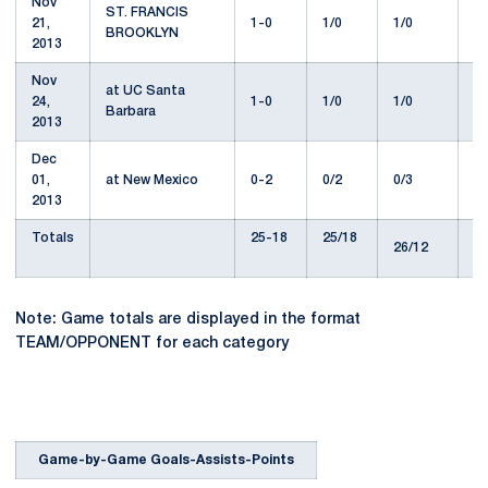
Nov
ST. FRANCIS
21,
1-0
1/0
1/0
1
BROOKLYN
2013
Nov
at UC Santa
24,
1-0
1/0
1/0
1
Barbara
2013
Dec
01,
at New Mexico
0-2
0/2
0/3
5
2013
Totals
25-18
25/18
2
26/12
Note: Game totals are displayed in the format
TEAM/OPPONENT for each category
Game-by-Game Goals-Assists-Points