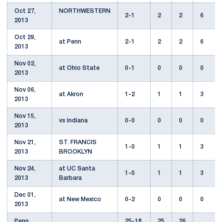
Oct 27,
NORTHWESTERN
2-1
2
2
6
2013
Oct 29,
at Penn
2-1
2
2
6
2013
Nov 02,
at Ohio State
0-1
0
0
0
2013
Nov 06,
at Akron
1-2
1
1
3
2013
Nov 15,
vs Indiana
0-0
0
0
0
2013
Nov 21,
ST. FRANCIS
1-0
1
1
3
2013
BROOKLYN
Nov 24,
at UC Santa
1-0
1
1
3
2013
Barbara
Dec 01,
at New Mexico
0-2
0
0
0
2013
Penn
25-18
25
26