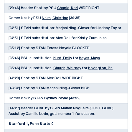
[29:46] Header Shot by PSU
Chapic, Kori
WIDE RIGHT.
Corner kick by PSU
Nairn, Christine
[30:35].
[32:51] STAN substitution: Marjani Hing-Glover for Lindsay Taylor.
[32:51] STAN substitution: Alex Doll for Kristy Zurmuhlen.
[35:12] Shot by STAN Teresa Noyola BLOCKED.
[35:46] PSU substitution:
Hurd, Emily
for
Hayes, Maya
.
[35:46] PSU substitution:
Church, Whitney
for
Hovington, Bri
.
[42:29] Shot by STAN Alex Doll WIDE RIGHT.
[43:32] Shot by STAN Marjani Hing-Glover HIGH.
Corner kick by STAN Sydney Payne [43:52].
[44:27] Header GOAL by STAN Mariah Nogueira (FIRST GOAL),
Assist by Camille Levin, goal number 1 for season.
Stanford 1, Penn State 0