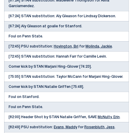
[67:24] STAN substitution: Madeleine Thompson for Alina
Garciamendez.
[67:24] STAN substitution: Aly Gleason for Lindsay Dickerson.
[67:24] Aly Gleason at goalie for Stanford.
Foul on Penn State.
[72:45] PSU substitution:
Hovington, Bri
for
Molinda, Jackie
.
[72:45] STAN substitution: Hannah Farr for Camille Levin.
Corner kick by STAN Marjani Hing-Glover [74:23].
[75:05] STAN substitution: Taylor McCann for Marjani Hing-Glover.
Corner kick by STAN Natalie Griffen [75:48].
Foul on Stanford.
Foul on Penn State.
[82:00] Header Shot by STAN Natalie Griffen, SAVE
McNulty, Erin
.
[82:49] PSU substitution:
Evans, Maddy
for
Rosenbluth, Jess
.