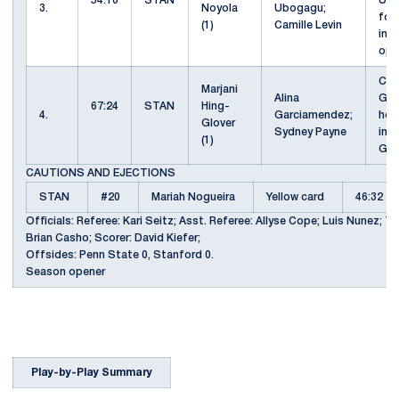
54:10
STAN
Ubo
3.
Noyola
Ubogagu;
for
(1)
Camille Levin
in 
ope
CK 
Marjani
Alina
Gar
67:24
STAN
Hing-
4.
Garciamendez;
hea
Glover
Sydney Payne
in b
(1)
Glo
CAUTIONS AND EJECTIONS
STAN
#20
Mariah Nogueira
Yellow card
46:32
Officials: Referee: Kari Seitz; Asst. Referee: Allyse Cope; Luis Nunez; T
Brian Casho; Scorer: David Kiefer;
Offsides: Penn State 0, Stanford 0.
Season opener
Play-by-Play Summary