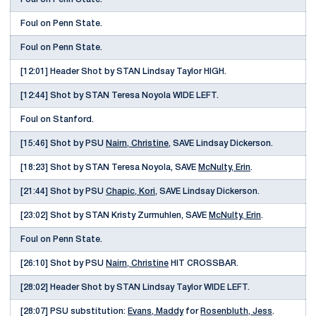
Foul on Penn State.
Foul on Penn State.
[12:01] Header Shot by STAN Lindsay Taylor HIGH.
[12:44] Shot by STAN Teresa Noyola WIDE LEFT.
Foul on Stanford.
[15:46] Shot by PSU
Nairn, Christine
, SAVE Lindsay Dickerson.
[18:23] Shot by STAN Teresa Noyola, SAVE
McNulty, Erin
.
[21:44] Shot by PSU
Chapic, Kori
, SAVE Lindsay Dickerson.
[23:02] Shot by STAN Kristy Zurmuhlen, SAVE
McNulty, Erin
.
Foul on Penn State.
[26:10] Shot by PSU
Nairn, Christine
HIT CROSSBAR.
[28:02] Header Shot by STAN Lindsay Taylor WIDE LEFT.
[28:07] PSU substitution:
Evans, Maddy
for
Rosenbluth, Jess
.