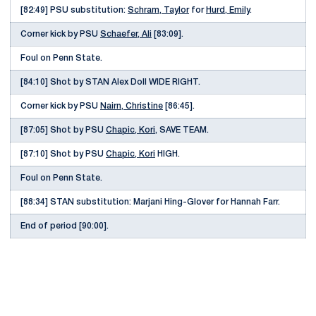
[82:49] PSU substitution:
Schram, Taylor
for
Hurd, Emily
.
Corner kick by PSU
Schaefer, Ali
[83:09].
Foul on Penn State.
[84:10] Shot by STAN Alex Doll WIDE RIGHT.
Corner kick by PSU
Nairn, Christine
[86:45].
[87:05] Shot by PSU
Chapic, Kori
, SAVE TEAM.
[87:10] Shot by PSU
Chapic, Kori
HIGH.
Foul on Penn State.
[88:34] STAN substitution: Marjani Hing-Glover for Hannah Farr.
End of period [90:00].