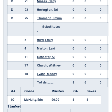
D
21
Niness, Carly
0
0
0
D
23
Hovington, Bri
0
0
0
D
25
Thomson, Emma
0
0
0
--- Substitutes --
-
3
Hurd, Emily
0
0
0
4
Marton, Lexi
0
0
0
11
Schaefer, Ali
0
0
0
17
Church, Whitney
0
0
0
18
Evans, Maddy
0
0
0
Totals.........
9
5
0
##
Goalie
Minutes
GA
Saves
00
McNulty, Erin
90:00
4
4
Stanford