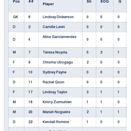
Pos
##
Sh
SOG
G
Player
GK
8
Lindsay Dickerson
0
0
0
D
2
Camille Levin
0
0
0
Alina Garciamendez
D
4
0
0
0
M
7
Teresa Noyola
5
2
1
F
9
Chioma Ubogagu
2
0
0
F
10
Sydney Payne
0
0
0
D
11
Rachel Quon
0
0
0
F
17
Lindsay Taylor
3
1
1
M
18
Kristy Zurmuhlen
1
1
0
M
20
Mariah Nogueira
2
1
1
D
22
Kendall Romine
1
0
0