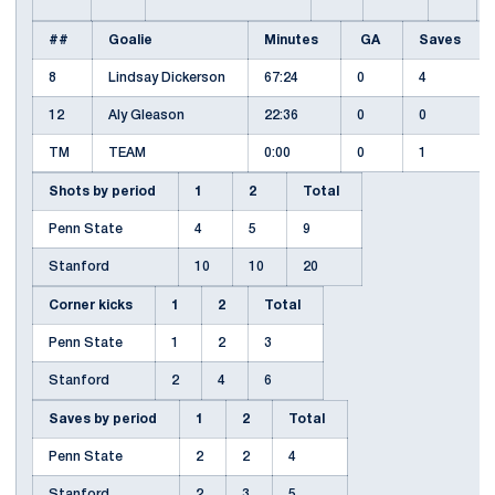
##
Goalie
Minutes
GA
Saves
8
Lindsay Dickerson
67:24
0
4
12
Aly Gleason
22:36
0
0
TM
TEAM
0:00
0
1
Shots by period
1
2
Total
Penn State
4
5
9
Stanford
10
10
20
Corner kicks
1
2
Total
Penn State
1
2
3
Stanford
2
4
6
Saves by period
1
2
Total
Penn State
2
2
4
Stanford
2
3
5