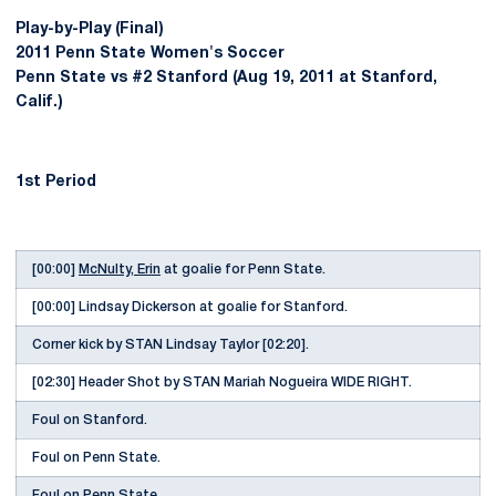
Play-by-Play (Final)
2011 Penn State Women's Soccer
Penn State vs #2 Stanford (Aug 19, 2011 at Stanford,
Calif.)
1st Period
[00:00]
McNulty, Erin
at goalie for Penn State.
[00:00] Lindsay Dickerson at goalie for Stanford.
Corner kick by STAN Lindsay Taylor [02:20].
[02:30] Header Shot by STAN Mariah Nogueira WIDE RIGHT.
Foul on Stanford.
Foul on Penn State.
Foul on Penn State.