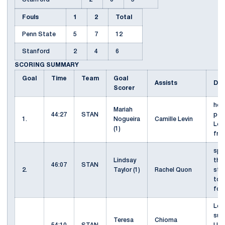
Fouls
1
2
Total
Penn State
5
7
12
Stanford
2
4
6
SCORING SUMMARY
Goal
Time
Team
Goal
Assists
Des
Scorer
hea
Mariah
44:27
STAN
pos
1.
Nogueira
Camille Levin
Lev
(1)
fro
spr
Lindsay
thro
46:07
STAN
2.
Taylor (1)
Rachel Quon
str
touc
foo
Levi
sur
Teresa
Chioma