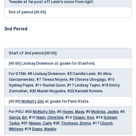
*header at far post off Levin's cross from right
End of period [45:00].
2nd Period
Start of 2nd period [45:00].
[45:00] Lindsay Dickerson at goalie for Stanford.
For STAN: #8 Lindsay Dickerson, #2 Camille Levin, #4 Alina
Garciamendez, #7 Teresa Noyola, #9 Chioma Ubogagu, #10
Sydney Payne, #11 Rachel Quon, #17 Lindsay Taylor, #18 Kristy
Zurmuhlen, #20 Mariah Nogueira, #22 Kendall Romine.
[45:00]
McNulty, Erin
at goalie for Penn State.
For PSU: #00
McNulty, Erin
, #5
Hayes, Maya
, #6
Molinda, Jackie
, #9
Garcia, Bri
, #10
Nairn, Christine
, #14
Chapic, Kori
, #19
Schram,
Taylor
, #21
Niness, Carly
, #25
Thomson, Emma
, #17
Church,
Whitney
, #18
Evans, Maddy
.