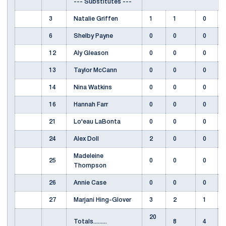
--- Substitutes ---
3
Natalie Griffen
1
1
0
6
Shelby Payne
0
0
0
12
Aly Gleason
0
0
0
13
Taylor McCann
0
0
0
14
Nina Watkins
0
0
0
16
Hannah Farr
0
0
0
21
Lo'eau LaBonta
0
0
0
24
Alex Doll
2
0
0
Madeleine
25
0
0
0
Thompson
26
Annie Case
0
0
0
27
Marjani Hing-Glover
3
2
1
20
Totals.........
8
4