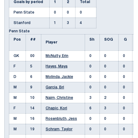
Goals by period
1
2
Total
Penn State
0
0
0
Stanford
1
3
4
Penn State
Pos
##
Sh
SOG
G
Player
GK
00
McNulty, Erin
0
0
0
F
5
Hayes, Maya
0
0
0
D
6
Molinda, Jackie
0
0
0
M
9
Garcia, Bri
0
0
0
M
10
Nairn, Christine
3
2
0
F
14
Chapic, Kori
6
3
0
M
16
Rosenbluth, Jess
0
0
0
M
19
Schram, Taylor
0
0
0