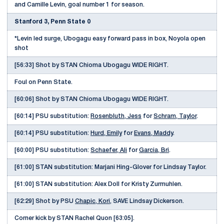
and Camille Levin, goal number 1 for season.
Stanford 3, Penn State 0
*Levin led surge, Ubogagu easy forward pass in box, Noyola open
shot
[56:33] Shot by STAN Chioma Ubogagu WIDE RIGHT.
Foul on Penn State.
[60:06] Shot by STAN Chioma Ubogagu WIDE RIGHT.
[60:14] PSU substitution:
Rosenbluth, Jess
for
Schram, Taylor
.
[60:14] PSU substitution:
Hurd, Emily
for
Evans, Maddy
.
[60:00] PSU substitution:
Schaefer, Ali
for
Garcia, Bri
.
[61:00] STAN substitution: Marjani Hing-Glover for Lindsay Taylor.
[61:00] STAN substitution: Alex Doll for Kristy Zurmuhlen.
[62:29] Shot by PSU
Chapic, Kori
, SAVE Lindsay Dickerson.
Corner kick by STAN Rachel Quon [63:05].