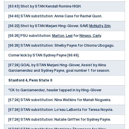
[63:43] Shot by STAN Kendall Romine HIGH.
[64:46] STAN substitution: Annie Case for Rachel Quon.
[66:22] Shot by STAN Marjani Hing-Glover, SAVE
McNulty, Erin
.
[66:26] PSU substitution:
Marton, Lexi
for
Niness, Carly
.
[66:26] STAN substitution: Shelby Payne for Chioma Ubogagu.
Corner kick by STAN Sydney Payne [66:49].
[67:24] GOAL by STAN Marjani Hing-Glover, Assist by Alina
Garciamendez and Sydney Payne, goal number 1 for season.
Stanford 4, Penn State 0
*CK to Garciamendez, header tapped in by Hing-Glover
[67:24] STAN substitution: Nina Watkins for Mariah Nogueira.
[67:24] STAN substitution: Lo'eau LaBonta for Teresa Noyola.
[67:24] STAN substitution: Natalie Griffen for Sydney Payne.