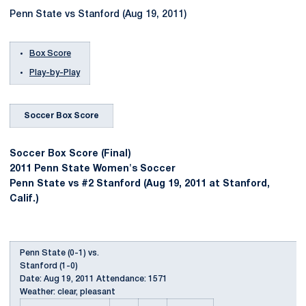
Penn State vs Stanford (Aug 19, 2011)
Box Score
Play-by-Play
Soccer Box Score
Soccer Box Score (Final)
2011 Penn State Women's Soccer
Penn State vs #2 Stanford (Aug 19, 2011 at Stanford,
Calif.)
Penn State (0-1) vs.
Stanford (1-0)
Date: Aug 19, 2011 Attendance: 1571
Weather: clear, pleasant