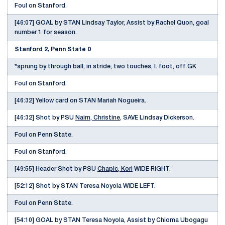
Foul on Stanford.
[46:07] GOAL by STAN Lindsay Taylor, Assist by Rachel Quon, goal
number 1 for season.
Stanford 2, Penn State 0
*sprung by through ball, in stride, two touches, l. foot, off GK
Foul on Stanford.
[46:32] Yellow card on STAN Mariah Nogueira.
[46:32] Shot by PSU
Nairn, Christine
, SAVE Lindsay Dickerson.
Foul on Penn State.
Foul on Stanford.
[49:55] Header Shot by PSU
Chapic, Kori
WIDE RIGHT.
[52:12] Shot by STAN Teresa Noyola WIDE LEFT.
Foul on Penn State.
[54:10] GOAL by STAN Teresa Noyola, Assist by Chioma Ubogagu