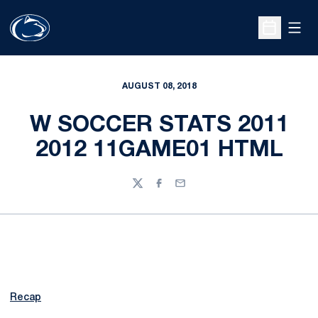
Open
Open Sche
AUGUST 08, 2018
W SOCCER STATS 2011
2012 11GAME01 HTML
Twitter
Facebook
Email
Recap