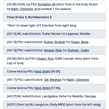
[32:29] GOAL by PSU
Schaefer, Ali
{shot from in the box}, Assist
by
Nairn, Christine
, goal number 1 for season.
Penn State 2, Northwestern 0
*Shot to lower right off free kick from right wing
[34:12] NU substitution: Duller, Nicole for Lagunas, Natalie.
[34:12] PSU substitution:
Kohne, Kindrah
for
Hayes, Maya
.
[34:12] PSU substitution:
Arnaud, Ellen
for
Schram, Taylor
.
[35:09] Shot by PSU
Chapic, Kori
, SAVE Cassell, Anna {shot from
top of box}.
Corner kick by PSU
Hurd, Emily
[36:05].
[36:17] PSU substitution:
Gill, Meghan
for
Nairn, Christine
.
Corner kick by PSU
Hurd, Emily
[37:36].
[40:27] NU substitution: Landgrebe, Katie for Waddle, Georgia.
[42:51] Shot by NU Langston, Emily WIDE {shot from far left wing}.