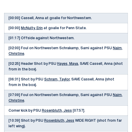
[00:00] Cassell, Anna at goalie for Northwestern.
[00:00]
McNulty, Erin
at goalie for Penn State.
[01:17] Offside against Northwestern.
[02:00] Foul on Northwestern Schrakamp, Sami against PSU
Nairn,
Christine
.
[02:25] Header Shot by PSU
Hayes, Maya
, SAVE Cassell, Anna {shot
from in the box}.
[06:31] Shot by PSU
Schram, Taylor
, SAVE Cassell, Anna {shot
from in the box}.
[07:09] Foul on Northwestern Schrakamp, Sami against PSU
Nairn,
Christine
.
Corner kick by PSU
Rosenbluth, Jess
[07:57].
[10:39] Shot by PSU
Rosenbluth, Jess
WIDE RIGHT {shot from far
left wing}.