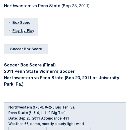
Northwestern vs Penn State (Sep 23, 2011)
Box Score
Play-by-Play
Soccer Box Score
Soccer Box Score (Final)
2011 Penn State Women's Soccer
Northwestern vs Penn State (Sep 23, 2011 at University
Park, Pa.)
Northwestern (1-8-0, 0-2-0 Big Ten) vs.
Penn State (8-3-0, 1-1-0 Big Ten)
Date: Sep 23, 2011 Attendance: 491
Weather: 66, damp, mostly cloudy, light wind