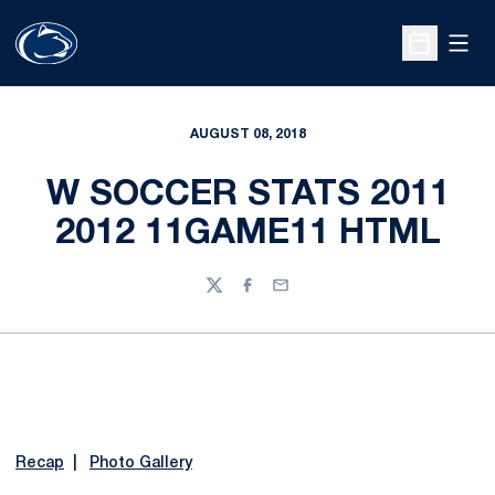
Open
Open Sche
AUGUST 08, 2018
W SOCCER STATS 2011
2012 11GAME11 HTML
Twitter
Facebook
Email
Recap
|
Photo Gallery