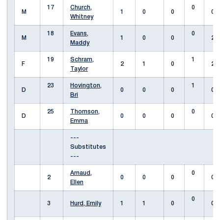
17
Church,
0
M
1
0
0
0
Whitney
18
Evans,
0
M
1
0
0
2
Maddy
19
Schram,
1
F
2
1
0
2
Taylor
23
Hovington,
1
D
0
0
0
0
Bri
25
Thomson,
0
D
0
0
0
0
Emma
---
Substitutes
---
Arnaud,
0
2
0
0
0
0
Ellen
0
3
Hurd, Emily
1
1
0
0