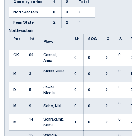
Goals by period
1
2
Total
Northwestern
0
0
0
Penn State
2
2
4
Northwestern
Pos
##
Sh
SOG
G
A
Fo
Player
GK
00
Cassell,
0
0
0
0
0
Anna
Sierks, Julie
0
M
3
0
0
0
1
Jewell,
0
D
5
0
0
0
0
Nicole
0
M
9
Sebo, Niki
0
0
0
0
14
Schrakamp,
0
M
1
0
0
2
Sami
15
Waddle,
0