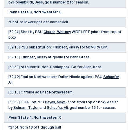
by
Rosenbluth, Jess
, goal number 2 for season.
Penn State 3, Northwestern 0
*Shot to lower right off corner kick
[59:04] Shot by PSU
Church, Whitney
WIDE LEFT {shot from top of
box}.
[59:16] PSU substitution:
Tribbett, Krissy
for
McNulty, Erin
.
[59:16]
Tribbett, Krissy
at goalie for Penn State.
[59:50] NU substitution: Podkopacz, Bo for Allen, Kate.
[60:42] Foul on Northwestern Duller, Nicole against PSU
Schaefer,
Ali
.
[63:10] Offside against Northwestern.
[63:59] GOAL by PSU
Hayes, Maya
{shot from top of box}, Assist
by
Schram, Taylor
and
Schaefer, Ali
, goal number 15 for season.
Penn State 4, Northwestern 0
*Shot from 18 off through ball