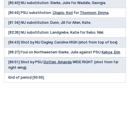
[80:40] NU substitution: Sierks, Julie for Waddle, Georgia.
[80:40] PSU substitution:
Chapic, Kori
for
Thomson, Emma
.
[81:34] NU substitution: Dunn, Jill for Allen, Kate.
[82:26] NU substitution: Landgrebe, Katie for Sebo, Niki.
[84:43] Shot by NU Dagley, Caroline HIGH {shot from top of box}.
[88:27] Foul on Northwestern Sierks, Julie against PSU
Kehoe, Erin
.
[89:51] Shot by PSU
Dotten, Amanda
WIDE RIGHT {shot from far
right wing}.
End of period [90:00].