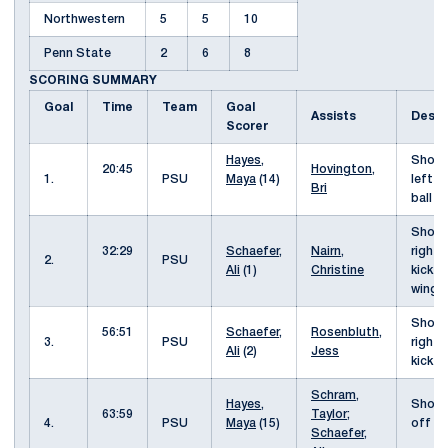
Northwestern
5
5
10
Penn State
2
6
8
SCORING SUMMARY
Goal
Time
Team
Goal
Assists
Descr
Scorer
Hayes,
Shot 
20:45
Hovington,
1.
PSU
Maya
(14)
left o
Bri
ball
Shot 
32:29
Schaefer,
Nairn,
right 
2.
PSU
Ali
(1)
Christine
kick f
wing
Shot 
56:51
Schaefer,
Rosenbluth,
3.
PSU
right 
Ali
(2)
Jess
kick
Schram,
Hayes,
Shot 
63:59
Taylor
;
4.
PSU
Maya
(15)
off th
Schaefer,