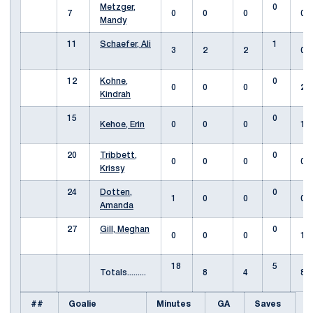
Metzger,
0
7
0
0
0
0
Mandy
11
Schaefer, Ali
1
3
2
2
0
12
Kohne,
0
0
0
0
2
Kindrah
15
0
Kehoe, Erin
0
0
0
1
20
Tribbett,
0
0
0
0
0
Krissy
24
Dotten,
0
1
0
0
0
Amanda
27
Gill, Meghan
0
0
0
0
1
18
5
Totals.........
8
4
8
##
Goalie
Minutes
GA
Saves