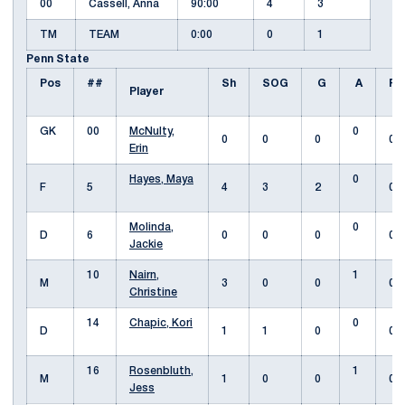
00
Cassell, Anna
90:00
4
3
TM
TEAM
0:00
0
1
Penn State
Pos
##
Sh
SOG
G
A
Fo
Player
GK
00
McNulty,
0
0
0
0
0
Erin
Hayes, Maya
0
F
5
4
3
2
0
Molinda,
0
D
6
0
0
0
0
Jackie
10
Nairn,
1
M
3
0
0
0
Christine
14
Chapic, Kori
0
D
1
1
0
0
16
Rosenbluth,
1
M
1
0
0
0
Jess