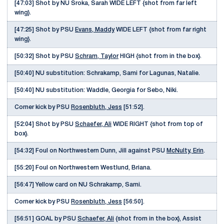
[47:03] Shot by NU Sroka, Sarah WIDE LEFT {shot from far left
wing}.
[47:25] Shot by PSU
Evans, Maddy
WIDE LEFT {shot from far right
wing}.
[50:32] Shot by PSU
Schram, Taylor
HIGH {shot from in the box}.
[50:40] NU substitution: Schrakamp, Sami for Lagunas, Natalie.
[50:40] NU substitution: Waddle, Georgia for Sebo, Niki.
Corner kick by PSU
Rosenbluth, Jess
[51:52].
[52:04] Shot by PSU
Schaefer, Ali
WIDE RIGHT {shot from top of
box}.
[54:32] Foul on Northwestern Dunn, Jill against PSU
McNulty, Erin
.
[55:20] Foul on Northwestern Westlund, Briana.
[56:47] Yellow card on NU Schrakamp, Sami.
Corner kick by PSU
Rosenbluth, Jess
[56:50].
[56:51] GOAL by PSU
Schaefer, Ali
{shot from in the box}, Assist