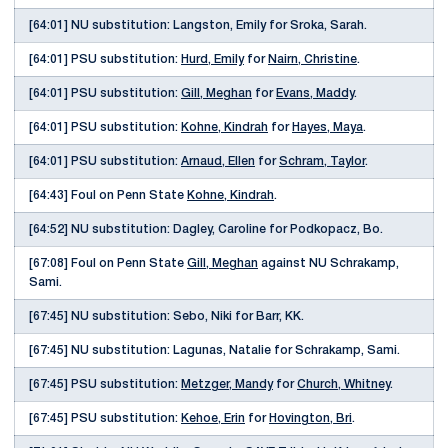
[64:01] NU substitution: Langston, Emily for Sroka, Sarah.
[64:01] PSU substitution:
Hurd, Emily
for
Nairn, Christine
.
[64:01] PSU substitution:
Gill, Meghan
for
Evans, Maddy
.
[64:01] PSU substitution:
Kohne, Kindrah
for
Hayes, Maya
.
[64:01] PSU substitution:
Arnaud, Ellen
for
Schram, Taylor
.
[64:43] Foul on Penn State
Kohne, Kindrah
.
[64:52] NU substitution: Dagley, Caroline for Podkopacz, Bo.
[67:08] Foul on Penn State
Gill, Meghan
against NU Schrakamp,
Sami.
[67:45] NU substitution: Sebo, Niki for Barr, KK.
[67:45] NU substitution: Lagunas, Natalie for Schrakamp, Sami.
[67:45] PSU substitution:
Metzger, Mandy
for
Church, Whitney
.
[67:45] PSU substitution:
Kehoe, Erin
for
Hovington, Bri
.