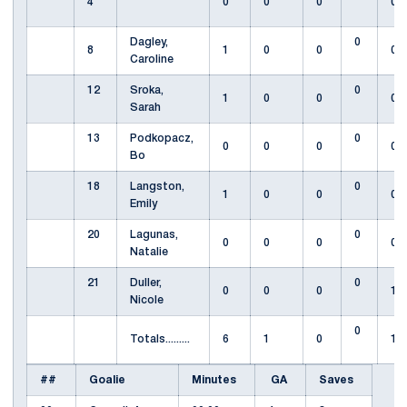
4
0
0
0
0
Dagley,
0
8
1
0
0
0
Caroline
12
Sroka,
0
1
0
0
0
Sarah
13
Podkopacz,
0
0
0
0
0
Bo
18
Langston,
0
1
0
0
0
Emily
20
Lagunas,
0
0
0
0
0
Natalie
21
Duller,
0
0
0
0
1
Nicole
0
Totals.........
6
1
0
1
##
Goalie
Minutes
GA
Saves