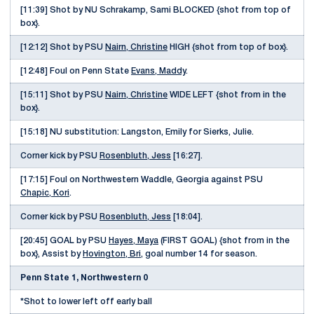
[11:39] Shot by NU Schrakamp, Sami BLOCKED {shot from top of
box}.
[12:12] Shot by PSU
Nairn, Christine
HIGH {shot from top of box}.
[12:48] Foul on Penn State
Evans, Maddy
.
[15:11] Shot by PSU
Nairn, Christine
WIDE LEFT {shot from in the
box}.
[15:18] NU substitution: Langston, Emily for Sierks, Julie.
Corner kick by PSU
Rosenbluth, Jess
[16:27].
[17:15] Foul on Northwestern Waddle, Georgia against PSU
Chapic, Kori
.
Corner kick by PSU
Rosenbluth, Jess
[18:04].
[20:45] GOAL by PSU
Hayes, Maya
(FIRST GOAL) {shot from in the
box}, Assist by
Hovington, Bri
, goal number 14 for season.
Penn State 1, Northwestern 0
*Shot to lower left off early ball