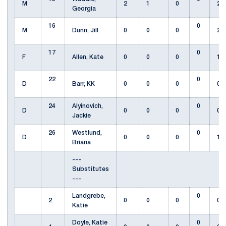
M
2
1
0
2
Georgia
16
0
M
Dunn, Jill
0
0
0
2
17
0
F
Allen, Kate
0
0
0
1
22
0
D
Barr, KK
0
0
0
0
24
Alyinovich,
0
D
0
0
0
0
Jackie
26
Westlund,
0
D
0
0
0
1
Briana
---
Substitutes
---
Landgrebe,
0
2
0
0
0
0
Katie
Doyle, Katie
0