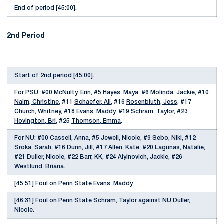
End of period [45:00].
2nd Period
Start of 2nd period [45:00].
For PSU: #00
McNulty, Erin
, #5
Hayes, Maya
, #6
Molinda, Jackie
, #10
Nairn, Christine
, #11
Schaefer, Ali
, #16
Rosenbluth, Jess
, #17
Church, Whitney
, #18
Evans, Maddy
, #19
Schram, Taylor
, #23
Hovington, Bri
, #25
Thomson, Emma
.
For NU: #00 Cassell, Anna, #5 Jewell, Nicole, #9 Sebo, Niki, #12
Sroka, Sarah, #16 Dunn, Jill, #17 Allen, Kate, #20 Lagunas, Natalie,
#21 Duller, Nicole, #22 Barr, KK, #24 Alyinovich, Jackie, #26
Westlund, Briana.
[45:51] Foul on Penn State
Evans, Maddy
.
[46:31] Foul on Penn State
Schram, Taylor
against NU Duller,
Nicole.