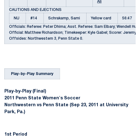
Ali
CAUTIONS AND EJECTIONS
NU
#14
Schrakamp, Sami
Yellow card
56:47
Officials: Referee: Peter Dhima; Asst. Referee: Sam Elbary; Wendell Hughe
Official: Matthew Richardson; Timekeeper: Kyle Gabel; Scorer: Jeremy S. 
Offsides: Northwestern 3, Penn State 0.
Play-by-Play Summary
Play-by-Play (Final)
2011 Penn State Women's Soccer
Northwestern vs Penn State (Sep 23, 2011 at University
Park, Pa.)
1st Period