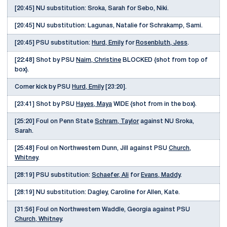
[20:45] NU substitution: Sroka, Sarah for Sebo, Niki.
[20:45] NU substitution: Lagunas, Natalie for Schrakamp, Sami.
[20:45] PSU substitution:
Hurd, Emily
for
Rosenbluth, Jess
.
[22:48] Shot by PSU
Nairn, Christine
BLOCKED {shot from top of
box}.
Corner kick by PSU
Hurd, Emily
[23:20].
[23:41] Shot by PSU
Hayes, Maya
WIDE {shot from in the box}.
[25:20] Foul on Penn State
Schram, Taylor
against NU Sroka,
Sarah.
[25:48] Foul on Northwestern Dunn, Jill against PSU
Church,
Whitney
.
[28:19] PSU substitution:
Schaefer, Ali
for
Evans, Maddy
.
[28:19] NU substitution: Dagley, Caroline for Allen, Kate.
[31:56] Foul on Northwestern Waddle, Georgia against PSU
Church, Whitney
.