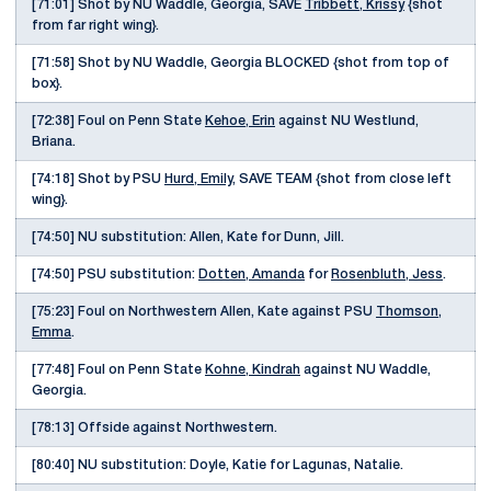
[71:01] Shot by NU Waddle, Georgia, SAVE
Tribbett, Krissy
{shot
from far right wing}.
[71:58] Shot by NU Waddle, Georgia BLOCKED {shot from top of
box}.
[72:38] Foul on Penn State
Kehoe, Erin
against NU Westlund,
Briana.
[74:18] Shot by PSU
Hurd, Emily
, SAVE TEAM {shot from close left
wing}.
[74:50] NU substitution: Allen, Kate for Dunn, Jill.
[74:50] PSU substitution:
Dotten, Amanda
for
Rosenbluth, Jess
.
[75:23] Foul on Northwestern Allen, Kate against PSU
Thomson,
Emma
.
[77:48] Foul on Penn State
Kohne, Kindrah
against NU Waddle,
Georgia.
[78:13] Offside against Northwestern.
[80:40] NU substitution: Doyle, Katie for Lagunas, Natalie.