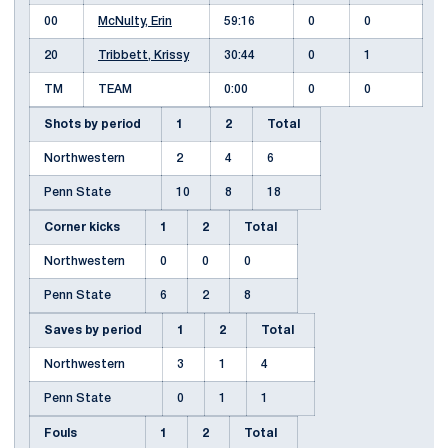
00
McNulty, Erin
59:16
0
0
20
Tribbett, Krissy
30:44
0
1
TM
TEAM
0:00
0
0
Shots by period
1
2
Total
Northwestern
2
4
6
Penn State
10
8
18
Corner kicks
1
2
Total
Northwestern
0
0
0
Penn State
6
2
8
Saves by period
1
2
Total
Northwestern
3
1
4
Penn State
0
1
1
Fouls
1
2
Total