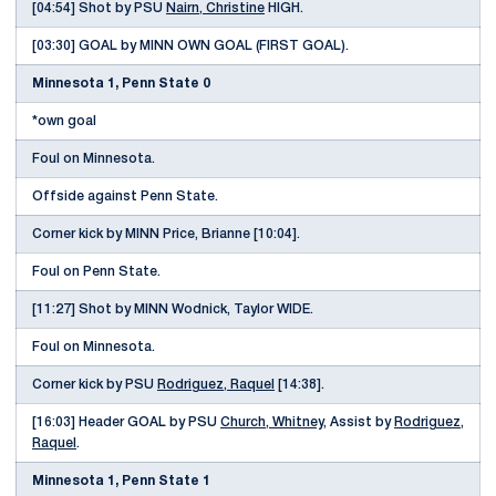
[04:54] Shot by PSU
Nairn, Christine
HIGH.
[03:30] GOAL by MINN OWN GOAL (FIRST GOAL).
Minnesota 1, Penn State 0
*own goal
Foul on Minnesota.
Offside against Penn State.
Corner kick by MINN Price, Brianne [10:04].
Foul on Penn State.
[11:27] Shot by MINN Wodnick, Taylor WIDE.
Foul on Minnesota.
Corner kick by PSU
Rodriguez, Raquel
[14:38].
[16:03] Header GOAL by PSU
Church, Whitney
, Assist by
Rodriguez,
Raquel
.
Minnesota 1, Penn State 1