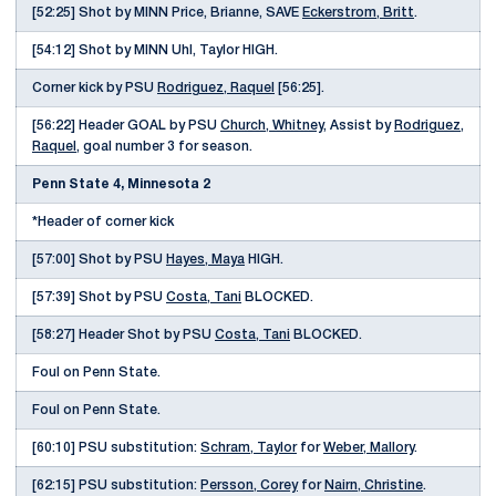
[52:25] Shot by MINN Price, Brianne, SAVE
Eckerstrom, Britt
.
[54:12] Shot by MINN Uhl, Taylor HIGH.
Corner kick by PSU
Rodriguez, Raquel
[56:25].
[56:22] Header GOAL by PSU
Church, Whitney
, Assist by
Rodriguez,
Raquel
, goal number 3 for season.
Penn State 4, Minnesota 2
*Header of corner kick
[57:00] Shot by PSU
Hayes, Maya
HIGH.
[57:39] Shot by PSU
Costa, Tani
BLOCKED.
[58:27] Header Shot by PSU
Costa, Tani
BLOCKED.
Foul on Penn State.
Foul on Penn State.
[60:10] PSU substitution:
Schram, Taylor
for
Weber, Mallory
.
[62:15] PSU substitution:
Persson, Corey
for
Nairn, Christine
.