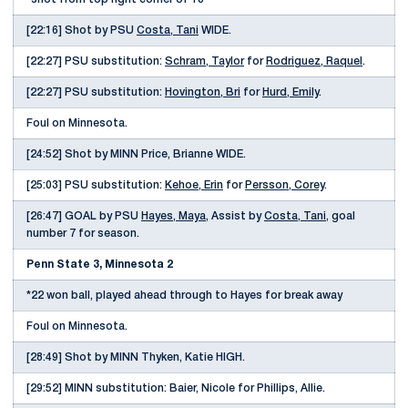
[22:16] Shot by PSU
Costa, Tani
WIDE.
[22:27] PSU substitution:
Schram, Taylor
for
Rodriguez, Raquel
.
[22:27] PSU substitution:
Hovington, Bri
for
Hurd, Emily
.
Foul on Minnesota.
[24:52] Shot by MINN Price, Brianne WIDE.
[25:03] PSU substitution:
Kehoe, Erin
for
Persson, Corey
.
[26:47] GOAL by PSU
Hayes, Maya
, Assist by
Costa, Tani
, goal
number 7 for season.
Penn State 3, Minnesota 2
*22 won ball, played ahead through to Hayes for break away
Foul on Minnesota.
[28:49] Shot by MINN Thyken, Katie HIGH.
[29:52] MINN substitution: Baier, Nicole for Phillips, Allie.