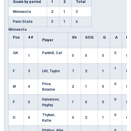
Goals by period
1
2
Total
Minnesota
2
1
3
Penn State
3
1
4
Minnesota
Pos
##
Sh
SOG
G
A
Fo
Player
GK
Parkhill, Cat
0
1
0
0
0
0
1
F
3
Uhl, Taylor
7
2
1
0
Price,
0
M
4
2
1
0
0
Brianne
Halverson,
0
F
5
1
0
0
0
Hayley
Thyken,
0
D
6
4
2
1
0
Katie
Phillips, Allie
0