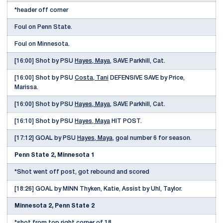
*header off corner
Foul on Penn State.
Foul on Minnesota.
[16:00] Shot by PSU
Hayes, Maya
, SAVE Parkhill, Cat.
[16:00] Shot by PSU
Costa, Tani
DEFENSIVE SAVE by Price,
Marissa.
[16:00] Shot by PSU
Hayes, Maya
, SAVE Parkhill, Cat.
[16:10] Shot by PSU
Hayes, Maya
HIT POST.
[17:12] GOAL by PSU
Hayes, Maya
, goal number 6 for season.
Penn State 2, Minnesota 1
*Shot went off post, got rebound and scored
[18:26] GOAL by MINN Thyken, Katie, Assist by Uhl, Taylor.
Minnesota 2, Penn State 2
*shot from top right corner of 18