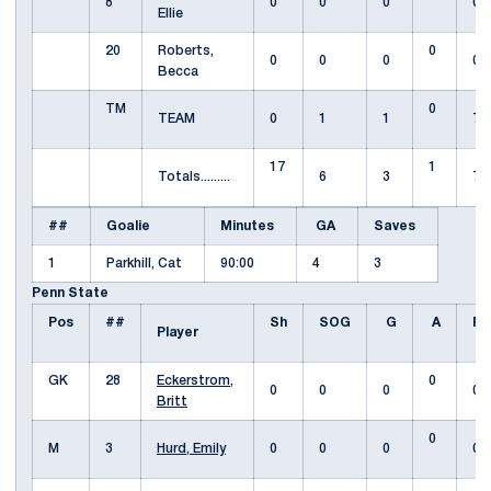
8
0
0
0
0
Ellie
20
Roberts,
0
0
0
0
0
Becca
TM
0
TEAM
0
1
1
7
17
1
Totals.........
6
3
7
##
Goalie
Minutes
GA
Saves
1
Parkhill, Cat
90:00
4
3
Penn State
Pos
##
Sh
SOG
G
A
Fo
Player
GK
28
Eckerstrom,
0
0
0
0
0
Britt
0
M
3
Hurd, Emily
0
0
0
0