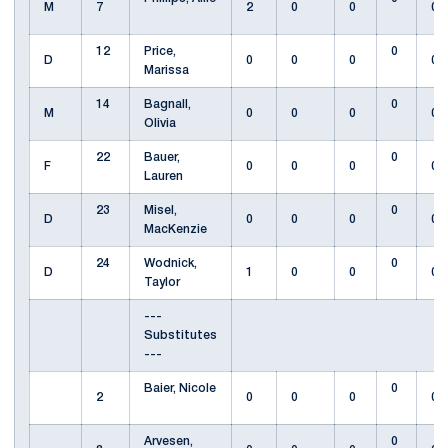
M
7
2
0
0
0
12
Price,
0
D
0
0
0
0
Marissa
14
Bagnall,
0
M
0
0
0
0
Olivia
22
Bauer,
0
F
0
0
0
0
Lauren
23
Misel,
0
D
0
0
0
0
MacKenzie
24
Wodnick,
0
D
1
0
0
0
Taylor
---
Substitutes
---
Baier, Nicole
0
2
0
0
0
0
Arvesen,
0