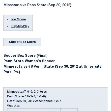
Minnesota vs Penn State (Sep 30, 2012)
Box Score
Play-by-Play
Soccer Box Score
Soccer Box Score (Final)
Penn State Women's Soccer
Minnesota vs #8 Penn State (Sep 30, 2012 at University
Park, Pa.)
Minnesota (7-6-0, 2-3-0) vs.
Penn State (10-2-0, 5-0-0)
Date: Sep 30, 2012 Attendance: 1257
Weather: