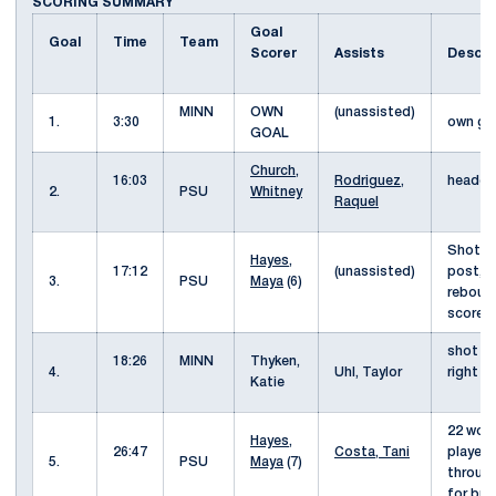
SCORING SUMMARY
Goal
Goal
Time
Team
Scorer
Assists
Descri
MINN
OWN
(unassisted)
1.
3:30
own g
GOAL
Church,
16:03
Rodriguez,
header 
2.
PSU
Whitney
Raquel
Shot w
Hayes,
17:12
(unassisted)
post, 
3.
PSU
Maya
(6)
reboun
score
shot f
18:26
MINN
Thyken,
4.
Uhl, Taylor
right c
Katie
22 won 
Hayes,
26:47
Costa, Tani
played
5.
PSU
Maya
(7)
throug
for br