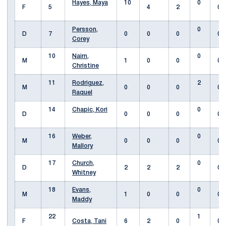
Hayes, Maya
10
0
F
5
4
2
0
Persson,
0
D
7
0
0
0
0
Corey
10
Nairn,
0
M
1
0
0
0
Christine
11
Rodriguez,
2
M
0
0
0
0
Raquel
14
Chapic, Kori
0
D
0
0
0
0
16
Weber,
0
M
0
0
0
0
Mallory
17
Church,
0
D
2
2
2
0
Whitney
18
Evans,
0
M
1
0
0
0
Maddy
22
1
F
Costa, Tani
6
2
0
0