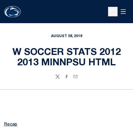
Open
Open Sche
AUGUST 08, 2018
W SOCCER STATS 2012
2013 MINNPSU HTML
Twitter
Facebook
Email
Recap