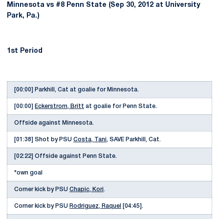
Minnesota vs #8 Penn State (Sep 30, 2012 at University
Park, Pa.)
1st Period
[00:00] Parkhill, Cat at goalie for Minnesota.
[00:00]
Eckerstrom, Britt
at goalie for Penn State.
Offside against Minnesota.
[01:38] Shot by PSU
Costa, Tani
, SAVE Parkhill, Cat.
[02:22] Offside against Penn State.
*own goal
Corner kick by PSU
Chapic, Kori
.
Corner kick by PSU
Rodriguez, Raquel
[04:45].