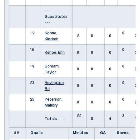
---
Substitutes
---
12
Kohne,
0
2
0
0
0
Kindrah
15
0
Kehoe, Erin
0
0
0
0
19
Schram,
0
0
0
0
0
Taylor
23
Hovington,
0
0
0
0
0
Bri
25
Peterson,
0
0
0
0
0
Mallory
22
3
Totals.........
8
4
7
##
Goalie
Minutes
GA
Saves