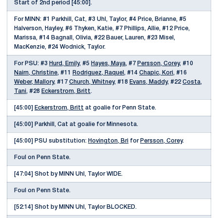
Start of 2nd period [45:00].
For MINN: #1 Parkhill, Cat, #3 Uhl, Taylor, #4 Price, Brianne, #5
Halverson, Hayley, #6 Thyken, Katie, #7 Phillips, Allie, #12 Price,
Marissa, #14 Bagnall, Olivia, #22 Bauer, Lauren, #23 Misel,
MacKenzie, #24 Wodnick, Taylor.
For PSU: #3
Hurd, Emily
, #5
Hayes, Maya
, #7
Persson, Corey
, #10
Nairn, Christine
, #11
Rodriguez, Raquel
, #14
Chapic, Kori
, #16
Weber, Mallory
, #17
Church, Whitney
, #18
Evans, Maddy
, #22
Costa,
Tani
, #28
Eckerstrom, Britt
.
[45:00]
Eckerstrom, Britt
at goalie for Penn State.
[45:00] Parkhill, Cat at goalie for Minnesota.
[45:00] PSU substitution:
Hovington, Bri
for
Persson, Corey
.
Foul on Penn State.
[47:04] Shot by MINN Uhl, Taylor WIDE.
Foul on Penn State.
[52:14] Shot by MINN Uhl, Taylor BLOCKED.