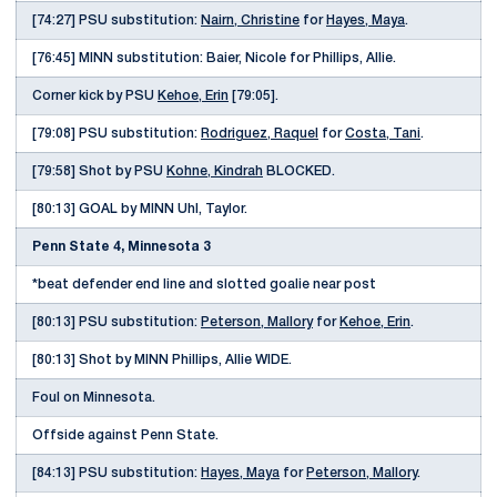
[74:27] PSU substitution:
Nairn, Christine
for
Hayes, Maya
.
[76:45] MINN substitution: Baier, Nicole for Phillips, Allie.
Corner kick by PSU
Kehoe, Erin
[79:05].
[79:08] PSU substitution:
Rodriguez, Raquel
for
Costa, Tani
.
[79:58] Shot by PSU
Kohne, Kindrah
BLOCKED.
[80:13] GOAL by MINN Uhl, Taylor.
Penn State 4, Minnesota 3
*beat defender end line and slotted goalie near post
[80:13] PSU substitution:
Peterson, Mallory
for
Kehoe, Erin
.
[80:13] Shot by MINN Phillips, Allie WIDE.
Foul on Minnesota.
Offside against Penn State.
[84:13] PSU substitution:
Hayes, Maya
for
Peterson, Mallory
.