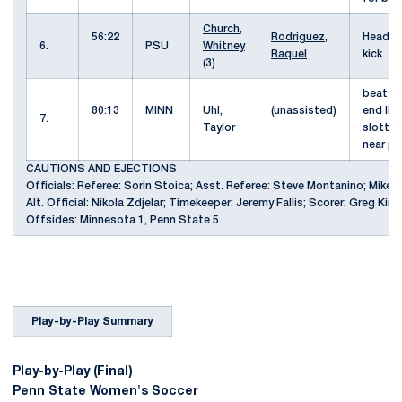
Church,
56:22
Rodriguez,
Header 
6.
PSU
Whitney
Raquel
kick
(3)
beat d
80:13
MINN
Uhl,
(unassisted)
end lin
7.
Taylor
slotted
near p
CAUTIONS AND EJECTIONS
Officials: Referee: Sorin Stoica; Asst. Referee: Steve Montanino; Mike 
Alt. Official: Nikola Zdjelar; Timekeeper: Jeremy Fallis; Scorer: Greg Kinc
Offsides: Minnesota 1, Penn State 5.
Play-by-Play Summary
Play-by-Play (Final)
Penn State Women's Soccer