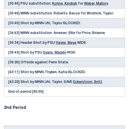
[30:46] PSU substitution:
Kohne, Kindrah
for
Weber, Mallory
.
[30:46] MINN substitution: Roberts, Becca for Wodnick, Taylor.
[33:40] Shot by MINN Uhl, Taylor BLOCKED.
[34:43] MINN substitution: Arvesen, Ellie for Price, Brianne.
[36:34] Header Shot by PSU
Hayes, Maya
WIDE.
[36:43] Shot by PSU
Evans, Maddy
HIGH.
[39:20] Offside against Penn State.
[43:11] Shot by MINN Thyken, Katie BLOCKED.
[43:22] Shot by MINN Uhl, Taylor, SAVE
Eckerstrom, Britt
.
End of period [45:00].
2nd Period