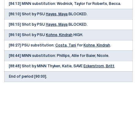
[84:13] MINN substitution: Wodnick, Taylor for Roberts, Becca.
[86:10] Shot by PSU
Hayes, Maya
BLOCKED.
[86:15] Shot by PSU
Hayes, Maya
BLOCKED.
[86:19] Shot by PSU
Kohne, Kindrah
HIGH.
[86:27] PSU substitution:
Costa, Tani
for
Kohne, Kindrah
.
[86:44] MINN substitution: Phillips, Allie for Baier, Nicole.
[88:48] Shot by MINN Thyken, Katie, SAVE
Eckerstrom, Britt
.
End of period [90:00].
Opens in a new window
Opens in a new