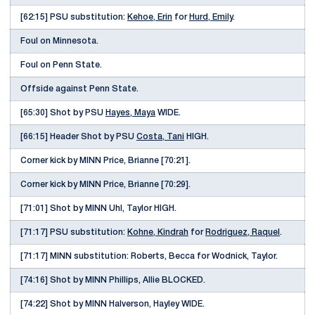
[62:15] PSU substitution:
Kehoe, Erin
for
Hurd, Emily
.
Foul on Minnesota.
Foul on Penn State.
Offside against Penn State.
[65:30] Shot by PSU
Hayes, Maya
WIDE.
[66:15] Header Shot by PSU
Costa, Tani
HIGH.
Corner kick by MINN Price, Brianne [70:21].
Corner kick by MINN Price, Brianne [70:29].
[71:01] Shot by MINN Uhl, Taylor HIGH.
[71:17] PSU substitution:
Kohne, Kindrah
for
Rodriguez, Raquel
.
[71:17] MINN substitution: Roberts, Becca for Wodnick, Taylor.
[74:16] Shot by MINN Phillips, Allie BLOCKED.
[74:22] Shot by MINN Halverson, Hayley WIDE.