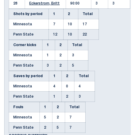
28
Eckerstrom, Britt
90:00
3
3
Shots by period
1
2
Total
Minnesota
7
10
17
Penn State
12
10
22
Corner kicks
1
2
Total
Minnesota
1
2
3
Penn State
3
2
5
Saves by period
1
2
Total
Minnesota
4
0
4
Penn State
1
2
3
Fouls
1
2
Total
Minnesota
5
2
7
Penn State
2
5
7