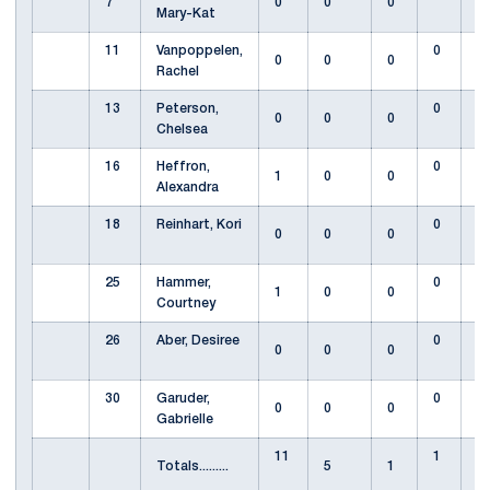
7
0
0
0
Mary-Kat
11
Vanpoppelen,
0
0
0
0
Rachel
13
Peterson,
0
0
0
0
Chelsea
16
Heffron,
0
1
0
0
Alexandra
18
Reinhart, Kori
0
0
0
0
25
Hammer,
0
1
0
0
Courtney
26
Aber, Desiree
0
0
0
0
30
Garuder,
0
0
0
0
Gabrielle
11
1
Totals.........
5
1