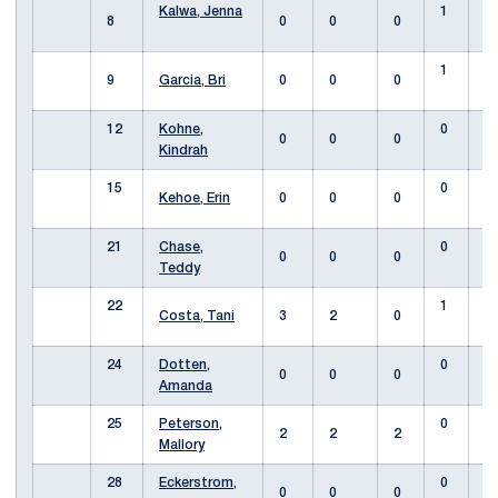
Kalwa, Jenna
1
8
0
0
0
1
9
Garcia, Bri
0
0
0
12
Kohne,
0
0
0
0
Kindrah
15
0
Kehoe, Erin
0
0
0
21
Chase,
0
0
0
0
Teddy
22
1
Costa, Tani
3
2
0
24
Dotten,
0
0
0
0
Amanda
25
Peterson,
0
2
2
2
Mallory
28
Eckerstrom,
0
0
0
0