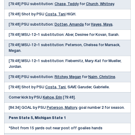
[79:48] PSU substitution:
Chase, Teddy
for
Church, Whitney
.
[79:48] Shot by PSU
Costa, Tani
HIGH.
[79:48] PSU substitution:
Dotten, Amanda
for
Hayes, Maya
.
[79:48] MSU-12~1 substitution: Aber, Desiree for Kovan, Sarah.
[79:48] MSU-12~1 substitution: Peterson, Chelsea for Marsack,
Megan.
[79:48] MSU-12~1 substitution: Fiebernitz, Mary-Kat for Mueller,
Jordan.
[79:48] PSU substitution:
Ritchey, Megan
for
Nairn, Christine
.
[79:48] Shot by PSU
Costa, Tani
, SAVE Garuder, Gabrielle.
Corner kick by PSU
Kehoe, Erin
[79:48].
[84:34] GOAL by PSU
Peterson, Mallory
, goal number 2 for season.
Penn State 5, Michigan State 1
*Shot from 15 yards out near post off goalies hands