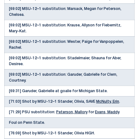
[69:02] MSU-12~1 substitution: Marsack, Megan for Peterson,
Chelsea.
[69:02] MSU-12~1 substitution: Krause, Allyson for Fiebernitz,
Mary-Kat.
[69:02] MSU-12~1 substitution: Wester, Paige for Vanpoppelen,
Rachel.
[69:02] MSU-12~1 substitution: Stadelmaier, Shauna for Aber,
Desiree.
[69:02] MSU-12~1 substitution: Garuder, Gabrielle for Clem,
Courtney.
[69:31] Garuder, Gabrielle at goalie for Michigan State.
[71:03] Shot by MSU-12~1 Stander, Olivia, SAVE
McNulty, Erin
.
[71:29] PSU substitution:
Peterson, Mallory
for
Evans, Maddy
.
Foul on Penn State.
[76:09] Shot by MSU-12~1 Stander, Olivia HIGH.