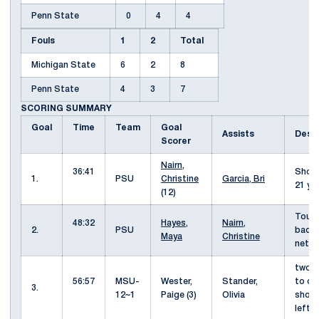
Penn State
0
4
4
Fouls
1
2
Total
Michigan State
6
2
8
Penn State
4
3
7
SCORING SUMMARY
Goal
Time
Team
Goal
Assists
Desc
Scorer
Nairn,
36:41
Shot 
1.
PSU
Christine
Garcia, Bri
21 ya
(12)
Touc
48:32
Hayes,
Nairn,
2.
PSU
back 
Maya
Christine
nett
two o
56:57
MSU-
Wester,
Stander,
to op
3.
12~1
Paige (3)
Olivia
shot
left 