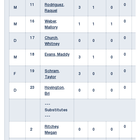
11
Rodriguez,
0
M
3
1
0
Raquel
16
Weber,
0
M
1
1
1
Mallory
17
Church,
0
D
0
0
0
Whitney
18
Evans, Maddy
0
M
3
1
0
19
Schram,
0
F
3
0
0
Taylor
23
Hovington,
0
D
0
0
0
Bri
---
Substitutes
---
Ritchey,
0
2
0
0
0
Megan