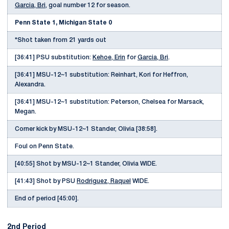
Garcia, Bri
, goal number 12 for season.
Penn State 1, Michigan State 0
*Shot taken from 21 yards out
[36:41] PSU substitution:
Kehoe, Erin
for
Garcia, Bri
.
[36:41] MSU-12~1 substitution: Reinhart, Kori for Heffron,
Alexandra.
[36:41] MSU-12~1 substitution: Peterson, Chelsea for Marsack,
Megan.
Corner kick by MSU-12~1 Stander, Olivia [38:58].
Foul on Penn State.
[40:55] Shot by MSU-12~1 Stander, Olivia WIDE.
[41:43] Shot by PSU
Rodriguez, Raquel
WIDE.
End of period [45:00].
2nd Period