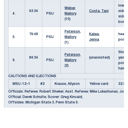
low s
Weber,
63:34
Costa, Tani
side 
4.
PSU
Mallory
side 
(10)
box
Peterson,
79:48
Kalwa,
heade
5.
PSU
Mallory
Jenna
pos
(1)
Shot 
Peterson,
84:34
(unassisted)
yards
6.
PSU
Mallory
post 
(2)
hand
CAUTIONS AND EJECTIONS
MSU-12~1
#2
Krause, Allyson
Yellow card
32:2
Officials: Referee: Robert Sheker; Asst. Referee: Mike Lukashunas; John
Official: Derek Schulte; Scorer: Greg Kincaid;
Offsides: Michigan State 3, Penn State 0.