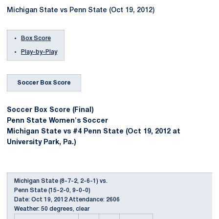
Michigan State vs Penn State (Oct 19, 2012)
Box Score
Play-by-Play
Soccer Box Score
Soccer Box Score (Final)
Penn State Women's Soccer
Michigan State vs #4 Penn State (Oct 19, 2012 at
University Park, Pa.)
Michigan State (8-7-2, 2-6-1) vs.
Penn State (15-2-0, 9-0-0)
Date: Oct 19, 2012 Attendance: 2606
Weather: 50 degrees, clear