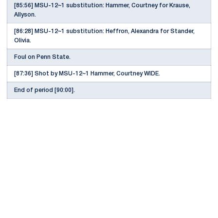
[85:56] MSU-12~1 substitution: Hammer, Courtney for Krause,
Allyson.
[86:28] MSU-12~1 substitution: Heffron, Alexandra for Stander,
Olivia.
Foul on Penn State.
[87:36] Shot by MSU-12~1 Hammer, Courtney WIDE.
End of period [90:00].
Opens in a new window
Opens in a new
Opens in a new window
Opens in a new
Opens in a new window
Opens in a new