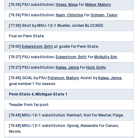
[76:39] PSU substitution:
Hayes, Maya
for
Weber, Mallory
.
[76:39] PSU substitution:
Nairn, Christine
for
Schram, Taylor
.
[77:39] Shot by MSU-12~1 Mueller, Jordan BLOCKED.
Foul on Penn State.
[79:05]
Eckerstrom, Britt
at goalie for Penn State.
[79:27] PSU substitution:
Eckerstrom, Britt
for
McNulty, Erin
.
[79:27] PSU substitution:
Kalwa, Jenna
for
Hurd, Emily
.
[79:48] GOAL by PSU
Peterson, Mallory
, Assist by
Kalwa, Jenna
,
goal number 1 for season.
Penn State 4, Michigan State 1
*header from far post
[79:48] MSU-12~1 substitution: Reinhart, Kori for Wester, Paige.
[79:48] MSU-12~1 substitution: Gjonaj, Alexandra for Caruso,
Nicole.