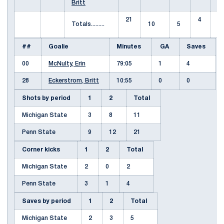
Britt
21
4
Totals.........
10
5
##
Goalie
Minutes
GA
Saves
00
McNulty, Erin
79:05
1
4
28
Eckerstrom, Britt
10:55
0
0
Shots by period
1
2
Total
Michigan State
3
8
11
Penn State
9
12
21
Corner kicks
1
2
Total
Michigan State
2
0
2
Penn State
3
1
4
Saves by period
1
2
Total
Michigan State
2
3
5