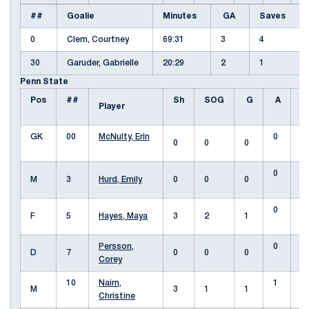
##
Goalie
Minutes
GA
Saves
0
Clem, Courtney
69:31
3
4
30
Garuder, Gabrielle
20:29
2
1
Penn State
Pos
##
Sh
SOG
G
A
F
Player
GK
00
McNulty, Erin
0
0
0
0
0
M
3
Hurd, Emily
0
0
0
0
F
5
Hayes, Maya
3
2
1
Persson,
0
D
7
0
0
0
Corey
10
Nairn,
1
M
3
1
1
Christine