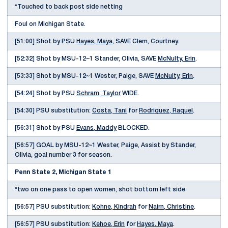
*Touched to back post side netting
Foul on Michigan State.
[51:00] Shot by PSU
Hayes, Maya
, SAVE Clem, Courtney.
[52:32] Shot by MSU-12~1 Stander, Olivia, SAVE
McNulty, Erin
.
[53:33] Shot by MSU-12~1 Wester, Paige, SAVE
McNulty, Erin
.
[54:24] Shot by PSU
Schram, Taylor
WIDE.
[54:30] PSU substitution:
Costa, Tani
for
Rodriguez, Raquel
.
[56:31] Shot by PSU
Evans, Maddy
BLOCKED.
[56:57] GOAL by MSU-12~1 Wester, Paige, Assist by Stander,
Olivia, goal number 3 for season.
Penn State 2, Michigan State 1
*two on one pass to open women, shot bottom left side
[56:57] PSU substitution:
Kohne, Kindrah
for
Nairn, Christine
.
[56:57] PSU substitution:
Kehoe, Erin
for
Hayes, Maya
.