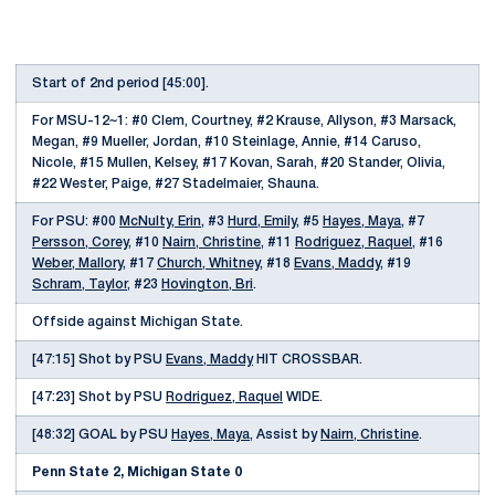
Start of 2nd period [45:00].
For MSU-12~1: #0 Clem, Courtney, #2 Krause, Allyson, #3 Marsack,
Megan, #9 Mueller, Jordan, #10 Steinlage, Annie, #14 Caruso,
Nicole, #15 Mullen, Kelsey, #17 Kovan, Sarah, #20 Stander, Olivia,
#22 Wester, Paige, #27 Stadelmaier, Shauna.
For PSU: #00
McNulty, Erin
, #3
Hurd, Emily
, #5
Hayes, Maya
, #7
Persson, Corey
, #10
Nairn, Christine
, #11
Rodriguez, Raquel
, #16
Weber, Mallory
, #17
Church, Whitney
, #18
Evans, Maddy
, #19
Schram, Taylor
, #23
Hovington, Bri
.
Offside against Michigan State.
[47:15] Shot by PSU
Evans, Maddy
HIT CROSSBAR.
[47:23] Shot by PSU
Rodriguez, Raquel
WIDE.
[48:32] GOAL by PSU
Hayes, Maya
, Assist by
Nairn, Christine
.
Penn State 2, Michigan State 0