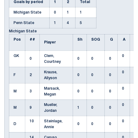
Goals by period
1
2
Total
Michigan State
0
1
1
Penn State
1
4
5
Michigan State
Pos
##
Sh
SOG
G
A
F
Player
GK
Clem,
0
0
0
0
0
Courtney
Krause,
0
F
2
0
0
0
Allyson
Marsack,
0
M
3
0
0
0
Megan
Mueller,
0
M
9
1
0
0
Jordan
10
Steinlage,
0
D
0
0
0
Annie
14
Caruso,
0