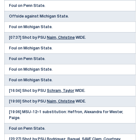
Foul on Penn State.
Offside against Michigan State.
Foul on Michigan State.
[07:37] Shot by PSU
Nairn, Christine
WIDE.
Foul on Michigan State.
Foul on Penn State.
Foul on Michigan State.
Foul on Michigan State.
[16:04] Shot by PSU
Schram, Taylor
WIDE.
[19:00] Shot by PSU
Nairn, Christine
WIDE.
[19:06] MSU-12~1 substitution: Heffron, Alexandra for Wester,
Paige.
Foul on Penn State.
[23:27] Shot by PSU
Rodriguez, Raquel
, SAVE Clem, Courtney.