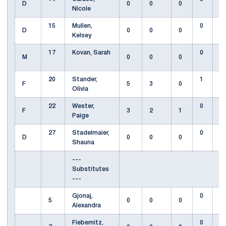
D
0
0
0
Nicole
15
Mullen,
0
D
0
0
0
Kelsey
17
Kovan, Sarah
0
M
0
0
0
20
Stander,
1
F
5
3
0
Olivia
22
Wester,
0
F
3
2
1
Paige
27
Stadelmaier,
0
D
0
0
0
Shauna
---
Substitutes
---
Gjonaj,
0
5
0
0
0
Alexandra
Fiebernitz,
0