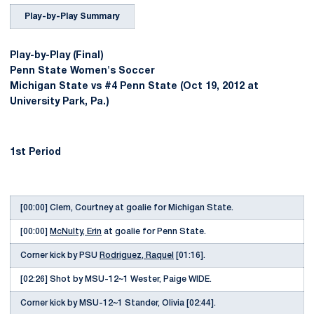
Play-by-Play Summary
Play-by-Play (Final)
Penn State Women's Soccer
Michigan State vs #4 Penn State (Oct 19, 2012 at
University Park, Pa.)
1st Period
[00:00] Clem, Courtney at goalie for Michigan State.
[00:00]
McNulty, Erin
at goalie for Penn State.
Corner kick by PSU
Rodriguez, Raquel
[01:16].
[02:26] Shot by MSU-12~1 Wester, Paige WIDE.
Corner kick by MSU-12~1 Stander, Olivia [02:44].