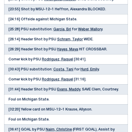
[23:55] Shot by MSU-12~1 Heffron, Alexandra BLOCKED.
[24:16] Offside against Michigan State.
[25:28] PSU substitution:
Garcia, Bri
for
Weber, Mallory
.
[26:14] Header Shot by PSU
Schram, Taylor
WIDE.
[26:29] Header Shot by PSU
Hayes, Maya
HIT CROSSBAR.
Corner kick by PSU
Rodriguez, Raquel
[30:41].
[30:43] PSU substitution:
Costa, Tani
for
Hurd, Emily
.
Corner kick by PSU
Rodriguez, Raquel
[31:16].
[31:44] Header Shot by PSU
Evans, Maddy
, SAVE Clem, Courtney.
Foul on Michigan State.
[32:20] Yellow card on MSU-12~1 Krause, Allyson.
Foul on Michigan State.
[36:41] GOAL by PSU
Nairn, Christine
(FIRST GOAL), Assist by