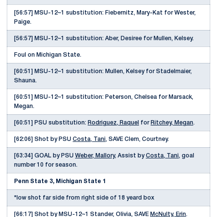
[56:57] MSU-12~1 substitution: Fiebernitz, Mary-Kat for Wester,
Paige.
[56:57] MSU-12~1 substitution: Aber, Desiree for Mullen, Kelsey.
Foul on Michigan State.
[60:51] MSU-12~1 substitution: Mullen, Kelsey for Stadelmaier,
Shauna.
[60:51] MSU-12~1 substitution: Peterson, Chelsea for Marsack,
Megan.
[60:51] PSU substitution:
Rodriguez, Raquel
for
Ritchey, Megan
.
[62:06] Shot by PSU
Costa, Tani
, SAVE Clem, Courtney.
[63:34] GOAL by PSU
Weber, Mallory
, Assist by
Costa, Tani
, goal
number 10 for season.
Penn State 3, Michigan State 1
*low shot far side from right side of 18 yeard box
[66:17] Shot by MSU-12~1 Stander, Olivia, SAVE
McNulty, Erin
.