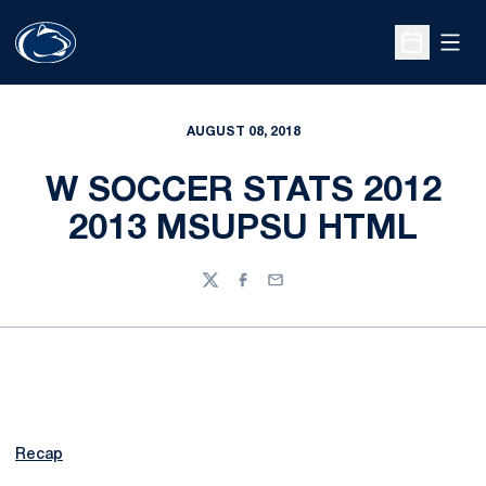
Open
Open Sche
AUGUST 08, 2018
W SOCCER STATS 2012
2013 MSUPSU HTML
Twitter
Facebook
Email
Recap