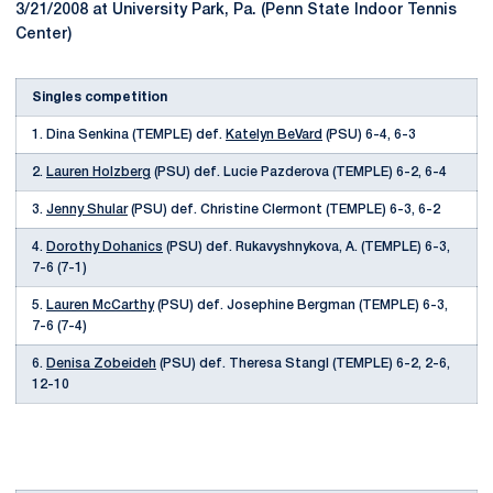
3/21/2008 at University Park, Pa. (Penn State Indoor Tennis
Center)
Singles competition
1. Dina Senkina (TEMPLE) def.
Katelyn BeVard
(PSU) 6-4, 6-3
2.
Lauren Holzberg
(PSU) def. Lucie Pazderova (TEMPLE) 6-2, 6-4
3.
Jenny Shular
(PSU) def. Christine Clermont (TEMPLE) 6-3, 6-2
4.
Dorothy Dohanics
(PSU) def. Rukavyshnykova, A. (TEMPLE) 6-3,
7-6 (7-1)
5.
Lauren McCarthy
(PSU) def. Josephine Bergman (TEMPLE) 6-3,
7-6 (7-4)
6.
Denisa Zobeideh
(PSU) def. Theresa Stangl (TEMPLE) 6-2, 2-6,
12-10