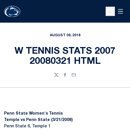
Open
Open Sche
AUGUST 09, 2018
W TENNIS STATS 2007
20080321 HTML
Twitter
Facebook
Email
Penn State Women's Tennis
Temple vs Penn State (3/21/2008)
Penn State 6, Temple 1