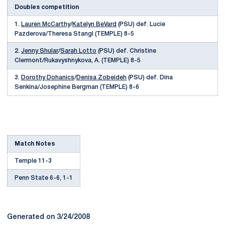
Doubles competition
1.
Lauren McCarthy
/
Katelyn BeVard
(PSU) def. Lucie
Pazderova/Theresa Stangl (TEMPLE) 8-5
2.
Jenny Shular
/
Sarah Lotto
(PSU) def. Christine
Clermont/Rukavyshnykova, A. (TEMPLE) 8-5
3.
Dorothy Dohanics
/
Denisa Zobeideh
(PSU) def. Dina
Senkina/Josephine Bergman (TEMPLE) 8-6
Match Notes
Temple 11-3
Penn State 6-6, 1-1
Generated on 3/24/2008