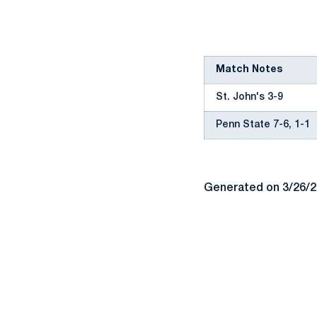
Match Notes
St. John's 3-9
Penn State 7-6, 1-1
Generated on 3/26/