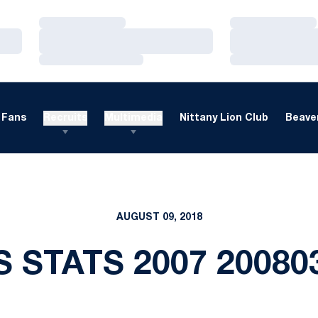
Loading…
Loading…
Loading…
Loading…
Loading…
Loading…
Fans
Recruits
Multimedia
Nittany Lion Club
Beaver
AUGUST 09, 2018
S STATS 2007 20080