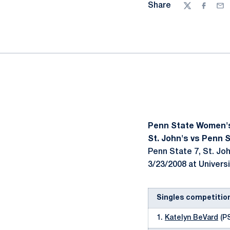
Share
Twitter
Facebo
Ema
Penn State Women'
St. John's vs Penn S
Penn State 7, St. Joh
3/23/2008 at Universi
Singles competitio
1.
Katelyn BeVard
(PS