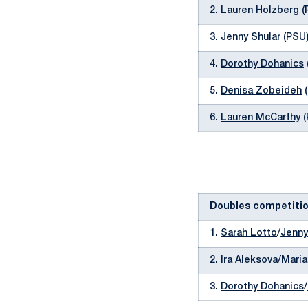
2.
Lauren Holzberg
(
3.
Jenny Shular
(PSU)
4.
Dorothy Dohanics
5.
Denisa Zobeideh
(
6.
Lauren McCarthy
(
Doubles competiti
1.
Sarah Lotto
/
Jenny
2. Ira Aleksova/Mari
3.
Dorothy Dohanics
/