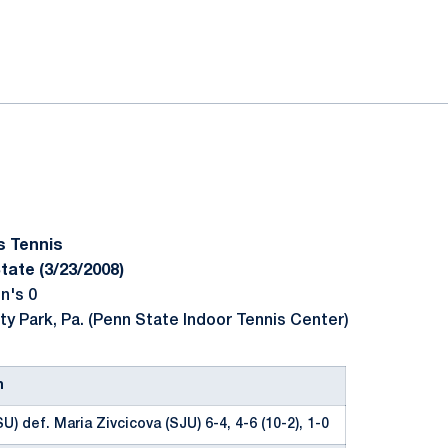
ok
il
s Tennis
tate (3/23/2008)
n's 0
ty Park, Pa. (Penn State Indoor Tennis Center)
n
U) def. Maria Zivcicova (SJU) 6-4, 4-6 (10-2), 1-0