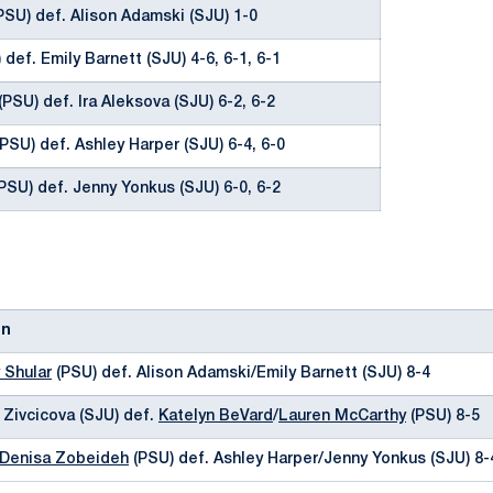
PSU) def. Alison Adamski (SJU) 1-0
 def. Emily Barnett (SJU) 4-6, 6-1, 6-1
(PSU) def. Ira Aleksova (SJU) 6-2, 6-2
PSU) def. Ashley Harper (SJU) 6-4, 6-0
PSU) def. Jenny Yonkus (SJU) 6-0, 6-2
on
 Shular
(PSU) def. Alison Adamski/Emily Barnett (SJU) 8-4
a Zivcicova (SJU) def.
Katelyn BeVard
/
Lauren McCarthy
(PSU) 8-5
Denisa Zobeideh
(PSU) def. Ashley Harper/Jenny Yonkus (SJU) 8-