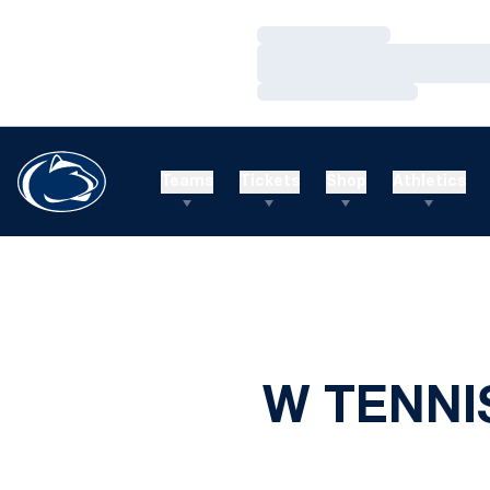
Loading…
Loading…
Loading…
Teams
Tickets
Shop
Athletics
W TENNI