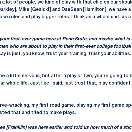
 a lot of people, we kind of play with that chip on our shoul
Barkley], Mike [Gesicki] and DaeSean [Hamilton], we have a 
ose roles and play bigger roles. I think as a whole unit, as 
our first-ever game here at Penn State, and maybe what is
hmen who are about to play in their first-ever college footbal
say is just, you know, trust your training, trust your abilities
e a little nervous, but after a play or two, you're going to 
 whole life. Just like I said, just trust that, play confident,
rve-wracking, my first road game, playing my first game spe
usted that and tried to make plays.
 [Franklin] was here earlier and told us how much of a stick