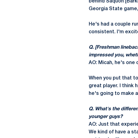
behind Saquon [Barkl
Georgia State game, 
He's had a couple run
consistent. I'm excit
Q. [Freshman linebac
impressed you, whethe
AO: Micah, he's one o
When you put that tog
great player. I think 
he's going to make a 
Q. What's the differe
younger guys?
AO: Just that experie
We kind of have a st