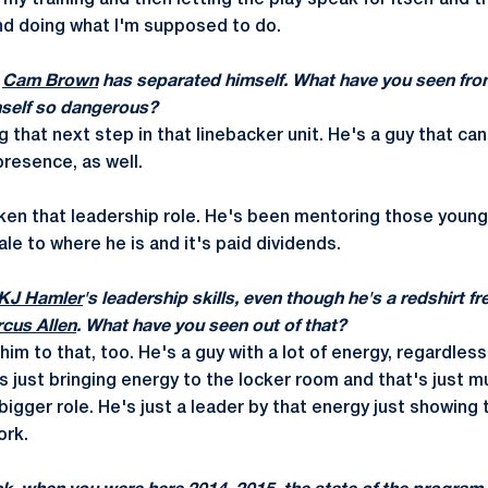
 my training and then letting the play speak for itself and 
nd doing what I'm supposed to do.
g
Cam Brown
has separated himself. What have you seen fr
mself so dangerous?
g that next step in that linebacker unit. He's a guy that ca
presence, as well.
ken that leadership role. He's been mentoring those younge
le to where he is and it's paid dividends.
KJ Hamler
's leadership skills, even though he's a redshirt 
cus Allen
. What have you seen out of that?
im to that, too. He's a guy with a lot of energy, regardles
 just bringing energy to the locker room and that's just mu
bigger role. He's just a leader by that energy just showing
ork.