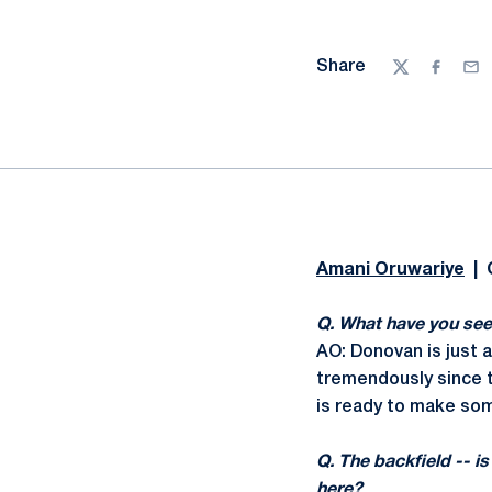
Share
Twitter
Facebo
Ema
Amani Oruwariye
| 
Q. What have you see
AO: Donovan is just a
tremendously since t
is ready to make som
Q. The backfield -- i
here?