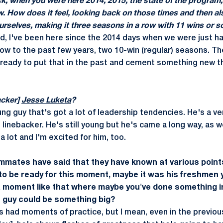
, when you were here 2014, 2015, the state of the program, i
ow. How d­­oes it feel, looking back on those times and then a
ourselves, making it three seasons in a row with 11 wins or 
aid, I've been here since the 2014 days when we were just 
now to the past few years, two 10-win (regular) seasons. 
 ready to put that in the past and cement something new th
acker]
Jesse Luketa
?
ng guy that's got a lot of leadership tendencies. He's a v
e linebacker. He's still young but he's came a long way, as w
a lot and I'm excited for him, too.
mmates have said that they have known at various point
o be ready for this moment, maybe it was his freshmen 
a moment like that where maybe you've done something i
is guy could be something big?
s had moments of practice, but I mean, even in the previous