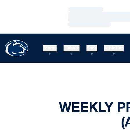
Loading…
Loading…
Loading…
Teams
Tickets
Shop
Athletics
WEEKLY P
(