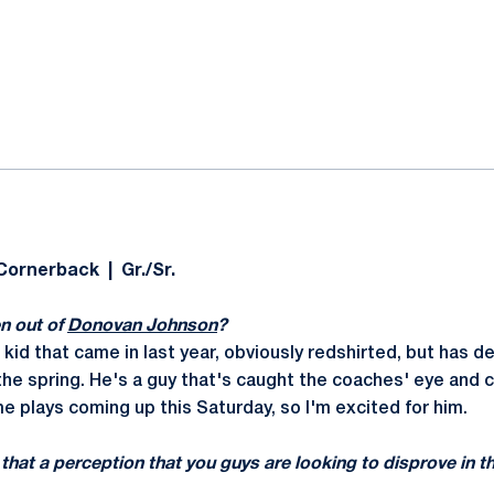
ok
il
Cornerback | Gr./Sr.
n out of
Donovan Johnson
?
 kid that came in last year, obviously redshirted, but has 
he spring. He's a guy that's caught the coaches' eye and 
e plays coming up this Saturday, so I'm excited for him.
s that a perception that you guys are looking to disprove in 