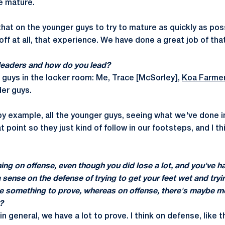
re mature.
that on the younger guys to try to mature as quickly as pos
-off at all, that experience. We have done a great job of that
leaders and how do you lead?
r guys in the locker room: Me, Trace [McSorley],
Koa Farme
lder guys.
 by example, all the younger guys, seeing what we've done i
t point so they just kind of follow in our footsteps, and I t
ning on offense, even though you did lose a lot, and you've ha
a sense on the defense of trying to get your feet wet and tryi
ave something to prove, whereas on offense, there's maybe 
?
in general, we have a lot to prove. I think on defense, like t