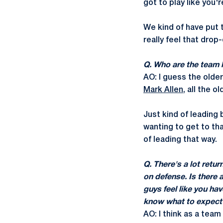
got to play like you'
We kind of have put 
really feel that drop
Q. Who are the team 
AO: I guess the olde
Mark Allen
, all the o
Just kind of leading
wanting to get to tha
of leading that way.
Q. There's a lot retur
on defense. Is there 
guys feel like you h
know what to expect
AO: I think as a team 