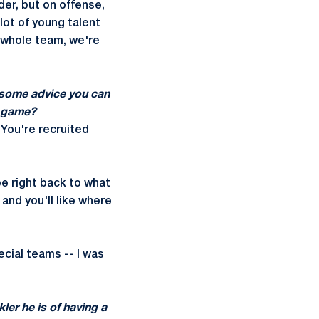
der, but on offense,
lot of young talent
a whole team, we're
 some advice you can
l game?
. You're recruited
be right back to what
 and you'll like where
cial teams -- I was
ler he is of having a