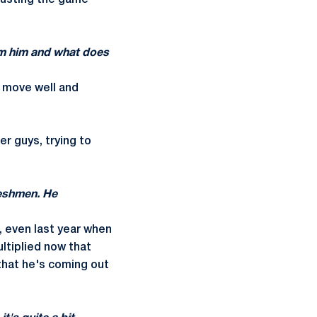
trusting the game
om him and what does
n move well and
r guys, trying to
freshmen. He
s, even last year when
ltiplied now that
 that he's coming out