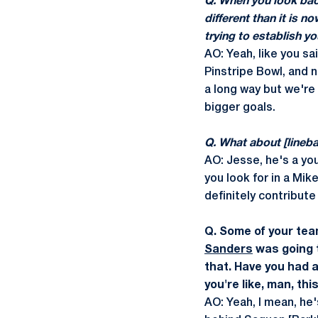
Q. When you look back
different than it is n
trying to establish y
AO: Yeah, like you s
Pinstripe Bowl, and 
a long way but we're
bigger goals.
Q. What about [lineb
AO: Jesse, he's a you
you look for in a Mik
definitely contribute 
Q. Some of your tea
Sanders
was going t
that. Have you had 
you're like, man, th
AO: Yeah, I mean, he'