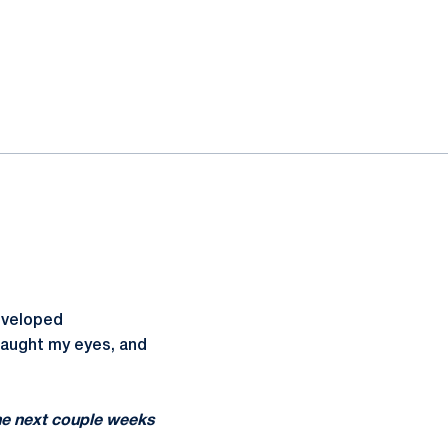
developed
caught my eyes, and
the next couple weeks