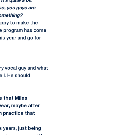
t's quite a bit
lso, you guys are
something?
happy to make the
The program has come
is year and go for
ery vocal guy and what
ell. He should
s that
Miles
year, maybe after
n practice that
 years, just being