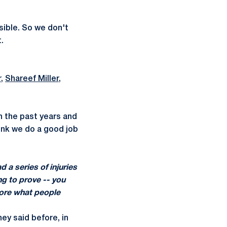
sible. So we don't
.
r
,
Shareef Miller
,
n the past years and
hink we do a good job
d a series of injuries
ng to prove -- you
more what people
hey said before, in