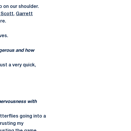
ip on our shoulder.
 Scott
,
Garrett
re.
ves.
angerous and how
ust a very quick,
nervousness with
tterflies going into a
trusting my