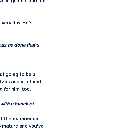
ve in games, and the
every day. He's
has he done that's
st going to be a
litzes and stuff and
d for him, too.
 with a bunch of
ust the experience.
to mature and you've