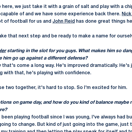
here, we just take it with a grain of salt and play with a ch
capable of and we have some experience back there.
Nick
t of football for us and
John Reid
has done great things he
ake that next step and be ready to make a name for oursel
ler
starting in the slot for you guys. What makes him so d
e him go up against a different defense?
 that's come a long way. He's improved dramatically. He's j
 with that, he's playing with confidence.
 two together, it's hard to stop. So I'm excited for him.
tions on game day, and how do you kind of balance maybe 
re?
e been playing football since I was young, I've always had bu
oing to change. But kind of just going into the game, just 