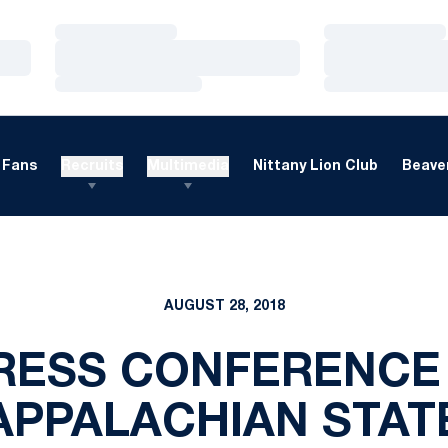
Loading…
Loading…
Loading…
Loading…
Loading…
Loading…
Fans
Recruits
Multimedia
Nittany Lion Club
Beaver
AUGUST 28, 2018
RESS CONFERENCE 
APPALACHIAN STAT