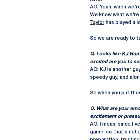
AO: Yeah, when we're 
We know what we're 
Taylor
has played a lo
So we are ready to t
Q. Looks like
KJ Ham
excited are you to se
AO: KJ is another guy
speedy guy, and along
So when you put those
Q. What are your emo
excitement or pressu
AO: I mean, since I'v
game, so that's not g