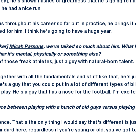
ey], he's shown flashes of greatness that he's going to ha
he had a nice run.
s throughout his career so far but in practice, he brings it 
ed for him. I think he's going to have a huge year.
ker]
Micah Parsons
, we've talked so much about him. What 
r it's mental, physically or something else?
f those freak athletes, just a guy with natural-born talent.
ether with all the fundamentals and stuff like that, he's ju
he's a guy that you could put in a lot of different types of b
play. He's a guy that has a nose for the football. I'm excite
nce between playing with a bunch of old guys versus playing
nce. That's the only thing I would say that's different is j
andard here, regardless if you're young or old, you've got 