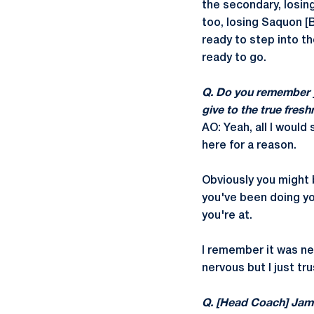
the secondary, losing
too, losing Saquon [
ready to step into th
ready to go.
Q. Do you remember y
give to the true fres
AO: Yeah, all I would 
here for a reason.
Obviously you might b
you've been doing your
you're at.
I remember it was ne
nervous but I just tr
Q. [Head Coach] James