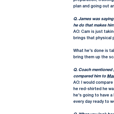
preparation, trusting
plan and going out a
Q. James was sayin
he do that makes hi
AO: Cam is just takin
brings that physical 
What he's done is ta
bring them up the sca
Q. Coach mentioned
compared him to
Mar
AO: I would compare h
he red-shirted he was
he's going to have a 
every day ready to w