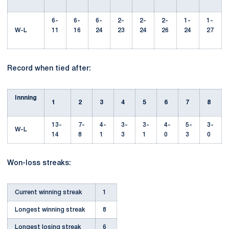
6-
6-
6-
2-
2-
2-
1-
1-
W-L
11
16
24
23
24
26
24
27
Record when tied after:
Innning
1
2
3
4
5
6
7
8
13-
7-
4-
3-
3-
4-
5-
3-
W-L
14
8
1
3
1
0
3
0
Won-loss streaks:
Current winning streak
1
Longest winning streak
8
Longest losing streak
6