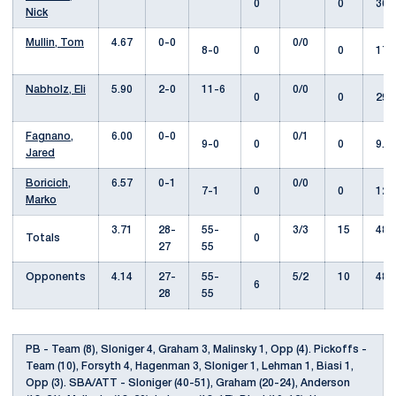
0
0
36.
Nick
Mullin, Tom
4.67
0-0
0/0
8-0
0
0
17.
Nabholz, Eli
5.90
2-0
11-6
0/0
0
0
29.
Fagnano,
6.00
0-0
0/1
9-0
0
0
9.0
Jared
Boricich,
6.57
0-1
0/0
7-1
0
0
12.
Marko
3.71
28-
55-
3/3
15
487
Totals
0
27
55
Opponents
4.14
27-
55-
5/2
10
485
6
28
55
PB - Team (8), Sloniger 4, Graham 3, Malinsky 1, Opp (4). Pickoffs -
Team (10), Forsyth 4, Hagenman 3, Sloniger 1, Lehman 1, Biasi 1,
Opp (3). SBA/ATT - Sloniger (40-51), Graham (20-24), Anderson