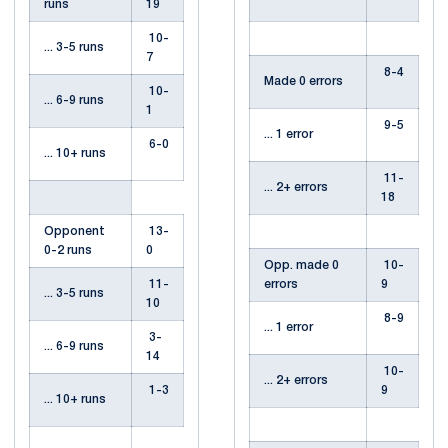
runs
19
10-
... 3-5 runs
7
8-4
Made 0 errors
10-
... 6-9 runs
1
9-5
... 1 error
6-0
... 10+ runs
11-
... 2+ errors
18
Opponent
13-
0-2 runs
0
Opp. made 0
10-
11-
errors
9
... 3-5 runs
10
8-9
... 1 error
3-
... 6-9 runs
14
10-
... 2+ errors
1-3
9
... 10+ runs