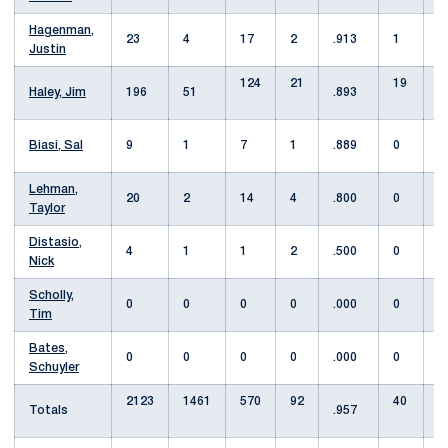
Hagenman,
23
4
17
2
.913
1
Justin
124
21
19
Haley, Jim
196
51
.893
Biasi, Sal
9
1
7
1
.889
0
1
Lehman,
20
2
14
4
.800
0
1
Taylor
Distasio,
4
1
1
2
.500
0
Nick
Scholly,
0
0
0
0
.000
0
Tim
Bates,
0
0
0
0
.000
0
Schuyler
2123
1461
570
92
40
Totals
.957
7