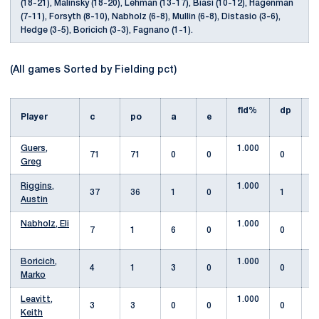
(18-21), Malinsky (18-20), Lehman (13-17), Biasi (10-12), Hagenman
(7-11), Forsyth (8-10), Nabholz (6-8), Mullin (6-8), Distasio (3-6),
Hedge (3-5), Boricich (3-3), Fagnano (1-1).
(All games Sorted by Fielding pct)
fld%
dp
s
Player
c
po
a
e
Guers,
1.000
71
71
0
0
0
Greg
Riggins,
1.000
37
36
1
0
1
Austin
Nabholz, Eli
1.000
7
1
6
0
0
Boricich,
1.000
4
1
3
0
0
Marko
Leavitt,
1.000
3
3
0
0
0
Keith