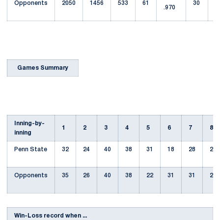
Opponents
2050
1456
533
61
30
.970
6
Games Summary
Inning-by-
1
2
3
4
5
6
7
8
inning
Penn State
32
24
40
38
31
18
28
27
Opponents
35
26
40
38
22
31
31
22
Win-Loss record when ...