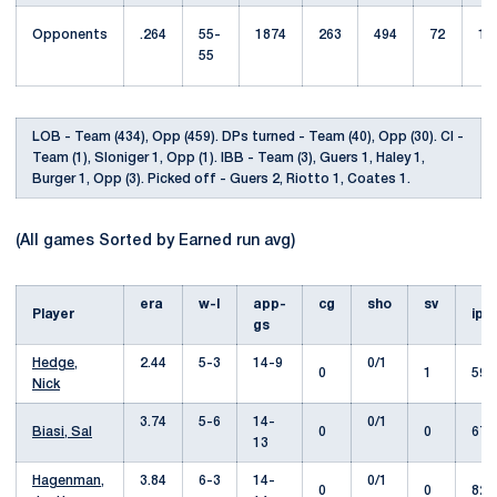
Opponents
.264
55-
1874
263
494
72
12
55
LOB - Team (434), Opp (459). DPs turned - Team (40), Opp (30). CI -
Team (1), Sloniger 1, Opp (1). IBB - Team (3), Guers 1, Haley 1,
Burger 1, Opp (3). Picked off - Guers 2, Riotto 1, Coates 1.
(All games Sorted by Earned run avg)
era
w-l
app-
cg
sho
sv
Player
ip
gs
Hedge,
2.44
5-3
14-9
0/1
0
1
59.
Nick
3.74
5-6
14-
0/1
Biasi, Sal
0
0
67.
13
Hagenman,
3.84
6-3
14-
0/1
0
0
82.