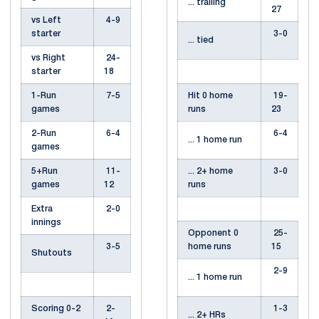
... trailing
27
vs Left
4-9
starter
3-0
... tied
vs Right
24-
starter
18
1-Run
7-5
Hit 0 home
19-
games
runs
23
2-Run
6-4
6-4
... 1 home run
games
5+Run
11-
... 2+ home
3-0
games
12
runs
Extra
2-0
innings
Opponent 0
25-
3-5
home runs
15
Shutouts
2-9
... 1 home run
Scoring 0-2
2-
1-3
... 2+ HRs