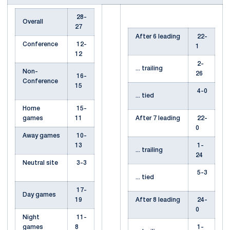
28-
Overall
27
After 6 leading
22-
Conference
12-
1
12
2-
... trailing
Non-
26
16-
Conference
15
4-0
... tied
Home
15-
games
11
After 7 leading
22-
0
Away games
10-
13
1-
... trailing
24
Neutral site
3-3
5-3
... tied
17-
Day games
19
After 8 leading
24-
0
Night
11-
games
8
1-