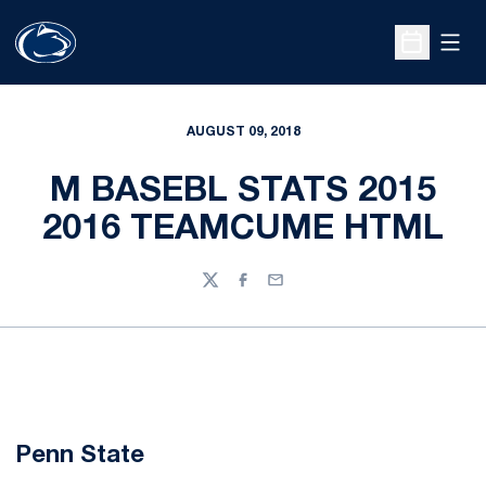
Open
Open Sche
AUGUST 09, 2018
M BASEBL STATS 2015
2016 TEAMCUME HTML
Twitter
Facebook
Email
Penn State