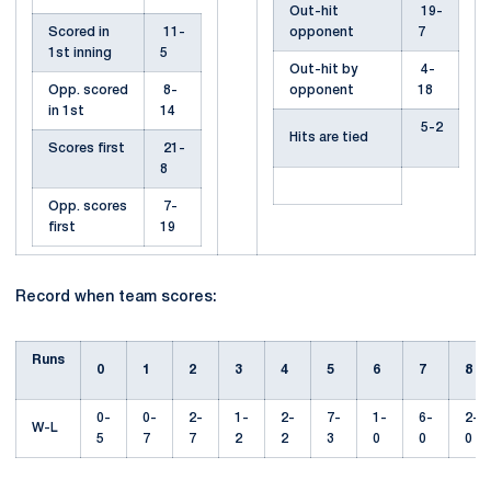
Out-hit
19-
Scored in
11-
opponent
7
1st inning
5
Out-hit by
4-
Opp. scored
8-
opponent
18
in 1st
14
5-2
Hits are tied
Scores first
21-
8
Opp. scores
7-
first
19
Record when team scores:
Runs
0
1
2
3
4
5
6
7
8
0-
0-
2-
1-
2-
7-
1-
6-
2-
W-L
5
7
7
2
2
3
0
0
0