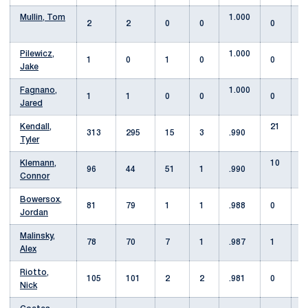
Mullin, Tom
1.000
2
2
0
0
0
Pilewicz,
1.000
1
0
1
0
0
Jake
Fagnano,
1.000
1
1
0
0
0
Jared
Kendall,
21
313
295
15
3
.990
Tyler
Klemann,
10
96
44
51
1
.990
Connor
Bowersox,
81
79
1
1
.988
0
Jordan
Malinsky,
78
70
7
1
.987
1
1
Alex
Riotto,
105
101
2
2
.981
0
Nick