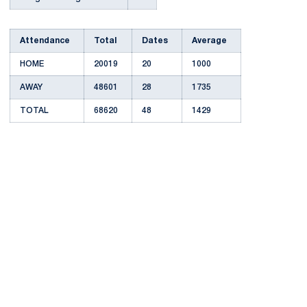
Attendance
Total
Dates
Average
HOME
20019
20
1000
AWAY
48601
28
1735
TOTAL
68620
48
1429
Opens in a new window
Opens in a new
Opens in a new window
Opens in a new
Opens in a new window
Opens in a new