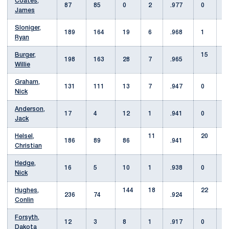
Coates,
87
85
0
2
.977
0
James
Sloniger,
189
164
19
6
.968
1
4
Ryan
Burger,
15
198
163
28
7
.965
Willie
Graham,
131
111
13
7
.947
0
2
Nick
Anderson,
17
4
12
1
.941
0
1
Jack
Helsel,
11
20
186
89
86
.941
Christian
Hedge,
16
5
10
1
.938
0
Nick
Hughes,
144
18
22
236
74
.924
Conlin
Forsyth,
12
3
8
1
.917
0
Dakota