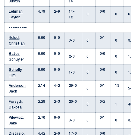
Justin
14
Lehman,
4.79
2-9
14-
0/0
0
0
67.
Taylor
12
----------
Helsel,
0.00
0-0
0/1
3-0
0
0
3.0
Christian
Bates,
0.00
0-0
0/0
2-0
0
0
1.1
Schuyler
Scholly,
0.00
0-0
0/0
1-0
0
0
1.0
Tim
Anderson,
2.14
4-2
29-0
0/1
13
0
54.
Jack
Forsyth,
2.28
2-3
20-0
0/2
0
1
43.
Dakota
Pilewicz,
2.70
0-0
0/1
3-0
0
0
3.1
Jake
Distasio,
4.42
2-0
17-0
0/0