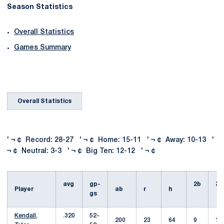
Season Statistics
Overall Statistics
Games Summary
Overall Statistics
' ¬ ¢ Record: 28-27 ' ¬ ¢ Home: 15-11 ' ¬ ¢ Away: 10-13 '
¬ ¢ Neutral: 3-3 ' ¬ ¢ Big Ten: 12-12 ' ¬ ¢
avg
gp-
2b
3b
Player
ab
r
h
gs
Kendall,
.320
52-
200
23
64
9
1