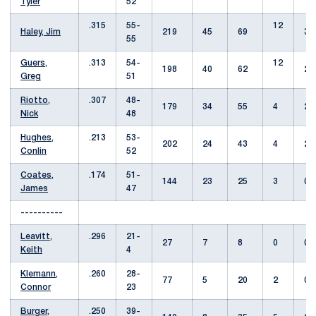
Tyler
52
.315
55-
12
Haley, Jim
219
45
69
3
55
Guers,
.313
54-
12
198
40
62
2
Greg
51
Riotto,
.307
48-
179
34
55
4
2
Nick
48
Hughes,
.213
53-
202
24
43
4
2
Conlin
52
Coates,
.174
51-
144
23
25
3
0
James
47
----------
Leavitt,
.296
21-
27
7
8
0
0
Keith
4
Klemann,
.260
28-
77
5
20
2
0
Connor
23
Burger,
.250
39-