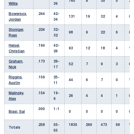
140
8
35
5
2
Willie
36
Bowersox,
.244
42-
131
19
32
4
0
Jordan
34
Sloniger,
.224
32-
98
9
22
6
0
Ryan
32
Helsel,
.194
42-
93
12
18
4
1
Christian
26
Graham,
.173
29-
52
7
9
3
0
Nick
17
Riggins,
.159
25-
44
6
7
0
1
Austin
11
Malinsky,
.154
19-
26
4
4
1
0
Alex
6
.000
1-1
Biasi, Sal
0
0
0
0
0
.258
55-
1830
266
473
69
14
Totals
55