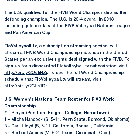
The U.S. qualified for the FIVB World Championship as the
defending champion. The U.S. is 26-4 overall in 2018,
including gold medals at the FIVB Volleyball Nations League
and Pan American Cup.
FloVolleyball.tv
, a subscription streaming service, will
stream all FIVB World Championship matches in the United
States per an exclusive rights deal signed with the FIVB. To
sign-up for a discounted FloVolleyball.tv subscription, visit
http://bit.ly/2Oe5HZj
. To see the full World Championship
schedule that FloVolleyball.tv will stream, visit
http://bit.ly/2CLn1Dr
.
U.S. Women's National Team Roster for FIVB World
Championship
# - Player (Position, Height, College, Hometown)
1 –
Micha Hancock
(S, 5-11, Penn State, Edmond, Oklahoma)
3 – Carli Lloyd (S, 5-11, California, Bonsall, California)
5 – Rachael Adams (M, 6-2, Texas, Cincinnati, Ohio)