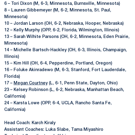
6 – Tori Dixon (M, 6-3, Minnesota, Burnsville, Minnesota)
8 – Lauren Gibbemeyer (M, 6-2, Minnesota, St. Paul,
Minnesota)
10 – Jordan Larson (OH, 6-2, Nebraska, Hooper, Nebraska)
12 – Kelly Murphy (OPP, 6-2, Florida, Wilmington, Illinois)
13 – Sarah Wilhite Parsons (OH, 6-2, Minnesota, Eden Prairie,
Minnesota)
14 – Michelle Bartsch-Hackley (OH, 6-3, Illinois, Champaign,
Illinois)
15 – Kim Hill (OH, 6-4, Pepperdine, Portland, Oregon)
16 – Foluke Akinradewo (M, 6-3, Stanford, Fort Lauderdale,
Florida)
17 –
Megan Courtney
(L, 6-1, Penn State, Dayton, Ohio)
23 – Kelsey Robinson (L, 6-2, Nebraska, Manhattan Beach,
California)
24 – Karsta Lowe (OPP, 6-4, UCLA, Rancho Santa Fe,
California)
Head Coach: Karch Kiraly
Assistant Coaches: Luka Slabe, Tama Miyashiro