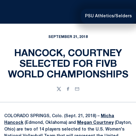
PSU Athletics/Selders
SEPTEMBER 21, 2018
HANCOCK, COURTNEY
SELECTED FOR FIVB
WORLD CHAMPIONSHIPS
Twitter
Facebook
Email
COLORADO SPRINGS, Colo. (Sept. 21, 2018) –
Micha
Hancock
(Edmond, Oklahoma) and
Megan Courtney
(Dayton,
Ohio) are two of 14 players selected to the U.S. Women's