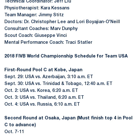
Technical Coordinator: Jeff Liu
Physiotherapist: Kara Kessans
Team Manager: Jimmy Stitz
Doctors: Dr. Christopher Lee and Lori Boyajian-O'Neill
Consultant Coaches: Marv Dunphy
Scout Coach: Giuseppe Vinci
Mental Performance Coach: Traci Statler
2018 FIVB World Championship Schedule for Team USA
First-Round Pool C at Kobe, Japan
Sept. 29: USA vs. Azerbaijan, 3:10 a.m. ET
Sept. 30: USA vs. Trinidad & Tobago, 12:40 a.m. ET
Oct. 2: USA vs. Korea, 6:20 a.m. ET
Oct. 3: USA vs. Thailand, 6:20 a.m. ET
Oct. 4: USA vs. Russia, 6:10 a.m. ET
Second Round at Osaka, Japan (Must finish top 4 in Pool
C to advance)
Oct. 7-11