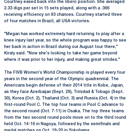
Courtney eased back into the libero position. She averaged
2.33 digs per set in 15 sets played, along with a .366
receiving efficiency on 93 chances. Courtney started three
of four matches in Brazil, all USA victories.
"Megan has worked extremely hard returning to play after a
knee injury last year, so the whole program was happy to see
her back in action in Brazil during our August tour there,"
Kiraly said. "Now she's looking to take her game beyond
where it was prior to her injury, and making great strides."
The FIVB Women's World Championship is played every four
years in the second year of the Olympic quadrennial. The
Americans begin defense of their 2014 title in Kobe, Japan,
as they face Azerbaijan (Sept. 29), Trinidad & Tobago (Sept.
30), Korea (Oct. 2), Thailand (Oct. 3) and Russia (Oct. 4) in the
first-round Pool C. The top four teams in Pool C advance to
the second round (Oct. 7-11) in Osaka. The top three teams
from the two second round pools move on to the third round
held Oct. 14-16 in Nagoya, followed by the semifinals and
medal matches on Oct. 19-20 in Yokohama.