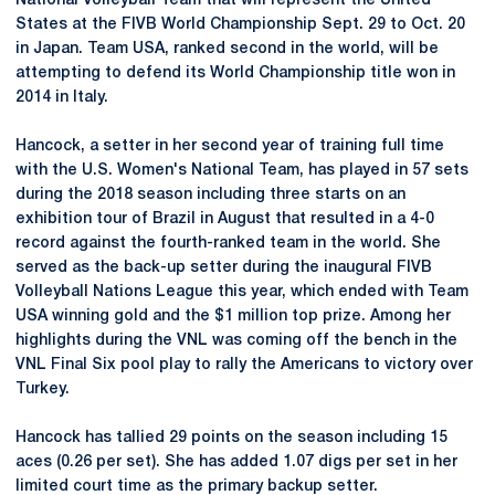
National Volleyball Team that will represent the United
States at the FIVB World Championship Sept. 29 to Oct. 20
in Japan. Team USA, ranked second in the world, will be
attempting to defend its World Championship title won in
2014 in Italy.
Hancock, a setter in her second year of training full time
with the U.S. Women's National Team, has played in 57 sets
during the 2018 season including three starts on an
exhibition tour of Brazil in August that resulted in a 4-0
record against the fourth-ranked team in the world. She
served as the back-up setter during the inaugural FIVB
Volleyball Nations League this year, which ended with Team
USA winning gold and the $1 million top prize. Among her
highlights during the VNL was coming off the bench in the
VNL Final Six pool play to rally the Americans to victory over
Turkey.
Hancock has tallied 29 points on the season including 15
aces (0.26 per set). She has added 1.07 digs per set in her
limited court time as the primary backup setter.