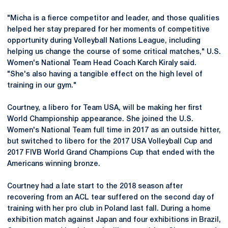
"Micha is a fierce competitor and leader, and those qualities
helped her stay prepared for her moments of competitive
opportunity during Volleyball Nations League, including
helping us change the course of some critical matches," U.S.
Women's National Team Head Coach Karch Kiraly said.
"She's also having a tangible effect on the high level of
training in our gym."
Courtney, a libero for Team USA, will be making her first
World Championship appearance. She joined the U.S.
Women's National Team full time in 2017 as an outside hitter,
but switched to libero for the 2017 USA Volleyball Cup and
2017 FIVB World Grand Champions Cup that ended with the
Americans winning bronze.
Courtney had a late start to the 2018 season after
recovering from an ACL tear suffered on the second day of
training with her pro club in Poland last fall. During a home
exhibition match against Japan and four exhibitions in Brazil,