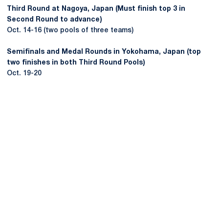
Third Round at Nagoya, Japan (Must finish top 3 in
Second Round to advance)
Oct. 14-16 (two pools of three teams)
Semifinals and Medal Rounds in Yokohama, Japan (top
two finishes in both Third Round Pools)
Oct. 19-20
Opens in a new window
Opens in a new
Opens in a new window
Opens in a new
Opens in a new window
Opens in a new
Opens in a new window