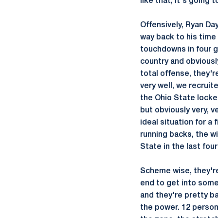
like that, it's going 
Offensively, Ryan Day
way back to his time
touchdowns in four g
country and obviousl
total offense, they'r
very well, we recruit
the Ohio State locke
but obviously very, v
ideal situation for a 
running backs, the w
State in the last four
Scheme wise, they're
end to get into some
and they're pretty ba
the power. 12 personn