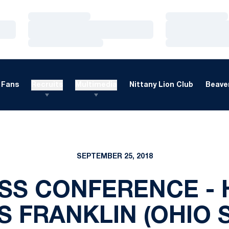
Loading…
Loading…
Loading…
Loading…
Loading…
Loading…
Fans
Recruits
Multimedia
Nittany Lion Club
Beaver
SEPTEMBER 25, 2018
SS CONFERENCE -
 FRANKLIN (OHIO 