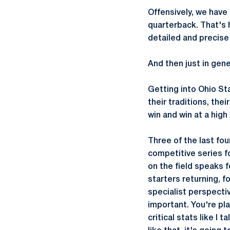
Offensively, we have 
quarterback. That's h
detailed and precise
And then just in gene
Getting into Ohio St
their traditions, the
win and win at a high 
Three of the last fo
competitive series f
on the field speaks f
starters returning, f
specialist perspectiv
important. You're pl
critical stats like I