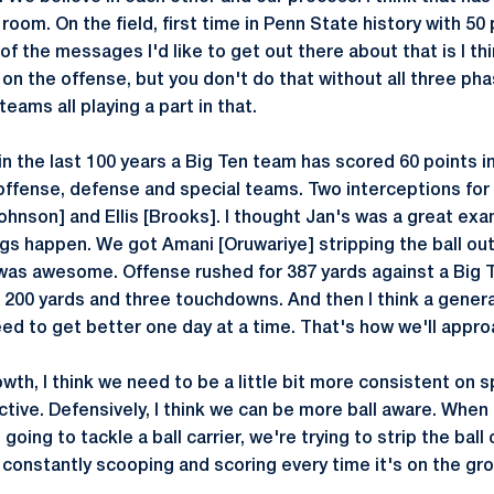
 room. On the field, first time in Penn State history with 50 
f the messages I'd like to get out there about that is I thi
on the offense, but you don't do that without all three pha
eams all playing a part in that.
in the last 100 years a Big Ten team has scored 60 points i
ffense, defense and special teams. Two interceptions for t
Johnson] and Ellis [Brooks]. I thought Jan's was a great ex
ings happen. We got Amani [Oruwariye] stripping the ball ou
h was awesome. Offense rushed for 387 yards against a Big
h 200 yards and three touchdowns. And then I think a genera
ed to get better one day at a time. That's how we'll approa
wth, I think we need to be a little bit more consistent on 
ive. Defensively, I think we can be more ball aware. When the
going to tackle a ball carrier, we're trying to strip the ball 
 constantly scooping and scoring every time it's on the gr