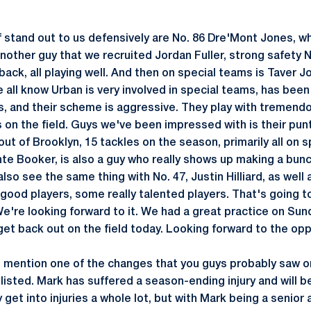
 stand out to us defensively are No. 86 Dre'Mont Jones, wh
nother guy that we recruited Jordan Fuller, strong safety 
back, all playing well. And then on special teams is Taver 
e all know Urban is very involved in special teams, has been
rs, and their scheme is aggressive. They play with tremendo
s on the field. Guys we've been impressed with is their pun
out of Brooklyn, 15 tackles on the season, primarily all on
nte Booker, is also a guy who really shows up making a bunc
so see the same thing with No. 47, Justin Hilliard, as well a
good players, some really talented players. That's going t
e're looking forward to it. We had a great practice on Sund
get back out on the field today. Looking forward to the opp
o mention one of the changes that you guys probably saw on
listed. Mark has suffered a season-ending injury and will 
y get into injuries a whole lot, but with Mark being a senior 