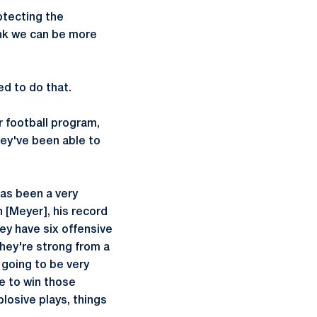
otecting the
hink we can be more
ed to do that.
r football program,
they've been able to
has been a very
 [Meyer], his record
hey have six offensive
They're strong from a
 going to be very
e to win those
plosive plays, things