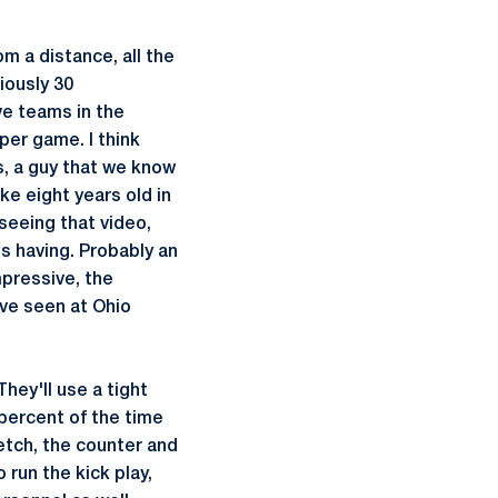
m a distance, all the
iously 30
ve teams in the
per game. I think
ns, a guy that we know
ke eight years old in
seeing that video,
's having. Probably an
impressive, the
've seen at Ohio
hey'll use a tight
percent of the time
retch, the counter and
 run the kick play,