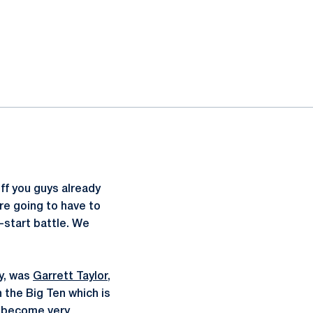
ff you guys already
re going to have to
-start battle. We
ly, was
Garrett Taylor
,
n the Big Ten which is
as become very