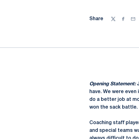
Share
Twitter
Facebo
Ema
Opening Statement:
have. We were even i
do a better job at m
won the sack battle.
Coaching staff playe
and special teams 
always difficult to d