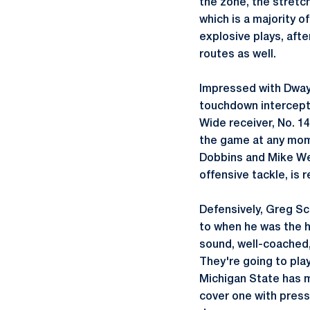
the zone, the stretch
which is a majority o
explosive plays, afte
routes as well.
Impressed with Dwayn
touchdown interceptio
Wide receiver, No. 1
the game at any mome
Dobbins and Mike Web
offensive tackle, is 
Defensively, Greg Sch
to when he was the h
sound, well-coached,
They're going to play
Michigan State has m
cover one with press