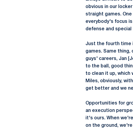
obvious in our locker
straight games. One o
everybody's focus is 
defense and special t
Just the fourth time 
games. Same thing, o
guys' careers, Jan [
to the ball, good th
to clean it up, whic
Miles, obviously, wit
get better and we ne
Opportunities for gro
an execution perspect
it's ours. When we're 
on the ground, we're