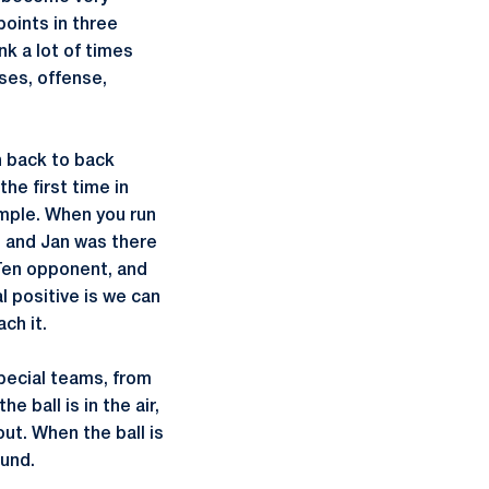
points in three
nk a lot of times
ses, offense,
n back to back
he first time in
ample. When you run
t and Jan was there
 Ten opponent, and
l positive is we can
ch it.
special teams, from
 ball is in the air,
out. When the ball is
ound.