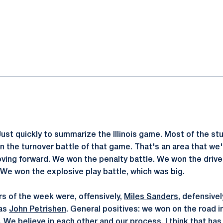
ok
il
Just quickly to summarize the Illinois game. Most of the stu
n the turnover battle of that game. That's an area that we'
oving forward. We won the penalty battle. We won the drive
 We won the explosive play battle, which was big.
rs of the week were, offensively,
Miles Sanders
, defensive
was
John Petrishen
. General positives: we won on the road i
o. We believe in each other and our process. I think that h