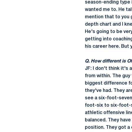
season-ending type in
wanted me to. He talk
mention that to you 
depth chart and I kne
He's going to be very
getting into coachin
his career here. But 
Q. How different is O
JF: I don't think it'
from within. The guy 
biggest difference fo
they've had. They are
see a six-foot-seven
foot-six to six-foot
athletic offensive li
balanced. They have 
position. They got a 