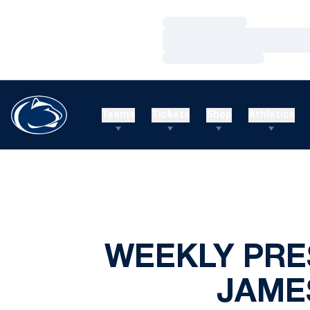
Loading…
Loading…
Loading…
Teams
Tickets
Shop
Athletics
WEEKLY PRE
JAMES