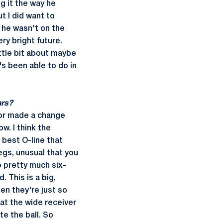
g it the way he
t I did want to
 he wasn't on the
ry bright future.
ittle bit about maybe
's been able to do in
ars?
n or made a change
w. I think the
 best O-line that
legs, unusual that you
e pretty much six-
 This is a big,
hen they're just so
at the wide receiver
te the ball. So