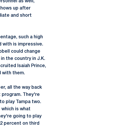
ersonnel as well,
 shows up after
diate and short
centage, such a high
 with is impressive.
mpbell could change
n the country in J.K.
ruited Isaiah Prince,
d with them.
er, all the way back
t program. They're
 to play Tampa two.
, which is what
ey're going to play
2 percent on third