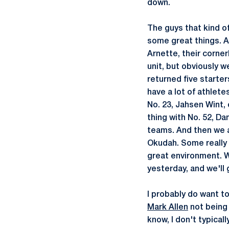
down.
The guys that kind of
some great things. A
Arnette, their corner
unit, but obviously w
returned five starte
have a lot of athlete
No. 23, Jahsen Wint, 
thing with No. 52, Da
teams. And then we al
Okudah. Some really 
great environment. W
yesterday, and we'll 
I probably do want t
Mark Allen
not being 
know, I don't typicall