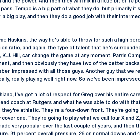
 and the power. And then they will mix in a little bit of 10 p
f pass. Tempo is a big part of what they do, but primarily it
r a big play, and then they do a good job with their interme
e Haskins, the way he's able to throw for such a high per
n ratio, and again, the type of talent that he's surrounded
4, K.J. Hill, can change the game at any moment. Parris Ca
nt, and then obviously they have two of the better backs i
er. Impressed with all those guys. Another guy that we rec
really, really playing well right now. So we've been impresse
iano, I've got a lot of respect for Greg over his entire care
ead coach at Rutgers and what he was able to do with tha
 they're athletic. They're a four-down front. They're going
 cover one. They're going to play what we call four X and Z
ade very popular over the last couple of years, and then th
ure. 31 percent overall pressure, 26 on normal downs and 4