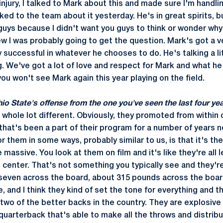
jury, I talked to Mark about this and made sure I'm handlin
ed to the team about it yesterday. He's in great spirits, bu
guys because I didn't want you guys to think or wonder why
w I was probably going to get the question. Mark's got a ve
 successful in whatever he chooses to do. He's talking a l
g. We've got a lot of love and respect for Mark and what he
you won't see Mark again this year playing on the field.
hio State's offense from the one you've seen the last four ye
s a whole lot different. Obviously, they promoted from withi
that's been a part of their program for a number of years no
r them in some ways, probably similar to us, is that it's the
 massive. You look at them on film and it's like they're all 
 center. That's not something you typically see and they'r
-seven across the board, about 315 pounds across the board.
ne, and I think they kind of set the tone for everything and t
two of the better backs in the country. They are explosive 
quarterback that's able to make all the throws and distribu