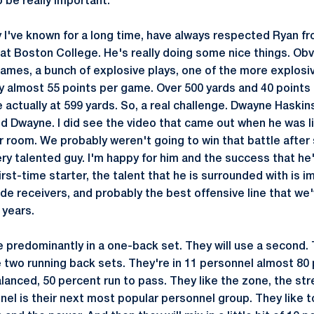
to be really important.
 I've known for a long time, have always respected Ryan fro
 at Boston College. He's really doing some nice things. Obv
ames, a bunch of explosive plays, one of the more explosi
y almost 55 points per game. Over 500 yards and 40 points 
e actually at 599 yards. So, a real challenge. Dwayne Haski
ed Dwayne. I did see the video that came out when he was li
r room. We probably weren't going to win that battle after 
ery talented guy. I'm happy for him and the success that he
first-time starter, the talent that he is surrounded with is 
ide receivers, and probably the best offensive line that we
 years.
 predominantly in a one-back set. They will use a second. T
 two running back sets. They're in 11 personnel almost 80 
lanced, 50 percent run to pass. They like the zone, the st
el is their next most popular personnel group. They like to