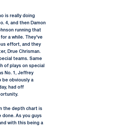
o is really doing
No. 4, and then Damon
Johnson running that
 for a while. They've
us effort, and they
ter, Drue Chrisman.
 special teams. Same
h of plays on special
s No. 1, Jeffrey
o be obviously a
ay, had off
ortunity.
 the depth chart is
be done. As you guys
and with this being a