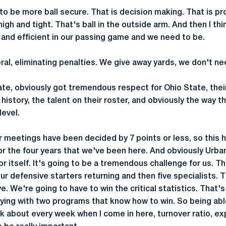
to be more ball secure. That is decision making. That is pr
igh and tight. That's ball in the outside arm. And then I t
 and efficient in our passing game and we need to be.
ral, eliminating penalties. We give away yards, we don't ne
ate, obviously got tremendous respect for Ohio State, thei
ir history, the talent on their roster, and obviously the way 
level.
ur meetings have been decided by 7 points or less, so this 
or the four years that we've been here. And obviously Urban
or itself. It's going to be a tremendous challenge for us. T
our defensive starters returning and then five specialists. 
e. We're going to have to win the critical statistics. That's
aying with two programs that know how to win. So being abl
 talk about every week when I come in here, turnover ratio, ex