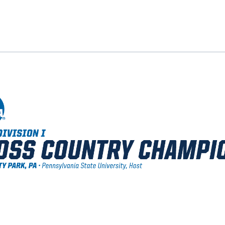
ok
il