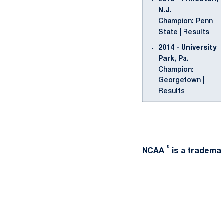
N.J.
Champion: Penn
State |
Results
2014 - University
Park, Pa.
Champion:
Georgetown |
Results
®
NCAA
is a trademar