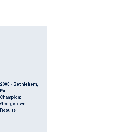
2005 - Bethlehem,
Pa.
Champion:
Georgetown |
Results