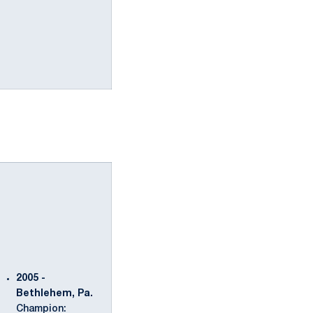
2005 -
Bethlehem, Pa.
Champion: