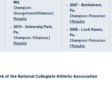
Md.
2007 - Bethlehem,
Champion:
Pa.
Georgetown/Villanova |
Champion: Princeton
Results
|
Results
2010 - University Park,
2006 - Lock Haven,
Pa.
Pa.
Champion: Villanova |
Champion: Princeton
Results
|
Results
k of the National Collegiate Athletic Association