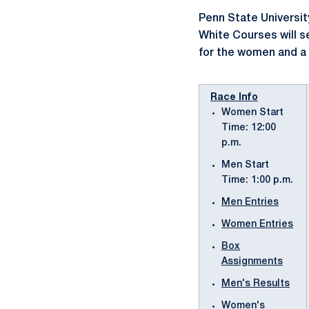
Penn State Universit
White Courses will s
for the women and a 
Race Info
Women Start
Time: 12:00
p.m.
Men Start
Time: 1:00 p.m.
Men Entries
Women Entries
Box
Assignments
Men's Results
Women's