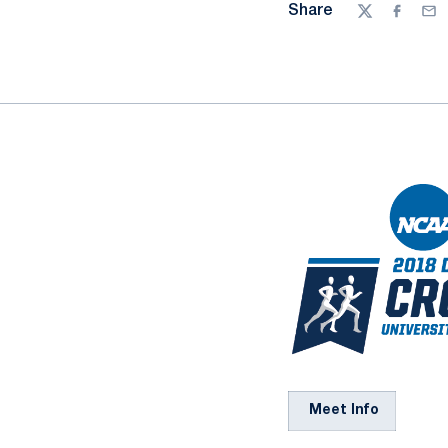
Share
Twitter
Facebo
Ema
Meet Info