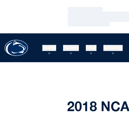
Loading…
Loading…
Loading…
Teams
Tickets
Shop
Athletics
2018 NCA