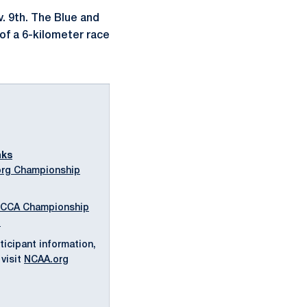
. 9th. The Blue and
of a 6-kilometer race
nks
rg Championship
CCA Championship
l
ticipant information,
visit
NCAA.org