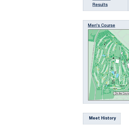
Results
Men's Course
Meet History