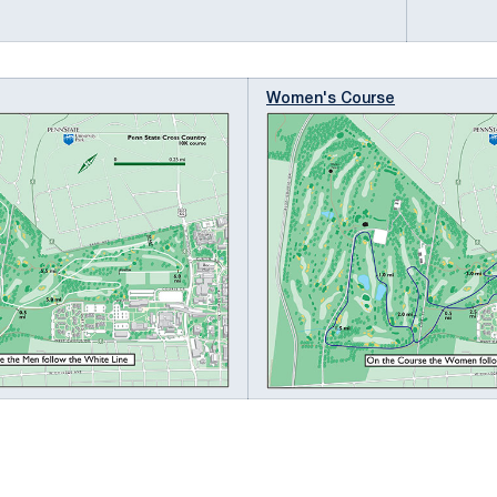
Women's Course