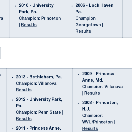
2010 - University
2006 - Lock Haven,
Park, Pa.
Pa.
va
Champion: Princeton
Champion:
|
Results
Georgetown |
Results
,
2009 - Princess
2013 - Bethlehem, Pa.
Anne, Md.
Champion: Villanova |
Champion: Villanova
Results
|
Results
2012 - University Park,
2008 - Princeton,
Pa.
N.J.
Champion: Penn State |
Champion:
Results
WVU/Princeton |
2011 - Princess Anne,
Results