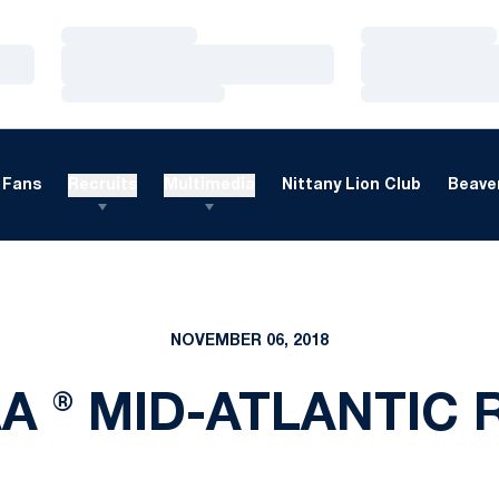
Loading…
Loading…
Loading…
Loading…
Loading…
Loading…
Fans
Recruits
Multimedia
Nittany Lion Club
Beaver
NOVEMBER 06, 2018
A ® MID-ATLANTIC