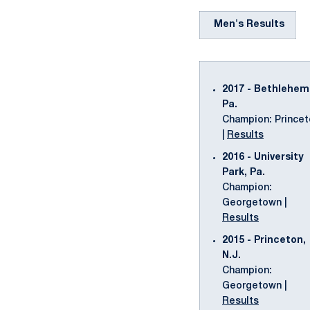
Men's Results
2017 - Bethlehem
Pa.
Champion: Prince
|
Results
2016 - University
Park, Pa.
Champion:
Georgetown |
Results
2015 - Princeton,
N.J.
Champion:
Georgetown |
Results