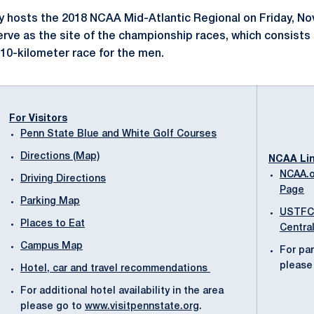
y hosts the 2018 NCAA Mid-Atlantic Regional on Friday, Nov
erve as the site of the championship races, which consists 
10-kilometer race for the men.
For Visitors
Penn State Blue and White Golf Courses
Directions (Map)
NCAA Li
NCAA.o
Driving Directions
Page
Parking Map
USTFC
Places to Eat
Centra
Campus Map
For par
please 
Hotel, car and travel recommendations
For additional hotel availability in the area
please go to
www.visitpennstate.org
.