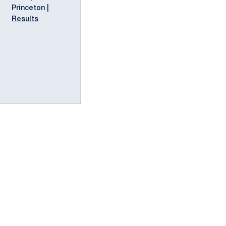
Princeton |
Results