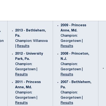
2009 - Princess
,
2013 - Bethlehem,
Anne, Md.
Pa.
Champion:
ton
Champion: Villanova
Georgetown |
|
Results
Results
2012 - University
2008 - Princeton,
Park, Pa.
N.J.
Champion:
Champion:
Georgetown |
Georgetown |
Results
Results
2011 - Princess
2007 - Bethlehem,
Anne, Md.
Pa.
Champion:
Champion:
Georgetown |
Georgetown |
Results
Results