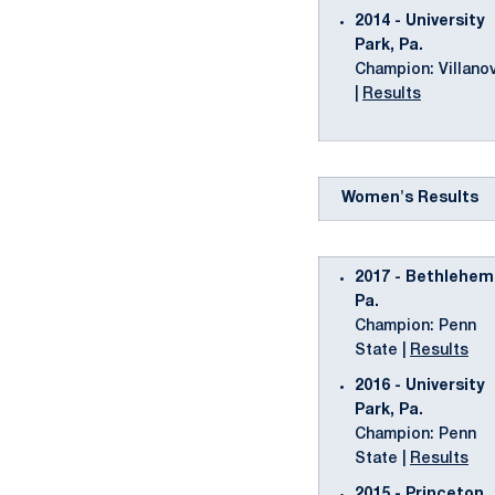
2014 - University
Park, Pa.
Champion: Villano
|
Results
Women's Results
2017 - Bethlehem
Pa.
Champion: Penn
State |
Results
2016 - University
Park, Pa.
Champion: Penn
State |
Results
2015 - Princeton,