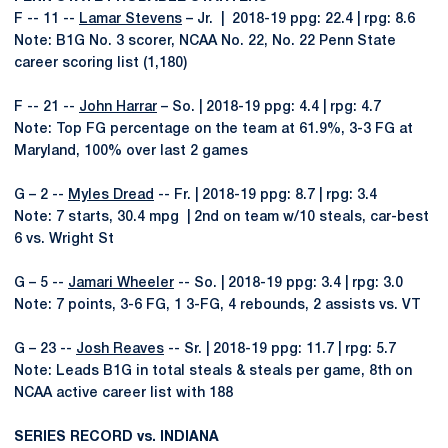
F -- 11 --
Lamar Stevens
– Jr. | 2018-19 ppg: 22.4 | rpg: 8.6
Note: B1G No. 3 scorer, NCAA No. 22, No. 22 Penn State
career scoring list (1,180)
F -- 21 --
John Harrar
– So. | 2018-19 ppg: 4.4 | rpg: 4.7
Note: Top FG percentage on the team at 61.9%, 3-3 FG at
Maryland, 100% over last 2 games
G – 2 --
Myles Dread
-- Fr. | 2018-19 ppg: 8.7 | rpg: 3.4
Note: 7 starts, 30.4 mpg | 2nd on team w/10 steals, car-best
6 vs. Wright St
G – 5 --
Jamari Wheeler
-- So. | 2018-19 ppg: 3.4 | rpg: 3.0
Note: 7 points, 3-6 FG, 1 3-FG, 4 rebounds, 2 assists vs. VT
G – 23 --
Josh Reaves
-- Sr. | 2018-19 ppg: 11.7 | rpg: 5.7
Note: Leads B1G in total steals & steals per game, 8th on
NCAA active career list with 188
SERIES RECORD vs. INDIANA