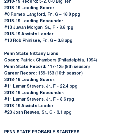
2018-19 Record:
5-2, 0-0 Big Ten
2018-19 Leading Scorer
#0 Romeo Langford, Fr., G – 18.0 ppg
2018-19 Leading Rebounder
#13 Juwan Morgan, Sr., F - 8.8 rpg
2018-19 Assists Leader
#10 Rob Phinisee, Fr., G – 3.8 apg
Penn State Nittany Lions
Coach:
Patrick Chambers
(Philadelphia, 1994)
Penn State Record:
117-125 (8th season)
Career Record:
159-153 (10th season)
2018-19 Leading Scorer:
#11
Lamar Stevens
, Jr., F - 22.4 ppg
2018-19 Leading Rebounder:
#11
Lamar Stevens
, Jr., F - 8.6 rpg
2018-19 Assists Leader:
#23
Josh Reaves
, Sr., G - 3.1 apg
PENN STATE PROBABLE STARTERS