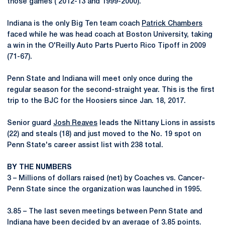
those games ( 2012-13 and 1999-2000).
Indiana is the only Big Ten team coach
Patrick Chambers
faced while he was head coach at Boston University, taking
a win in the O'Reilly Auto Parts Puerto Rico Tipoff in 2009
(71-67).
Penn State and Indiana will meet only once during the
regular season for the second-straight year. This is the first
trip to the BJC for the Hoosiers since Jan. 18, 2017.
Senior guard
Josh Reaves
leads the Nittany Lions in assists
(22) and steals (18) and just moved to the No. 19 spot on
Penn State's career assist list with 238 total.
BY THE NUMBERS
3 – Millions of dollars raised (net) by Coaches vs. Cancer-
Penn State since the organization was launched in 1995.
3.85 – The last seven meetings between Penn State and
Indiana have been decided by an average of 3.85 points.