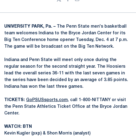
Twitter
Facebook
Email
UNIVERSITY PARK, Pa. –
The Penn State men's basketball
team welcomes Indiana to the Bryce Jordan Center for its
Big Ten Conference home opener Tuesday, Dec. 4 at 7 p.m.
The game will be broadcast on the Big Ten Network.
Indiana and Penn State will meet only once during the
regular season for the second straight year. The Hoosiers
lead the overall series 36-11 with the last seven games in
the series have been decided by an average of 3.85 points.
Indiana has won the last three games.
TICKETS:
GoPSUSsports.com
, call 1-800-NITTANY or visit
the Penn State Athletics Ticket Office at the Bryce Jordan
Center.
WATCH: BTN
Kevin Kugler (pxp) & Shon Morris (analyst)