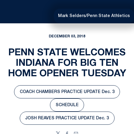
Mark Selders/Penn State Athletics
DECEMBER 03, 2018
PENN STATE WELCOMES
INDIANA FOR BIG TEN
HOME OPENER TUESDAY
COACH CHAMBERS PRACTICE UPDATE Dec. 3
Opens in a new window
SCHEDULE
Opens in a new window
JOSH REAVES PRACTICE UPDATE Dec. 3
Opens in a new window