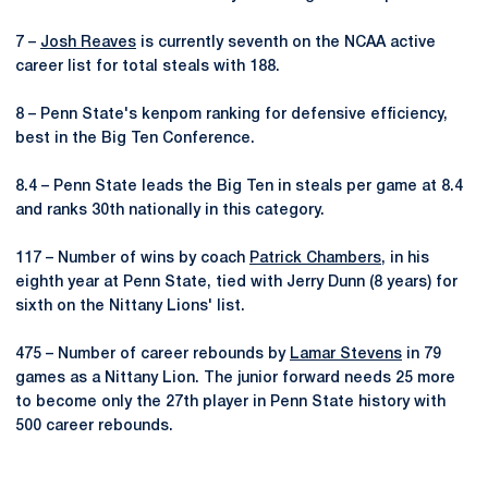
7 –
Josh Reaves
is currently seventh on the NCAA active
career list for total steals with 188.
8 – Penn State's kenpom ranking for defensive efficiency,
best in the Big Ten Conference.
8.4 – Penn State leads the Big Ten in steals per game at 8.4
and ranks 30th nationally in this category.
117 – Number of wins by coach
Patrick Chambers
, in his
eighth year at Penn State, tied with Jerry Dunn (8 years) for
sixth on the Nittany Lions' list.
475 – Number of career rebounds by
Lamar Stevens
in 79
games as a Nittany Lion. The junior forward needs 25 more
to become only the 27th player in Penn State history with
500 career rebounds.