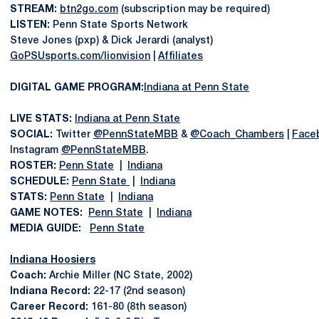
STREAM:
btn2go.com
(subscription may be required)
LISTEN:
Penn State Sports Network
Steve Jones (pxp) & Dick Jerardi (analyst)
GoPSUsports.com/lionvision
|
Affiliates
DIGITAL GAME PROGRAM:
Indiana at Penn State
LIVE STATS:
Indiana at Penn State
SOCIAL:
Twitter
@PennStateMBB
&
@Coach_Chambers
|
Face
Instagram
@PennStateMBB
.
ROSTER:
Penn State
|
Indiana
SCHEDULE:
Penn State
|
Indiana
STATS:
Penn State
|
Indiana
GAME NOTES:
Penn State
|
Indiana
MEDIA GUIDE:
Penn State
Indiana Hoosiers
Coach:
Archie Miller (NC State, 2002)
Indiana Record:
22-17 (2nd season)
Career Record:
161-80 (8th season)