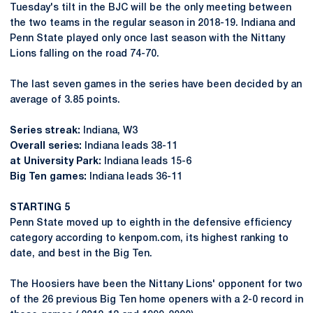
Tuesday's tilt in the BJC will be the only meeting between
the two teams in the regular season in 2018-19. Indiana and
Penn State played only once last season with the Nittany
Lions falling on the road 74-70.
The last seven games in the series have been decided by an
average of 3.85 points.
Series streak:
Indiana, W3
Overall series:
Indiana leads 38-11
at University Park:
Indiana leads 15-6
Big Ten games:
Indiana leads 36-11
STARTING 5
Penn State moved up to eighth in the defensive efficiency
category according to kenpom.com, its highest ranking to
date, and best in the Big Ten.
The Hoosiers have been the Nittany Lions' opponent for two
of the 26 previous Big Ten home openers with a 2-0 record in